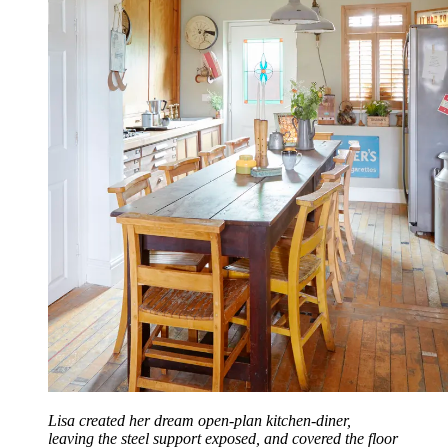
Lisa created her dream open-plan kitchen-diner,
leaving the steel support exposed, and covered the floor