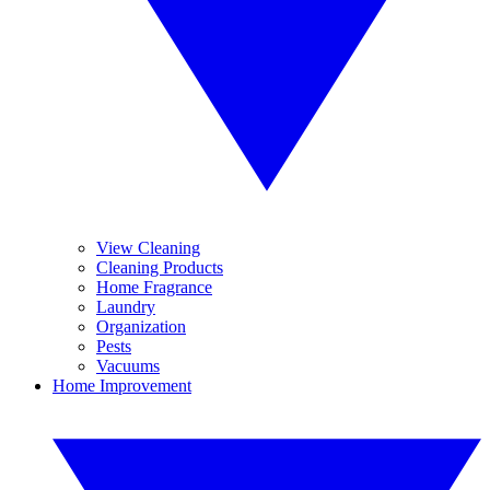
View Cleaning
Cleaning Products
Home Fragrance
Laundry
Organization
Pests
Vacuums
Home Improvement