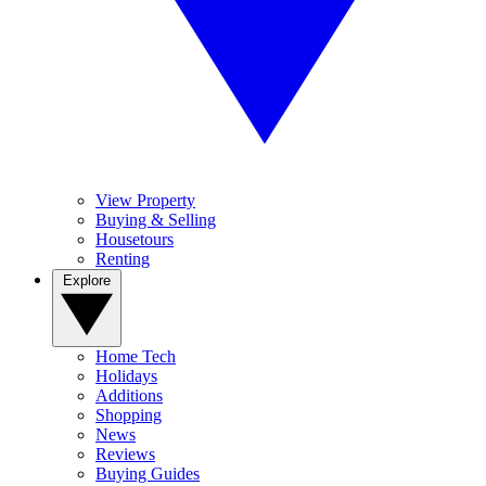
View Property
Buying & Selling
Housetours
Renting
Explore
Home Tech
Holidays
Additions
Shopping
News
Reviews
Buying Guides