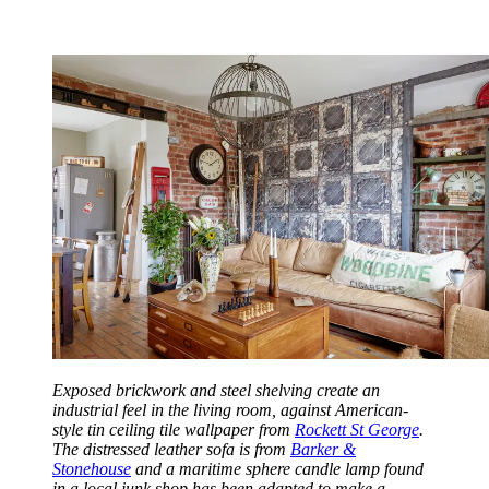
Exposed brickwork and steel shelving create an
industrial feel in the living room, against American-
style tin ceiling tile wallpaper from
Rockett St George
.
The distressed leather sofa is from
Barker &
Stonehouse
and a maritime sphere candle lamp found
in a local junk shop has been adapted to make a