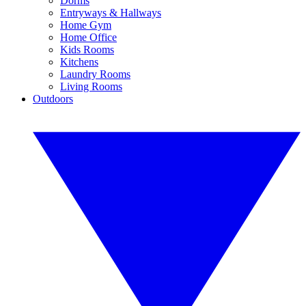
Dorms
Entryways & Hallways
Home Gym
Home Office
Kids Rooms
Kitchens
Laundry Rooms
Living Rooms
Outdoors