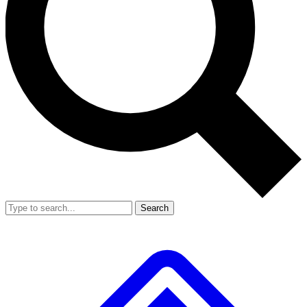
Search