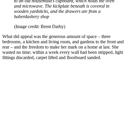
to an old housemaid’s cupboard, which holds the oven
and microwave. The kickplate beneath is covered in
wooden yardsticks, and the drawers are from a
haberdashery shop
(Image credit: Brent Darby)
What did appeal was the generous amount of space – three
bedrooms, a kitchen and living room, and gardens to the front and
rear – and the freedom to make her mark on a home at last. She
wasted no time; within a week every wall had been stripped, light
fittings discarded, carpet lifted and floorboard sanded.