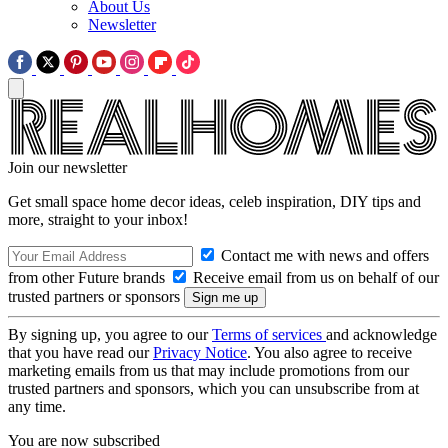
About Us
Newsletter
Join our newsletter
Get small space home decor ideas, celeb inspiration, DIY tips and
more, straight to your inbox!
Contact me with news and offers
from other Future brands
Receive email from us on behalf of our
trusted partners or sponsors
By signing up, you agree to our
Terms of services
and acknowledge
that you have read our
Privacy Notice
. You also agree to receive
marketing emails from us that may include promotions from our
trusted partners and sponsors, which you can unsubscribe from at
any time.
You are now subscribed