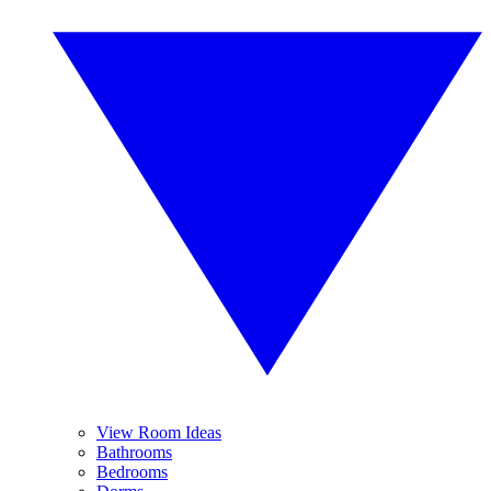
View Room Ideas
Bathrooms
Bedrooms