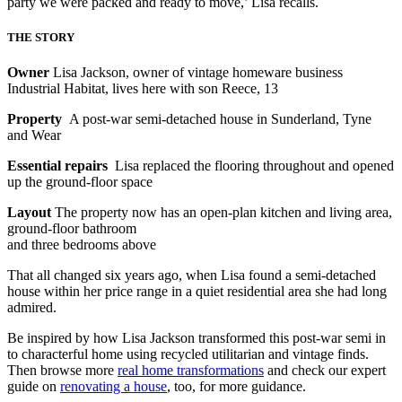
party we were packed and ready to move,’ Lisa recalls.
THE STORY
Owner
Lisa Jackson, owner of vintage homeware business
Industrial Habitat, lives here with son Reece, 13
Property
A post-war semi-detached house in Sunderland, Tyne
and Wear
Essential repairs
Lisa replaced the flooring throughout and opened
up the ground-floor space
Layout
The property now has an open-plan kitchen and living area,
ground-floor bathroom
and three bedrooms above
That all changed six years ago, when Lisa found a semi-detached
house within her price range in a quiet residential area she had long
admired.
Be inspired by how Lisa Jackson transformed this post-war semi in
to characterful home using recycled utilitarian and vintage finds.
Then browse more
real home transformations
and check our expert
guide on
renovating a house
, too, for more guidance.