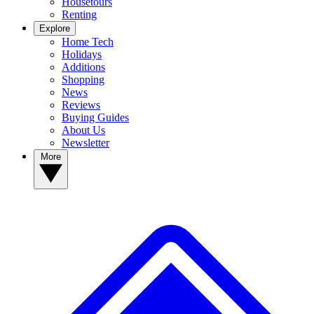
Housetours
Renting
Explore
Home Tech
Holidays
Additions
Shopping
News
Reviews
Buying Guides
About Us
Newsletter
More