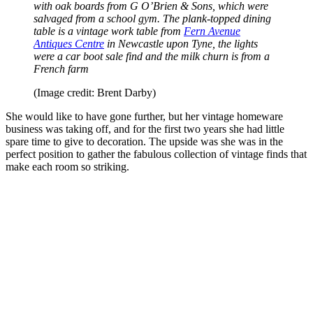
with oak boards from G O’Brien & Sons, which were
salvaged from a school gym. The plank-topped dining
table is a vintage work table from
Fern Avenue
Antiques Centre
in Newcastle upon Tyne, the lights
were a car boot sale find and the milk churn is from a
French farm
(Image credit: Brent Darby)
She would like to have gone further, but her vintage homeware
business was taking off, and for the first two years she had little
spare time to give to decoration. The upside was she was in the
perfect position to gather the fabulous collection of vintage finds that
make each room so striking.