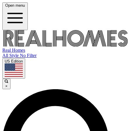
Open menu
Real Homes
All Style No Filter
US Edition
×