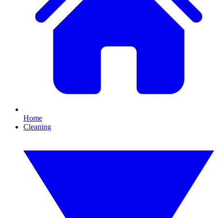
Home
Cleaning