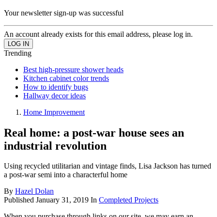
Your newsletter sign-up was successful
An account already exists for this email address, please log in.
Trending
Best high-pressure shower heads
Kitchen cabinet color trends
How to identify bugs
Hallway decor ideas
Home Improvement
Real home: a post-war house sees an
industrial revolution
Using recycled utilitarian and vintage finds, Lisa Jackson has turned
a post-war semi into a characterful home
By
Hazel Dolan
Published
January 31, 2019
In
Completed Projects
When you purchase through links on our site, we may earn an