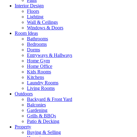
Paint
Interior Design
Floors
Lighting
Wall & Ceilings
Windows & Doors
Room Ideas
Bathrooms
Bedrooms
Dorms
Entryways & Hallways
Home Gym
Home Office
Kids Rooms
Kitchens
Laundry Rooms
Living Rooms
Outdoors
Backyard & Front Yard
Balconies
Gardening
Grills & BBQs
Patio & Decking
Property
Buying & Selling