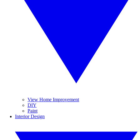
View Home Improvement
DIY
Paint
Interior Design