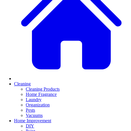
Cleaning
Cleaning Products
Home Fragrance
Laundry
Organization
Pests
Vacuums
Home Improvement
DIY