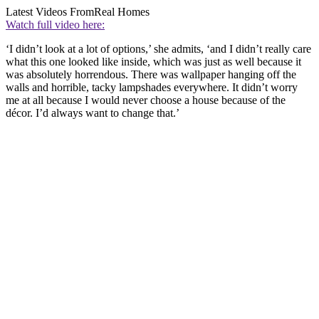
Latest Videos From
Real Homes
Watch full video here:
‘I didn’t look at a lot of options,’ she admits, ‘and I didn’t really care
what this one looked like inside, which was just as well because it
was absolutely horrendous. There was wallpaper hanging off the
walls and horrible, tacky lampshades everywhere. It didn’t worry
me at all because I would never choose a house because of the
décor. I’d always want to change that.’