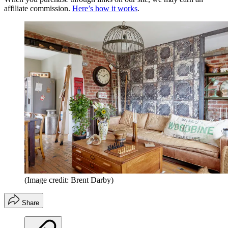
affiliate commission.
Here’s how it works
.
(Image credit: Brent Darby)
Share