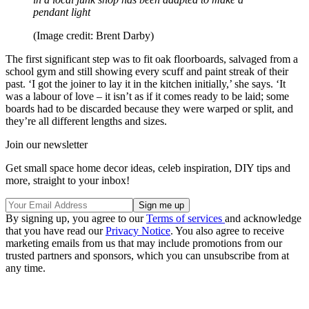
pendant light
(Image credit: Brent Darby)
The first significant step was to fit oak floorboards, salvaged from a
school gym and still showing every scuff and paint streak of their
past. ‘I got the joiner to lay it in the kitchen initially,’ she says. ‘It
was a labour of love – it isn’t as if it comes ready to be laid; some
boards had to be discarded because they were warped or split, and
they’re all different lengths and sizes.
Join our newsletter
Get small space home decor ideas, celeb inspiration, DIY tips and
more, straight to your inbox!
By signing up, you agree to our
Terms of services
and acknowledge
that you have read our
Privacy Notice
. You also agree to receive
marketing emails from us that may include promotions from our
trusted partners and sponsors, which you can unsubscribe from at
any time.