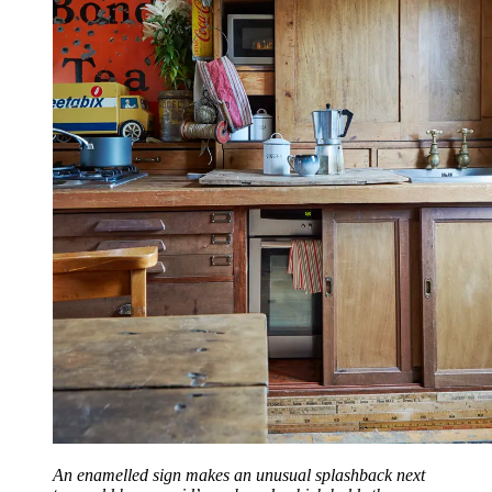
An enamelled sign makes an unusual splashback next