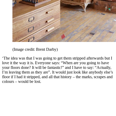
(Image credit: Brent Darby)
‘The idea was that I was going to get them stripped afterwards but I
love it the way it is. Everyone says: “When are you going to have
your floors done? It will be fantastic!” and I have to say: “Actually,
I’m leaving them as they are”. It would just look like anybody else’s
floor if I had it stripped, and all that history – the marks, scrapes and
colours – would be lost.