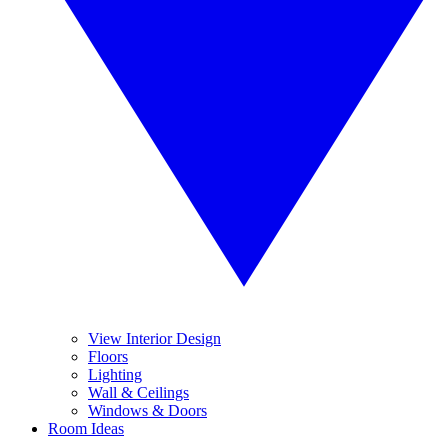
View Interior Design
Floors
Lighting
Wall & Ceilings
Windows & Doors
Room Ideas