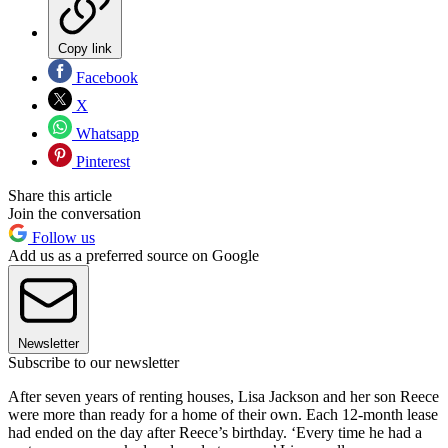
Copy link
Facebook
X
Whatsapp
Pinterest
Share this article
Join the conversation
Follow us
Add us as a preferred source on Google
Newsletter
Subscribe to our newsletter
After seven years of renting houses, Lisa Jackson and her son Reece
were more than ready for a home of their own. Each 12-month lease
had ended on the day after Reece’s birthday. ‘Every time he had a