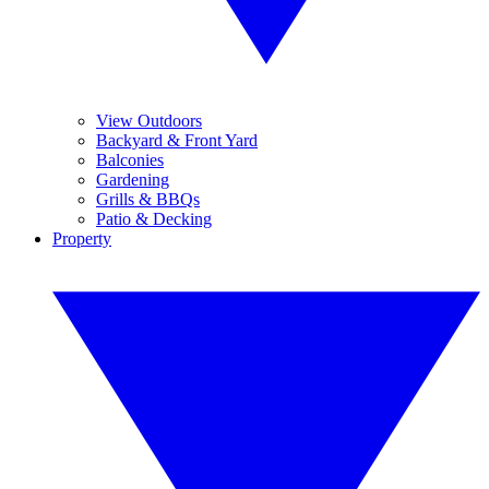
View Outdoors
Backyard & Front Yard
Balconies
Gardening
Grills & BBQs
Patio & Decking
Property