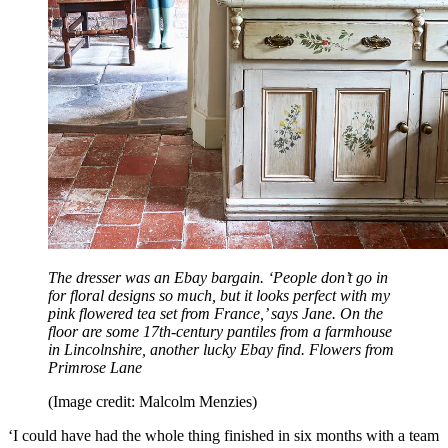
The dresser was an Ebay bargain. ‘People don’t go in
for floral designs so much, but it looks perfect with my
pink flowered tea set from France,’ says Jane. On the
floor are some 17th-century pantiles from a farmhouse
in Lincolnshire, another lucky Ebay find. Flowers from
Primrose Lane
(Image credit: Malcolm Menzies)
‘I could have had the whole thing finished in six months with a team