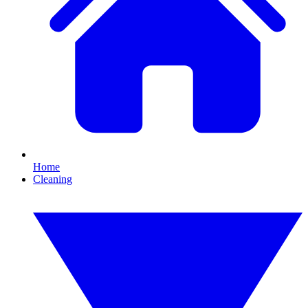
Home
Cleaning