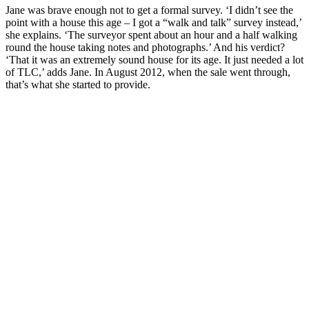
Jane was brave enough not to get a formal survey. ‘I didn’t see the
point with a house this age – I got a “walk and talk” survey instead,’
she explains. ‘The surveyor spent about an hour and a half walking
round the house taking notes and photographs.’ And his verdict?
‘That it was an extremely sound house for its age. It just needed a lot
of TLC,’ adds Jane. In August 2012, when the sale went through,
that’s what she started to provide.