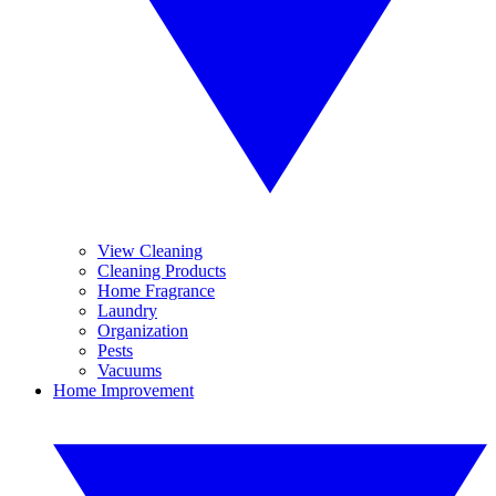
View Cleaning
Cleaning Products
Home Fragrance
Laundry
Organization
Pests
Vacuums
Home Improvement