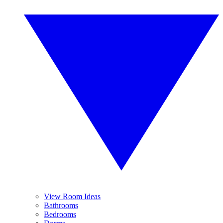
View Room Ideas
Bathrooms
Bedrooms