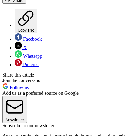
Share
Copy link
Facebook
X
Whatsapp
Pinterest
Share this article
Join the conversation
Follow us
Add us as a preferred source on Google
Newsletter
Subscribe to our newsletter
Are you passionate about preserving old homes and saving their