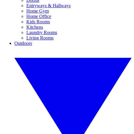
Dorms
Entryways & Hallways
Home Gym
Home Office
Kids Rooms
Kitchens
Laundry Rooms
Living Rooms
Outdoors