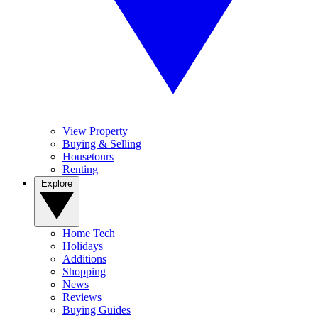
View Property
Buying & Selling
Housetours
Renting
Explore
Home Tech
Holidays
Additions
Shopping
News
Reviews
Buying Guides