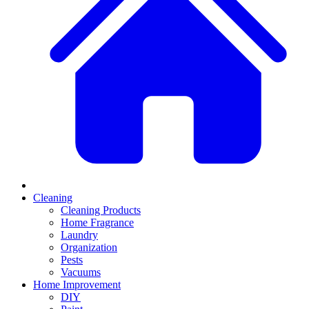
Cleaning
Cleaning Products
Home Fragrance
Laundry
Organization
Pests
Vacuums
Home Improvement
DIY