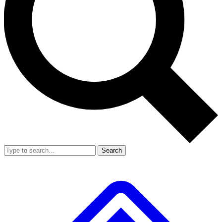
Search