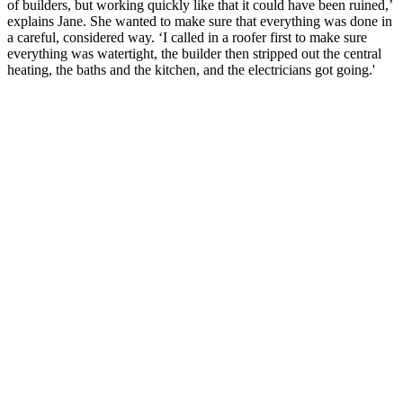
of builders, but working quickly like that it could have been ruined,’
explains Jane. She wanted to make sure that everything was done in
a careful, considered way. ‘I called in a roofer first to make sure
everything was watertight, the builder then stripped out the central
heating, the baths and the kitchen, and the electricians got going.'