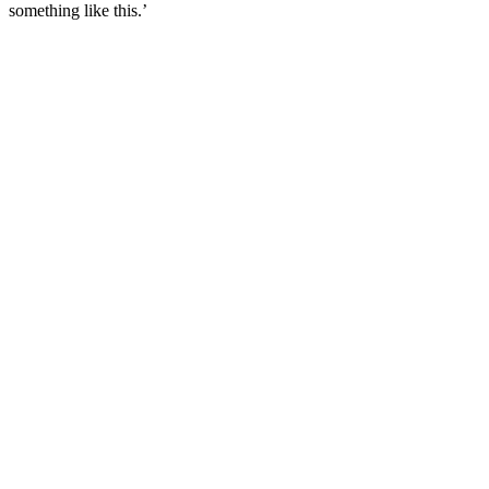
something like this.’