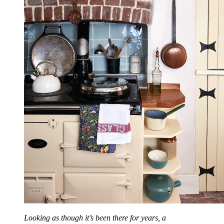
Looking as though it’s been there for years, a