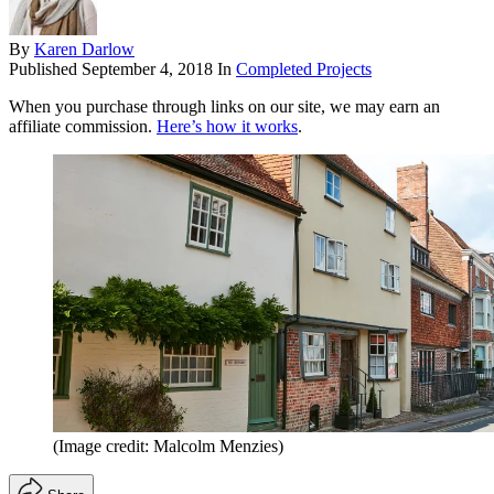
By
Karen Darlow
Published
September 4, 2018
In
Completed Projects
When you purchase through links on our site, we may earn an
affiliate commission.
Here’s how it works
.
(Image credit: Malcolm Menzies)