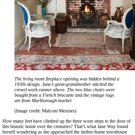
The living room fireplace opening was hidden behind a
1930s design. Jane’s great-grandmother stitched the
crewel work runner above. The two blue chairs were
bought from a French brocante and the vintage rugs
are from Marlborough market
(Image credit: Malcom Menzies)
How many feet have climbed up the three worn steps to the door of
this historic home over the centuries? That’s what Jane Way found
herself wondering as she approached the timber-frame townhouse