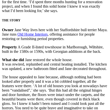
for the first time. ‘I’d spent three months hunting for a renovation
project, and when I found this solid home I knew it was exactly
what I’d been looking for,’ she says.
THE STORY
Owner
Jane Way lives here with her Staffordshire bull terrier Maya.
Jane runs
Old Home Interiors
, offering assistance for people
restoring or furnishing period properties.
Property
A Grade II-listed townhouse in Marlborough, Wiltshire,
built in the 1580s or 1590s, with Georgian additions at the back.
What she did
Jane restored the whole house.
It was rewired, replumbed and central heating installed. The kitchen
was updated, a new bathroom fitted and Jane decorated throughout.
The house appealed to Jane because, although nothing had been
looked after properly and it was a bit cobbled together, all the
features were there. ‘A lot of old houses you look at nowadays have
been “vandalised”,’ she says. ‘But this had all the original hinges
and door furniture, the floors were intact under the carpets, and the
beautiful beams were there, even though covered in thick black
gloss. So I knew it hadn’t been ruined and I could look past all the
horrors. You need to be quite brave and imaginative to take on