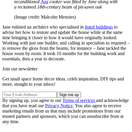
reconditioned
Aga
cooker was fitted by Jane along with
a reclaimed 18th-century beam of pit-sawn oak
(Image credit: Malcolm Menzies)
Jane enlisted an architect who specialised in
listed buildings
to
advise her how to restore and update the house while at the same
time bringing it closer to how it would have originally looked.
Working with just one builder, and calling in specialists as required –
to remove the gloss from the beams, for instance – Jane tackled the
house room by room. It took 10 months for the building work and
essentials, then a year to decorate.
Join our newsletter
Get small space home decor ideas, celeb inspiration, DIY tips and
more, straight to your inbox!
By signing up, you agree to our
Terms of services
and acknowledge
that you have read our
Privacy Notice
. You also agree to receive
marketing emails from us that may include promotions from our
trusted partners and sponsors, which you can unsubscribe from at
any time.