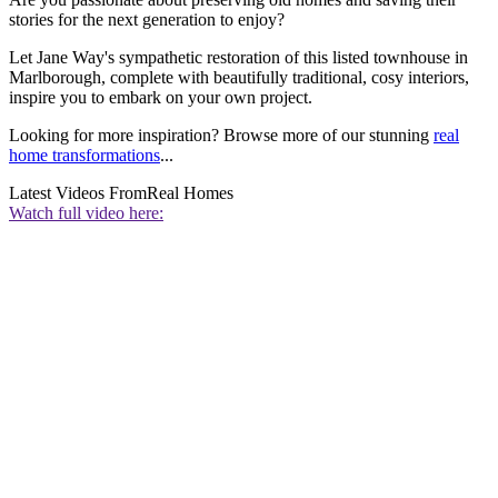
stories for the next generation to enjoy?
Let Jane Way's sympathetic restoration of this listed townhouse in
Marlborough, complete with beautifully traditional, cosy interiors,
inspire you to embark on your own project.
Looking for more inspiration? Browse more of our stunning
real
home transformations
...
Latest Videos From
Real Homes
Watch full video here: