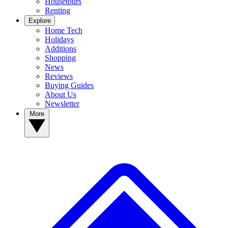
Housetours
Renting
Explore
Home Tech
Holidays
Additions
Shopping
News
Reviews
Buying Guides
About Us
Newsletter
More