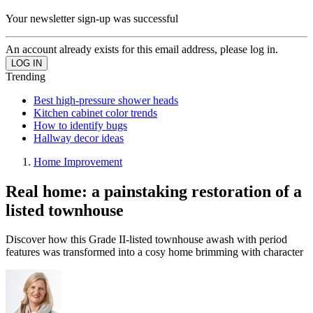
Your newsletter sign-up was successful
An account already exists for this email address, please log in.
Trending
Best high-pressure shower heads
Kitchen cabinet color trends
How to identify bugs
Hallway decor ideas
Home Improvement
Real home: a painstaking restoration of a
listed townhouse
Discover how this Grade II-listed townhouse awash with period
features was transformed into a cosy home brimming with character