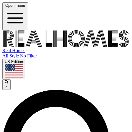
Open menu
Real Homes
All Style No Filter
US Edition
×