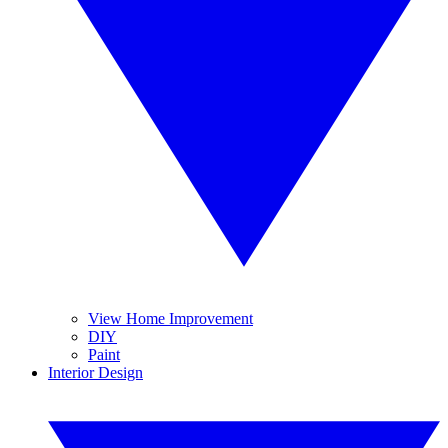
View Home Improvement
DIY
Paint
Interior Design