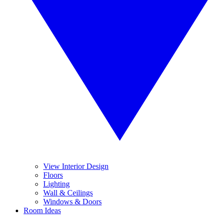
View Interior Design
Floors
Lighting
Wall & Ceilings
Windows & Doors
Room Ideas