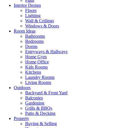
Paint
Interior Design
Floors
Lighting
Wall & Ceilings
Windows & Doors
Room Ideas
Bathrooms
Bedrooms
Dorms
Entryways & Hallways
Home Gym
Home Office
Kids Rooms
Kitchens
Laundry Rooms
Living Rooms
Outdoors
Backyard & Front Yard
Balconies
Gardening
Grills & BBQs
Patio & Decking
Property
Buying & Selling