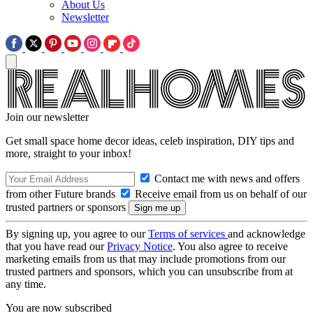
About Us
Newsletter
Join our newsletter
Get small space home decor ideas, celeb inspiration, DIY tips and
more, straight to your inbox!
Contact me with news and offers
from other Future brands
Receive email from us on behalf of our
trusted partners or sponsors
By signing up, you agree to our
Terms of services
and acknowledge
that you have read our
Privacy Notice
. You also agree to receive
marketing emails from us that may include promotions from our
trusted partners and sponsors, which you can unsubscribe from at
any time.
You are now subscribed