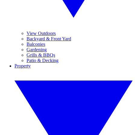
View Outdoors
Backyard & Front Yard
Balconies
Gardening
Grills & BBQs
Patio & Decking
Property