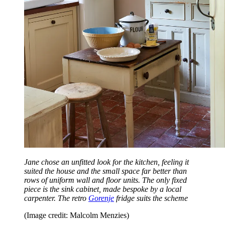
Jane chose an unfitted look for the kitchen, feeling it
suited the house and the small space far better than
rows of uniform wall and floor units. The only fixed
piece is the sink cabinet, made bespoke by a local
carpenter. The retro
Gorenje
fridge suits the scheme
(Image credit: Malcolm Menzies)