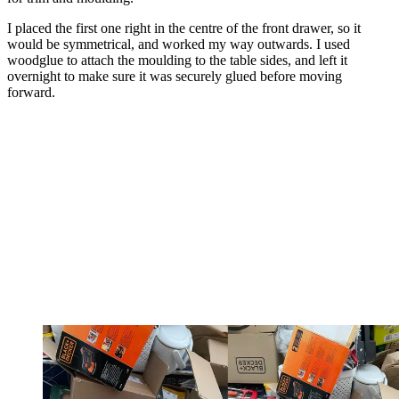
I placed the first one right in the centre of the front drawer, so it
would be symmetrical, and worked my way outwards. I used
woodglue to attach the moulding to the table sides, and left it
overnight to make sure it was securely glued before moving
forward.