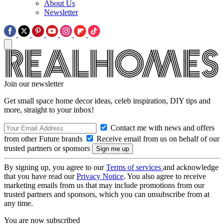
About Us
Newsletter
Join our newsletter
Get small space home decor ideas, celeb inspiration, DIY tips and
more, straight to your inbox!
Contact me with news and offers
from other Future brands
Receive email from us on behalf of our
trusted partners or sponsors
By signing up, you agree to our
Terms of services
and acknowledge
that you have read our
Privacy Notice
. You also agree to receive
marketing emails from us that may include promotions from our
trusted partners and sponsors, which you can unsubscribe from at
any time.
You are now subscribed