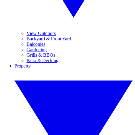
View Outdoors
Backyard & Front Yard
Balconies
Gardening
Grills & BBQs
Patio & Decking
Property