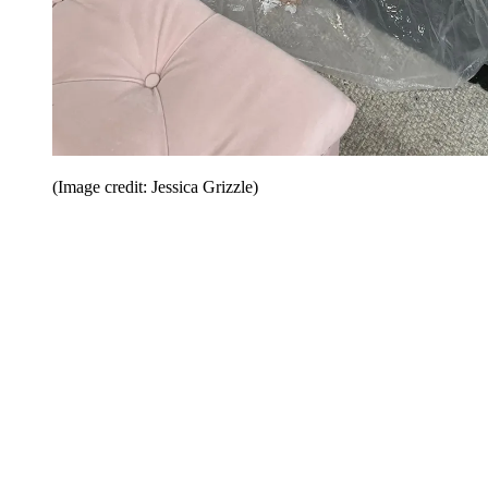
(Image credit: Jessica Grizzle)