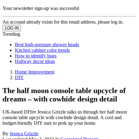
Your newsletter sign-up was successful
An account already exists for this email address, please log in.
Trending
Best high-pressure shower heads
Kitchen cabinet color trends
How to identify bugs
Hallway decor ideas
Home Improvement
DIY
The half moon console table upcycle of
dreams – with cowhide design detail
UK-based DIYer Jessica Grizzle talks us through her half moon
console table upcycle with cowhide design detail. A cool and
budget-friendly DIY sure to perk up your home.
By
Jessica Grizzle