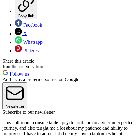
Copy link
Facebook
X
Whatsapp
Pinterest
Share this article
Join the conversation
Follow us
Add us as a preferred source on Google
Newsletter
Subscribe to our newsletter
This half moon console table upcycle took me on a very unexpected
journey, and also taught me a lot about my patience and ability to
improvise. I have to admit, I did nearly have a tantrum when it