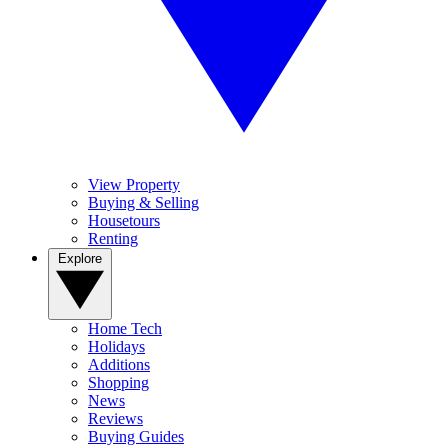
View Property
Buying & Selling
Housetours
Renting
Explore
Home Tech
Holidays
Additions
Shopping
News
Reviews
Buying Guides