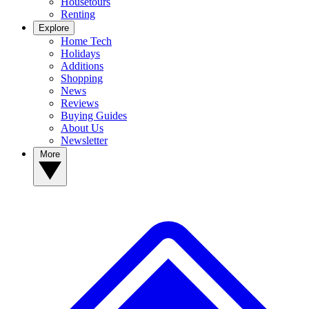
Housetours
Renting
Explore
Home Tech
Holidays
Additions
Shopping
News
Reviews
Buying Guides
About Us
Newsletter
More