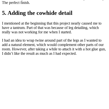
The perfect finish.
5. Adding the cowhide detail
I mentioned at the beginning that this project nearly caused me to
have a tantrum. Part of that was because of leg detailing, which
really was not working for me when I started.
I had an idea to wrap twine around part of the legs as I wanted to
add a natural element, which would complement other parts of our
room. However, after taking a while to attach it with a hot glue gun,
I didn’t like the result as much as I had expected.