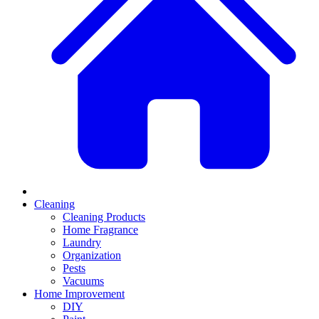
Cleaning
Cleaning Products
Home Fragrance
Laundry
Organization
Pests
Vacuums
Home Improvement
DIY