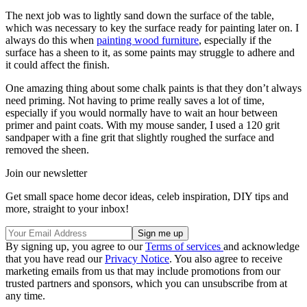
The next job was to lightly sand down the surface of the table,
which was necessary to key the surface ready for painting later on. I
always do this when
painting wood furniture
, especially if the
surface has a sheen to it, as some paints may struggle to adhere and
it could affect the finish.
One amazing thing about some chalk paints is that they don’t always
need priming. Not having to prime really saves a lot of time,
especially if you would normally have to wait an hour between
primer and paint coats. With my mouse sander, I used a 120 grit
sandpaper with a fine grit that slightly roughed the surface and
removed the sheen.
Join our newsletter
Get small space home decor ideas, celeb inspiration, DIY tips and
more, straight to your inbox!
By signing up, you agree to our
Terms of services
and acknowledge
that you have read our
Privacy Notice
. You also agree to receive
marketing emails from us that may include promotions from our
trusted partners and sponsors, which you can unsubscribe from at
any time.