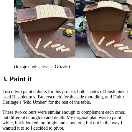
(Image credit: Jessica Grizzle)
3. Paint it
I used two paint colours for this project, both shades of blush pink. I
used Rustoleum’s ‘Butterscotch’ for the side moulding, and Dulux
Heritage’s ‘Mid Umber’ for the rest of the table.
These two colours were similar enough to complement each other,
but different enough to add depth. My original plan was to paint it
white, but it looked too bright and stood out, but not in the way I
wanted it to so I decided to pivot.