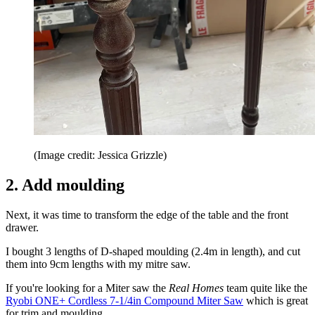
(Image credit: Jessica Grizzle)
2. Add moulding
Next, it was time to transform the edge of the table and the front
drawer.
I bought 3 lengths of D-shaped moulding (2.4m in length), and cut
them into 9cm lengths with my mitre saw.
If you're looking for a Miter saw the
Real Homes
team quite like the
Ryobi ONE+ Cordless 7-1/4in Compound Miter Saw
which is great
for trim and moulding.