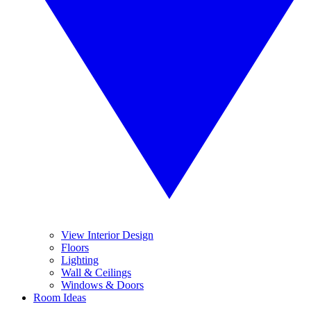
View Interior Design
Floors
Lighting
Wall & Ceilings
Windows & Doors
Room Ideas