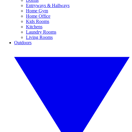
Dorms
Entryways & Hallways
Home Gym
Home Office
Kids Rooms
Kitchens
Laundry Rooms
Living Rooms
Outdoors