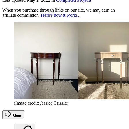
Last updated
May 2, 2022
In
Completed Projects
When you purchase through links on our site, we may earn an
affiliate commission.
Here’s how it works
.
(Image credit: Jessica Grizzle)
Share