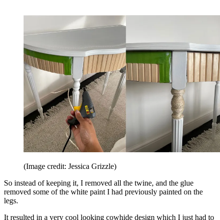
(Image credit: Jessica Grizzle)
So instead of keeping it, I removed all the twine, and the glue
removed some of the white paint I had previously painted on the
legs.
It resulted in a very cool looking cowhide design which I just had to