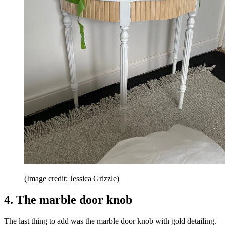
(Image credit: Jessica Grizzle)
4. The marble door knob
The last thing to add was the marble door knob with gold detailing.