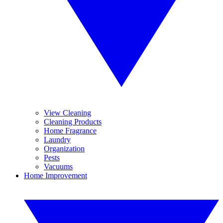
View Cleaning
Cleaning Products
Home Fragrance
Laundry
Organization
Pests
Vacuums
Home Improvement