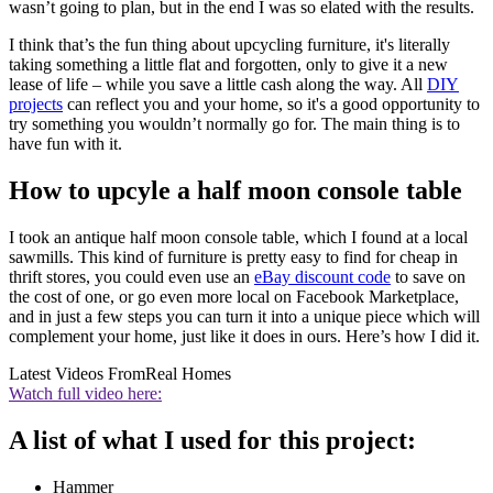
wasn’t going to plan, but in the end I was so elated with the results.
I think that’s the fun thing about upcycling furniture, it's literally
taking something a little flat and forgotten, only to give it a new
lease of life – while you save a little cash along the way. All
DIY
projects
can reflect you and your home, so it's a good opportunity to
try something you wouldn’t normally go for. The main thing is to
have fun with it.
How to upcyle a half moon console table
I took an antique half moon console table, which I found at a local
sawmills. This kind of furniture is pretty easy to find for cheap in
thrift stores, you could even use an
eBay discount code
to save on
the cost of one, or go even more local on Facebook Marketplace,
and in just a few steps you can turn it into a unique piece which will
complement your home, just like it does in ours. Here’s how I did it.
Latest Videos From
Real Homes
Watch full video here:
A list of what I used for this project:
Hammer