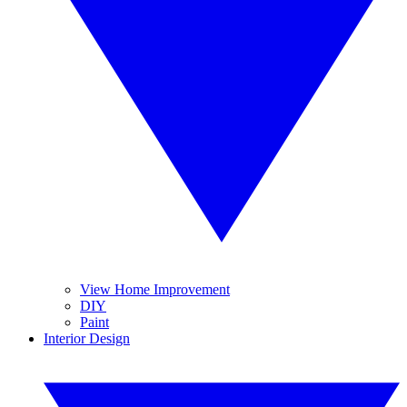
View Home Improvement
DIY
Paint
Interior Design