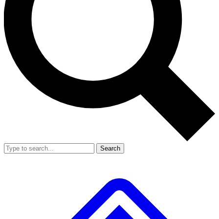
Search