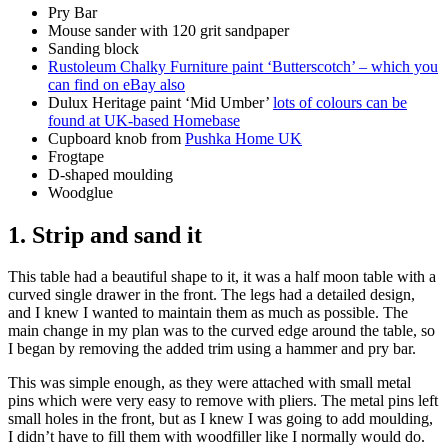
Pry Bar
Mouse sander with 120 grit sandpaper
Sanding block
Rustoleum Chalky Furniture paint ‘Butterscotch’ – which you
can find on eBay also
Dulux Heritage paint ‘Mid Umber’
lots of colours can be
found at UK-based Homebase
Cupboard knob from
Pushka Home UK
Frogtape
D-shaped moulding
Woodglue
1. Strip and sand it
This table had a beautiful shape to it, it was a half moon table with a
curved single drawer in the front. The legs had a detailed design,
and I knew I wanted to maintain them as much as possible. The
main change in my plan was to the curved edge around the table, so
I began by removing the added trim using a hammer and pry bar.
This was simple enough, as they were attached with small metal
pins which were very easy to remove with pliers. The metal pins left
small holes in the front, but as I knew I was going to add moulding,
I didn’t have to fill them with woodfiller like I normally would do.