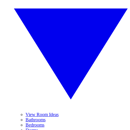
View Room Ideas
Bathrooms
Bedrooms