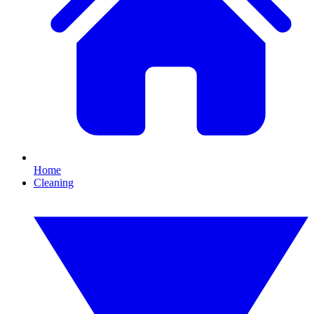
Home
Cleaning