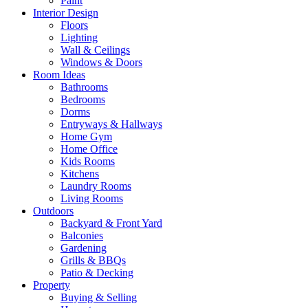
Paint
Interior Design
Floors
Lighting
Wall & Ceilings
Windows & Doors
Room Ideas
Bathrooms
Bedrooms
Dorms
Entryways & Hallways
Home Gym
Home Office
Kids Rooms
Kitchens
Laundry Rooms
Living Rooms
Outdoors
Backyard & Front Yard
Balconies
Gardening
Grills & BBQs
Patio & Decking
Property
Buying & Selling