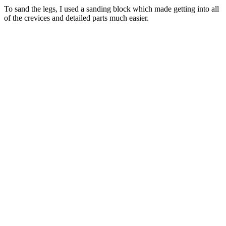
To sand the legs, I used a sanding block which made getting into all
of the crevices and detailed parts much easier.