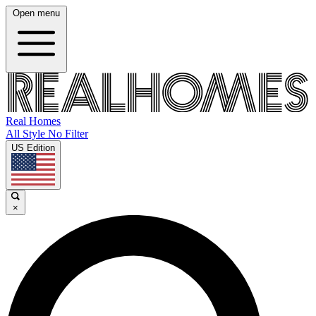
Open menu
Real Homes
All Style No Filter
US Edition
×