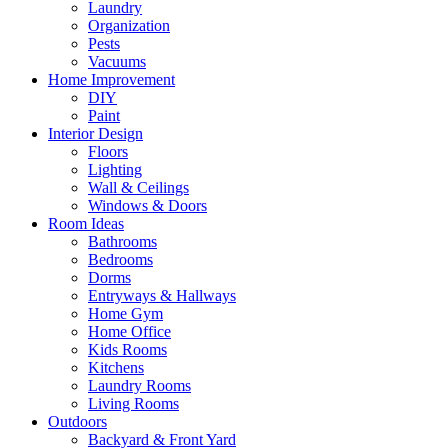
Laundry
Organization
Pests
Vacuums
Home Improvement
DIY
Paint
Interior Design
Floors
Lighting
Wall & Ceilings
Windows & Doors
Room Ideas
Bathrooms
Bedrooms
Dorms
Entryways & Hallways
Home Gym
Home Office
Kids Rooms
Kitchens
Laundry Rooms
Living Rooms
Outdoors
Backyard & Front Yard