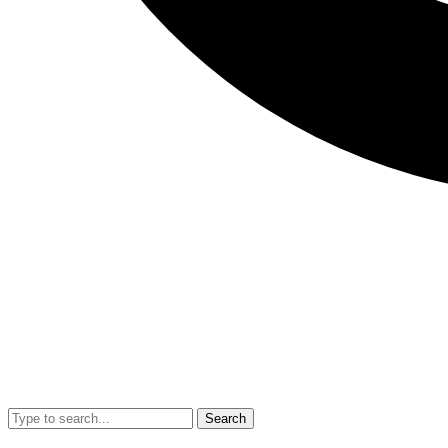
Search