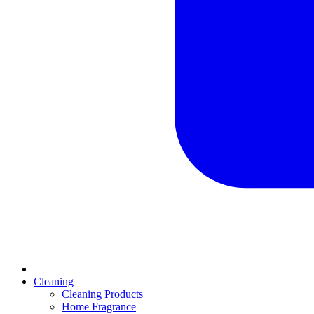
Cleaning
Cleaning Products
Home Fragrance