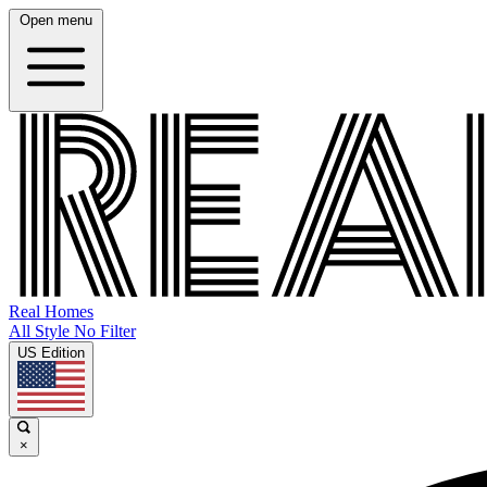
Open menu
Real Homes
All Style No Filter
US Edition
×