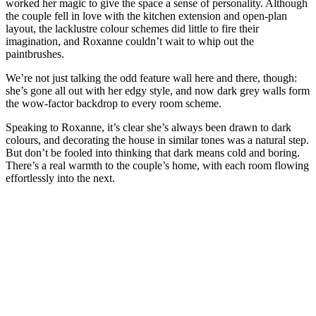
worked her magic to give the space a sense of personality. Although
the couple fell in love with the kitchen extension and open-plan
layout, the lacklustre colour schemes did little to fire their
imagination, and Roxanne couldn’t wait to whip out the
paintbrushes.
We’re not just talking the odd feature wall here and there, though:
she’s gone all out with her edgy style, and now dark grey walls form
the wow-factor backdrop to every room scheme.
Speaking to Roxanne, it’s clear she’s always been drawn to dark
colours, and decorating the house in similar tones was a natural step.
But don’t be fooled into thinking that dark means cold and boring.
There’s a real warmth to the couple’s home, with each room flowing
effortlessly into the next.