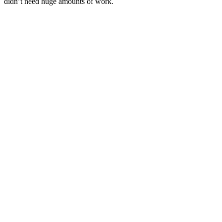
didn’t need huge amounts of work.