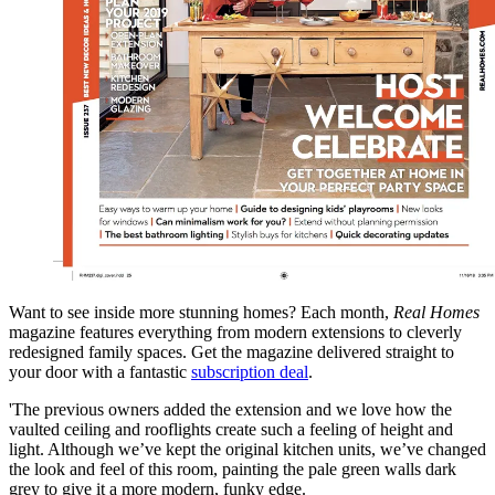
Want to see inside more stunning homes? Each month,
Real Homes
magazine features everything from modern extensions to cleverly
redesigned family spaces. Get the magazine delivered straight to
your door with a fantastic
subscription deal
.
'The previous owners added the extension and we love how the
vaulted ceiling and rooflights create such a feeling of height and
light. Although we’ve kept the original kitchen units, we’ve changed
the look and feel of this room, painting the pale green walls dark
grey to give it a more modern, funky edge.