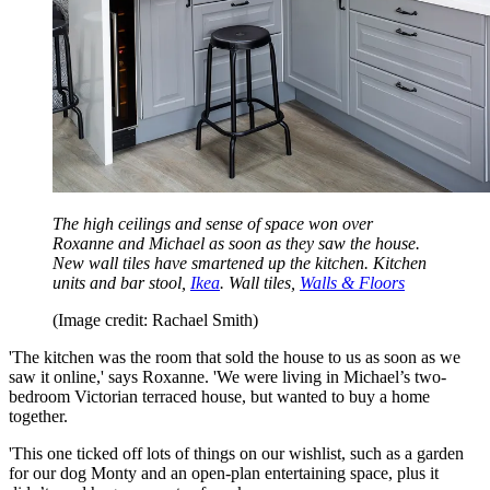
The high ceilings and sense of space won over
Roxanne and Michael as soon as they saw the house.
New wall tiles have smartened up the kitchen. Kitchen
units and bar stool,
Ikea
. Wall tiles,
Walls & Floors
(Image credit: Rachael Smith)
'The kitchen was the room that sold the house to us as soon as we
saw it online,' says Roxanne. 'We were living in Michael’s two-
bedroom Victorian terraced house, but wanted to buy a home
together.
'This one ticked off lots of things on our wishlist, such as a garden
for our dog Monty and an open-plan entertaining space, plus it