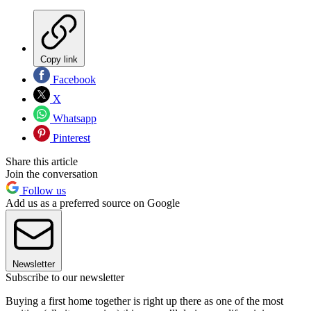
Copy link
Facebook
X
Whatsapp
Pinterest
Share this article
Join the conversation
Follow us
Add us as a preferred source on Google
Newsletter
Subscribe to our newsletter
Buying a first home together is right up there as one of the most