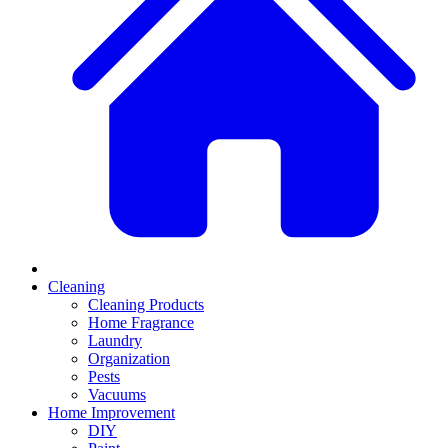
Cleaning
Cleaning Products
Home Fragrance
Laundry
Organization
Pests
Vacuums
Home Improvement
DIY