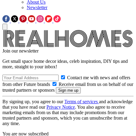
About Us
Newsletter
Join our newsletter
Get small space home decor ideas, celeb inspiration, DIY tips and
more, straight to your inbox!
Contact me with news and offers
from other Future brands
Receive email from us on behalf of our
trusted partners or sponsors
By signing up, you agree to our
Terms of services
and acknowledge
that you have read our
Privacy Notice
. You also agree to receive
marketing emails from us that may include promotions from our
trusted partners and sponsors, which you can unsubscribe from at
any time.
You are now subscribed