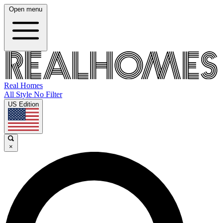
Open menu
Real Homes
All Style No Filter
US Edition
×