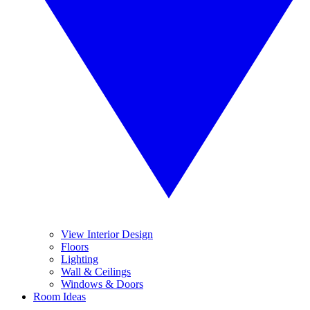
View Interior Design
Floors
Lighting
Wall & Ceilings
Windows & Doors
Room Ideas