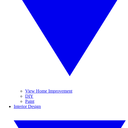
View Home Improvement
DIY
Paint
Interior Design