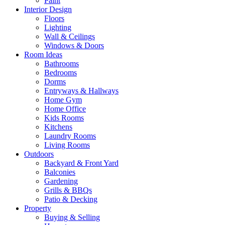
Paint
Interior Design
Floors
Lighting
Wall & Ceilings
Windows & Doors
Room Ideas
Bathrooms
Bedrooms
Dorms
Entryways & Hallways
Home Gym
Home Office
Kids Rooms
Kitchens
Laundry Rooms
Living Rooms
Outdoors
Backyard & Front Yard
Balconies
Gardening
Grills & BBQs
Patio & Decking
Property
Buying & Selling