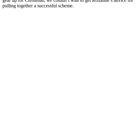
gear up for Christmas, we couldn’t wait to get Roxanne’s advice for
pulling together a successful scheme.