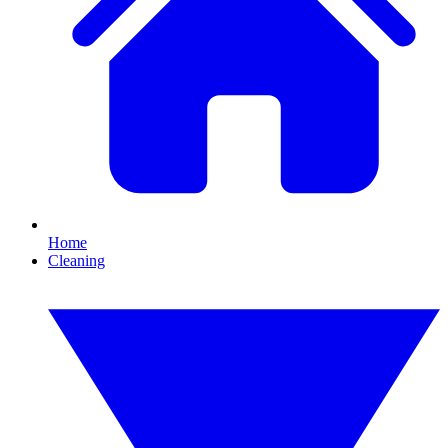
Home
Cleaning