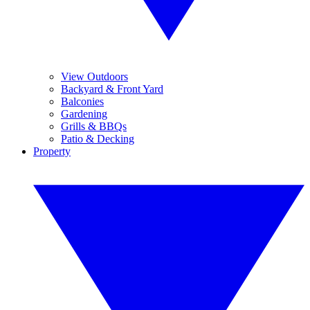
View Outdoors
Backyard & Front Yard
Balconies
Gardening
Grills & BBQs
Patio & Decking
Property