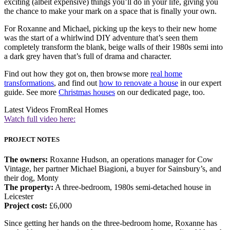
exciting (albeit expensive) things you’ll do in your life, giving you
the chance to make your mark on a space that is finally your own.
For Roxanne and Michael, picking up the keys to their new home
was the start of a whirlwind DIY adventure that’s seen them
completely transform the blank, beige walls of their 1980s semi into
a dark grey haven that’s full of drama and character.
Find out how they got on, then browse more
real home
transformations
, and find out
how to renovate a house
in our expert
guide. See more
Christmas houses
on our dedicated page, too.
Latest Videos From
Real Homes
Watch full video here:
PROJECT NOTES
The owners:
Roxanne Hudson, an operations manager for Cow
Vintage, her partner Michael Biagioni, a buyer for Sainsbury’s, and
their dog, Monty
The property:
A three-bedroom, 1980s semi-detached house in
Leicester
Project cost:
£6,000
Since getting her hands on the three-bedroom home, Roxanne has