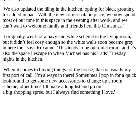
'We also updated the tiling in the kitchen, opting for black grouting
for added impact. With the new corner sofa in place, we now spend
most of our time in this space in the evening after work, and we
can’t wait to welcome family and friends here this Christmas.'
'I originally went for a navy and white scheme in the living room,
but it didn’t feel cosy enough so the white walls soon became grey
in here too,' says Roxanne. 'This tends to be our quiet room, and it’s
also the space I escape to when Michael has his Lads’ Tuesday
nights in the kitchen.
'When it comes to buying things for the house, Ikea is usually my
first port of call. I’m always in there! Sometimes I pop in for a quick
look round to get some new accessories to change up a room
scheme, other times I’ll make a long list and go on
a big shopping spree, but I always find something I love.'