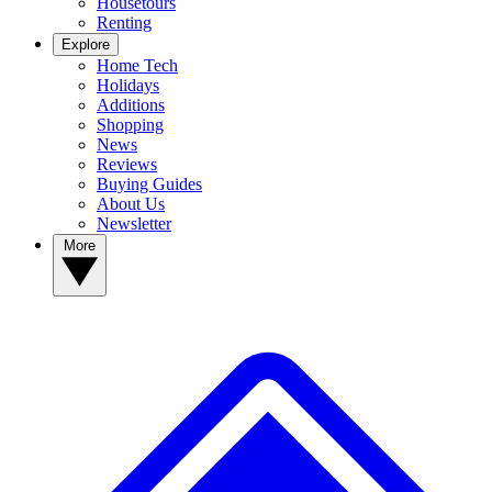
Housetours
Renting
Explore
Home Tech
Holidays
Additions
Shopping
News
Reviews
Buying Guides
About Us
Newsletter
More