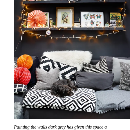
Painting the walls dark grey has given this space a