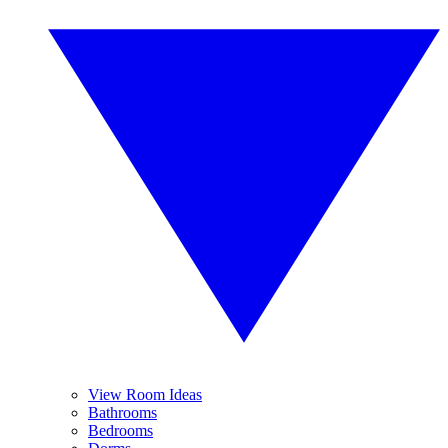
View Room Ideas
Bathrooms
Bedrooms