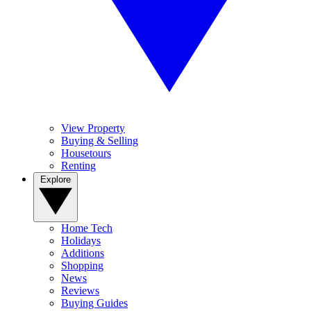
View Property
Buying & Selling
Housetours
Renting
Explore
Home Tech
Holidays
Additions
Shopping
News
Reviews
Buying Guides