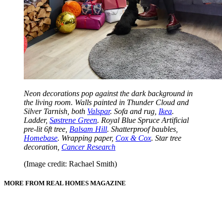
Neon decorations pop against the dark background in
the living room. Walls painted in Thunder Cloud and
Silver Tarnish, both
Valspar
. Sofa and rug,
Ikea
.
Ladder,
Søstrene Green
. Royal Blue Spruce Artificial
pre-lit 6ft tree,
Balsam Hill
. Shatterproof baubles,
Homebase
. Wrapping paper,
Cox & Cox
. Star tree
decoration,
Cancer Research
(Image credit: Rachael Smith)
MORE FROM REAL HOMES MAGAZINE