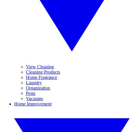
View Cleaning
Cleaning Products
Home Fragrance
Laundry
Organization
Pests
Vacuums
Home Improvement