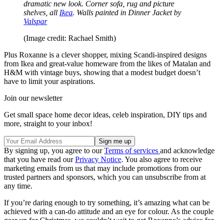
dramatic new look. Corner sofa, rug and picture
shelves, all
Ikea
. Walls painted in Dinner Jacket by
Valspar
(Image credit: Rachael Smith)
Plus Roxanne is a clever shopper, mixing Scandi-inspired designs
from Ikea and great-value homeware from the likes of Matalan and
H&M with vintage buys, showing that a modest budget doesn’t
have to limit your aspirations.
Join our newsletter
Get small space home decor ideas, celeb inspiration, DIY tips and
more, straight to your inbox!
By signing up, you agree to our
Terms of services
and acknowledge
that you have read our
Privacy Notice
. You also agree to receive
marketing emails from us that may include promotions from our
trusted partners and sponsors, which you can unsubscribe from at
any time.
If you’re daring enough to try something, it’s amazing what can be
achieved with a can-do attitude and an eye for colour. As the couple