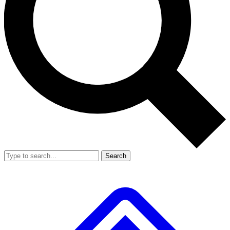
Search