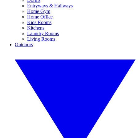
Dorms
Entryways & Hallways
Home Gym
Home Office
Kids Rooms
Kitchens
Laundry Rooms
Living Rooms
Outdoors