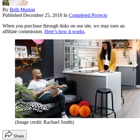
By
Beth Murton
Published
December 25, 2018
In
Completed Projects
When you purchase through links on our site, we may earn an
affiliate commission.
Here’s how it works
.
(Image credit: Rachael Smith)
Share