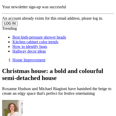
Your newsletter sign-up was successful
An account already exists for this email address, please log in.
Trending
Best high-pressure shower heads
Kitchen cabinet color trends
How to identify bugs
Hallway decor ideas
Home Improvement
Christmas house: a bold and colourful
semi-detached house
Roxanne Hudson and Michael Biagioni have banished the beige to
create an edgy space that's perfect for festive entertaining