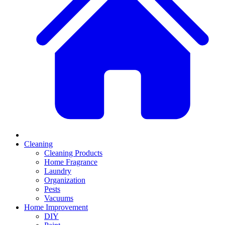
Cleaning
Cleaning Products
Home Fragrance
Laundry
Organization
Pests
Vacuums
Home Improvement
DIY