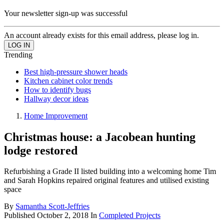
Your newsletter sign-up was successful
An account already exists for this email address, please log in.
Trending
Best high-pressure shower heads
Kitchen cabinet color trends
How to identify bugs
Hallway decor ideas
Home Improvement
Christmas house: a Jacobean hunting
lodge restored
Refurbishing a Grade II listed building into a welcoming home Tim
and Sarah Hopkins repaired original features and utilised existing
space
By
Samantha Scott-Jeffries
Published
October 2, 2018
In
Completed Projects