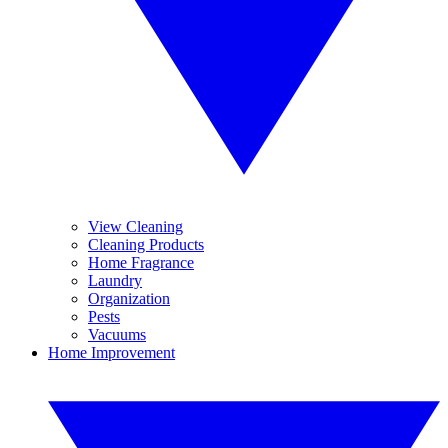
View Cleaning
Cleaning Products
Home Fragrance
Laundry
Organization
Pests
Vacuums
Home Improvement