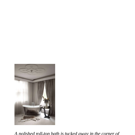
A polished roll-top bath is tucked away in the corner of