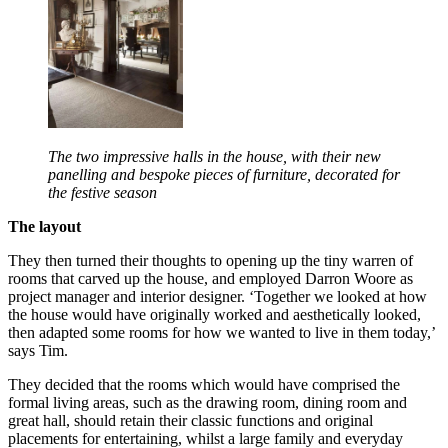
The two impressive halls in the house, with their new
panelling and bespoke pieces of furniture, decorated for
the festive season
The layout
They then turned their thoughts to opening up the tiny warren of
rooms that carved up the house, and employed Darron Woore as
project manager and interior designer. ‘Together we looked at how
the house would have originally worked and aesthetically looked,
then adapted some rooms for how we wanted to live in them today,’
says Tim.
They decided that the rooms which would have comprised the
formal living areas, such as the drawing room, dining room and
great hall, should retain their classic functions and original
placements for entertaining, whilst a large family and everyday