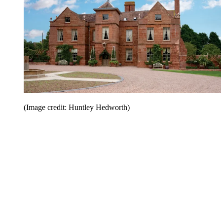
(Image credit: Huntley Hedworth)