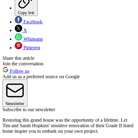
Copy link
Facebook
X
Whatsapp
Pinterest
Share this article
Join the conversation
Follow us
Add us as a preferred source on Google
Newsletter
Subscribe to our newsletter
Restoring this grand house was the opportunity of a lifetime. Let
Tim and Sarah Hopkins' sensitive renovation of their Grade II listed
home inspire you to embark on your own project.