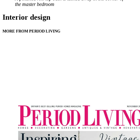
the master bedroom
Interior design
MORE FROM PERIOD LIVING