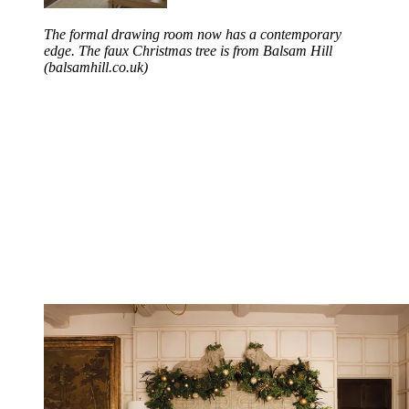
The formal drawing room now has a contemporary
edge. The faux Christmas tree is from Balsam Hill
(balsamhill.co.uk)