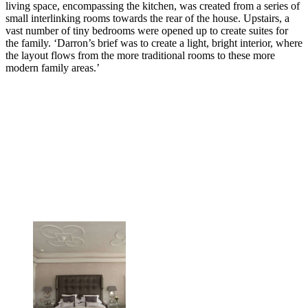
living space, encompassing the kitchen, was created from a series of
small interlinking rooms towards the rear of the house. Upstairs, a
vast number of tiny bedrooms were opened up to create suites for
the family. ‘Darron’s brief was to create a light, bright interior, where
the layout flows from the more traditional rooms to these more
modern family areas.’