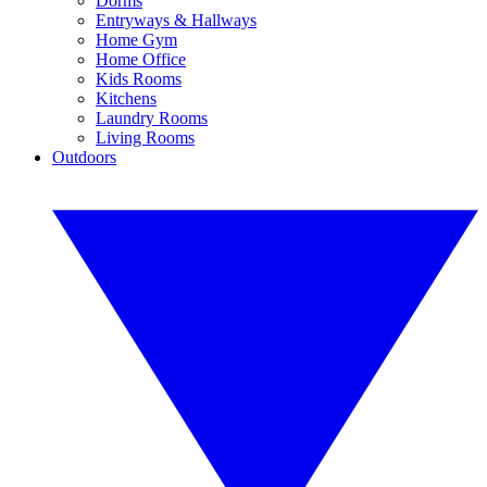
Dorms
Entryways & Hallways
Home Gym
Home Office
Kids Rooms
Kitchens
Laundry Rooms
Living Rooms
Outdoors