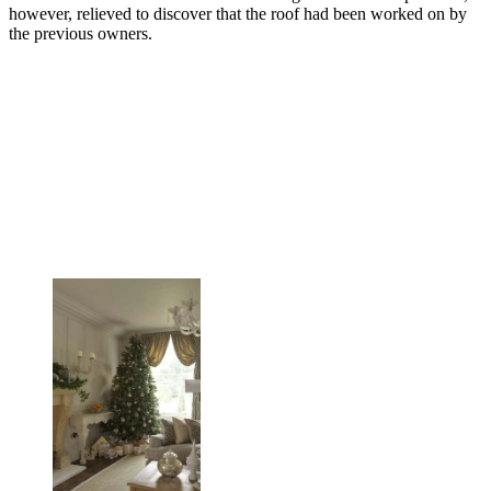
however, relieved to discover that the roof had been worked on by
the previous owners.