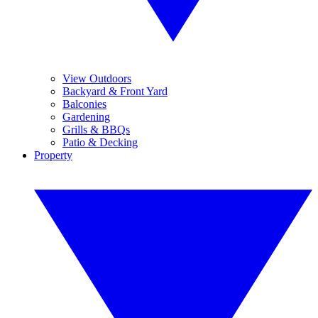
View Outdoors
Backyard & Front Yard
Balconies
Gardening
Grills & BBQs
Patio & Decking
Property