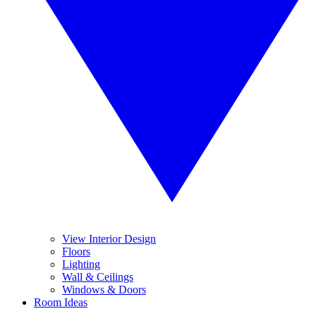
View Interior Design
Floors
Lighting
Wall & Ceilings
Windows & Doors
Room Ideas