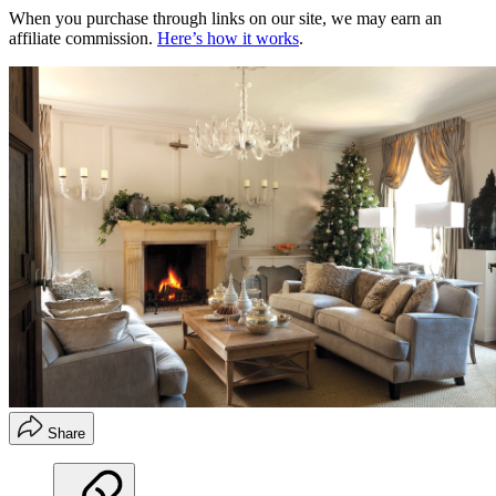
When you purchase through links on our site, we may earn an
affiliate commission.
Here’s how it works
.
Share