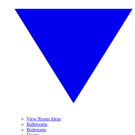
View Room Ideas
Bathrooms
Bedrooms