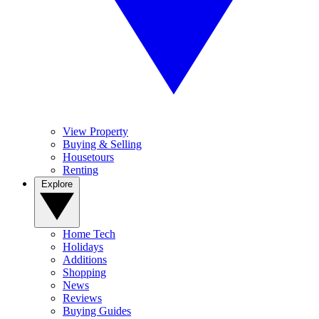
View Property
Buying & Selling
Housetours
Renting
Explore
Home Tech
Holidays
Additions
Shopping
News
Reviews
Buying Guides