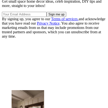
Get small space home decor ideas, celeb inspiration, DIY tips and
more, straight to your inbox!
By signing up, you agree to our
Terms of services
and acknowledge
that you have read our
Privacy Notice
. You also agree to receive
marketing emails from us that may include promotions from our
trusted partners and sponsors, which you can unsubscribe from at
any time.