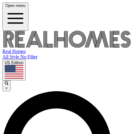
Open menu
Real Homes
All Style No Filter
US Edition
×