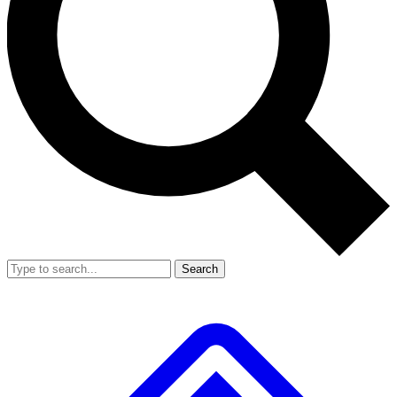
Search