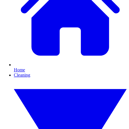
Home
Cleaning