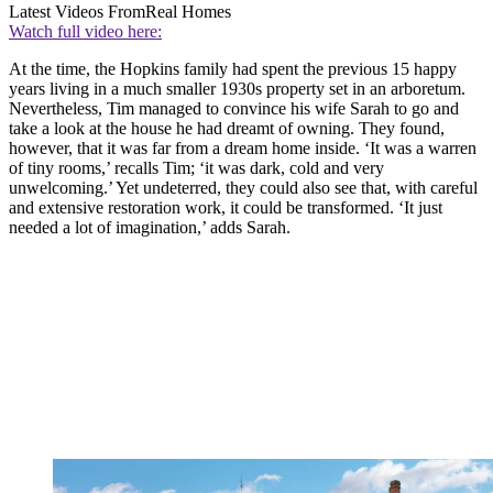
Latest Videos From
Real Homes
Watch full video here:
At the time, the Hopkins family had spent the previous 15 happy
years living in a much smaller 1930s property set in an arboretum.
Nevertheless, Tim managed to convince his wife Sarah to go and
take a look at the house he had dreamt of owning. They found,
however, that it was far from a dream home inside. ‘It was a warren
of tiny rooms,’ recalls Tim; ‘it was dark, cold and very
unwelcoming.’ Yet undeterred, they could also see that, with careful
and extensive restoration work, it could be transformed. ‘It just
needed a lot of imagination,’ adds Sarah.