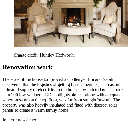
(Image credit: Huntley Hedworth)
Renovation work
The scale of the house too proved a challenge. Tim and Sarah
discovered that the logistics of getting basic amenities, such as an
industrial supply of electricity to the house – which today has more
than 200 low wattage LED spotlights alone – along with adequate
water pressure on the top floor, was far from straightforward. The
property was also heavily insulated and fitted with discreet solar
panels to create a warm family home.
Join our newsletter