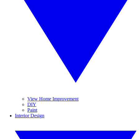
View Home Improvement
DIY
Paint
Interior Design