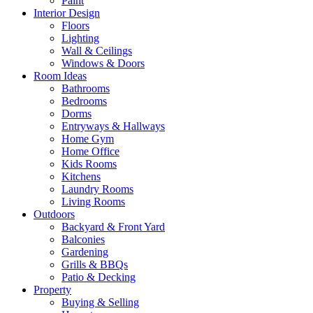
Paint
Interior Design
Floors
Lighting
Wall & Ceilings
Windows & Doors
Room Ideas
Bathrooms
Bedrooms
Dorms
Entryways & Hallways
Home Gym
Home Office
Kids Rooms
Kitchens
Laundry Rooms
Living Rooms
Outdoors
Backyard & Front Yard
Balconies
Gardening
Grills & BBQs
Patio & Decking
Property
Buying & Selling