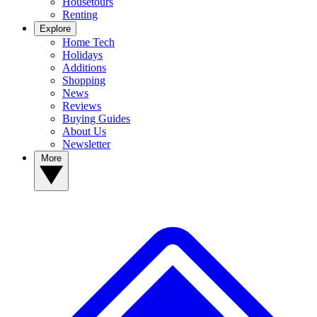
Housetours
Renting
Explore
Home Tech
Holidays
Additions
Shopping
News
Reviews
Buying Guides
About Us
Newsletter
More