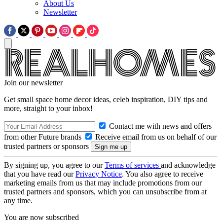
About Us
Newsletter
Join our newsletter
Get small space home decor ideas, celeb inspiration, DIY tips and
more, straight to your inbox!
Contact me with news and offers
from other Future brands
Receive email from us on behalf of our
trusted partners or sponsors
By signing up, you agree to our
Terms of services
and acknowledge
that you have read our
Privacy Notice
. You also agree to receive
marketing emails from us that may include promotions from our
trusted partners and sponsors, which you can unsubscribe from at
any time.
You are now subscribed