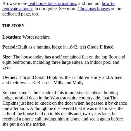
Browse more
real home transformations
, and find out
how to
renovate a house
in our guide. See more
Christmas houses
on our
dedicated page, too.
THE STORY
Location:
Worcestershire
Period:
Built as a hunting lodge in 1642, it is Grade II listed
Size:
The house today has a self contained flat on the top floor and
eight bedrooms, including three large suites, an indoor pool and
gym
Owner:
Tim and Sarah Hopkins, their children Harry and Aimee
and their two Jack Russells Milly and Molly
So handsome is the facade of this impressive Jacobean hunting
lodge, nestled deep in the Worcestershire countryside, that Tim
Hopkins just had to knock on the door when he passed it by chance
one afternoon. Although he discovered that it was not for sale, the
lady of the house held on to his details and, two years later, he
received a phone call inviting him to come and see it again before
she put it on the market.