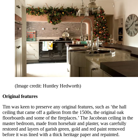
(Image credit: Huntley Hedworth)
Original features
Tim was keen to preserve any original features, such as ‘the hall
ceiling that came off a galleon from the 1500s, the original oak
floorboards and some of the fireplaces.’ The Jacobean ceiling in the
master bedroom, made from horsehair and plaster, was carefully
restored and layers of garish green, gold and red paint removed
before it was lined with a thick heritage paper and repainted.