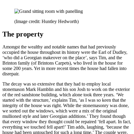
(Image credit: Huntley Hedworth)
The property
Amongst the wealthy and notable names that had previously
occupied the house throughout its history were the Earl of Dudley,
‘who did a Georgian makeover on the place’, says Tim, and the
Brinton family (of Brintons Carpets), who lived in the house for
some 200 years. Yet in more recent times the house had fallen into
disrepair.
The decay was so extensive that they had to employ local
stonemason Mark Hamblin and his son Josh to work on the exterior
of the red sandstone building, which alone took three years. ‘We
started with the structure,’ explains Tim, ‘as I was so keen that the
integrity of the house was right. While the stonemasonry was done,
we sorted out the windows, which were a mix of the original
mullioned style and later Georgian additions.’ They found though
that every window they thought could be repaired ‘fell apart. In fact,
everything we touched fell apart!’ Tim adds, laughing, ‘because the
house had been untouched for such a long time.’ The couple were,