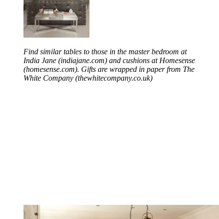
Find similar tables to those in the master bedroom at
India Jane (indiajane.com) and cushions at Homesense
(homesense.com). Gifts are wrapped in paper from The
White Company (thewhitecompany.co.uk)