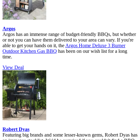
Argos
Argos has an immense range of budget-friendly BBQs, but whether
or not you can have them delivered to your area can vary. If you're
able to get your hands on it, the
Argos Home Deluxe 3 Burner
Outdoor Kitchen Gas BBQ
has been on our wish list for a long
time.
View Deal
Robert Dyas
Featuring big brands and some lesser-known gems, Robert Dyas has