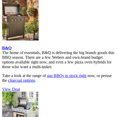
B&Q
The home of essentials, B&Q is delivering the big brands goods this
BBQ season. There are a few Webers and own-brand budget
options available right now, and even a few pizza oven hybrids for
those who want a multi-tasker.
Take a look at the range of
gas BBQs in stock right
now, or peruse
the
charcoal options
.
View Deal