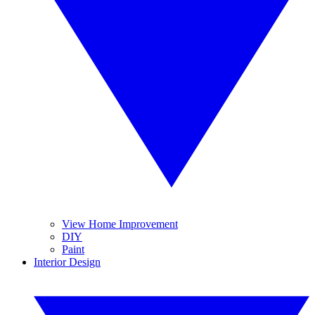
View Home Improvement
DIY
Paint
Interior Design