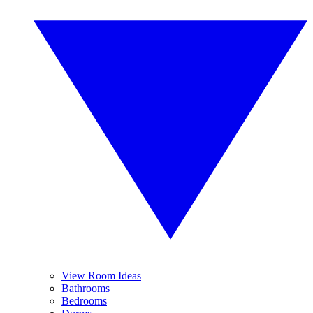
View Room Ideas
Bathrooms
Bedrooms