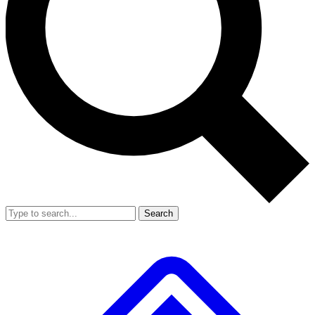
Search