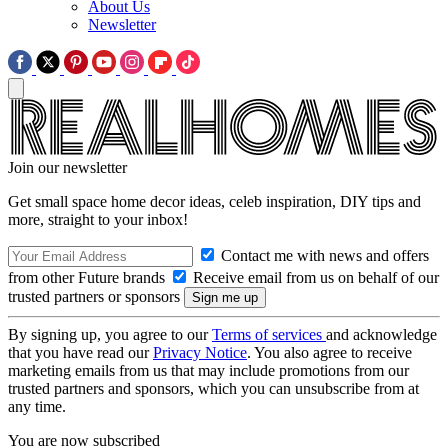
About Us
Newsletter
Join our newsletter
Get small space home decor ideas, celeb inspiration, DIY tips and
more, straight to your inbox!
Contact me with news and offers
from other Future brands
Receive email from us on behalf of our
trusted partners or sponsors
By signing up, you agree to our
Terms of services
and acknowledge
that you have read our
Privacy Notice
. You also agree to receive
marketing emails from us that may include promotions from our
trusted partners and sponsors, which you can unsubscribe from at
any time.
You are now subscribed