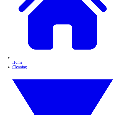
Home
Cleaning