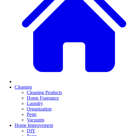
Cleaning
Cleaning Products
Home Fragrance
Laundry
Organization
Pests
Vacuums
Home Improvement
DIY