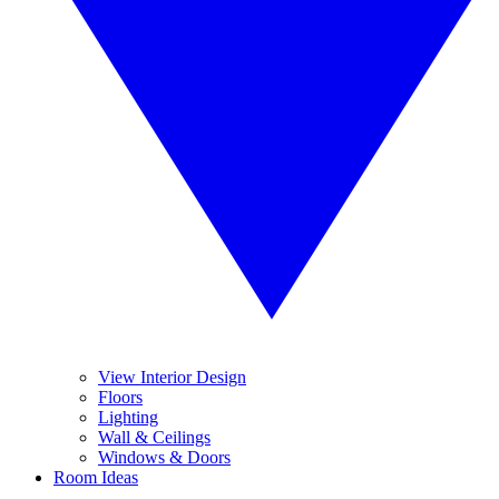
View Interior Design
Floors
Lighting
Wall & Ceilings
Windows & Doors
Room Ideas