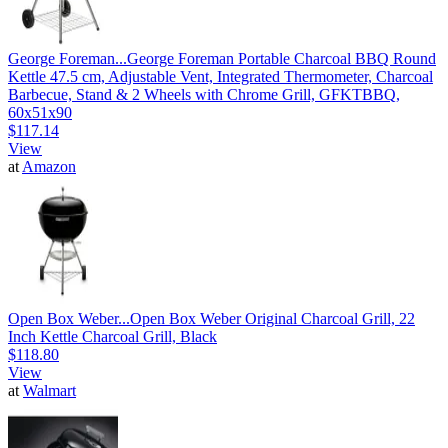
George Foreman...
George Foreman Portable Charcoal BBQ Round
Kettle 47.5 cm, Adjustable Vent, Integrated Thermometer, Charcoal
Barbecue, Stand & 2 Wheels with Chrome Grill, GFKTBBQ,
60x51x90
$117.14
View
at
Amazon
Open Box Weber...
Open Box Weber Original Charcoal Grill, 22
Inch Kettle Charcoal Grill, Black
$118.80
View
at
Walmart