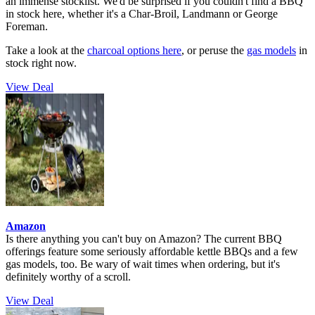
an immense stocklist. We'd be surprised if you couldn't find a BBQ
in stock here, whether it's a Char-Broil, Landmann or George
Foreman.
Take a look at the
charcoal options here
, or peruse the
gas models
in
stock right now.
View Deal
Amazon
Is there anything you can't buy on Amazon? The current BBQ
offerings feature some seriously affordable kettle BBQs and a few
gas models, too. Be wary of wait times when ordering, but it's
definitely worthy of a scroll.
View Deal