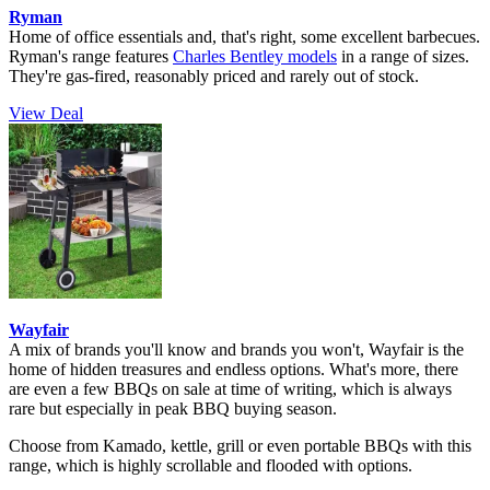
Ryman
Home of office essentials and, that's right, some excellent barbecues.
Ryman's range features
Charles Bentley models
in a range of sizes.
They're gas-fired, reasonably priced and rarely out of stock.
View Deal
Wayfair
A mix of brands you'll know and brands you won't, Wayfair is the
home of hidden treasures and endless options. What's more, there
are even a few BBQs on sale at time of writing, which is always
rare but especially in peak BBQ buying season.
Choose from Kamado, kettle, grill or even portable BBQs with this
range, which is highly scrollable and flooded with options.