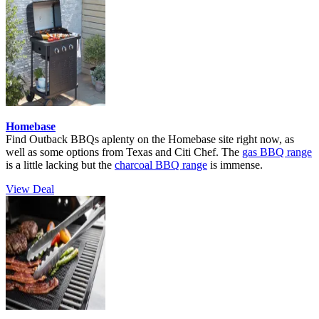
Homebase
Find Outback BBQs aplenty on the Homebase site right now, as
well as some options from Texas and Citi Chef. The
gas BBQ range
is a little lacking but the
charcoal BBQ range
is immense.
View Deal