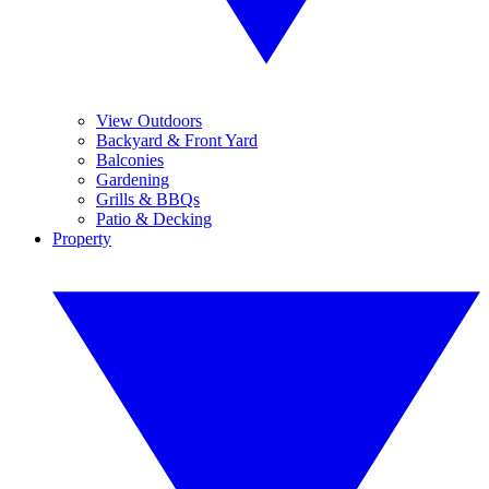
View Outdoors
Backyard & Front Yard
Balconies
Gardening
Grills & BBQs
Patio & Decking
Property