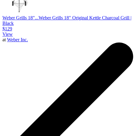
Weber Grills 18"...
Weber Grills 18" Original Kettle Charcoal Grill |
Black
$129
View
at
Weber Inc.