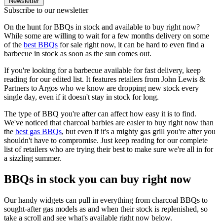
Newsletter
Subscribe to our newsletter
On the hunt for BBQs in stock and available to buy right now?
While some are willing to wait for a few months delivery on some
of the
best BBQs
for sale right now, it can be hard to even find a
barbecue in stock as soon as the sun comes out.
If you're looking for a barbecue available for fast delivery, keep
reading for our edited list. It features retailers from John Lewis &
Partners to Argos who we know are dropping new stock every
single day, even if it doesn't stay in stock for long.
The type of BBQ you're after can affect how easy it is to find.
We've noticed that charcoal barbies are easier to buy right now than
the
best gas BBQs
, but even if it's a mighty gas grill you're after you
shouldn't have to compromise. Just keep reading for our complete
list of retailers who are trying their best to make sure we're all in for
a sizzling summer.
BBQs in stock you can buy right now
Our handy widgets can pull in everything from charcoal BBQs to
sought-after gas models as and when their stock is replenished, so
take a scroll and see what's available right now below.