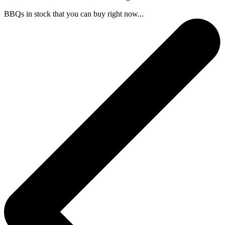
BBQs in stock that you can buy right now...