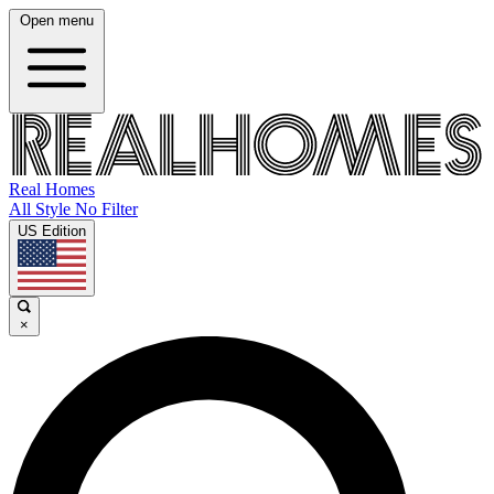
Open menu
Real Homes
All Style No Filter
US Edition
×