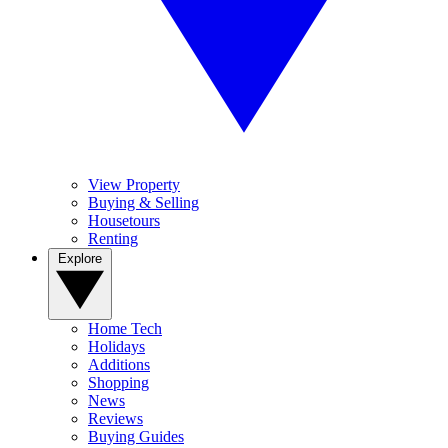
View Property
Buying & Selling
Housetours
Renting
Explore
Home Tech
Holidays
Additions
Shopping
News
Reviews
Buying Guides