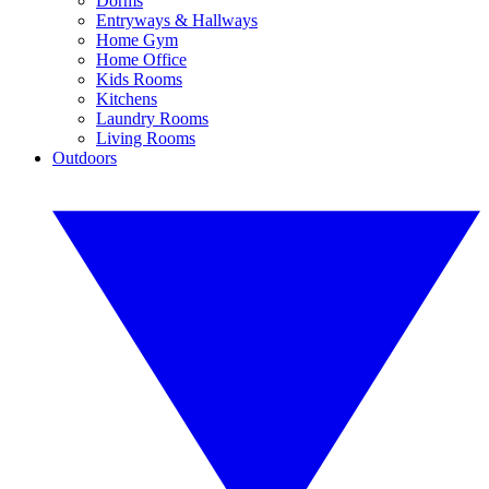
Dorms
Entryways & Hallways
Home Gym
Home Office
Kids Rooms
Kitchens
Laundry Rooms
Living Rooms
Outdoors