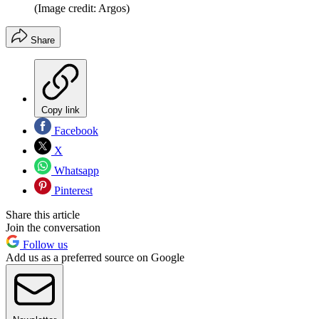
(Image credit: Argos)
Share
Copy link
Facebook
X
Whatsapp
Pinterest
Share this article
Join the conversation
Follow us
Add us as a preferred source on Google