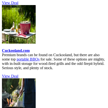
View Deal
Cuckooland.com
Premium brands can be found on Cuckooland, but there are also
some top
portable BBQs
for sale. Some of these options are mighty,
with in-built storage for wood-fired grills and the odd firepit hybrid.
Serious style, and plenty of stock.
View Deal