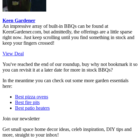
Keen Gardener
An impressive array of built-in BBQs can be found at
KeenGardener.com, but admittedly, the offerings are a little sparse
right now. Just keep scrolling until you find something in stock and
keep your fingers crossed!
View Deal
You've reached the end of our roundup, buy why not bookmark it so
you can revisit it at a later date for more in stock BBQs?
In the meantime you can check out some more garden essentials
here:
Best pizza ovens
Best fire pits
Best patio heaters
Join our newsletter
Get small space home decor ideas, celeb inspiration, DIY tips and
more, straight to your inbox!