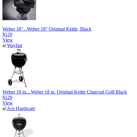
Weber 18"...
Weber 18" Original Kettle, Black
$129
View
at
Wayfair
Weber 18 in....
Weber 18 in. Original Kettle Charcoal Grill Black
$129
View
at
Ace Hardware