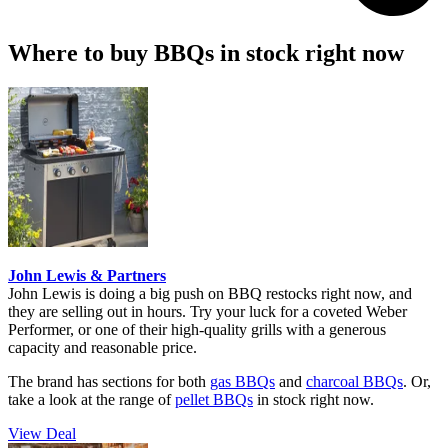
Where to buy BBQs in stock right now
John Lewis & Partners
John Lewis is doing a big push on BBQ restocks right now, and
they are selling out in hours. Try your luck for a coveted Weber
Performer, or one of their high-quality grills with a generous
capacity and reasonable price.
The brand has sections for both
gas BBQs
and
charcoal BBQs
. Or,
take a look at the range of
pellet BBQs
in stock right now.
View Deal