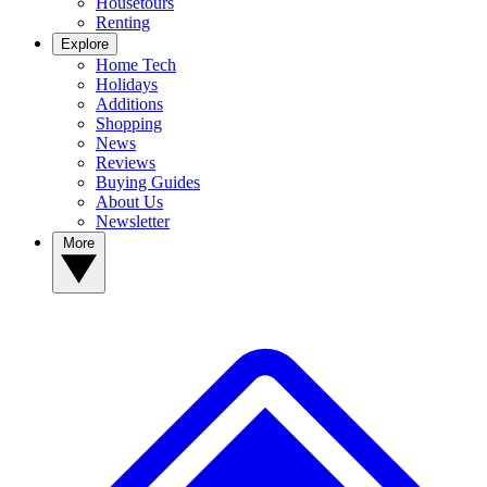
Housetours
Renting
Explore
Home Tech
Holidays
Additions
Shopping
News
Reviews
Buying Guides
About Us
Newsletter
More