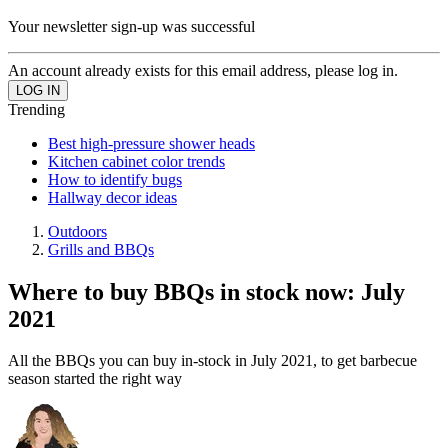
Your newsletter sign-up was successful
An account already exists for this email address, please log in.
Trending
Best high-pressure shower heads
Kitchen cabinet color trends
How to identify bugs
Hallway decor ideas
Outdoors
Grills and BBQs
Where to buy BBQs in stock now: July
2021
All the BBQs you can buy in-stock in July 2021, to get barbecue
season started the right way