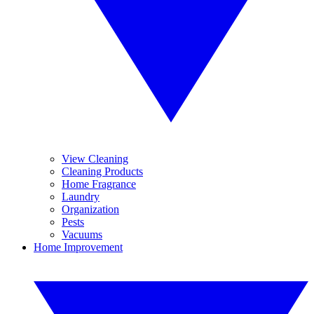
View Cleaning
Cleaning Products
Home Fragrance
Laundry
Organization
Pests
Vacuums
Home Improvement