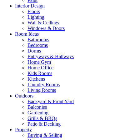
Paint
Interior Design
Floors
Lighting
Wall & Ceilings
Windows & Doors
Room Ideas
Bathrooms
Bedrooms
Dorms
Entryways & Hallways
Home Gym
Home Office
Kids Rooms
Kitchens
Laundry Rooms
Living Rooms
Outdoors
Backyard & Front Yard
Balconies
Gardening
Grills & BBQs
Patio & Decking
Property
Buying & Selling