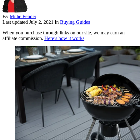
By
Millie Fender
Last updated
July 2, 2021
In
Buying Guides
When you purchase through links on our site, we may earn an
affiliate commission.
Here’s how it works
.