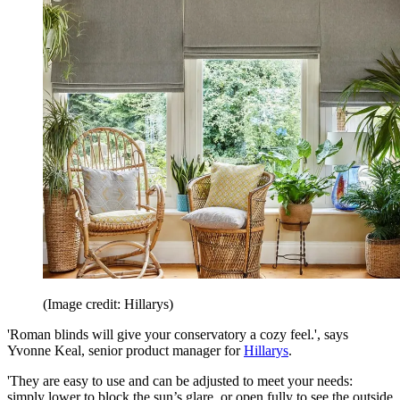
(Image credit: Hillarys)
'Roman blinds will give your conservatory a cozy feel.', says
Yvonne Keal, senior product manager for
Hillarys
.
'They are easy to use and can be adjusted to meet your needs:
simply lower to block the sun’s glare, or open fully to see the outside