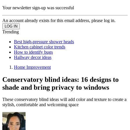
Your newsletter sign-up was successful
An account already exists for this email address, please log in.
Trending
Best high-pressure shower heads
Kitchen cabinet color trends
How to identify bugs
Hallway decor ideas
Home Improvement
Conservatory blind ideas: 16 designs to
shade and bring privacy to windows
These conservatory blind ideas will add color and texture to create a
stylish, comfortable and welcoming space