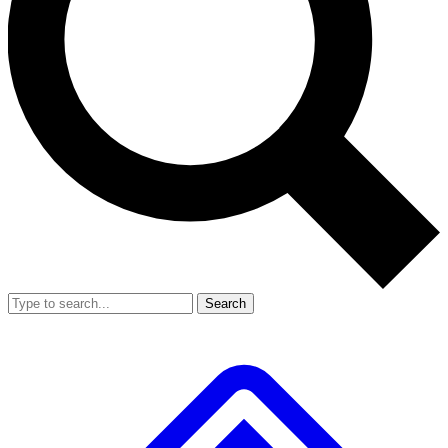
Search