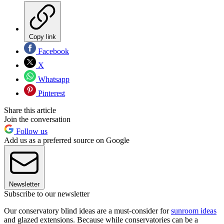
Copy link
Facebook
X
Whatsapp
Pinterest
Share this article
Join the conversation
Follow us
Add us as a preferred source on Google
Newsletter
Subscribe to our newsletter
Our conservatory blind ideas are a must-consider for
sunroom ideas
and glazed extensions. Because while conservatories can be a