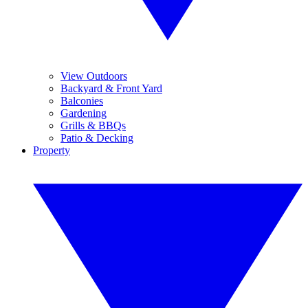
View Outdoors
Backyard & Front Yard
Balconies
Gardening
Grills & BBQs
Patio & Decking
Property