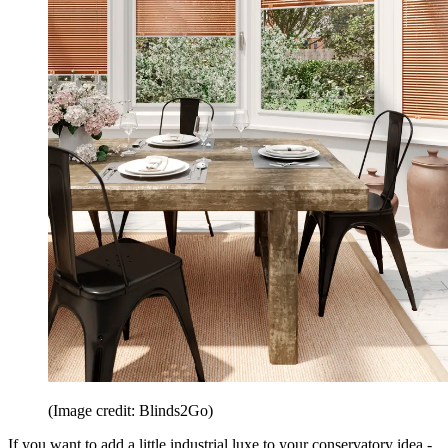
(Image credit: Blinds2Go)
If you want to add a little industrial luxe to your conservatory idea -