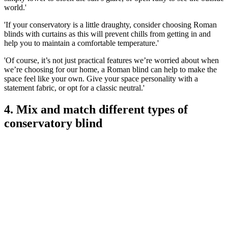
world.'
'If your conservatory is a little draughty, consider choosing Roman
blinds with curtains as this will prevent chills from getting in and
help you to maintain a comfortable temperature.'
'Of course, it’s not just practical features we’re worried about when
we’re choosing for our home, a Roman blind can help to make the
space feel like your own. Give your space personality with a
statement fabric, or opt for a classic neutral.'
4. Mix and match different types of
conservatory blind