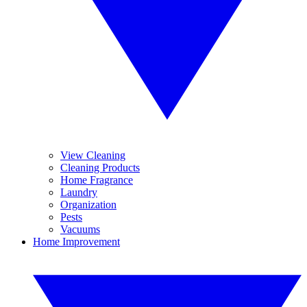
View Cleaning
Cleaning Products
Home Fragrance
Laundry
Organization
Pests
Vacuums
Home Improvement