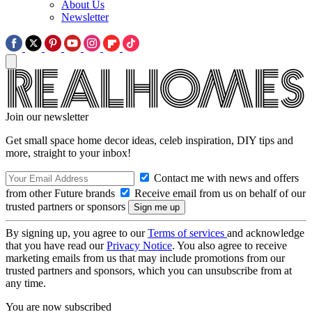
About Us
Newsletter
Join our newsletter
Get small space home decor ideas, celeb inspiration, DIY tips and
more, straight to your inbox!
Contact me with news and offers
from other Future brands
Receive email from us on behalf of our
trusted partners or sponsors
By signing up, you agree to our
Terms of services
and acknowledge
that you have read our
Privacy Notice
. You also agree to receive
marketing emails from us that may include promotions from our
trusted partners and sponsors, which you can unsubscribe from at
any time.
You are now subscribed