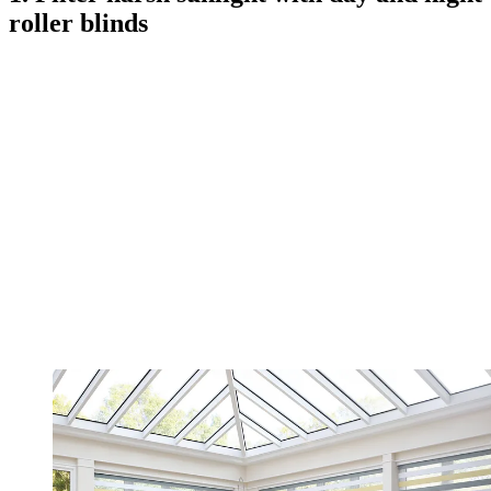
roller blinds