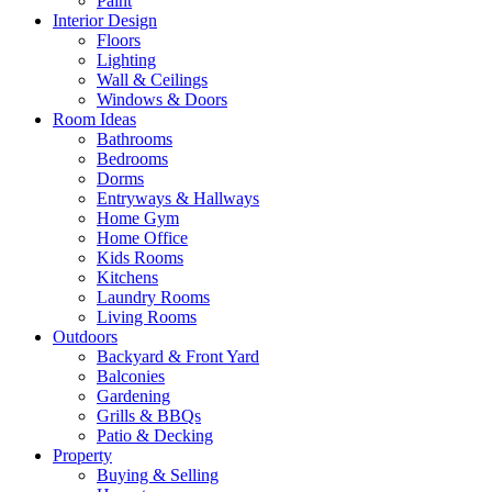
Paint
Interior Design
Floors
Lighting
Wall & Ceilings
Windows & Doors
Room Ideas
Bathrooms
Bedrooms
Dorms
Entryways & Hallways
Home Gym
Home Office
Kids Rooms
Kitchens
Laundry Rooms
Living Rooms
Outdoors
Backyard & Front Yard
Balconies
Gardening
Grills & BBQs
Patio & Decking
Property
Buying & Selling