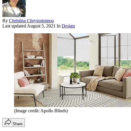
By
Christina Chrysostomou
Last updated
August 5, 2021
In
Design
(Image credit: Apollo Blinds)
Share