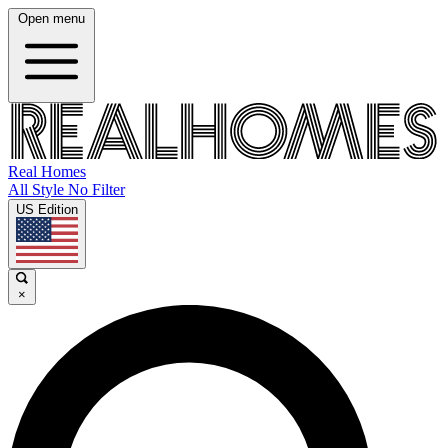
Open menu
Real Homes
All Style No Filter
US Edition
×