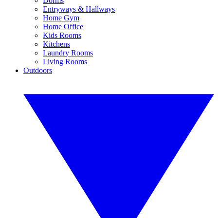
Dorms
Entryways & Hallways
Home Gym
Home Office
Kids Rooms
Kitchens
Laundry Rooms
Living Rooms
Outdoors