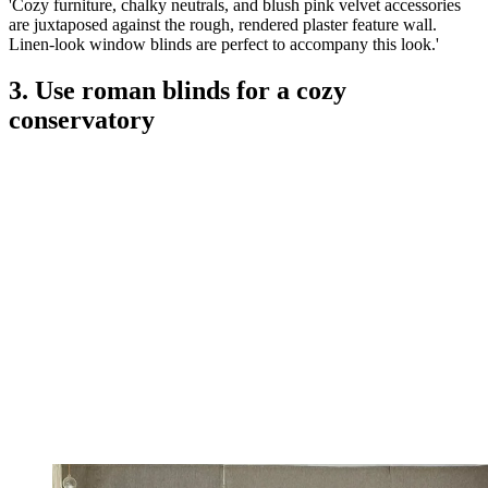
'Cozy furniture, chalky neutrals, and blush pink velvet accessories
are juxtaposed against the rough, rendered plaster feature wall.
Linen-look window blinds are perfect to accompany this look.'
3. Use roman blinds for a cozy
conservatory