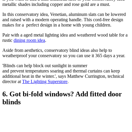
metallic shades including copper and rose gold are a must.
In this conservatory idea, Venetian, aluminum slats can be lowered
and raised with a modern operating handle. This cord-free design
makes for a perfect design in a home with young children.
Pair with a aged metal lighting idea and weathered wood table for a
rustic
dining room idea
.
Aside from aesthetics, conservatory blind ideas also help to
weatherproof your conservatory so you can use it 365 days a year.
'Blinds can help block out sunlight in summer
and prevent temperatures soaring and thermal curtains can keep
additional heat in the winter.', says Matthew Currington, technical
director at
The Lighting Superstore
.
6. Got bi-fold windows? Add fitted door
blinds