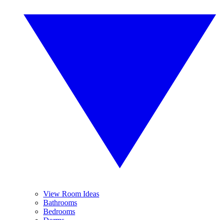
View Room Ideas
Bathrooms
Bedrooms