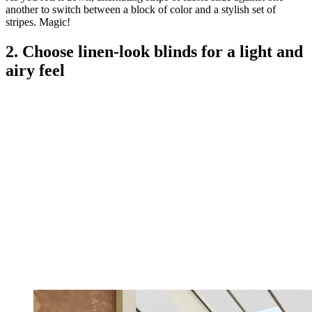
another to switch between a block of color and a stylish set of
stripes. Magic!
2. Choose linen-look blinds for a light and
airy feel