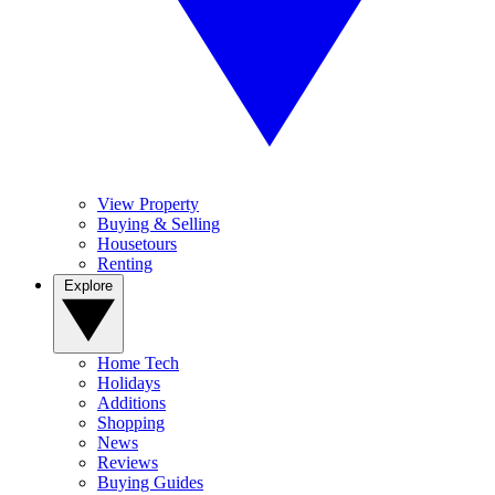
View Property
Buying & Selling
Housetours
Renting
Explore
Home Tech
Holidays
Additions
Shopping
News
Reviews
Buying Guides