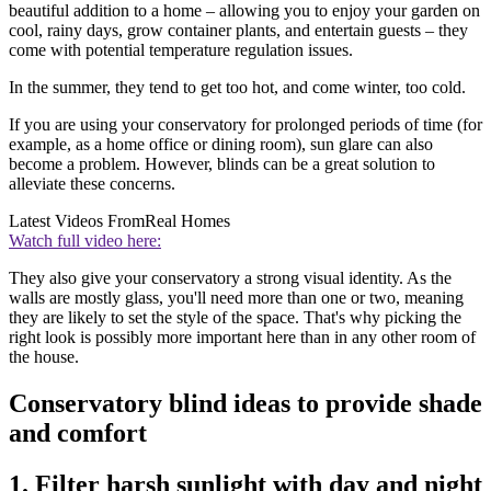
beautiful addition to a home – allowing you to enjoy your garden on
cool, rainy days, grow container plants, and entertain guests – they
come with potential temperature regulation issues.
In the summer, they tend to get too hot, and come winter, too cold.
If you are using your conservatory for prolonged periods of time (for
example, as a home office or dining room), sun glare can also
become a problem. However, blinds can be a great solution to
alleviate these concerns.
Latest Videos From
Real Homes
Watch full video here:
They also give your conservatory a strong visual identity. As the
walls are mostly glass, you'll need more than one or two, meaning
they are likely to set the style of the space. That's why picking the
right look is possibly more important here than in any other room of
the house.
Conservatory blind ideas to provide shade
and comfort
1. Filter harsh sunlight with day and night