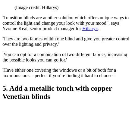
(Image credit: Hillarys)
'Transition blinds are another solution which offers unique ways to
control the light and change your look with your mood.', says
Yvonne Keal, senior product manager for
Hillary's
.
'They are two fabrics within one blind and give you greater control
over the lighting and privacy.'
'You can opt for a combination of two different fabrics, increasing
the possible looks you can go for.'
'Have either one covering the windows or a bit of both for a
luxurious look – perfect if you’re finding it hard to choose.'
5. Add a metallic touch with copper
Venetian blinds