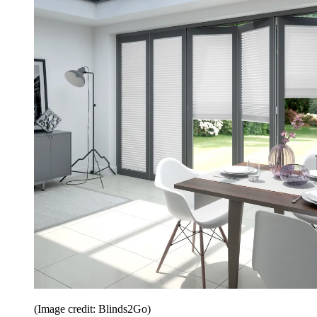
(Image credit: Blinds2Go)