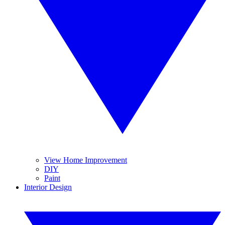
View Home Improvement
DIY
Paint
Interior Design