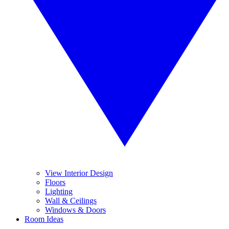
View Interior Design
Floors
Lighting
Wall & Ceilings
Windows & Doors
Room Ideas