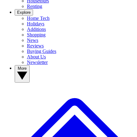
Housetours
Renting
Explore
Home Tech
Holidays
Additions
Shopping
News
Reviews
Buying Guides
About Us
Newsletter
More