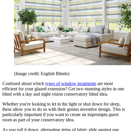
(Image credit: English Blinds)
Confused about which
types of window treatments
are most
efficient for your glazed extension? Get two stunning styles in one
blind with a day and night vision conservatory blind idea.
Whether you're looking to let in the light or shut down for sleep,
these allow you to do so with their genius inventive design. This is
particularly important if you want to create an impromptu guest
room as part of your conservatory idea.
As you roll it down, alternating strips of fabric slide against one