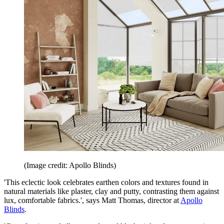
(Image credit: Apollo Blinds)
'This eclectic look celebrates earthen colors and textures found in
natural materials like plaster, clay and putty, contrasting them against
lux, comfortable fabrics.', says Matt Thomas, director at
Apollo
Blinds
.