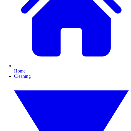
Home
Cleaning