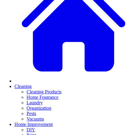
Cleaning
Cleaning Products
Home Fragrance
Laundry
Organization
Pests
Vacuums
Home Improvement
DIY