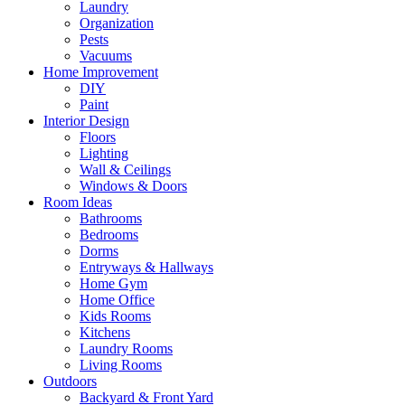
Laundry
Organization
Pests
Vacuums
Home Improvement
DIY
Paint
Interior Design
Floors
Lighting
Wall & Ceilings
Windows & Doors
Room Ideas
Bathrooms
Bedrooms
Dorms
Entryways & Hallways
Home Gym
Home Office
Kids Rooms
Kitchens
Laundry Rooms
Living Rooms
Outdoors
Backyard & Front Yard