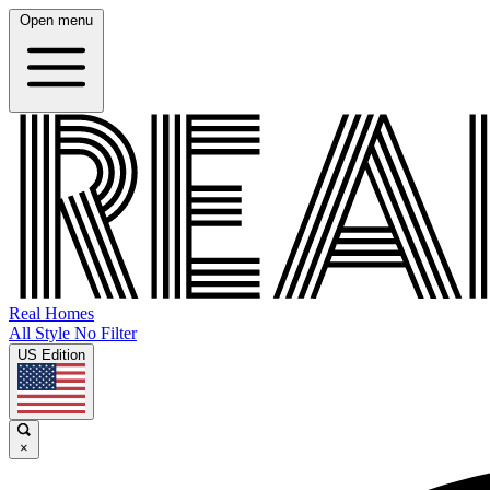
Open menu
Real Homes
All Style No Filter
US Edition
×