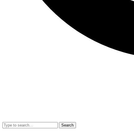
Search