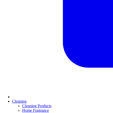
Cleaning
Cleaning Products
Home Fragrance