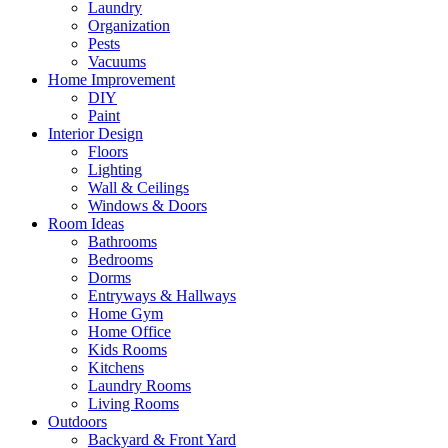
Laundry
Organization
Pests
Vacuums
Home Improvement
DIY
Paint
Interior Design
Floors
Lighting
Wall & Ceilings
Windows & Doors
Room Ideas
Bathrooms
Bedrooms
Dorms
Entryways & Hallways
Home Gym
Home Office
Kids Rooms
Kitchens
Laundry Rooms
Living Rooms
Outdoors
Backyard & Front Yard