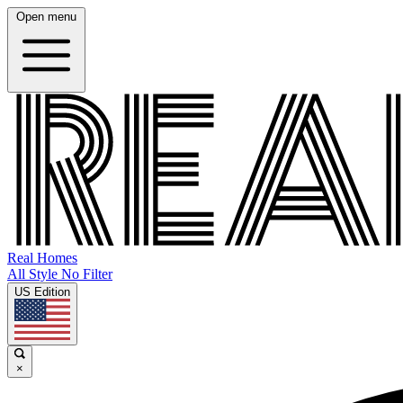
Open menu
Real Homes
All Style No Filter
US Edition
×