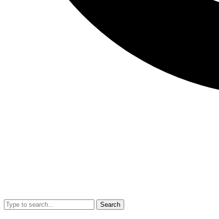
Search