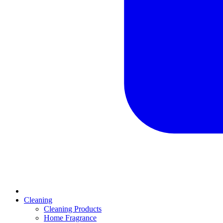
Cleaning
Cleaning Products
Home Fragrance