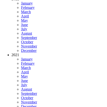
January
February
March
April
May
June
July
August
September
October
November
December
2021
January
February
March
April
May
June
July
August
September
October
November
December