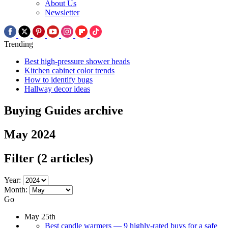
About Us
Newsletter
Trending
Best high-pressure shower heads
Kitchen cabinet color trends
How to identify bugs
Hallway decor ideas
Buying Guides archive
May 2024
Filter
(2 articles)
Year:
Month:
Go
May 25th
Best candle warmers — 9 highly-rated buys for a safe