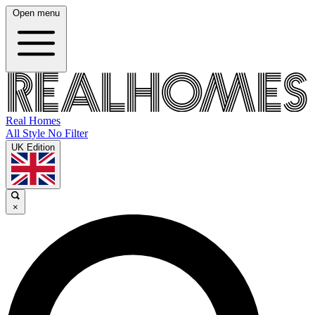
Open menu
Real Homes
All Style No Filter
UK Edition
×