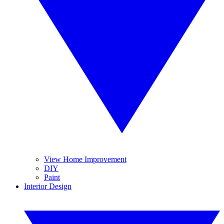
View Home Improvement
DIY
Paint
Interior Design