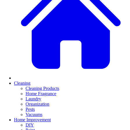
Cleaning
Cleaning Products
Home Fragrance
Laundry
Organization
Pests
Vacuums
Home Improvement
DIY