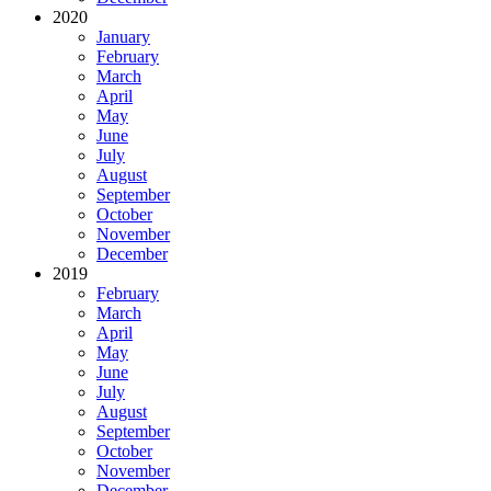
2020
January
February
March
April
May
June
July
August
September
October
November
December
2019
February
March
April
May
June
July
August
September
October
November
December