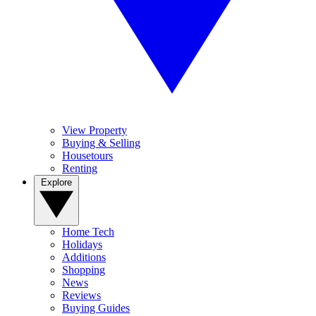
View Property
Buying & Selling
Housetours
Renting
Explore
Home Tech
Holidays
Additions
Shopping
News
Reviews
Buying Guides