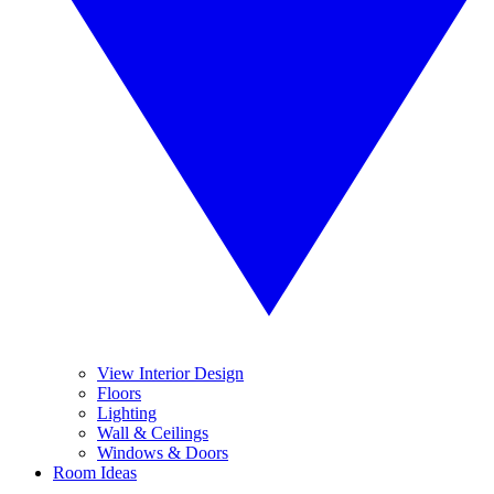
View Interior Design
Floors
Lighting
Wall & Ceilings
Windows & Doors
Room Ideas