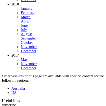
2018
January
February
March
April
June
July
August
September
October
November
December
2017
May
November
December
Other versions of this page are available with specific content for the
following regions:
Australia
US
Useful links
subscribe