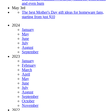
and even burn
May 3rd
The best Mother's Day gift ideas for homeware fans,
starting from just $10
2024
January
May
June
July
August
September
2023
January
February
March
April
May
June
July
August
September
October
November
2022