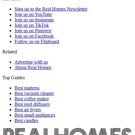
Sign up to the Real Homes Newsletter
Join us on YouTube
Join us on Instagram
Join us on TikTok
Join us on Pinterest
Join us on Facebook
Follow us on Flipboard
Related
Advertise with us
About Real Homes
Top Guides
Best mattress
Best vacuum cleaner
Best coffee maker
Best reed diffusers
Best air fryers
Best small appliances
Best candles