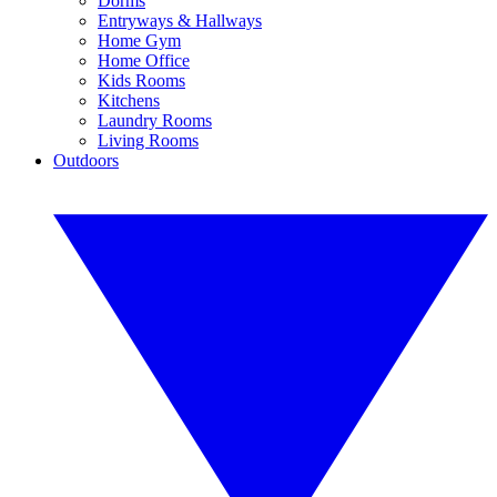
Dorms
Entryways & Hallways
Home Gym
Home Office
Kids Rooms
Kitchens
Laundry Rooms
Living Rooms
Outdoors