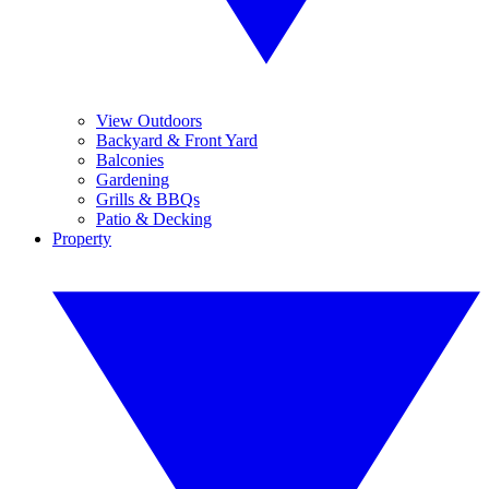
View Outdoors
Backyard & Front Yard
Balconies
Gardening
Grills & BBQs
Patio & Decking
Property