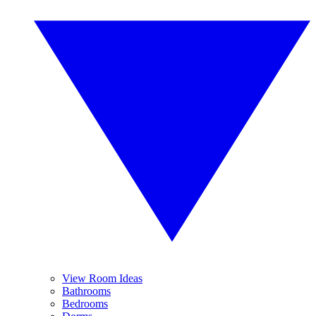
View Room Ideas
Bathrooms
Bedrooms