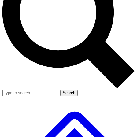
Search