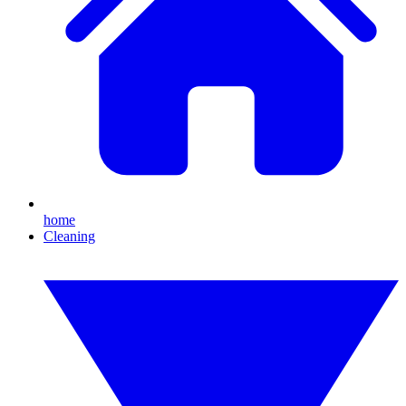
home
Cleaning