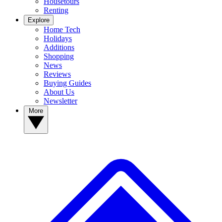
Housetours
Renting
Explore
Home Tech
Holidays
Additions
Shopping
News
Reviews
Buying Guides
About Us
Newsletter
More