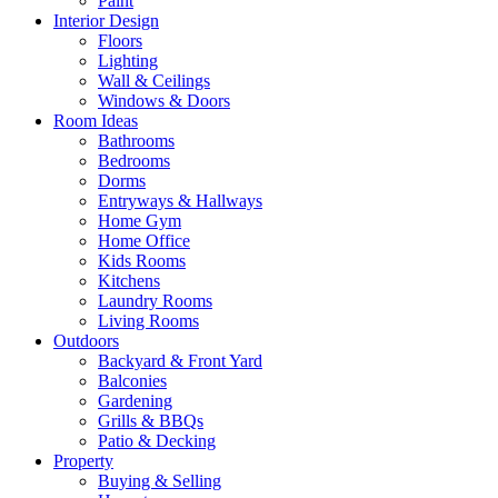
Paint
Interior Design
Floors
Lighting
Wall & Ceilings
Windows & Doors
Room Ideas
Bathrooms
Bedrooms
Dorms
Entryways & Hallways
Home Gym
Home Office
Kids Rooms
Kitchens
Laundry Rooms
Living Rooms
Outdoors
Backyard & Front Yard
Balconies
Gardening
Grills & BBQs
Patio & Decking
Property
Buying & Selling