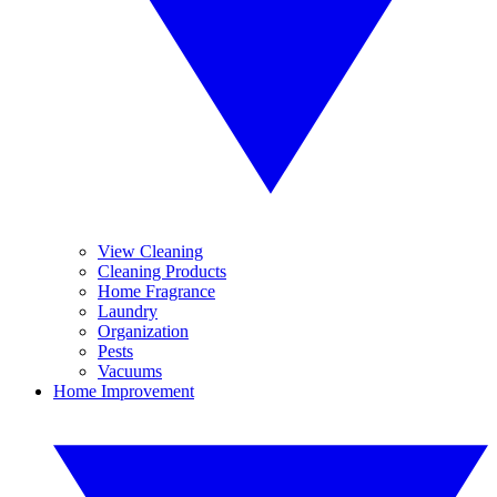
View Cleaning
Cleaning Products
Home Fragrance
Laundry
Organization
Pests
Vacuums
Home Improvement