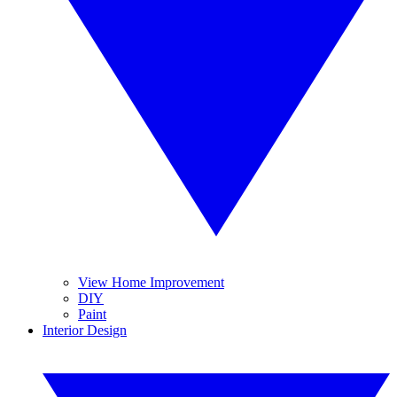
View Home Improvement
DIY
Paint
Interior Design