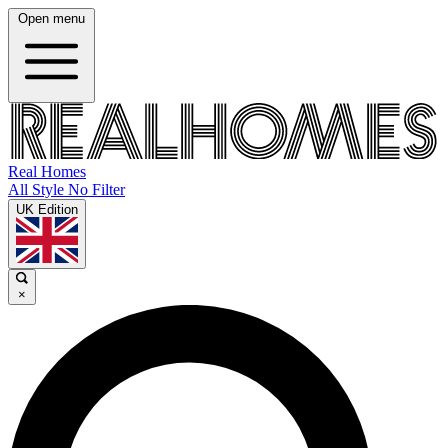
Open menu
Real Homes
All Style No Filter
UK Edition
×