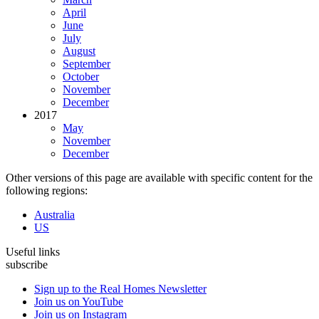
April
June
July
August
September
October
November
December
2017
May
November
December
Other versions of this page are available with specific content for the
following regions:
Australia
US
Useful links
subscribe
Sign up to the Real Homes Newsletter
Join us on YouTube
Join us on Instagram