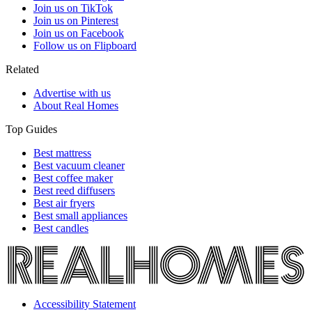
Join us on TikTok
Join us on Pinterest
Join us on Facebook
Follow us on Flipboard
Related
Advertise with us
About Real Homes
Top Guides
Best mattress
Best vacuum cleaner
Best coffee maker
Best reed diffusers
Best air fryers
Best small appliances
Best candles
Accessibility Statement