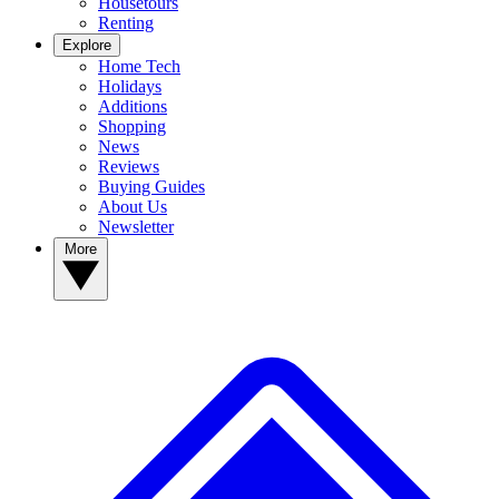
Housetours
Renting
Explore
Home Tech
Holidays
Additions
Shopping
News
Reviews
Buying Guides
About Us
Newsletter
More