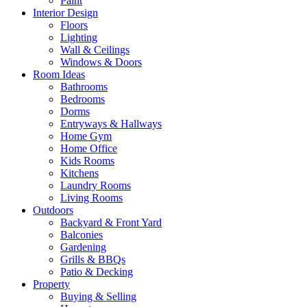
Paint
Interior Design
Floors
Lighting
Wall & Ceilings
Windows & Doors
Room Ideas
Bathrooms
Bedrooms
Dorms
Entryways & Hallways
Home Gym
Home Office
Kids Rooms
Kitchens
Laundry Rooms
Living Rooms
Outdoors
Backyard & Front Yard
Balconies
Gardening
Grills & BBQs
Patio & Decking
Property
Buying & Selling