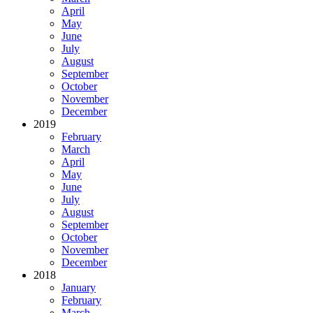
April
May
June
July
August
September
October
November
December
2019
February
March
April
May
June
July
August
September
October
November
December
2018
January
February
March