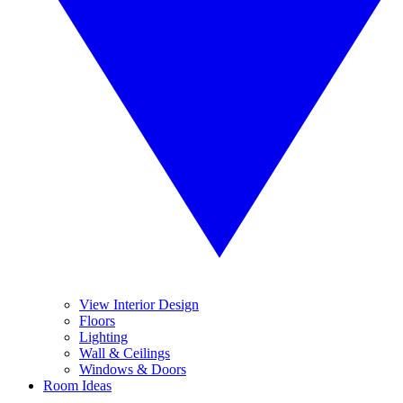
View Interior Design
Floors
Lighting
Wall & Ceilings
Windows & Doors
Room Ideas