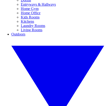
Dorms
Entryways & Hallways
Home Gym
Home Office
Kids Rooms
Kitchens
Laundry Rooms
Living Rooms
Outdoors