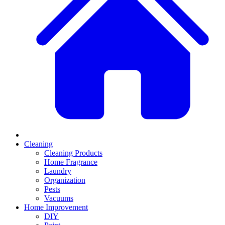
Cleaning
Cleaning Products
Home Fragrance
Laundry
Organization
Pests
Vacuums
Home Improvement
DIY