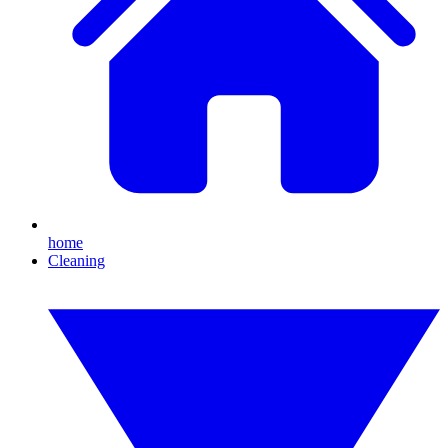
home
Cleaning