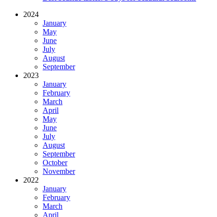
2024
January
May
June
July
August
September
2023
January
February
March
April
May
June
July
August
September
October
November
2022
January
February
March
April