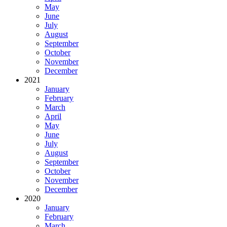
May
June
July
August
September
October
November
December
2021
January
February
March
April
May
June
July
August
September
October
November
December
2020
January
February
March