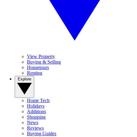
View Property
Buying & Selling
Housetours
Renting
Explore
Home Tech
Holidays
Additions
Shopping
News
Reviews
Buying Guides