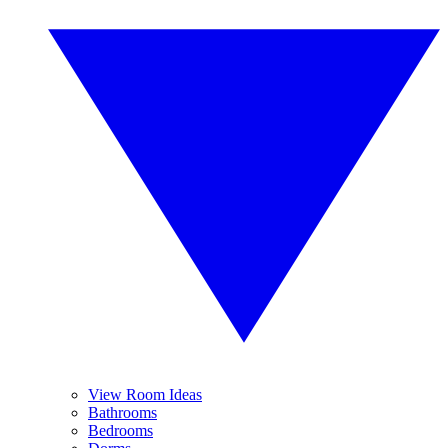
View Room Ideas
Bathrooms
Bedrooms