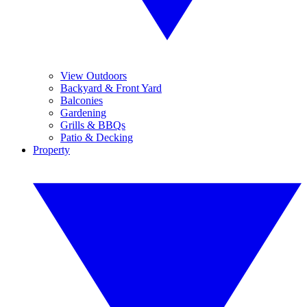
View Outdoors
Backyard & Front Yard
Balconies
Gardening
Grills & BBQs
Patio & Decking
Property