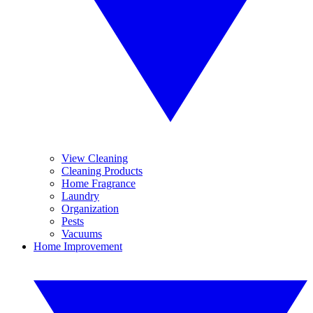
View Cleaning
Cleaning Products
Home Fragrance
Laundry
Organization
Pests
Vacuums
Home Improvement