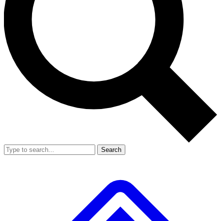
Search