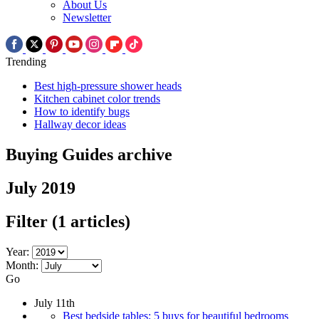
About Us
Newsletter
Trending
Best high-pressure shower heads
Kitchen cabinet color trends
How to identify bugs
Hallway decor ideas
Buying Guides archive
July 2019
Filter
(1 articles)
Year:
Month:
Go
July 11th
Best bedside tables: 5 buys for beautiful bedrooms