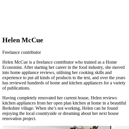
Helen McCue
Freelance contributor
Helen McCue is a freelance contributor who trained as a Home
Economist. After starting her career in the food industry, she moved
into home appliance reviews, utilising her cooking skills and
experience to put all kinds of products to the test, and over the years
has reviewed hundreds of home and kitchen appliances for a variety
of publications.
Having completely renovated her current house, Helen reviews
kitchen appliances from her open plan kitchen at home in a beautiful
Berkshire village. When she’s not working, Helen can be found
enjoying the local countryside or dreaming about her next house
renovation project.