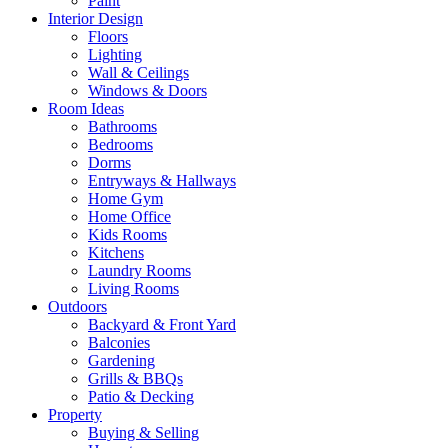
Paint
Interior Design
Floors
Lighting
Wall & Ceilings
Windows & Doors
Room Ideas
Bathrooms
Bedrooms
Dorms
Entryways & Hallways
Home Gym
Home Office
Kids Rooms
Kitchens
Laundry Rooms
Living Rooms
Outdoors
Backyard & Front Yard
Balconies
Gardening
Grills & BBQs
Patio & Decking
Property
Buying & Selling