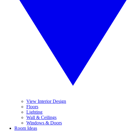
View Interior Design
Floors
Lighting
Wall & Ceilings
Windows & Doors
Room Ideas