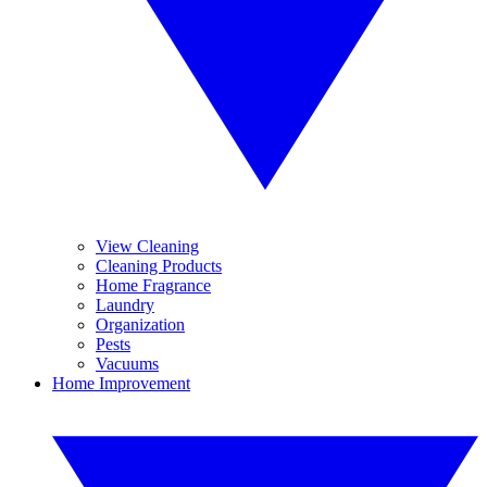
View Cleaning
Cleaning Products
Home Fragrance
Laundry
Organization
Pests
Vacuums
Home Improvement