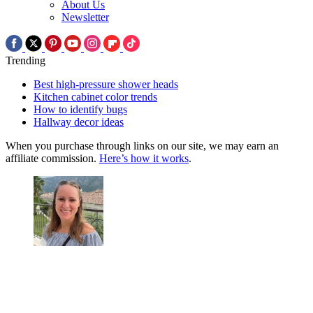
About Us
Newsletter
Trending
Best high-pressure shower heads
Kitchen cabinet color trends
How to identify bugs
Hallway decor ideas
When you purchase through links on our site, we may earn an
affiliate commission.
Here’s how it works
.