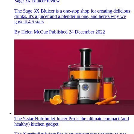
Sage 3X Bluicer review
The Sage 3X Bluicer is a one-stop shop for creating delicious
drinks. It's a juicer and a blender in one, and here's why we
gave it 4.5 stars
By
Helen McCue
Published
24 December 2022
The 5-star Nutribullet Juicer Pro is the ultimate compact (and
healthy) kitchen gadget