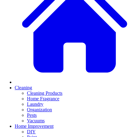
Cleaning
Cleaning Products
Home Fragrance
Laundry
Organization
Pests
Vacuums
Home Improvement
DIY