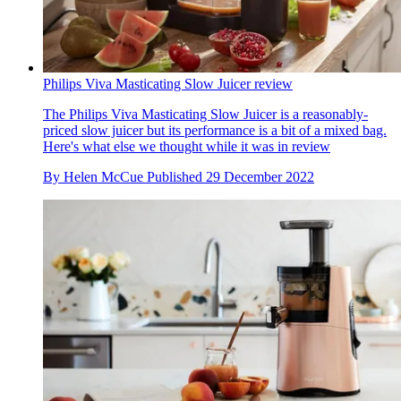
Philips Viva Masticating Slow Juicer review
The Philips Viva Masticating Slow Juicer is a reasonably-
priced slow juicer but its performance is a bit of a mixed bag.
Here's what else we thought while it was in review
By
Helen McCue
Published
29 December 2022