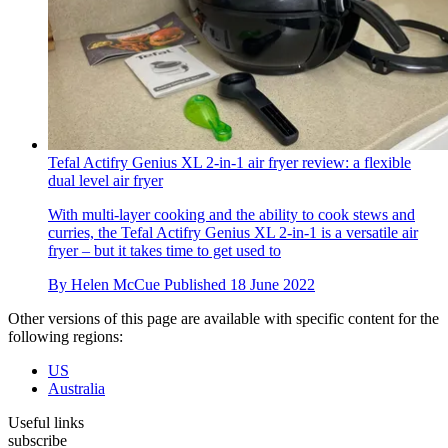
Tefal Actifry Genius XL 2-in-1 air fryer review: a flexible
dual level air fryer
With multi-layer cooking and the ability to cook stews and
curries, the Tefal Actifry Genius XL 2-in-1 is a versatile air
fryer – but it takes time to get used to
By
Helen McCue
Published
18 June 2022
Other versions of this page are available with specific content for the
following regions:
US
Australia
Useful links
subscribe