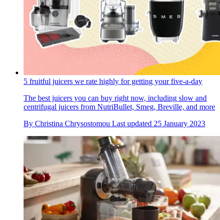
5 fruitful juicers we rate highly for getting your five-a-day
The best juicers you can buy right now, including slow and
centrifugal juicers from NutriBullet, Smeg, Breville, and more
By
Christina Chrysostomou
Last updated
25 January 2023