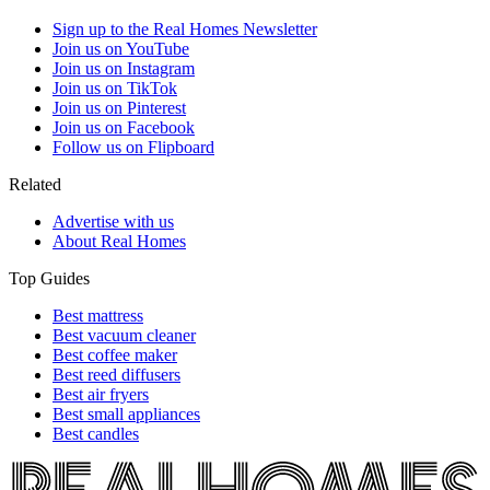
Sign up to the Real Homes Newsletter
Join us on YouTube
Join us on Instagram
Join us on TikTok
Join us on Pinterest
Join us on Facebook
Follow us on Flipboard
Related
Advertise with us
About Real Homes
Top Guides
Best mattress
Best vacuum cleaner
Best coffee maker
Best reed diffusers
Best air fryers
Best small appliances
Best candles