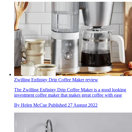
Zwilling Enfinigy Drip Coffee Maker review
The Zwilling Enfinigy Drip Coffee Maker is a good looking
investment coffee maker that makes great coffee with ease
By
Helen McCue
Published
27 August 2022