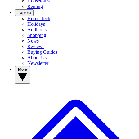
Housetours
Renting
Explore
Home Tech
Holidays
Additions
Shopping
News
Reviews
Buying Guides
About Us
Newsletter
More