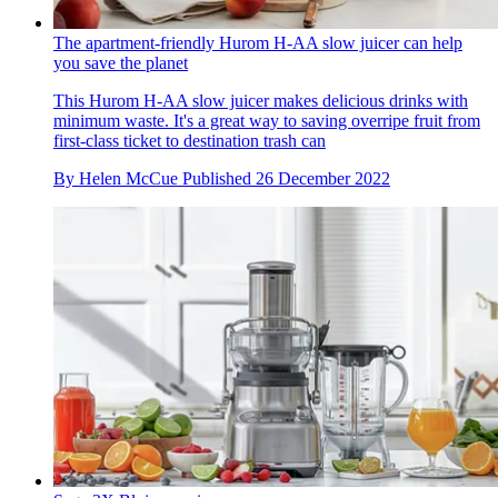
The apartment-friendly Hurom H-AA slow juicer can help
you save the planet
This Hurom H-AA slow juicer makes delicious drinks with
minimum waste. It's a great way to saving overripe fruit from
first-class ticket to destination trash can
By
Helen McCue
Published
26 December 2022