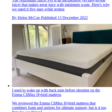
The Nutribullet Juicer Pro is an inexpensive yet easy-to-use
juicer that makes great juice with minimum waste. Here's why
we rated it five stars while testing
By
Helen McCue
Published
13 December 2022
I used to wake up with back pain before sleeping on the
Emma CliMax Hybrid mattress
We reviewed the Emma CliMax Hybrid mattress that
combines foam and springs for ultimate support, but is it too