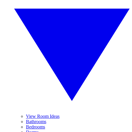
View Room Ideas
Bathrooms
Bedrooms