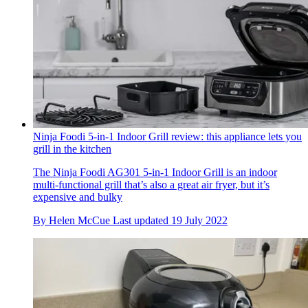
Ninja Foodi 5-in-1 Indoor Grill review: this appliance lets you
grill in the kitchen
The Ninja Foodi AG301 5-in-1 Indoor Grill is an indoor
multi-functional grill that’s also a great air fryer, but it’s
expensive and bulky
By
Helen McCue
Last updated
19 July 2022