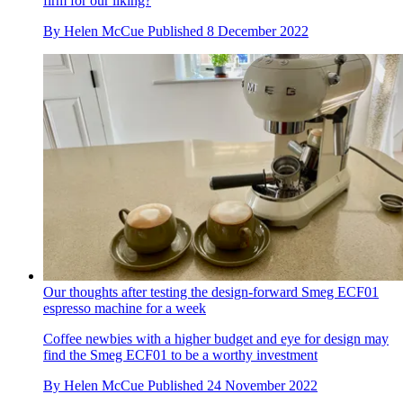
firm for our liking?
By
Helen McCue
Published
8 December 2022
Our thoughts after testing the design-forward Smeg ECF01
espresso machine for a week
Coffee newbies with a higher budget and eye for design may
find the Smeg ECF01 to be a worthy investment
By
Helen McCue
Published
24 November 2022