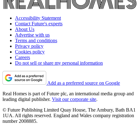
Accessibility Statement
Contact Future's experts
About Us
Advertise with us
Terms and conditions
Privacy policy
Cookies policy
Careers
Do not sell or share my personal information
Add as a preferred source on Google
Real Homes is part of Future plc, an international media group and
leading digital publisher.
Visit our corporate site
.
© Future Publishing Limited Quay House, The Ambury, Bath BA1
1UA. All rights reserved. England and Wales company registration
number 2008885.