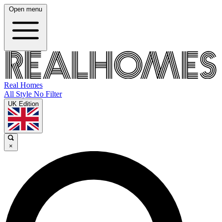
Open menu
Real Homes
All Style No Filter
UK Edition
×