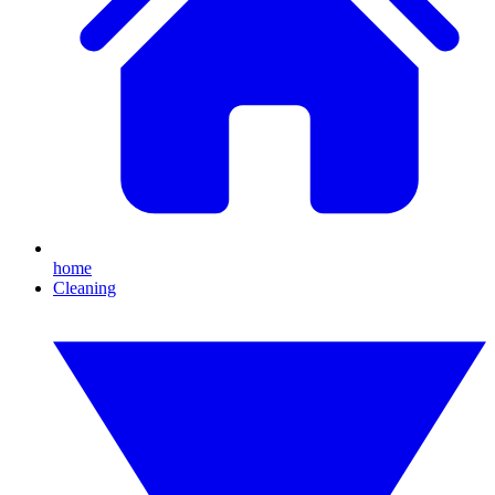
home
Cleaning