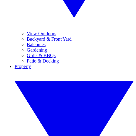
View Outdoors
Backyard & Front Yard
Balconies
Gardening
Grills & BBQs
Patio & Decking
Property