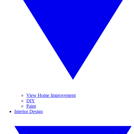
View Home Improvement
DIY
Paint
Interior Design