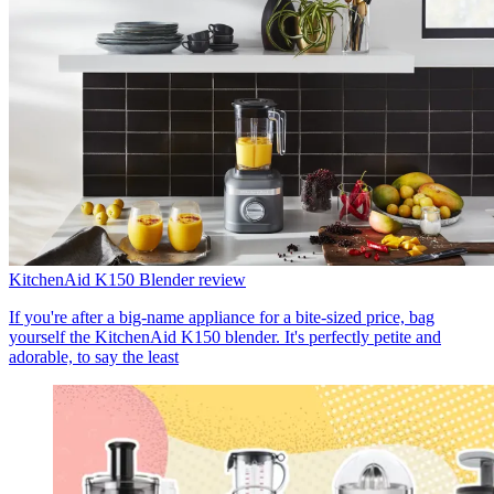
KitchenAid K150 Blender review
If you're after a big-name appliance for a bite-sized price, bag
yourself the KitchenAid K150 blender. It's perfectly petite and
adorable, to say the least