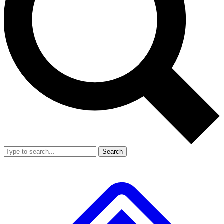
Search