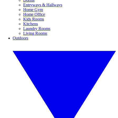
Dorms
Entryways & Hallways
Home Gym
Home Office
Kids Rooms
Kitchens
Laundry Rooms
Living Rooms
Outdoors