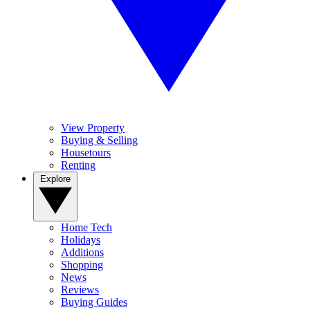
View Property
Buying & Selling
Housetours
Renting
Explore
Home Tech
Holidays
Additions
Shopping
News
Reviews
Buying Guides