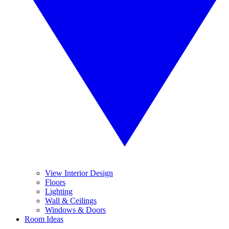
View Interior Design
Floors
Lighting
Wall & Ceilings
Windows & Doors
Room Ideas