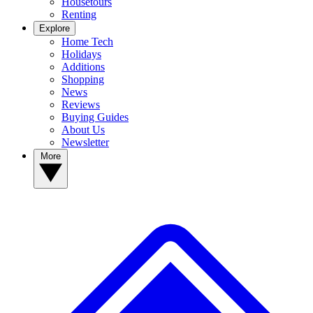
Housetours
Renting
Explore
Home Tech
Holidays
Additions
Shopping
News
Reviews
Buying Guides
About Us
Newsletter
More