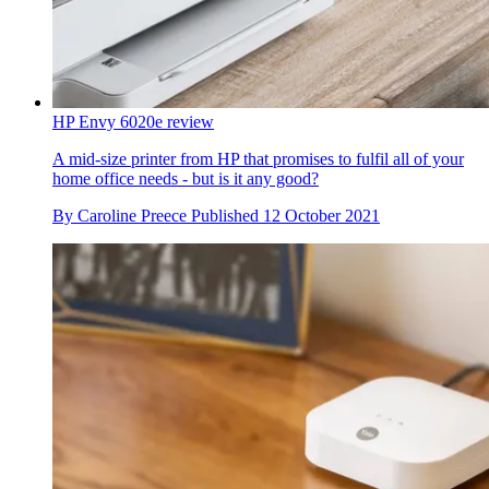
HP Envy 6020e review
A mid-size printer from HP that promises to fulfil all of your
home office needs - but is it any good?
By
Caroline Preece
Published
12 October 2021