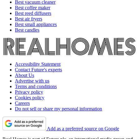
Best vacuum cleaner
Best coffee maker
Best reed diffusers
Best air fryers
Best small appliances
Best candles
Accessibility Statement
Contact Future's experts
About Us
Advertise with us
Terms and conditions
Privacy policy
Cookies policy
Careers
Do not sell or share my personal information
Add as a preferred source on Google