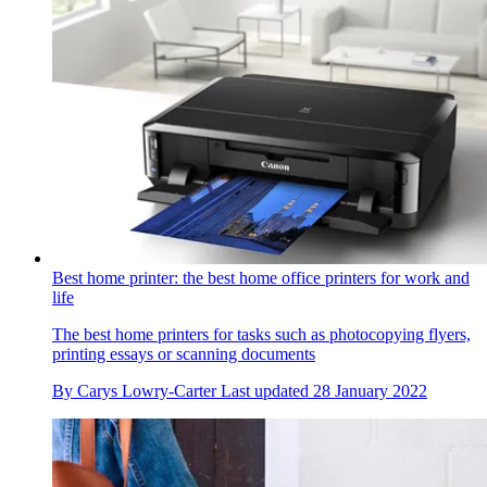
Best home printer: the best home office printers for work and
life
The best home printers for tasks such as photocopying flyers,
printing essays or scanning documents
By
Carys Lowry-Carter
Last updated
28 January 2022