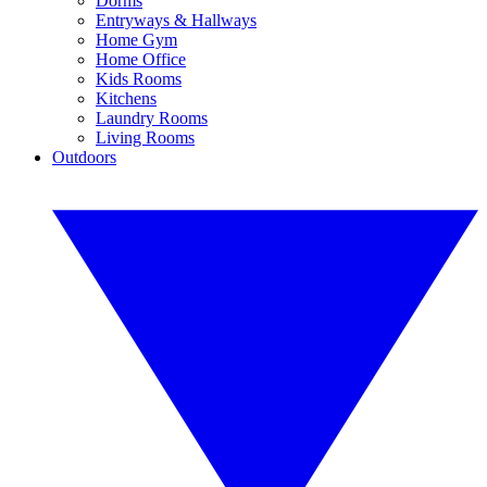
Dorms
Entryways & Hallways
Home Gym
Home Office
Kids Rooms
Kitchens
Laundry Rooms
Living Rooms
Outdoors