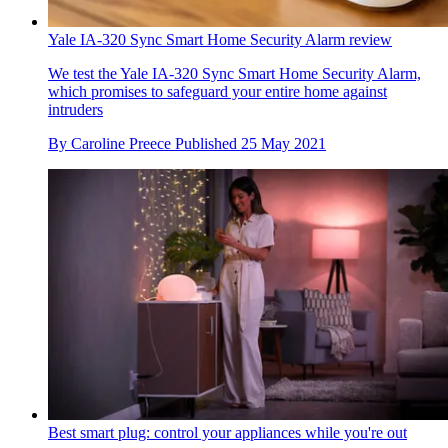
Yale IA-320 Sync Smart Home Security Alarm review
We test the Yale IA-320 Sync Smart Home Security Alarm,
which promises to safeguard your entire home against
intruders
By
Caroline Preece
Published
25 May 2021
Best smart plug: control your appliances while you're out