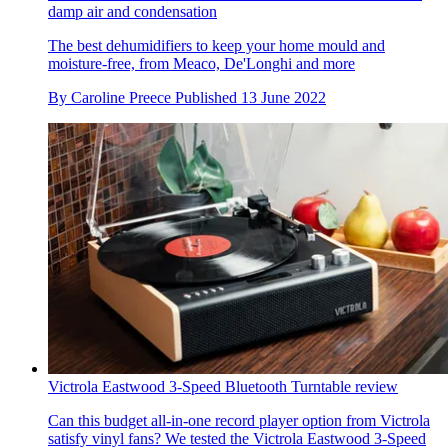
damp air and condensation
The best dehumidifiers to keep your home mould and
moisture-free, from Meaco, De'Longhi and more
By
Caroline Preece
Published
13 June 2022
Victrola Eastwood 3-Speed Bluetooth Turntable review
Can this budget all-in-one record player option from Victrola
satisfy vinyl fans? We tested the Victrola Eastwood 3-Speed