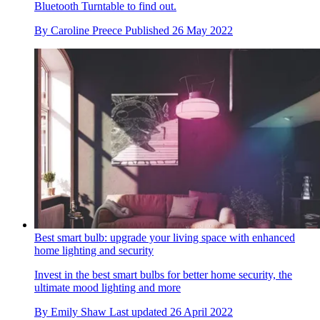
Bluetooth Turntable to find out.
By
Caroline Preece
Published
26 May 2022
Best smart bulb: upgrade your living space with enhanced
home lighting and security
Invest in the best smart bulbs for better home security, the
ultimate mood lighting and more
By
Emily Shaw
Last updated
26 April 2022