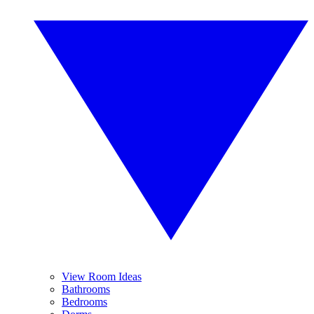
View Room Ideas
Bathrooms
Bedrooms