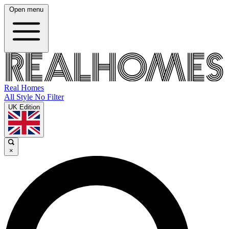
Open menu
Real Homes
All Style No Filter
UK Edition
×