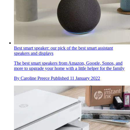
Best smart speaker: our pick of the best smart assistant
speakers and displays
The best smart speakers from Amazon, Google, Sonos, and
more to upgrade your home with a little helper for the family
By
Caroline Preece
Published
11 January 2022