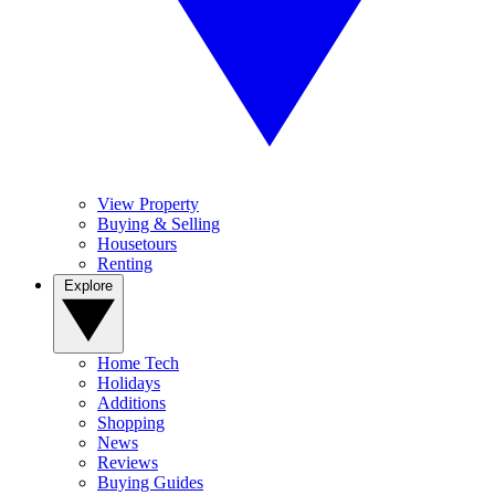
View Property
Buying & Selling
Housetours
Renting
Explore
Home Tech
Holidays
Additions
Shopping
News
Reviews
Buying Guides