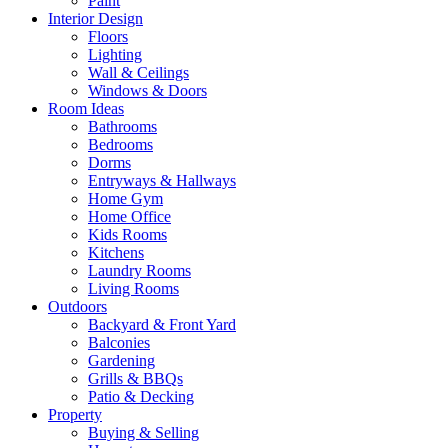
Paint
Interior Design
Floors
Lighting
Wall & Ceilings
Windows & Doors
Room Ideas
Bathrooms
Bedrooms
Dorms
Entryways & Hallways
Home Gym
Home Office
Kids Rooms
Kitchens
Laundry Rooms
Living Rooms
Outdoors
Backyard & Front Yard
Balconies
Gardening
Grills & BBQs
Patio & Decking
Property
Buying & Selling