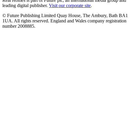
Real Homes is part of Future plc, an international media group and
leading digital publisher.
Visit our corporate site
.
© Future Publishing Limited Quay House, The Ambury, Bath BA1
1UA. All rights reserved. England and Wales company registration
number 2008885.