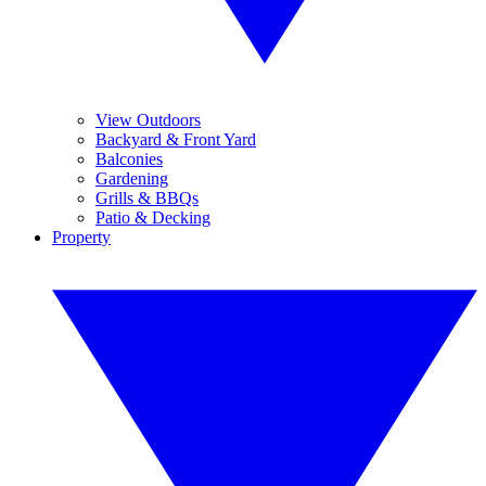
View Outdoors
Backyard & Front Yard
Balconies
Gardening
Grills & BBQs
Patio & Decking
Property