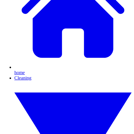
home
Cleaning