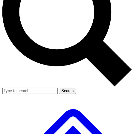
Search