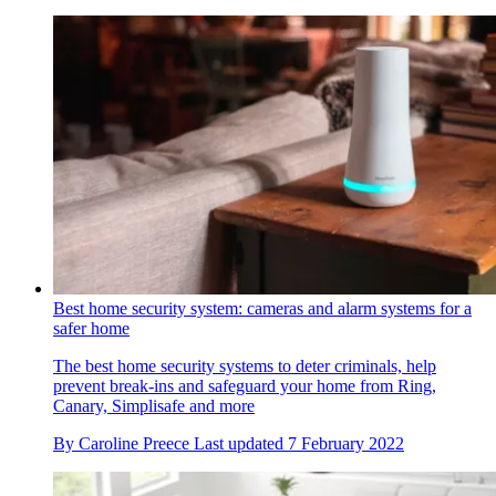
Best home security system: cameras and alarm systems for a
safer home
The best home security systems to deter criminals, help
prevent break-ins and safeguard your home from Ring,
Canary, Simplisafe and more
By
Caroline Preece
Last updated
7 February 2022