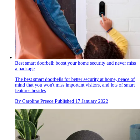
Best smart doorbell: boost your home security and never miss
a package
The best smart doorbells for better security at home, peace of
mind that you won't miss important visitors, and lots of smart
features besides
By
Caroline Preece
Published
17 January 2022