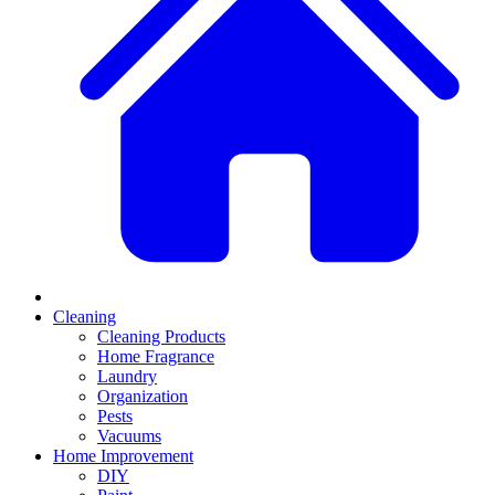
Cleaning
Cleaning Products
Home Fragrance
Laundry
Organization
Pests
Vacuums
Home Improvement
DIY