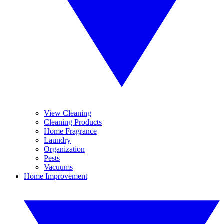
View Cleaning
Cleaning Products
Home Fragrance
Laundry
Organization
Pests
Vacuums
Home Improvement