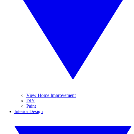
View Home Improvement
DIY
Paint
Interior Design