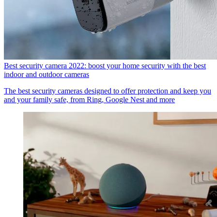
Best security camera 2022: boost your home security with the best
indoor and outdoor cameras
The best security cameras designed to offer protection and keep you
and your family safe, from Ring, Google Nest and more