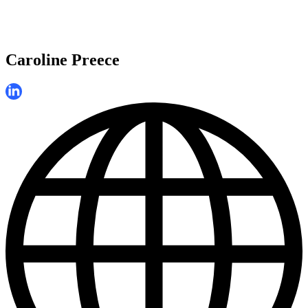
Caroline Preece