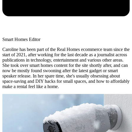
Smart Homes Editor
Caroline has been part of the Real Homes ecommerce team since the
start of 2021, after working for the last decade as a journalist across
publications in technology, entertainment and various other areas.
She took over smart homes content for the site shortly after, and can
now be mostly found swooning after the latest gadget or smart
speaker release. In her spare time, she's usually obsessing about
space-saving and DIY hacks for small spaces, and how to affordably
make a rental feel like a home.