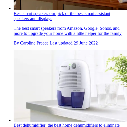
Best smart speaker: our pick of the best smart assistant
speakers and displays
The best smart speakers from Amazon, Google, Sonos, and
more to upgrade your home with a little helper for the family
By
Caroline Preece
Last updated
29 June 2022
Best dehumidifier: the best home dehumidifiers to eliminate