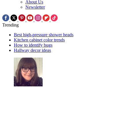
About Us
Newsletter
Trending
Best high-pressure shower heads
Kitchen cabinet color trends
How to identify bugs
Hallway decor ideas