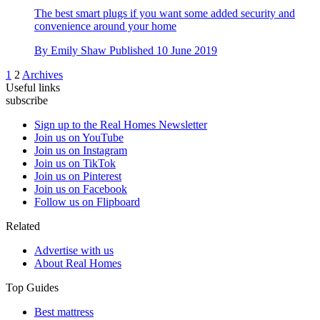
The best smart plugs if you want some added security and
convenience around your home
By
Emily Shaw
Published
10 June 2019
1
2
Archives
Useful links
subscribe
Sign up to the Real Homes Newsletter
Join us on YouTube
Join us on Instagram
Join us on TikTok
Join us on Pinterest
Join us on Facebook
Follow us on Flipboard
Related
Advertise with us
About Real Homes
Top Guides
Best mattress