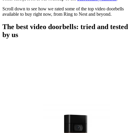
Scroll down to see how we rated some of the top video doorbells
available to buy right now, from Ring to Nest and beyond.
The best video doorbells: tried and tested
by us