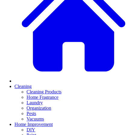
Cleaning
Cleaning Products
Home Fragrance
Laundry
Organization
Pests
Vacuums
Home Improvement
DIY