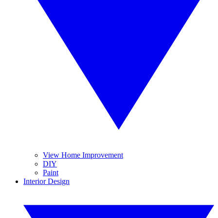
View Home Improvement
DIY
Paint
Interior Design