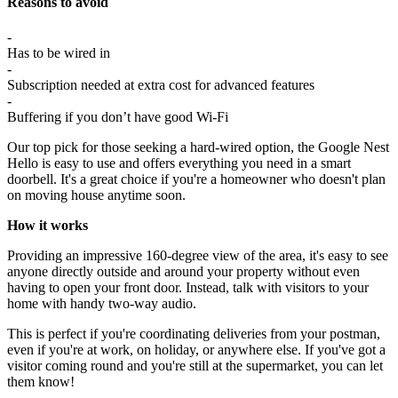
Reasons to avoid
-
Has to be wired in
-
Subscription needed at extra cost for advanced features
-
Buffering if you don’t have good Wi-Fi
Our top pick for those seeking a hard-wired option, the Google Nest
Hello is easy to use and offers everything you need in a smart
doorbell. It's a great choice if you're a homeowner who doesn't plan
on moving house anytime soon.
How it works
Providing an impressive 160-degree view of the area, it's easy to see
anyone directly outside and around your property without even
having to open your front door. Instead, talk with visitors to your
home with handy two-way audio.
This is perfect if you're coordinating deliveries from your postman,
even if you're at work, on holiday, or anywhere else. If you've got a
visitor coming round and you're still at the supermarket, you can let
them know!