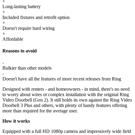
+
Long-lasting battery
+
Included fixtures and retrofit option
+
Doesn't require hard wiring
+
Affordable
Reasons to avoid
-
Bulkier than other models
-
Doesn't have all the features of more recent releases from Ring
Designed with renters - and homeowners - in mind, there's no need
to worry about wires or complex installation with the original Ring
Video Doorbell (Gen 2). It still holds its own against the Ring Video
Doorbell 3 Plus and others, with plenty of handy features offering
more than required for the average user.
How it works
Equipped with a full HD 1080p camera and impressively wide field