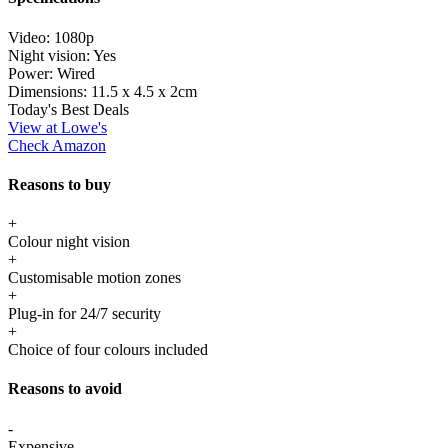
Video:
1080p
Night vision:
Yes
Power:
Wired
Dimensions:
11.5 x 4.5 x 2cm
Today's Best Deals
View at Lowe's
Check Amazon
Reasons to buy
+
Colour night vision
+
Customisable motion zones
+
Plug-in for 24/7 security
+
Choice of four colours included
Reasons to avoid
-
Expensive