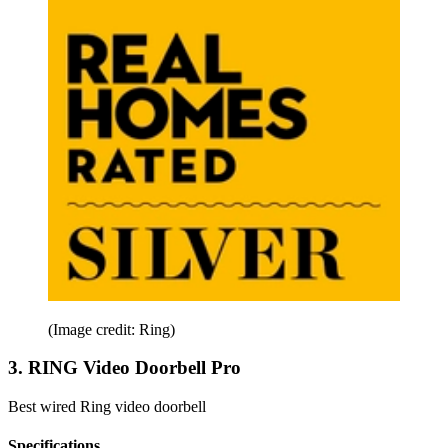
(Image credit: Ring)
3. RING Video Doorbell Pro
Best wired Ring video doorbell
Specifications