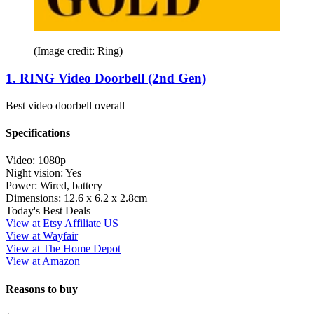
(Image credit: Ring)
1. RING Video Doorbell (2nd Gen)
Best video doorbell overall
Specifications
Video:
1080p
Night vision:
Yes
Power:
Wired, battery
Dimensions:
12.6 x 6.2 x 2.8cm
Today's Best Deals
View at Etsy Affiliate US
View at Wayfair
View at The Home Depot
View at Amazon
Reasons to buy