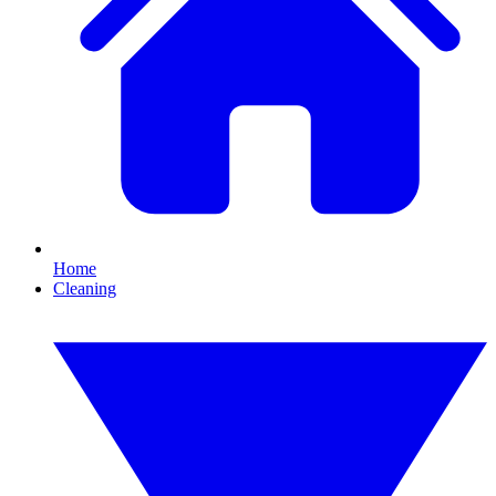
Home
Cleaning