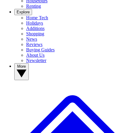
Housetours
Renting
Explore
Home Tech
Holidays
Additions
Shopping
News
Reviews
Buying Guides
About Us
Newsletter
More