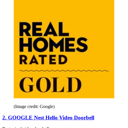
(Image credit: Google)
2. GOOGLE Nest Hello Video Doorbell