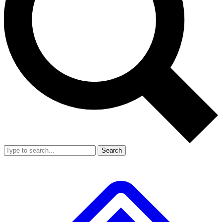
Search