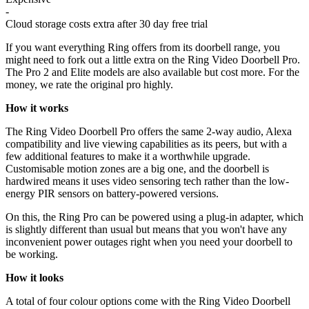
-
Cloud storage costs extra after 30 day free trial
If you want everything Ring offers from its doorbell range, you
might need to fork out a little extra on the Ring Video Doorbell Pro.
The Pro 2 and Elite models are also available but cost more. For the
money, we rate the original pro highly.
How it works
The Ring Video Doorbell Pro offers the same 2-way audio, Alexa
compatibility and live viewing capabilities as its peers, but with a
few additional features to make it a worthwhile upgrade.
Customisable motion zones are a big one, and the doorbell is
hardwired means it uses video sensoring tech rather than the low-
energy PIR sensors on battery-powered versions.
On this, the Ring Pro can be powered using a plug-in adapter, which
is slightly different than usual but means that you won't have any
inconvenient power outages right when you need your doorbell to
be working.
How it looks
A total of four colour options come with the Ring Video Doorbell