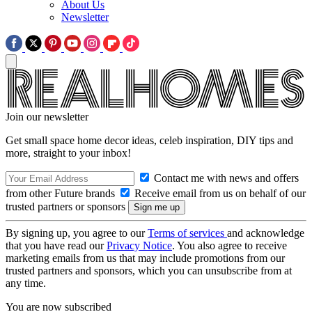
About Us
Newsletter
Join our newsletter
Get small space home decor ideas, celeb inspiration, DIY tips and
more, straight to your inbox!
Contact me with news and offers
from other Future brands
Receive email from us on behalf of our
trusted partners or sponsors
By signing up, you agree to our
Terms of services
and acknowledge
that you have read our
Privacy Notice
. You also agree to receive
marketing emails from us that may include promotions from our
trusted partners and sponsors, which you can unsubscribe from at
any time.
You are now subscribed