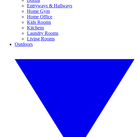
Dorms
Entryways & Hallways
Home Gym
Home Office
Kids Rooms
Kitchens
Laundry Rooms
Living Rooms
Outdoors