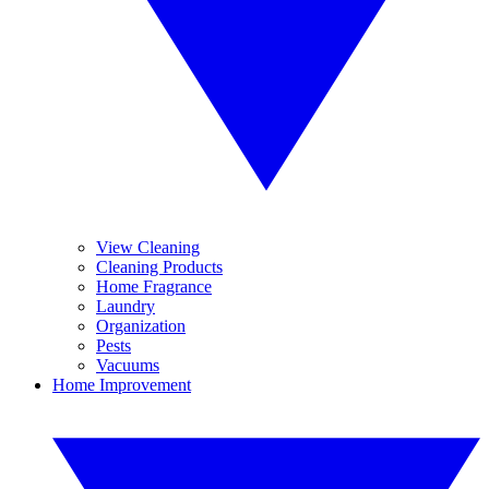
View Cleaning
Cleaning Products
Home Fragrance
Laundry
Organization
Pests
Vacuums
Home Improvement