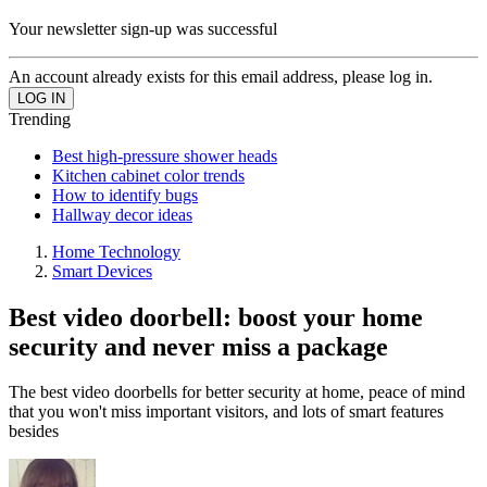
Your newsletter sign-up was successful
An account already exists for this email address, please log in.
Trending
Best high-pressure shower heads
Kitchen cabinet color trends
How to identify bugs
Hallway decor ideas
Home Technology
Smart Devices
Best video doorbell: boost your home
security and never miss a package
The best video doorbells for better security at home, peace of mind
that you won't miss important visitors, and lots of smart features
besides