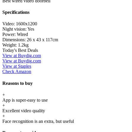
Best wired video doorbell
Specifications
Video:
1600x1200
Night vision:
Yes
Power:
Wired
Dimensions:
26 x 43 x 117cm
Weight:
1.2kg
Today's Best Deals
View at Buydig.com
View at Buydig.com
View at Staples
Check Amazon
Reasons to buy
+
App is super-easy to use
+
Excellent video quality
+
Face recognition is an extra, but useful