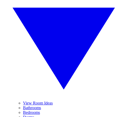
View Room Ideas
Bathrooms
Bedrooms