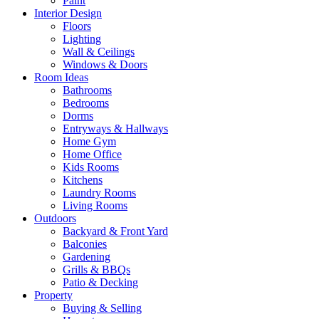
Paint
Interior Design
Floors
Lighting
Wall & Ceilings
Windows & Doors
Room Ideas
Bathrooms
Bedrooms
Dorms
Entryways & Hallways
Home Gym
Home Office
Kids Rooms
Kitchens
Laundry Rooms
Living Rooms
Outdoors
Backyard & Front Yard
Balconies
Gardening
Grills & BBQs
Patio & Decking
Property
Buying & Selling