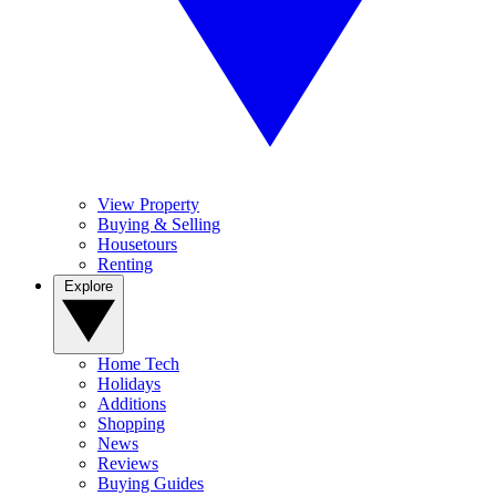
View Property
Buying & Selling
Housetours
Renting
Explore
Home Tech
Holidays
Additions
Shopping
News
Reviews
Buying Guides