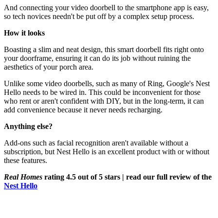
And connecting your video doorbell to the smartphone app is easy,
so tech novices needn't be put off by a complex setup process.
How it looks
Boasting a slim and neat design, this smart doorbell fits right onto
your doorframe, ensuring it can do its job without ruining the
aesthetics of your porch area.
Unlike some video doorbells, such as many of Ring, Google's Nest
Hello needs to be wired in. This could be inconvenient for those
who rent or aren't confident with DIY, but in the long-term, it can
add convenience because it never needs recharging.
Anything else?
Add-ons such as facial recognition aren't available without a
subscription, but Nest Hello is an excellent product with or without
these features.
Real Homes
rating 4.5 out of 5 stars | read our full review of the
Nest Hello