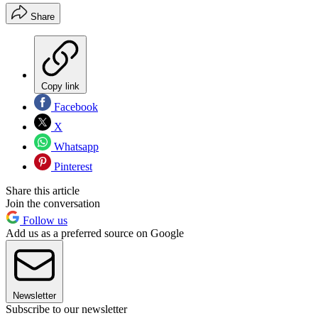
Share
Copy link
Facebook
X
Whatsapp
Pinterest
Share this article
Join the conversation
Follow us
Add us as a preferred source on Google
Newsletter
Subscribe to our newsletter