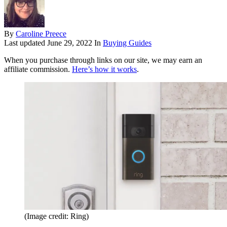
By
Caroline Preece
Last updated
June 29, 2022
In
Buying Guides
When you purchase through links on our site, we may earn an
affiliate commission.
Here’s how it works
.
(Image credit: Ring)