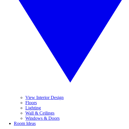
View Interior Design
Floors
Lighting
Wall & Ceilings
Windows & Doors
Room Ideas