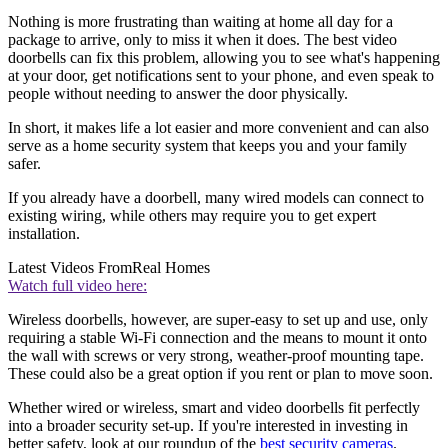
Nothing is more frustrating than waiting at home all day for a
package to arrive, only to miss it when it does. The best video
doorbells can fix this problem, allowing you to see what's happening
at your door, get notifications sent to your phone, and even speak to
people without needing to answer the door physically.
In short, it makes life a lot easier and more convenient and can also
serve as a home security system that keeps you and your family
safer.
If you already have a doorbell, many wired models can connect to
existing wiring, while others may require you to get expert
installation.
Latest Videos From
Real Homes
Watch full video here:
Wireless doorbells, however, are super-easy to set up and use, only
requiring a stable Wi-Fi connection and the means to mount it onto
the wall with screws or very strong, weather-proof mounting tape.
These could also be a great option if you rent or plan to move soon.
Whether wired or wireless, smart and video doorbells fit perfectly
into a broader security set-up. If you're interested in investing in
better safety, look at our roundup of the
best security cameras
.