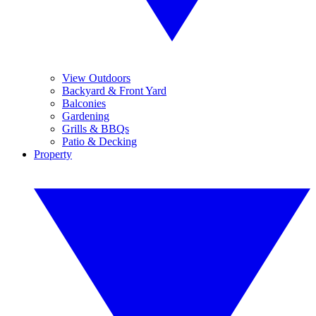
View Outdoors
Backyard & Front Yard
Balconies
Gardening
Grills & BBQs
Patio & Decking
Property