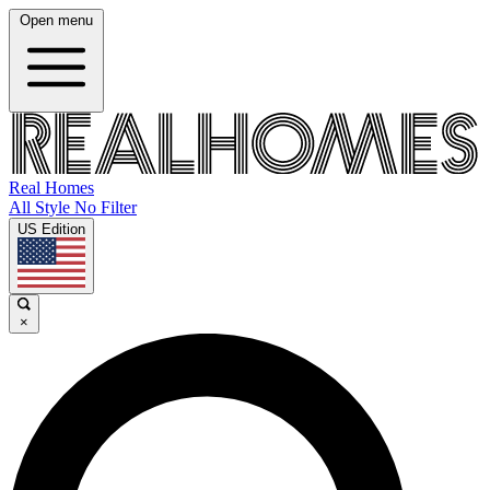
Open menu
Real Homes
All Style No Filter
US Edition
×