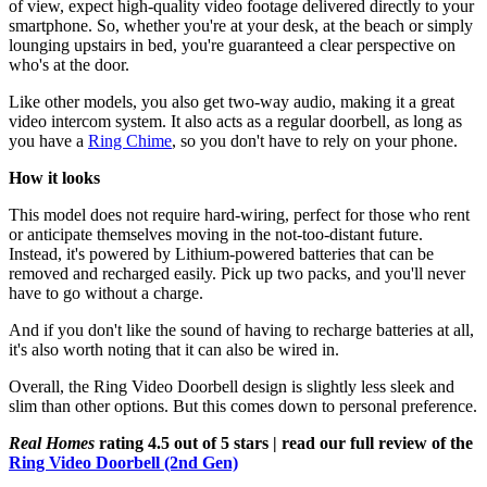
of view, expect high-quality video footage delivered directly to your
smartphone. So, whether you're at your desk, at the beach or simply
lounging upstairs in bed, you're guaranteed a clear perspective on
who's at the door.
Like other models, you also get two-way audio, making it a great
video intercom system. It also acts as a regular doorbell, as long as
you have a
Ring Chime
, so you don't have to rely on your phone.
How it looks
This model does not require hard-wiring, perfect for those who rent
or anticipate themselves moving in the not-too-distant future.
Instead, it's powered by Lithium-powered batteries that can be
removed and recharged easily. Pick up two packs, and you'll never
have to go without a charge.
And if you don't like the sound of having to recharge batteries at all,
it's also worth noting that it can also be wired in.
Overall, the Ring Video Doorbell design is slightly less sleek and
slim than other options. But this comes down to personal preference.
Real Homes
rating 4.5 out of 5 stars | read our full review of the
Ring Video Doorbell (2nd Gen)