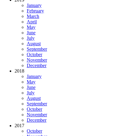
January
February
March
April
May
June
July
August
September
October
November
December
2018
January
May
June
July
August
September
October
November
December
2017
October