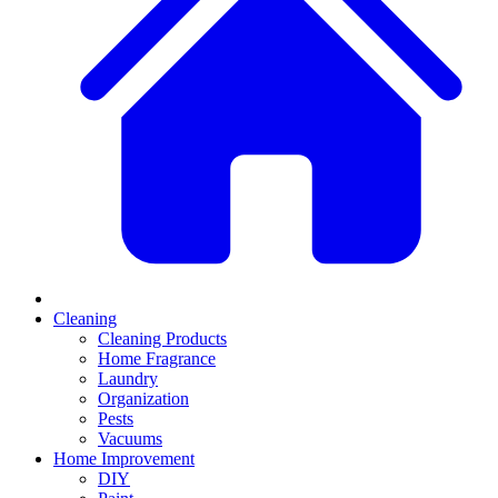
Cleaning
Cleaning Products
Home Fragrance
Laundry
Organization
Pests
Vacuums
Home Improvement
DIY