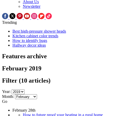
About Us
Newsletter
Trending
Best high-pressure shower heads
Kitchen cabinet color trends
How to identify bugs
Hallway decor ideas
Features archive
February 2019
Filter
(10 articles)
Year:
Month:
Go
February 28th
How to future proof your heating in a rural home