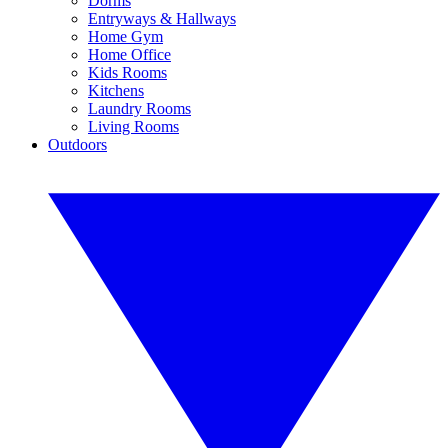
Dorms
Entryways & Hallways
Home Gym
Home Office
Kids Rooms
Kitchens
Laundry Rooms
Living Rooms
Outdoors