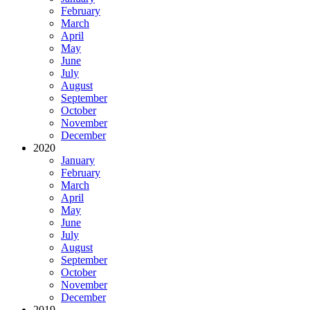
February
March
April
May
June
July
August
September
October
November
December
2020
January
February
March
April
May
June
July
August
September
October
November
December
2019