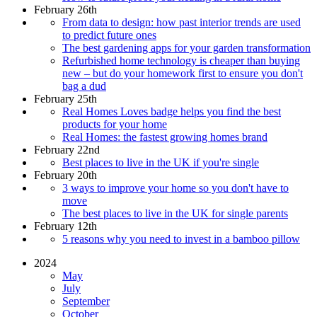
February 26th
From data to design: how past interior trends are used
to predict future ones
The best gardening apps for your garden transformation
Refurbished home technology is cheaper than buying
new – but do your homework first to ensure you don't
bag a dud
February 25th
Real Homes Loves badge helps you find the best
products for your home
Real Homes: the fastest growing homes brand
February 22nd
Best places to live in the UK if you're single
February 20th
3 ways to improve your home so you don't have to
move
The best places to live in the UK for single parents
February 12th
5 reasons why you need to invest in a bamboo pillow
2024
May
July
September
October