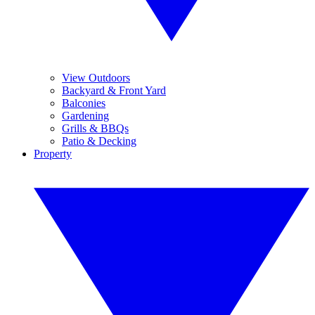
View Outdoors
Backyard & Front Yard
Balconies
Gardening
Grills & BBQs
Patio & Decking
Property