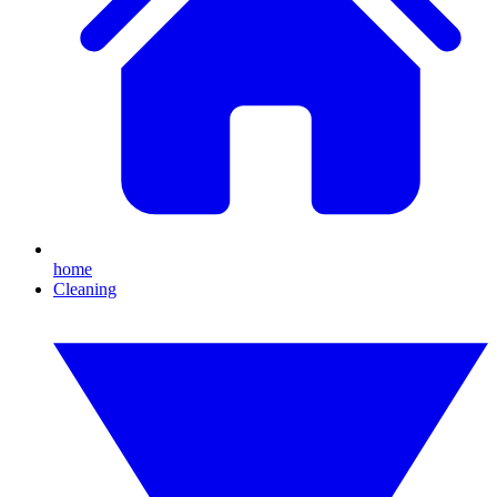
home
Cleaning