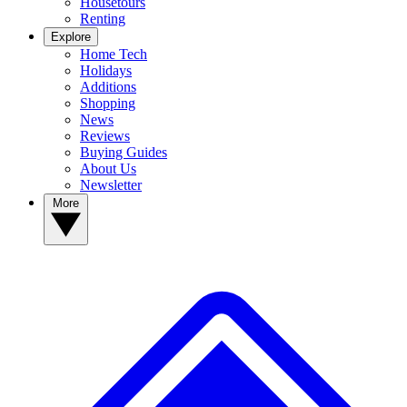
Housetours
Renting
Explore
Home Tech
Holidays
Additions
Shopping
News
Reviews
Buying Guides
About Us
Newsletter
More