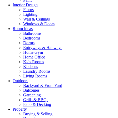
Paint
Interior Design
Floors
Lighting
Wall & Ceilings
Windows & Doors
Room Ideas
Bathrooms
Bedrooms
Dorms
Entryways & Hallways
Home Gym
Home Office
Kids Rooms
Kitchens
Laundry Rooms
Living Rooms
Outdoors
Backyard & Front Yard
Balconies
Gardening
Grills & BBQs
Patio & Decking
Property
Buying & Selling