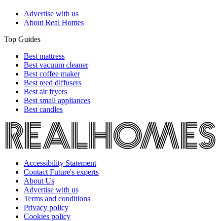
Advertise with us
About Real Homes
Top Guides
Best mattress
Best vacuum cleaner
Best coffee maker
Best reed diffusers
Best air fryers
Best small appliances
Best candles
Accessibility Statement
Contact Future's experts
About Us
Advertise with us
Terms and conditions
Privacy policy
Cookies policy