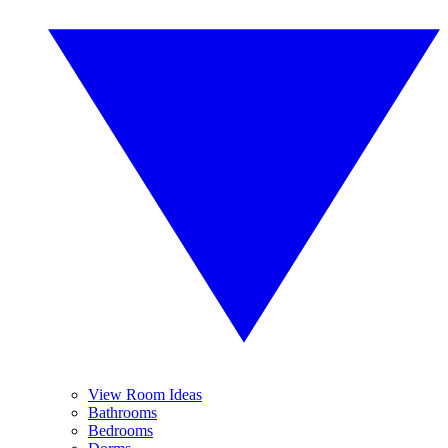
View Room Ideas
Bathrooms
Bedrooms