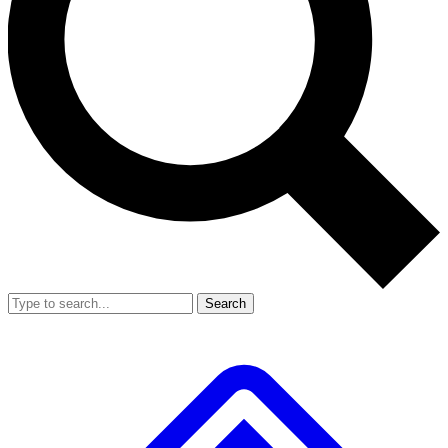
Search