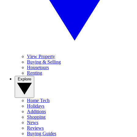
View Property
Buying & Selling
Housetours
Renting
Explore
Home Tech
Holidays
Additions
Shopping
News
Reviews
Buying Guides