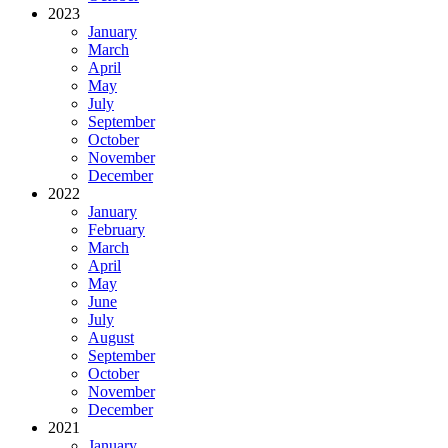
2023
January
March
April
May
July
September
October
November
December
2022
January
February
March
April
May
June
July
August
September
October
November
December
2021
January