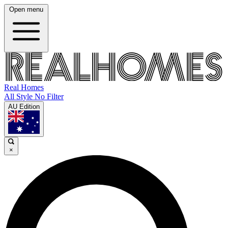
Open menu
Real Homes
All Style No Filter
AU Edition
×