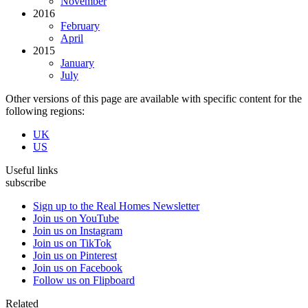
November
2016
February
April
2015
January
July
Other versions of this page are available with specific content for the
following regions:
UK
US
Useful links
subscribe
Sign up to the Real Homes Newsletter
Join us on YouTube
Join us on Instagram
Join us on TikTok
Join us on Pinterest
Join us on Facebook
Follow us on Flipboard
Related