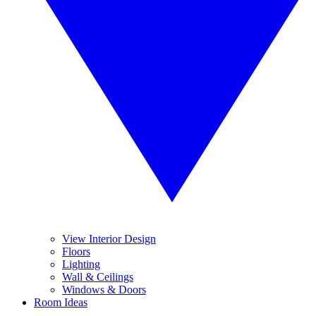
View Interior Design
Floors
Lighting
Wall & Ceilings
Windows & Doors
Room Ideas