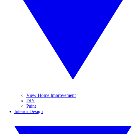
View Home Improvement
DIY
Paint
Interior Design