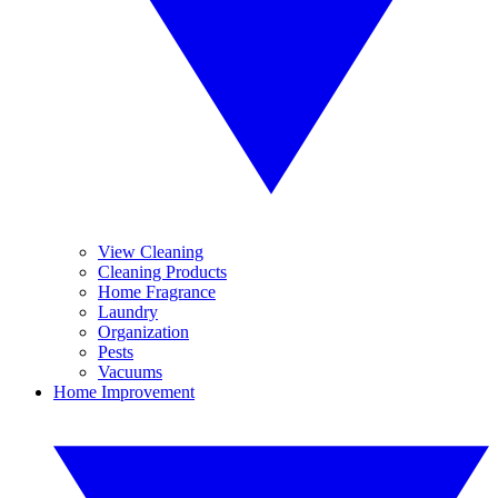
View Cleaning
Cleaning Products
Home Fragrance
Laundry
Organization
Pests
Vacuums
Home Improvement