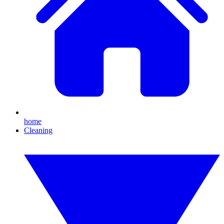
home
Cleaning