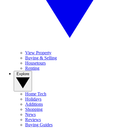
View Property
Buying & Selling
Housetours
Renting
Explore
Home Tech
Holidays
Additions
Shopping
News
Reviews
Buying Guides