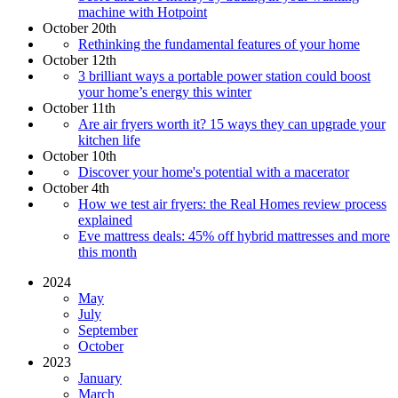
machine with Hotpoint
October 20th
Rethinking the fundamental features of your home
October 12th
3 brilliant ways a portable power station could boost
your home’s energy this winter
October 11th
Are air fryers worth it? 15 ways they can upgrade your
kitchen life
October 10th
Discover your home's potential with a macerator
October 4th
How we test air fryers: the Real Homes review process
explained
Eve mattress deals: 45% off hybrid mattresses and more
this month
2024
May
July
September
October
2023
January
March