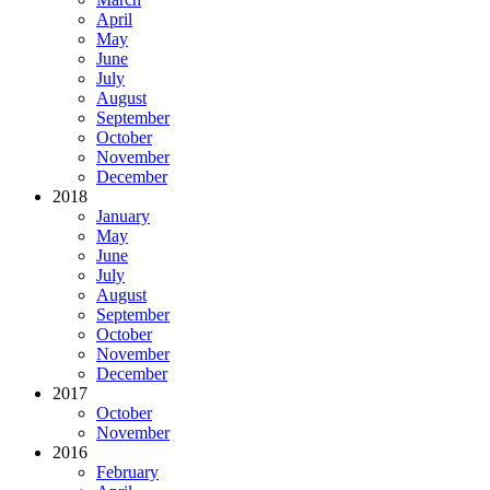
April
May
June
July
August
September
October
November
December
2018
January
May
June
July
August
September
October
November
December
2017
October
November
2016
February