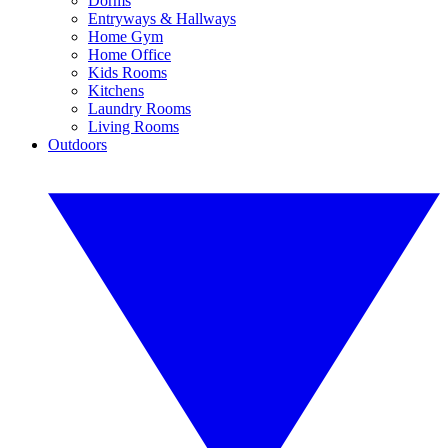
Dorms
Entryways & Hallways
Home Gym
Home Office
Kids Rooms
Kitchens
Laundry Rooms
Living Rooms
Outdoors