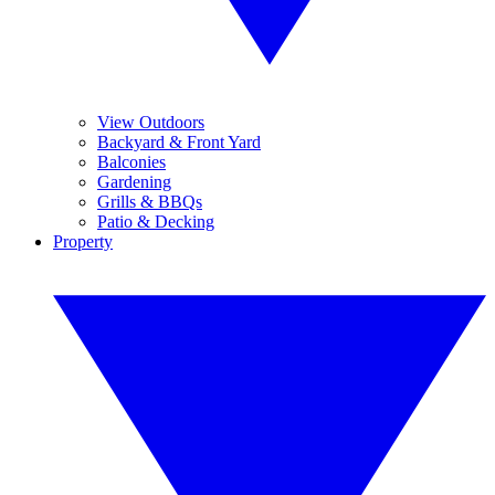
View Outdoors
Backyard & Front Yard
Balconies
Gardening
Grills & BBQs
Patio & Decking
Property