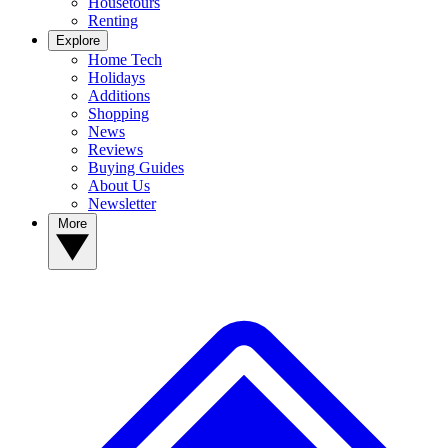
Housetours
Renting
Explore
Home Tech
Holidays
Additions
Shopping
News
Reviews
Buying Guides
About Us
Newsletter
More