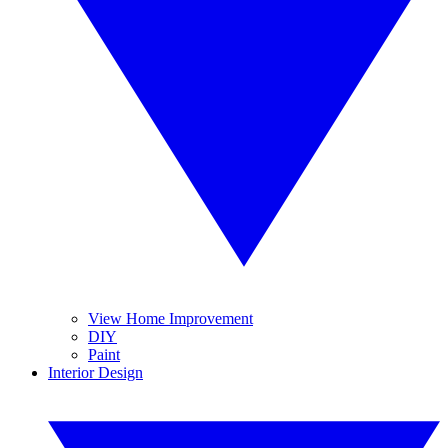
View Home Improvement
DIY
Paint
Interior Design