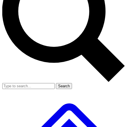
Search