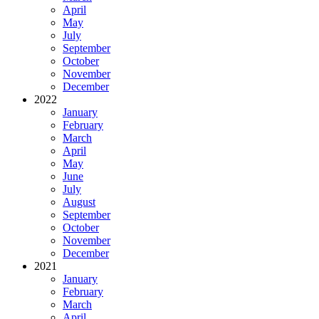
April
May
July
September
October
November
December
2022
January
February
March
April
May
June
July
August
September
October
November
December
2021
January
February
March
April