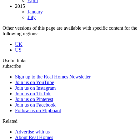
April
2015
January
July
Other versions of this page are available with specific content for the
following regions:
UK
US
Useful links
subscribe
Sign up to the Real Homes Newsletter
Join us on YouTube
Join us on Instagram
Join us on TikTok
Join us on Pinterest
Join us on Facebook
Follow us on Flipboard
Related
Advertise with us
About Real Homes