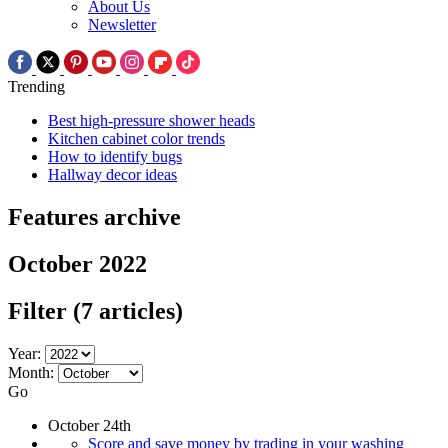
About Us
Newsletter
Trending
Best high-pressure shower heads
Kitchen cabinet color trends
How to identify bugs
Hallway decor ideas
Features archive
October 2022
Filter
(7 articles)
Year:
Month:
Go
October 24th
Score and save money by trading in your washing