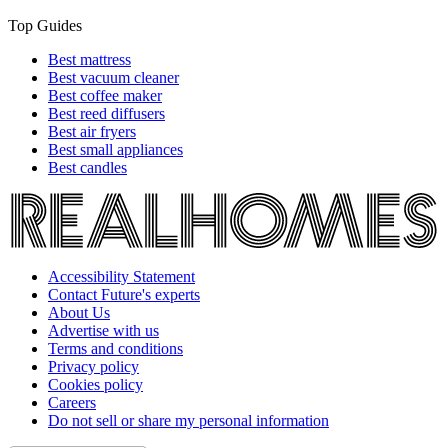
Top Guides
Best mattress
Best vacuum cleaner
Best coffee maker
Best reed diffusers
Best air fryers
Best small appliances
Best candles
Accessibility Statement
Contact Future's experts
About Us
Advertise with us
Terms and conditions
Privacy policy
Cookies policy
Careers
Do not sell or share my personal information