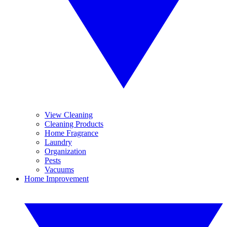
View Cleaning
Cleaning Products
Home Fragrance
Laundry
Organization
Pests
Vacuums
Home Improvement