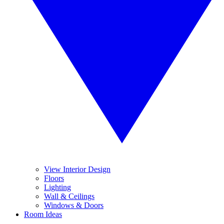
View Interior Design
Floors
Lighting
Wall & Ceilings
Windows & Doors
Room Ideas