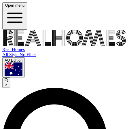
Open menu
Real Homes
All Style No Filter
AU Edition
×