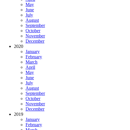
May
June
July
August
September
October
November
December
2020
January
February
March
April
May
June
July
August
September
October
November
December
2019
January
February
March