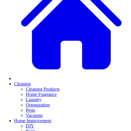
Cleaning
Cleaning Products
Home Fragrance
Laundry
Organization
Pests
Vacuums
Home Improvement
DIY