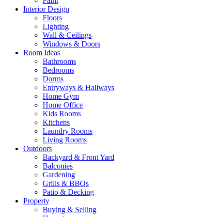
Paint
Interior Design
Floors
Lighting
Wall & Ceilings
Windows & Doors
Room Ideas
Bathrooms
Bedrooms
Dorms
Entryways & Hallways
Home Gym
Home Office
Kids Rooms
Kitchens
Laundry Rooms
Living Rooms
Outdoors
Backyard & Front Yard
Balconies
Gardening
Grills & BBQs
Patio & Decking
Property
Buying & Selling