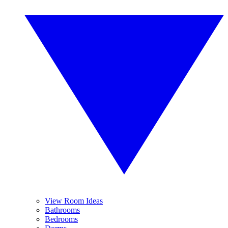
View Room Ideas
Bathrooms
Bedrooms