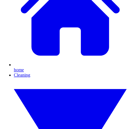
home
Cleaning