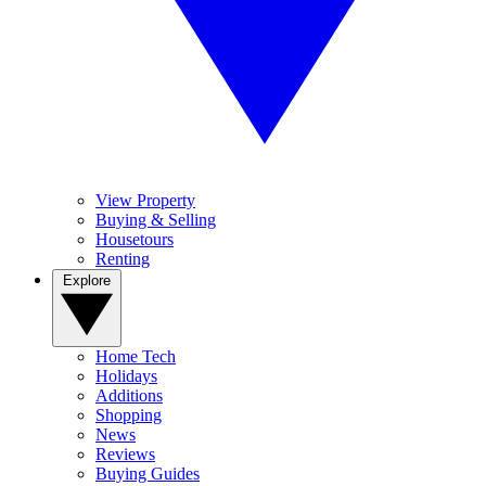
View Property
Buying & Selling
Housetours
Renting
Explore
Home Tech
Holidays
Additions
Shopping
News
Reviews
Buying Guides