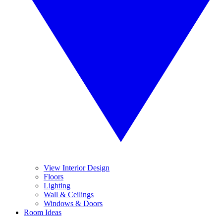
View Interior Design
Floors
Lighting
Wall & Ceilings
Windows & Doors
Room Ideas