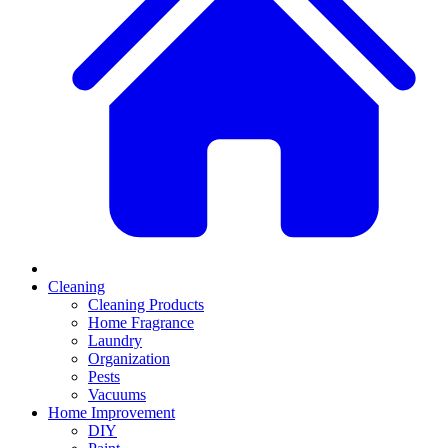
Cleaning
Cleaning Products
Home Fragrance
Laundry
Organization
Pests
Vacuums
Home Improvement
DIY