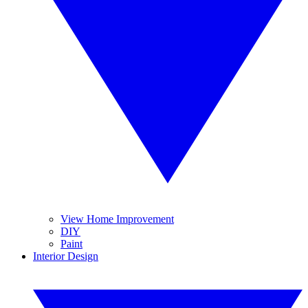
View Home Improvement
DIY
Paint
Interior Design