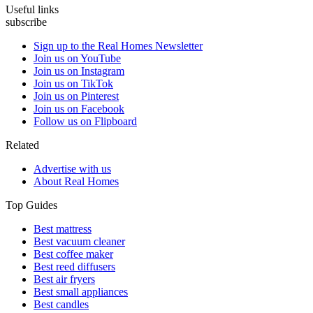
Useful links
subscribe
Sign up to the Real Homes Newsletter
Join us on YouTube
Join us on Instagram
Join us on TikTok
Join us on Pinterest
Join us on Facebook
Follow us on Flipboard
Related
Advertise with us
About Real Homes
Top Guides
Best mattress
Best vacuum cleaner
Best coffee maker
Best reed diffusers
Best air fryers
Best small appliances
Best candles