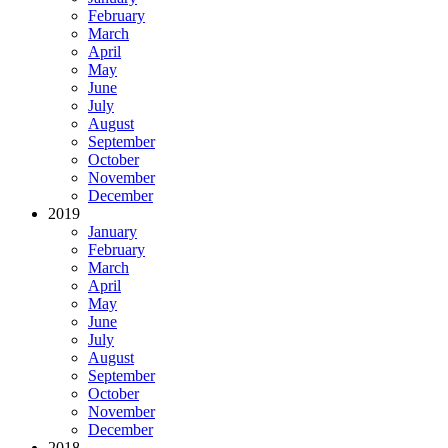
February
March
April
May
June
July
August
September
October
November
December
2019
January
February
March
April
May
June
July
August
September
October
November
December
2018