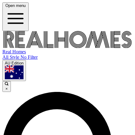
Open menu
Real Homes
All Style No Filter
AU Edition
×