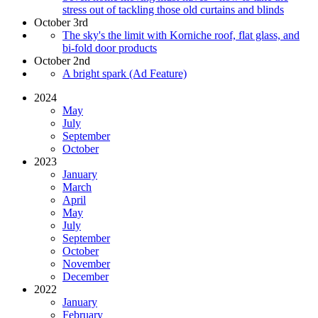
stress out of tackling those old curtains and blinds
October 3rd
The sky's the limit with Korniche roof, flat glass, and
bi-fold door products
October 2nd
A bright spark (Ad Feature)
2024
May
July
September
October
2023
January
March
April
May
July
September
October
November
December
2022
January
February