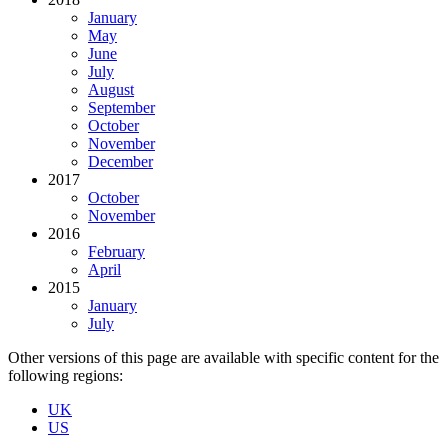
January
May
June
July
August
September
October
November
December
2017
October
November
2016
February
April
2015
January
July
Other versions of this page are available with specific content for the
following regions:
UK
US