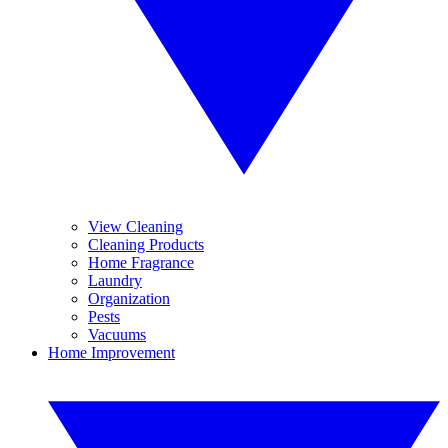
View Cleaning
Cleaning Products
Home Fragrance
Laundry
Organization
Pests
Vacuums
Home Improvement