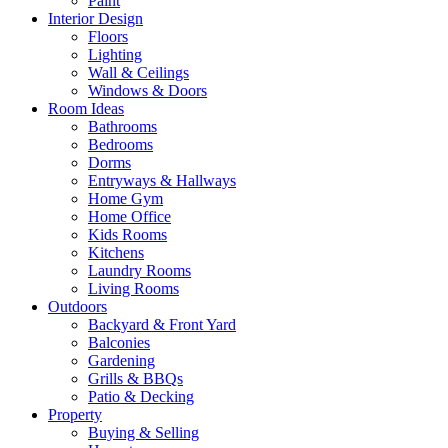
Paint
Interior Design
Floors
Lighting
Wall & Ceilings
Windows & Doors
Room Ideas
Bathrooms
Bedrooms
Dorms
Entryways & Hallways
Home Gym
Home Office
Kids Rooms
Kitchens
Laundry Rooms
Living Rooms
Outdoors
Backyard & Front Yard
Balconies
Gardening
Grills & BBQs
Patio & Decking
Property
Buying & Selling