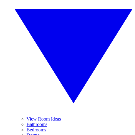
View Room Ideas
Bathrooms
Bedrooms