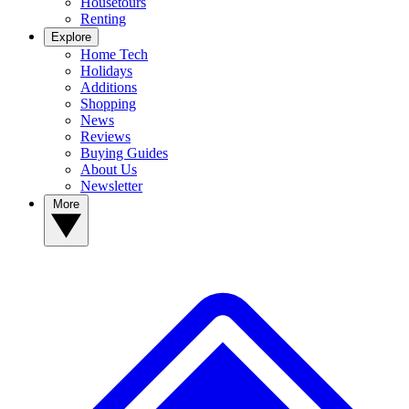
Housetours
Renting
Explore
Home Tech
Holidays
Additions
Shopping
News
Reviews
Buying Guides
About Us
Newsletter
More