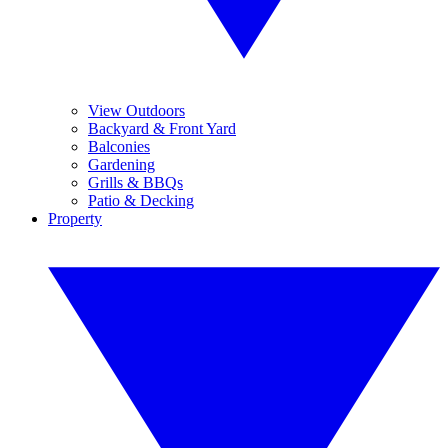
View Outdoors
Backyard & Front Yard
Balconies
Gardening
Grills & BBQs
Patio & Decking
Property