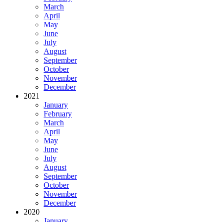
March
April
May
June
July
August
September
October
November
December
2021
January
February
March
April
May
June
July
August
September
October
November
December
2020
January