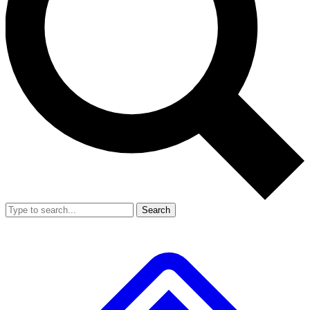
Search