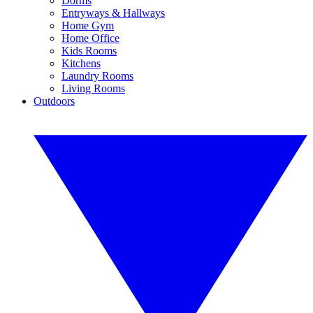
Dorms
Entryways & Hallways
Home Gym
Home Office
Kids Rooms
Kitchens
Laundry Rooms
Living Rooms
Outdoors