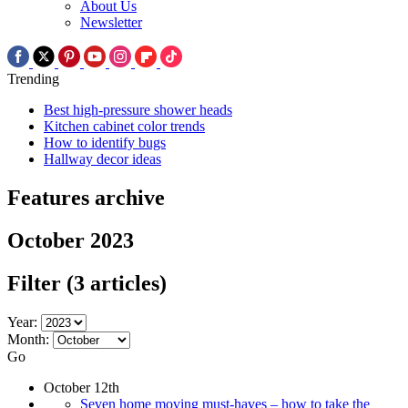
About Us
Newsletter
Trending
Best high-pressure shower heads
Kitchen cabinet color trends
How to identify bugs
Hallway decor ideas
Features archive
October 2023
Filter
(3 articles)
Year:
Month:
Go
October 12th
Seven home moving must-haves – how to take the