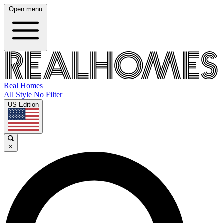
Open menu
Real Homes
All Style No Filter
US Edition
×