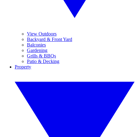
View Outdoors
Backyard & Front Yard
Balconies
Gardening
Grills & BBQs
Patio & Decking
Property