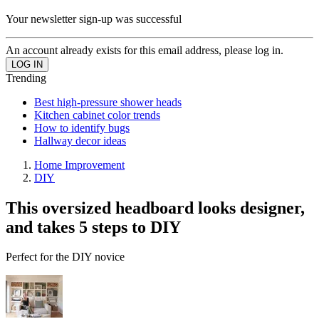
Your newsletter sign-up was successful
An account already exists for this email address, please log in.
Trending
Best high-pressure shower heads
Kitchen cabinet color trends
How to identify bugs
Hallway decor ideas
Home Improvement
DIY
This oversized headboard looks designer,
and takes 5 steps to DIY
Perfect for the DIY novice