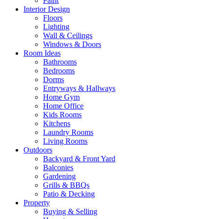
Paint
Interior Design
Floors
Lighting
Wall & Ceilings
Windows & Doors
Room Ideas
Bathrooms
Bedrooms
Dorms
Entryways & Hallways
Home Gym
Home Office
Kids Rooms
Kitchens
Laundry Rooms
Living Rooms
Outdoors
Backyard & Front Yard
Balconies
Gardening
Grills & BBQs
Patio & Decking
Property
Buying & Selling