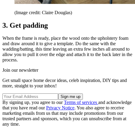
(Image credit: Claire Douglas)
3. Get padding
When the frame is ready, place the wood onto the upholstery foam
and draw around it to give a template. Do the same with the
wadding/batting, this time leaving an extra few inches all around to
allow you to pull it over the edge and attach it to the back later in the
process.
Join our newsletter
Get small space home decor ideas, celeb inspiration, DIY tips and
more, straight to your inbox!
By signing up, you agree to our
Terms of services
and acknowledge
that you have read our
Privacy Notice
. You also agree to receive
marketing emails from us that may include promotions from our
trusted partners and sponsors, which you can unsubscribe from at
any time.