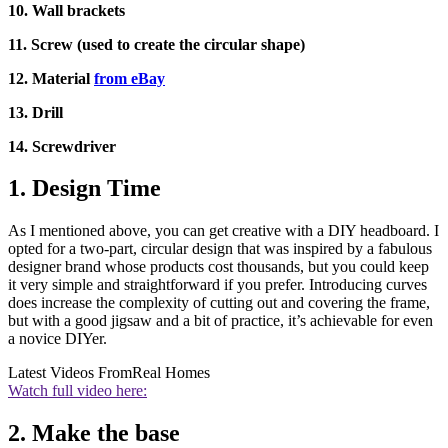
10. Wall brackets
11. Screw (used to create the circular shape)
12. Material
from eBay
13. Drill
14. Screwdriver
1. Design Time
As I mentioned above, you can get creative with a DIY headboard. I
opted for a two-part, circular design that was inspired by a fabulous
designer brand whose products cost thousands, but you could keep
it very simple and straightforward if you prefer. Introducing curves
does increase the complexity of cutting out and covering the frame,
but with a good jigsaw and a bit of practice, it’s achievable for even
a novice DIYer.
Latest Videos From
Real Homes
Watch full video here:
2. Make the base