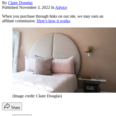
By
Claire Douglas
Published
November 3, 2022
In
Advice
When you purchase through links on our site, we may earn an
affiliate commission.
Here’s how it works
.
(Image credit: Claire Douglas)
Share