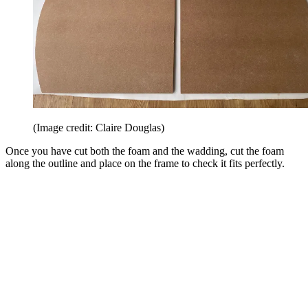
(Image credit: Claire Douglas)
Once you have cut both the foam and the wadding, cut the foam
along the outline and place on the frame to check it fits perfectly.