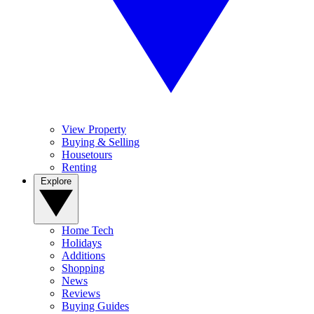
View Property
Buying & Selling
Housetours
Renting
Explore
Home Tech
Holidays
Additions
Shopping
News
Reviews
Buying Guides