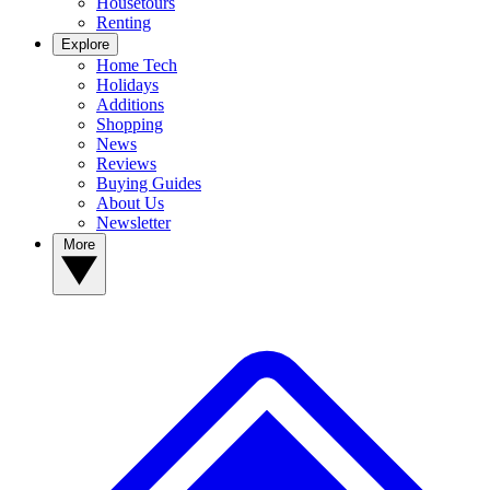
Housetours
Renting
Explore
Home Tech
Holidays
Additions
Shopping
News
Reviews
Buying Guides
About Us
Newsletter
More