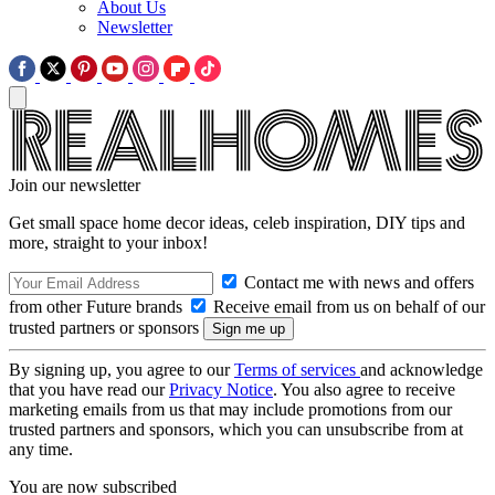
About Us
Newsletter
Join our newsletter
Get small space home decor ideas, celeb inspiration, DIY tips and
more, straight to your inbox!
Contact me with news and offers
from other Future brands
Receive email from us on behalf of our
trusted partners or sponsors
By signing up, you agree to our
Terms of services
and acknowledge
that you have read our
Privacy Notice
. You also agree to receive
marketing emails from us that may include promotions from our
trusted partners and sponsors, which you can unsubscribe from at
any time.
You are now subscribed