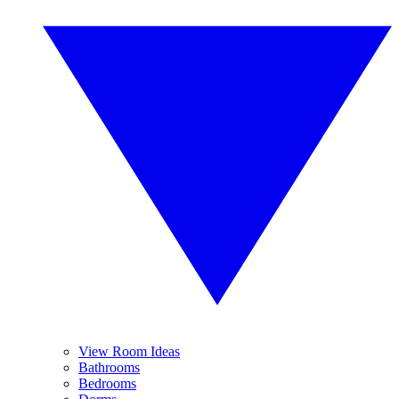
View Room Ideas
Bathrooms
Bedrooms