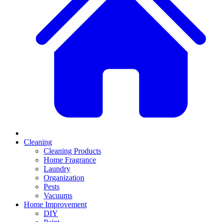
Cleaning
Cleaning Products
Home Fragrance
Laundry
Organization
Pests
Vacuums
Home Improvement
DIY