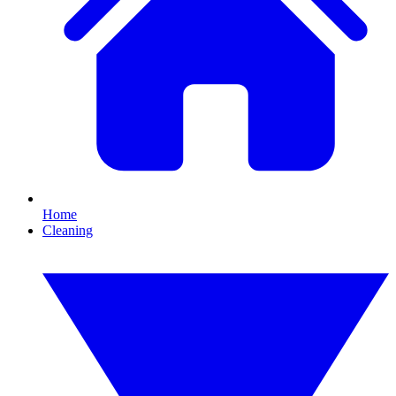
Home
Cleaning