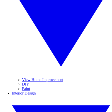
View Home Improvement
DIY
Paint
Interior Design