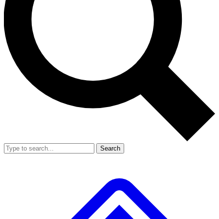
Search