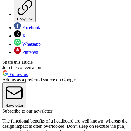
Copy link
Facebook
X
Whatsapp
Pinterest
Share this article
Join the conversation
Follow us
Add us as a preferred source on Google
Newsletter
Subscribe to our newsletter
The functional benefits of a headboard are well known, whereas the
design impact is often overlooked. Don’t sleep on (excuse the pun)