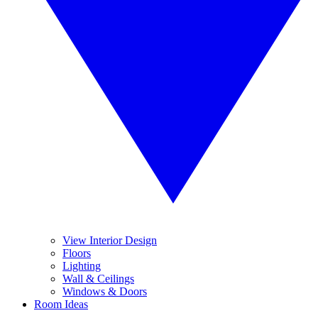
View Interior Design
Floors
Lighting
Wall & Ceilings
Windows & Doors
Room Ideas