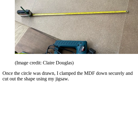
(Image credit: Claire Douglas)
Once the circle was drawn, I clamped the MDF down securely and
cut out the shape using my jigsaw.