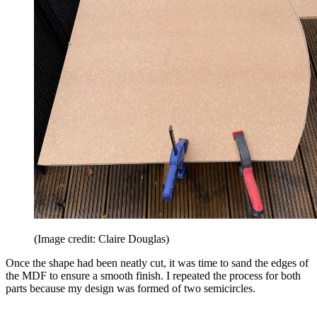
(Image credit: Claire Douglas)
Once the shape had been neatly cut, it was time to sand the edges of
the MDF to ensure a smooth finish. I repeated the process for both
parts because my design was formed of two semicircles.