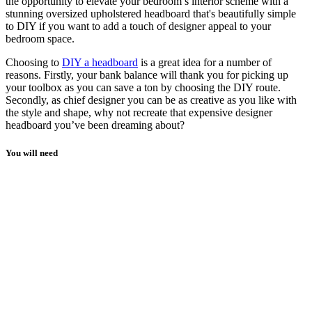
the opportunity to elevate your bedroom’s interior scheme with a
stunning oversized upholstered headboard that's beautifully simple
to DIY if you want to add a touch of designer appeal to your
bedroom space.
Choosing to
DIY a headboard
is a great idea for a number of
reasons. Firstly, your bank balance will thank you for picking up
your toolbox as you can save a ton by choosing the DIY route.
Secondly, as chief designer you can be as creative as you like with
the style and shape, why not recreate that expensive designer
headboard you’ve been dreaming about?
You will need