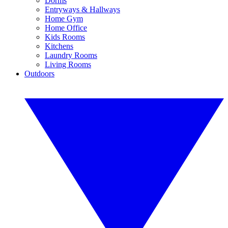
Dorms
Entryways & Hallways
Home Gym
Home Office
Kids Rooms
Kitchens
Laundry Rooms
Living Rooms
Outdoors