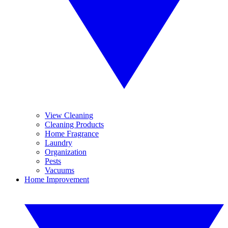
View Cleaning
Cleaning Products
Home Fragrance
Laundry
Organization
Pests
Vacuums
Home Improvement