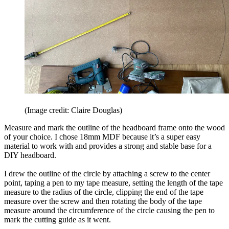
(Image credit: Claire Douglas)
Measure and mark the outline of the headboard frame onto the wood
of your choice. I chose 18mm MDF because it’s a super easy
material to work with and provides a strong and stable base for a
DIY headboard.
I drew the outline of the circle by attaching a screw to the center
point, taping a pen to my tape measure, setting the length of the tape
measure to the radius of the circle, clipping the end of the tape
measure over the screw and then rotating the body of the tape
measure around the circumference of the circle causing the pen to
mark the cutting guide as it went.