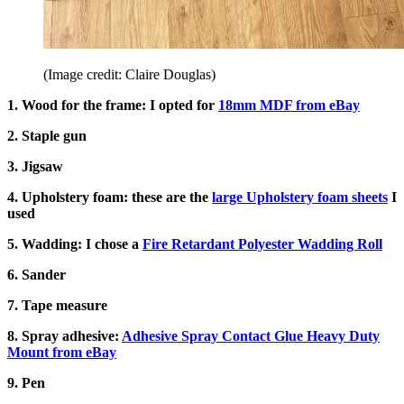
(Image credit: Claire Douglas)
1. Wood for the frame: I opted for
18mm MDF from eBay
2. Staple gun
3. Jigsaw
4. Upholstery foam: these are the
large Upholstery foam sheets
I
used
5. Wadding: I chose a
Fire Retardant Polyester Wadding Roll
6. Sander
7. Tape measure
8. Spray adhesive:
Adhesive Spray Contact Glue Heavy Duty
Mount from eBay
9. Pen