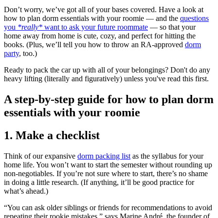
Don’t worry, we’ve got all of your bases covered. Have a look at
how to plan dorm essentials with your roomie — and the
questions
you
*really*
want to ask your future roommate
— so that your
home away from home is cute, cozy, and perfect for hitting the
books. (Plus, we’ll tell you how to throw an RA-approved
dorm
party
, too.)
Ready to pack the car up with all of your belongings? Don't do any
heavy lifting (literally and figuratively) unless you've read this first.
A step-by-step guide for how to plan dorm
essentials with your roomie
1. Make a checklist
Think of our expansive
dorm packing list
as the syllabus for your
home life. You won’t want to start the semester without rounding up
non-negotiables. If you’re not sure where to start, there’s no shame
in doing a little research. (If anything, it’ll be good practice for
what’s ahead.)
“You can ask older siblings or friends for recommendations to avoid
repeating their rookie mistakes,” says Marine André, the founder of