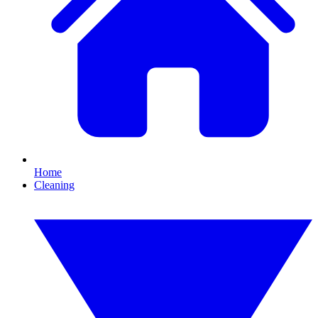
Home
Cleaning