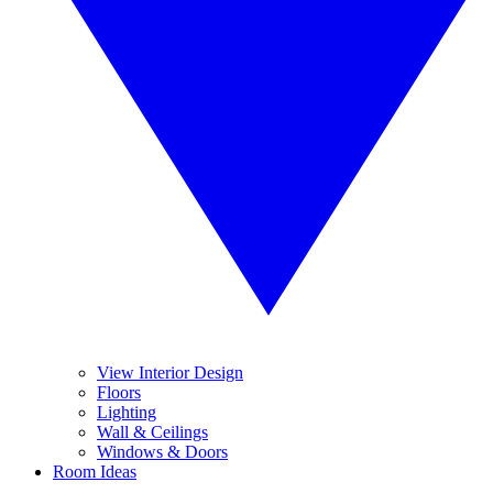
View Interior Design
Floors
Lighting
Wall & Ceilings
Windows & Doors
Room Ideas