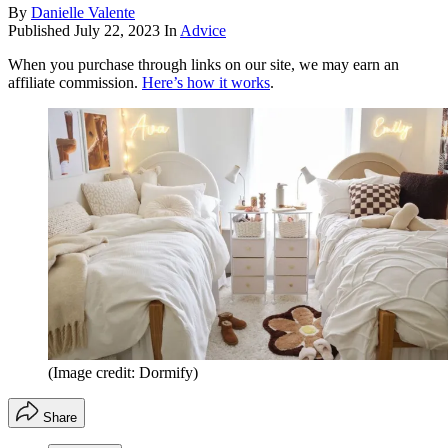
By
Danielle Valente
Published
July 22, 2023
In
Advice
When you purchase through links on our site, we may earn an
affiliate commission.
Here’s how it works
.
(Image credit: Dormify)
Share