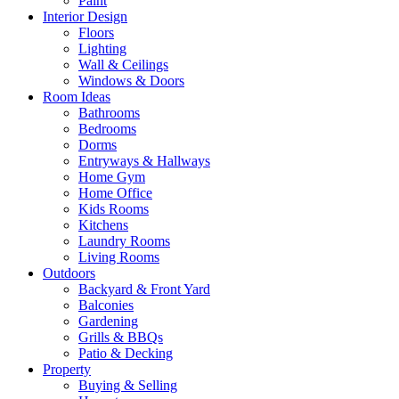
Paint
Interior Design
Floors
Lighting
Wall & Ceilings
Windows & Doors
Room Ideas
Bathrooms
Bedrooms
Dorms
Entryways & Hallways
Home Gym
Home Office
Kids Rooms
Kitchens
Laundry Rooms
Living Rooms
Outdoors
Backyard & Front Yard
Balconies
Gardening
Grills & BBQs
Patio & Decking
Property
Buying & Selling