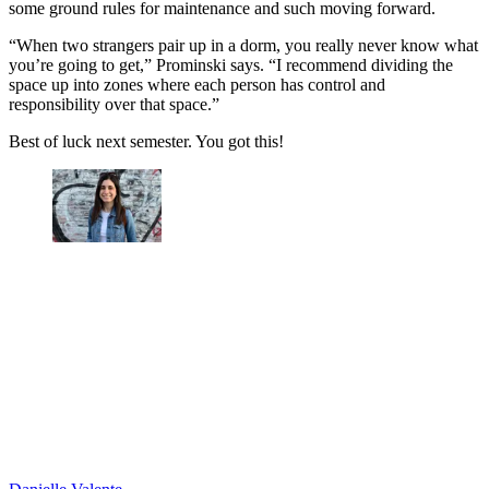
some ground rules for maintenance and such moving forward.
“When two strangers pair up in a dorm, you really never know what
you’re going to get,” Prominski says. “I recommend dividing the
space up into zones where each person has control and
responsibility over that space.”
Best of luck next semester. You got this!