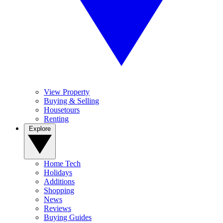
View Property
Buying & Selling
Housetours
Renting
Explore
Home Tech
Holidays
Additions
Shopping
News
Reviews
Buying Guides