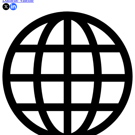
Danielle Valente