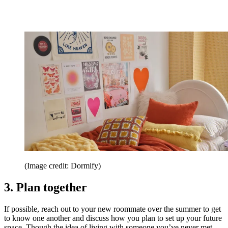
(Image credit: Dormify)
3. Plan together
If possible, reach out to your new roommate over the summer to get
to know one another and discuss how you plan to set up your future
space. Though the idea of living with someone you’ve never met