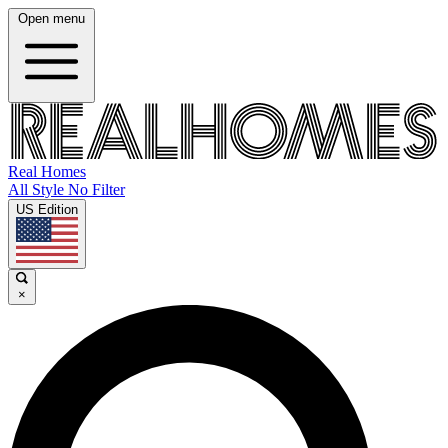
Open menu
Real Homes
All Style No Filter
US Edition
×