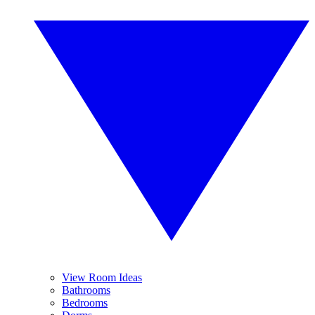
View Room Ideas
Bathrooms
Bedrooms