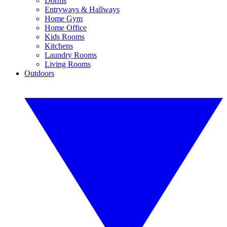
Dorms
Entryways & Hallways
Home Gym
Home Office
Kids Rooms
Kitchens
Laundry Rooms
Living Rooms
Outdoors