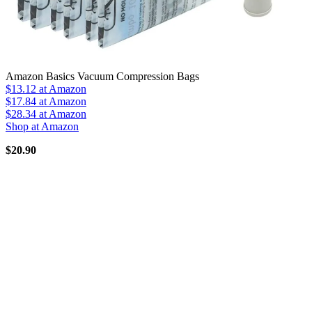
Amazon Basics Vacuum Compression Bags
$13.12
at Amazon
$17.84
at Amazon
$28.34
at Amazon
Shop at Amazon
$20.90