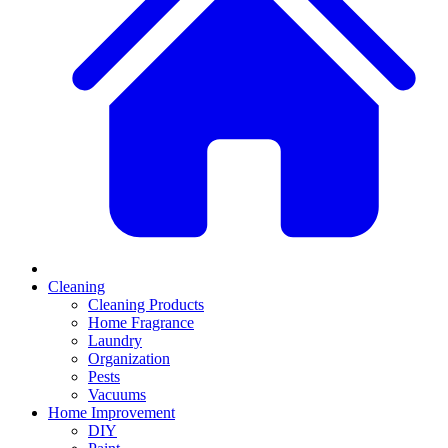
Cleaning
Cleaning Products
Home Fragrance
Laundry
Organization
Pests
Vacuums
Home Improvement
DIY