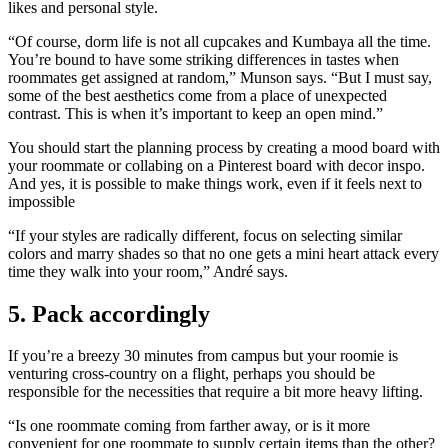
likes and personal style.
“Of course, dorm life is not all cupcakes and Kumbaya all the time.
You’re bound to have some striking differences in tastes when
roommates get assigned at random,” Munson says. “But I must say,
some of the best aesthetics come from a place of unexpected
contrast. This is when it’s important to keep an open mind.”
You should start the planning process by creating a mood board with
your roommate or collabing on a Pinterest board with decor inspo.
And yes, it is possible to make things work, even if it feels next to
impossible
“If your styles are radically different, focus on selecting similar
colors and marry shades so that no one gets a mini heart attack every
time they walk into your room,” André says.
5. Pack accordingly
If you’re a breezy 30 minutes from campus but your roomie is
venturing cross-country on a flight, perhaps you should be
responsible for the necessities that require a bit more heavy lifting.
“Is one roommate coming from farther away, or is it more
convenient for one roommate to supply certain items than the other?