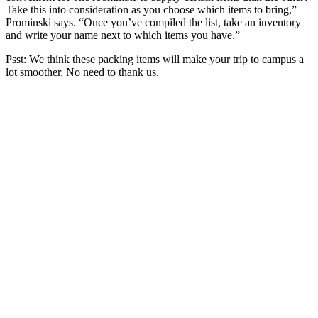
Take this into consideration as you choose which items to bring,”
Prominski says. “Once you’ve compiled the list, take an inventory
and write your name next to which items you have.”
Psst: We think these packing items will make your trip to campus a
lot smoother. No need to thank us.