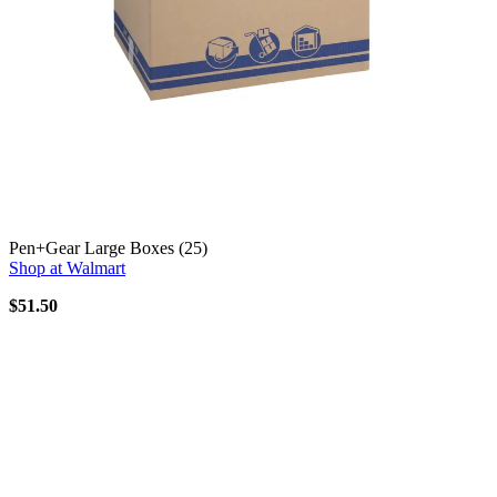
Pen+Gear Large Boxes (25)
Shop at Walmart
$51.50