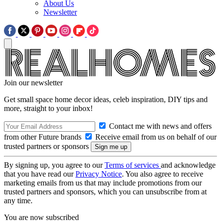
About Us
Newsletter
Join our newsletter
Get small space home decor ideas, celeb inspiration, DIY tips and
more, straight to your inbox!
Contact me with news and offers
from other Future brands
Receive email from us on behalf of our
trusted partners or sponsors
By signing up, you agree to our
Terms of services
and acknowledge
that you have read our
Privacy Notice
. You also agree to receive
marketing emails from us that may include promotions from our
trusted partners and sponsors, which you can unsubscribe from at
any time.
You are now subscribed