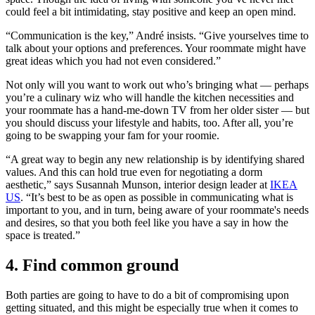
could feel a bit intimidating, stay positive and keep an open mind.
“Communication is the key,” André insists. “Give yourselves time to
talk about your options and preferences. Your roommate might have
great ideas which you had not even considered.”
Not only will you want to work out who’s bringing what — perhaps
you’re a culinary wiz who will handle the kitchen necessities and
your roommate has a hand-me-down TV from her older sister — but
you should discuss your lifestyle and habits, too. After all, you’re
going to be swapping your fam for your roomie.
“A great way to begin any new relationship is by identifying shared
values. And this can hold true even for negotiating a dorm
aesthetic,” says Susannah Munson, interior design leader at
IKEA
US
. “It’s best to be as open as possible in communicating what is
important to you, and in turn, being aware of your roommate's needs
and desires, so that you both feel like you have a say in how the
space is treated.”
4. Find common ground
Both parties are going to have to do a bit of compromising upon
getting situated, and this might be especially true when it comes to