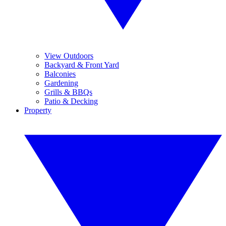
View Outdoors
Backyard & Front Yard
Balconies
Gardening
Grills & BBQs
Patio & Decking
Property