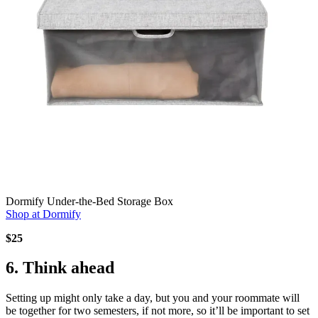
Dormify Under-the-Bed Storage Box
Shop at Dormify
$25
6. Think ahead
Setting up might only take a day, but you and your roommate will
be together for two semesters, if not more, so it’ll be important to set