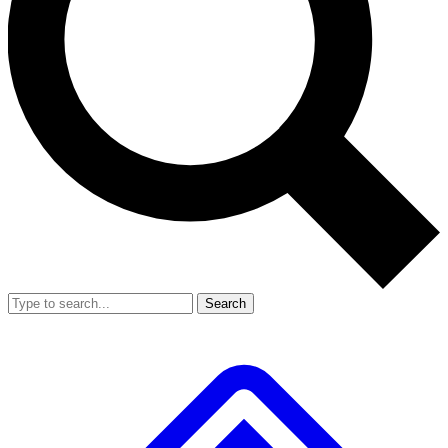
Search