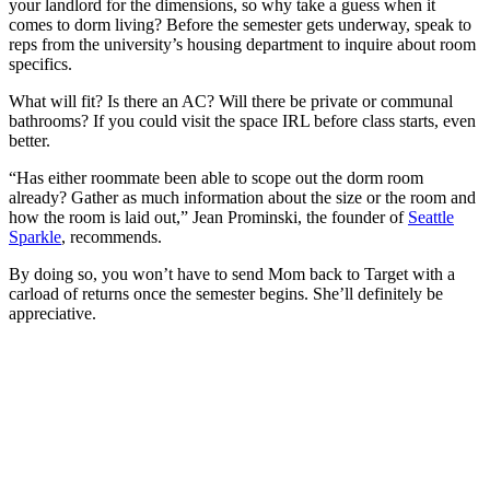
your landlord for the dimensions, so why take a guess when it
comes to dorm living? Before the semester gets underway, speak to
reps from the university’s housing department to inquire about room
specifics.
What will fit? Is there an AC? Will there be private or communal
bathrooms? If you could visit the space IRL before class starts, even
better.
“Has either roommate been able to scope out the dorm room
already? Gather as much information about the size or the room and
how the room is laid out,” Jean Prominski, the founder of
Seattle
Sparkle
, recommends.
By doing so, you won’t have to send Mom back to Target with a
carload of returns once the semester begins. She’ll definitely be
appreciative.