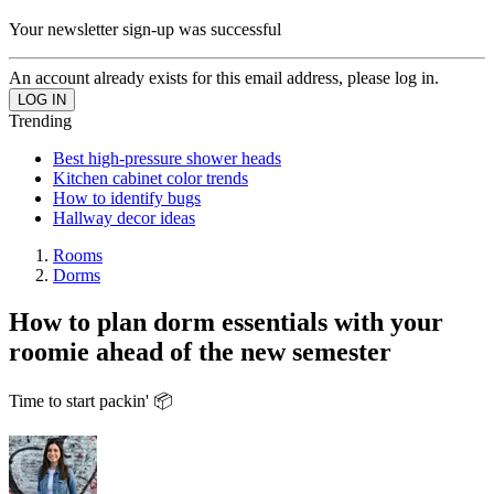
Your newsletter sign-up was successful
An account already exists for this email address, please log in.
Trending
Best high-pressure shower heads
Kitchen cabinet color trends
How to identify bugs
Hallway decor ideas
Rooms
Dorms
How to plan dorm essentials with your
roomie ahead of the new semester
Time to start packin' 📦