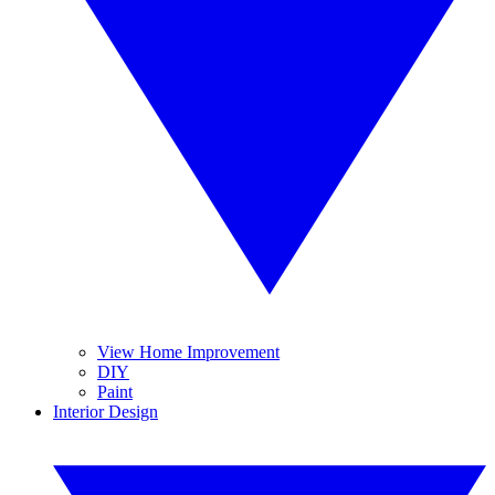
View Home Improvement
DIY
Paint
Interior Design