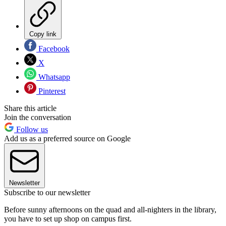
Copy link
Facebook
X
Whatsapp
Pinterest
Share this article
Join the conversation
Follow us
Add us as a preferred source on Google
Newsletter
Subscribe to our newsletter
Before sunny afternoons on the quad and all-nighters in the library,
you have to set up shop on campus first.