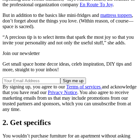
the professional organization company
En Route To Joy
.
But in addition to the basics like mini-fridges and
mattress toppers
,
don’t forget about the things you love. (Within reason, of course—
space is sacred).
“A precious tip is to select items that spark the most joy so that you
invite your personality and not only the useful stuff,” she adds.
Join our newsletter
Get small space home decor ideas, celeb inspiration, DIY tips and
more, straight to your inbox!
By signing up, you agree to our
Terms of services
and acknowledge
that you have read our
Privacy Notice
. You also agree to receive
marketing emails from us that may include promotions from our
trusted partners and sponsors, which you can unsubscribe from at
any time.
2. Get specifics
You wouldn’t purchase furniture for an apartment without asking