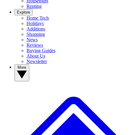
Housetours
Renting
Explore
Home Tech
Holidays
Additions
Shopping
News
Reviews
Buying Guides
About Us
Newsletter
More