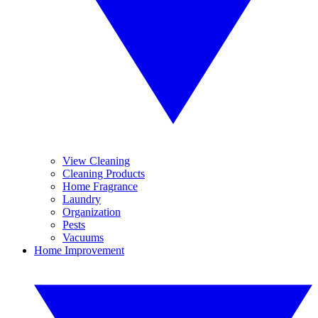
View Cleaning
Cleaning Products
Home Fragrance
Laundry
Organization
Pests
Vacuums
Home Improvement