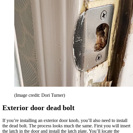
(Image credit: Dori Turner)
Exterior door dead bolt
If you’re installing an exterior door knob, you’ll also need to install
the dead bolt. The process looks much the same. First you will insert
the latch in the door and install the latch plate. You’ll locate the