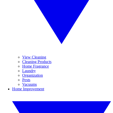
View Cleaning
Cleaning Products
Home Fragrance
Laundry
Organization
Pests
Vacuums
Home Improvement