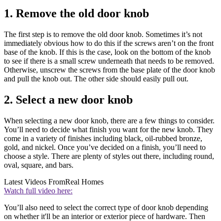
1. Remove the old door knob
The first step is to remove the old door knob. Sometimes it’s not
immediately obvious how to do this if the screws aren’t on the front
base of the knob. If this is the case, look on the bottom of the knob
to see if there is a small screw underneath that needs to be removed.
Otherwise, unscrew the screws from the base plate of the door knob
and pull the knob out. The other side should easily pull out.
2. Select a new door knob
When selecting a new door knob, there are a few things to consider.
You’ll need to decide what finish you want for the new knob. They
come in a variety of finishes including black, oil-rubbed bronze,
gold, and nickel. Once you’ve decided on a finish, you’ll need to
choose a style. There are plenty of styles out there, including round,
oval, square, and bars.
Latest Videos From
Real Homes
Watch full video here:
You’ll also need to select the correct type of door knob depending
on whether it'll be an interior or exterior piece of hardware. Then