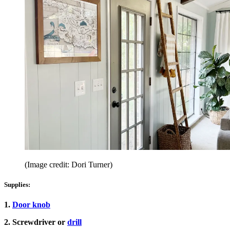
(Image credit: Dori Turner)
Supplies:
1.
Door knob
2. Screwdriver or
drill