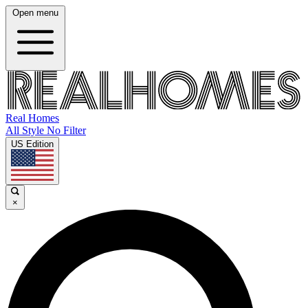
Open menu
Real Homes
All Style No Filter
US Edition
×