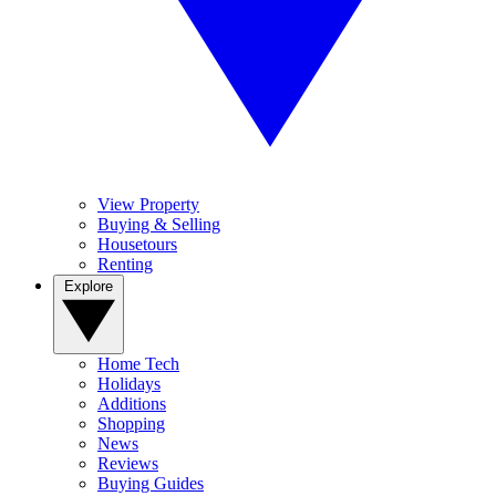
View Property
Buying & Selling
Housetours
Renting
Explore
Home Tech
Holidays
Additions
Shopping
News
Reviews
Buying Guides