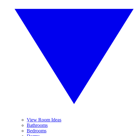
View Room Ideas
Bathrooms
Bedrooms