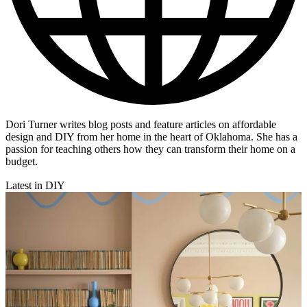
Dori Turner writes blog posts and feature articles on affordable
design and DIY from her home in the heart of Oklahoma. She has a
passion for teaching others how they can transform their home on a
budget.
Latest in DIY