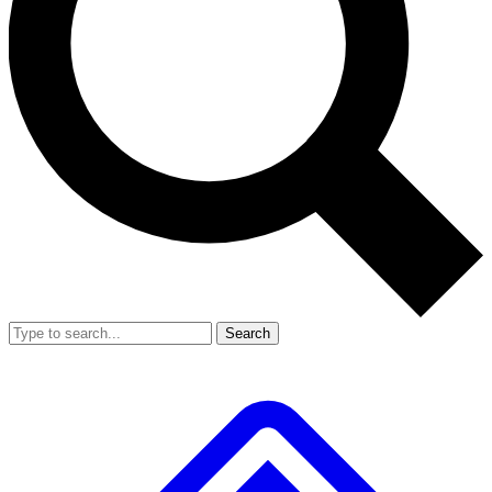
Search