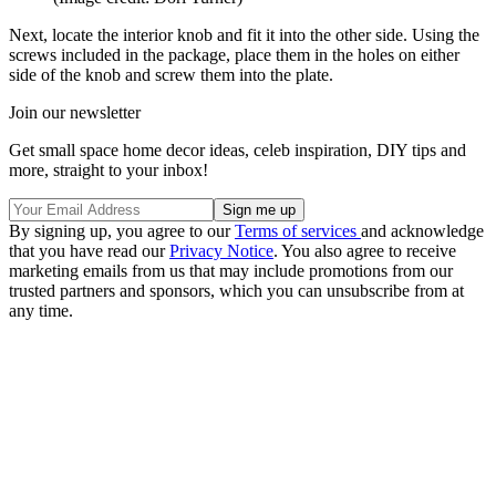
Next, locate the interior knob and fit it into the other side. Using the
screws included in the package, place them in the holes on either
side of the knob and screw them into the plate.
Join our newsletter
Get small space home decor ideas, celeb inspiration, DIY tips and
more, straight to your inbox!
By signing up, you agree to our
Terms of services
and acknowledge
that you have read our
Privacy Notice
. You also agree to receive
marketing emails from us that may include promotions from our
trusted partners and sponsors, which you can unsubscribe from at
any time.