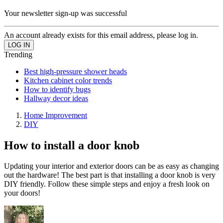
Your newsletter sign-up was successful
An account already exists for this email address, please log in.
Trending
Best high-pressure shower heads
Kitchen cabinet color trends
How to identify bugs
Hallway decor ideas
Home Improvement
DIY
How to install a door knob
Updating your interior and exterior doors can be as easy as changing
out the hardware! The best part is that installing a door knob is very
DIY friendly. Follow these simple steps and enjoy a fresh look on
your doors!