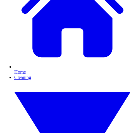
Home
Cleaning