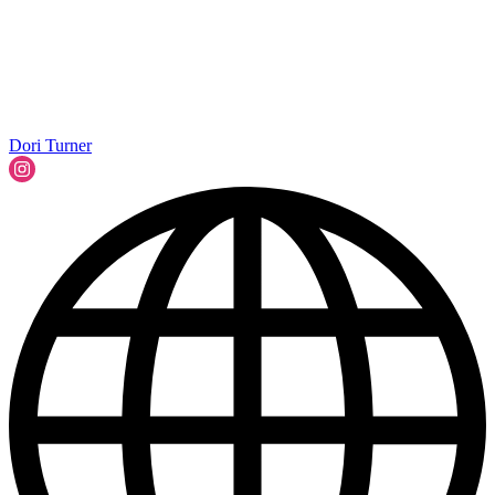
Dori Turner