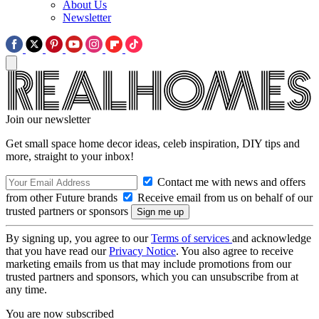
About Us
Newsletter
Join our newsletter
Get small space home decor ideas, celeb inspiration, DIY tips and
more, straight to your inbox!
Contact me with news and offers
from other Future brands
Receive email from us on behalf of our
trusted partners or sponsors
By signing up, you agree to our
Terms of services
and acknowledge
that you have read our
Privacy Notice
. You also agree to receive
marketing emails from us that may include promotions from our
trusted partners and sponsors, which you can unsubscribe from at
any time.
You are now subscribed