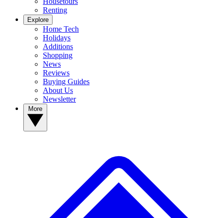
Housetours
Renting
Explore
Home Tech
Holidays
Additions
Shopping
News
Reviews
Buying Guides
About Us
Newsletter
More