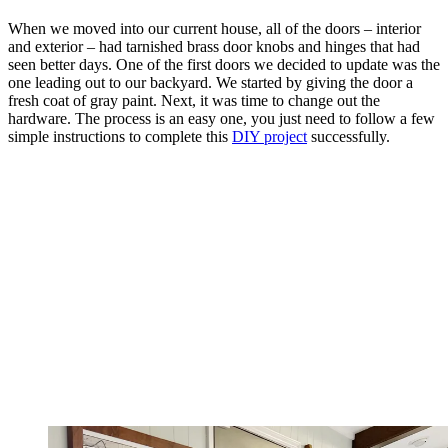
When we moved into our current house, all of the doors – interior
and exterior – had tarnished brass door knobs and hinges that had
seen better days. One of the first doors we decided to update was the
one leading out to our backyard. We started by giving the door a
fresh coat of gray paint. Next, it was time to change out the
hardware. The process is an easy one, you just need to follow a few
simple instructions to complete this
DIY project
successfully.