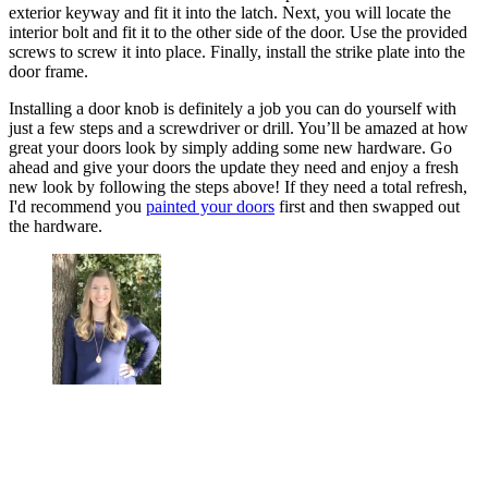
exterior keyway and fit it into the latch. Next, you will locate the
interior bolt and fit it to the other side of the door. Use the provided
screws to screw it into place. Finally, install the strike plate into the
door frame.
Installing a door knob is definitely a job you can do yourself with
just a few steps and a screwdriver or drill. You’ll be amazed at how
great your doors look by simply adding some new hardware. Go
ahead and give your doors the update they need and enjoy a fresh
new look by following the steps above! If they need a total refresh,
I'd recommend you
painted your doors
first and then swapped out
the hardware.