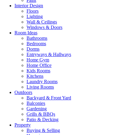
Paint
Interior Design
Floors
Lighting
Wall & Ceilings
Windows & Doors
Room Ideas
Bathrooms
Bedrooms
Dorms
Entryways & Hallways
Home Gym
Home Office
Kids Rooms
Kitchens
Laundry Rooms
Living Rooms
Outdoors
Backyard & Front Yard
Balconies
Gardening
Grills & BBQs
Patio & Decking
Property
Buying & Selling