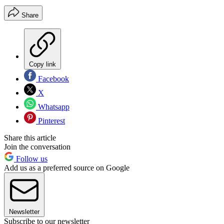
Share
Copy link
Facebook
X
Whatsapp
Pinterest
Share this article
Join the conversation
Follow us
Add us as a preferred source on Google
Newsletter
Subscribe to our newsletter