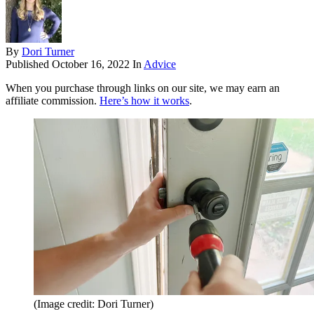
By
Dori Turner
Published
October 16, 2022
In
Advice
When you purchase through links on our site, we may earn an
affiliate commission.
Here’s how it works
.
(Image credit: Dori Turner)