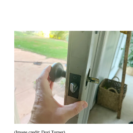
(Image credit: Dori Turner)