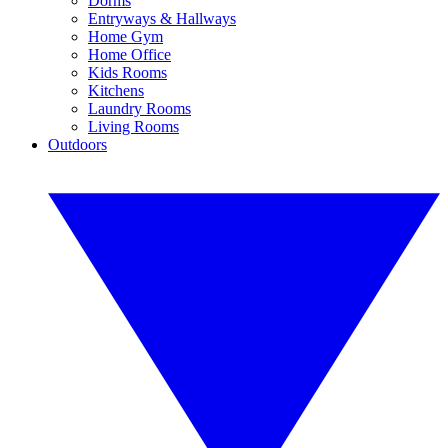
Dorms
Entryways & Hallways
Home Gym
Home Office
Kids Rooms
Kitchens
Laundry Rooms
Living Rooms
Outdoors