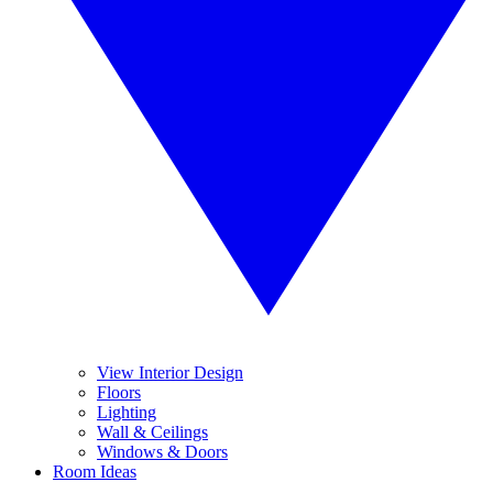
View Interior Design
Floors
Lighting
Wall & Ceilings
Windows & Doors
Room Ideas