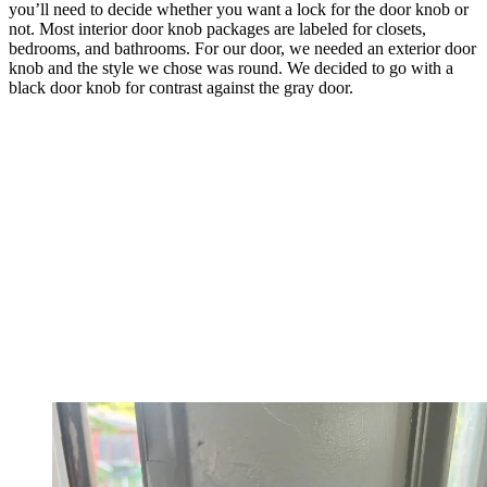
you’ll need to decide whether you want a lock for the door knob or
not. Most interior door knob packages are labeled for closets,
bedrooms, and bathrooms. For our door, we needed an exterior door
knob and the style we chose was round. We decided to go with a
black door knob for contrast against the gray door.