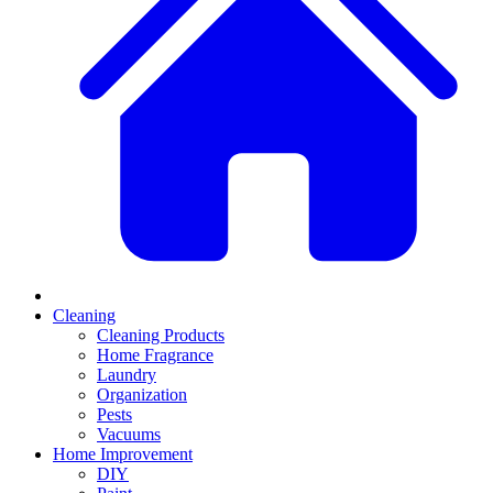
Cleaning
Cleaning Products
Home Fragrance
Laundry
Organization
Pests
Vacuums
Home Improvement
DIY