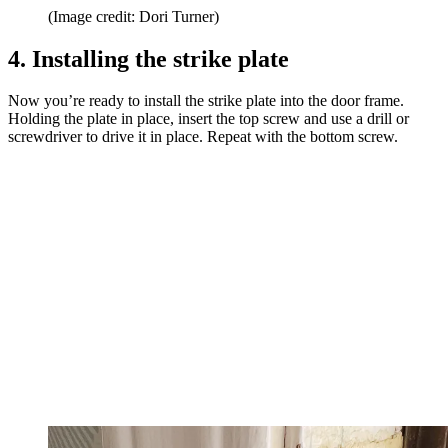
(Image credit: Dori Turner)
4. Installing the strike plate
Now you’re ready to install the strike plate into the door frame.
Holding the plate in place, insert the top screw and use a drill or
screwdriver to drive it in place. Repeat with the bottom screw.