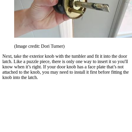
(Image credit: Dori Turner)
Next, take the exterior knob with the tumbler and fit it into the door
latch. Like a puzzle piece, there is only one way to insert it so you'll
know when it’s right. If your door knob has a face plate that’s not
attached to the knob, you may need to install it first before fitting the
knob into the latch.