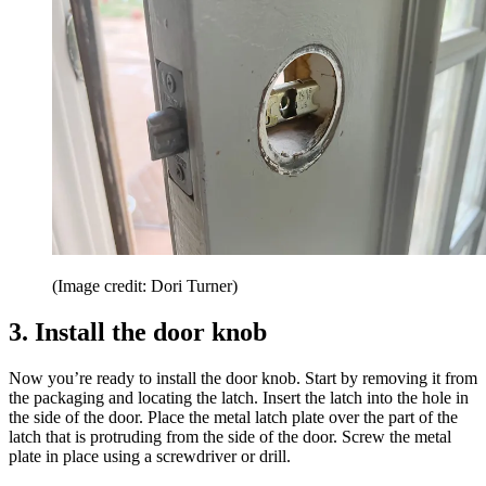
(Image credit: Dori Turner)
3. Install the door knob
Now you’re ready to install the door knob. Start by removing it from
the packaging and locating the latch. Insert the latch into the hole in
the side of the door. Place the metal latch plate over the part of the
latch that is protruding from the side of the door. Screw the metal
plate in place using a screwdriver or drill.