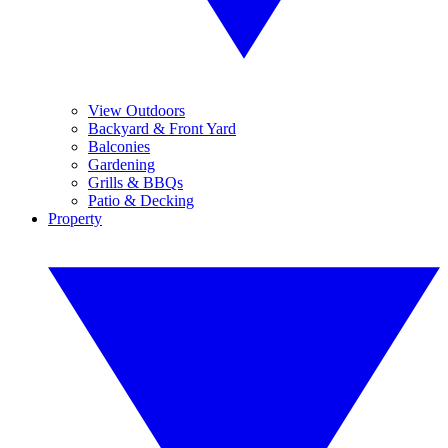
View Outdoors
Backyard & Front Yard
Balconies
Gardening
Grills & BBQs
Patio & Decking
Property