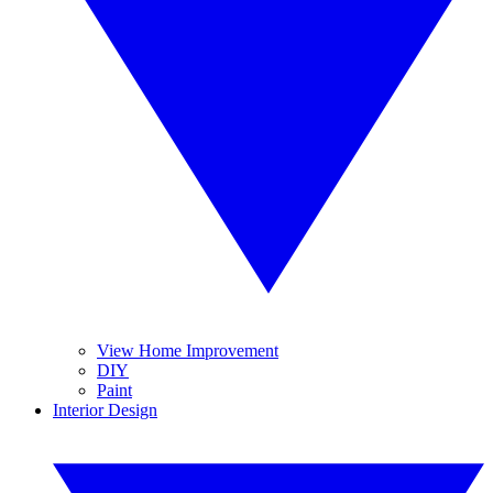
View Home Improvement
DIY
Paint
Interior Design