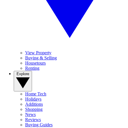
View Property
Buying & Selling
Housetours
Renting
Explore
Home Tech
Holidays
Additions
Shopping
News
Reviews
Buying Guides