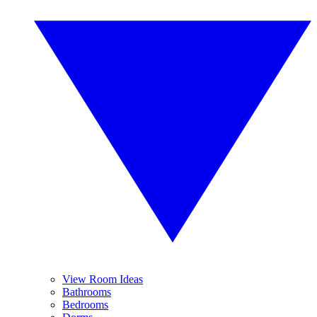
View Room Ideas
Bathrooms
Bedrooms