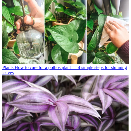
Plants
How to care for a pothos plant — 4 simple steps for stunning
leaves