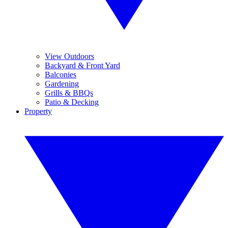
View Outdoors
Backyard & Front Yard
Balconies
Gardening
Grills & BBQs
Patio & Decking
Property