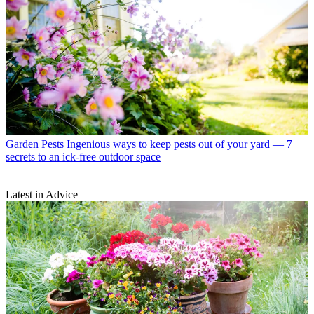
Garden Pests
Ingenious ways to keep pests out of your yard — 7
secrets to an ick-free outdoor space
Latest in Advice