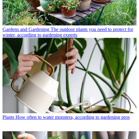
Gardens and Gardening
The outdoor plants you need to protect for
winter, according to gardening experts
Plants
How often to water monstera, according to gardening pros