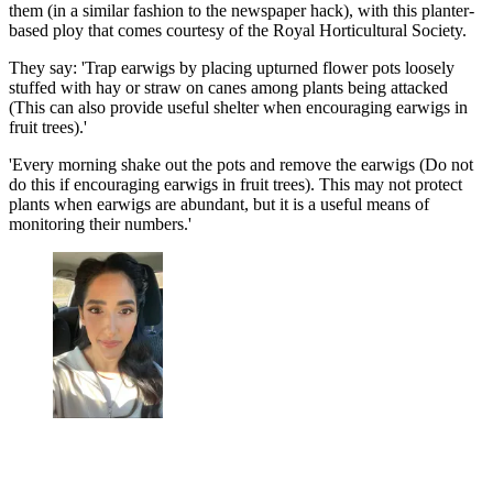
them (in a similar fashion to the newspaper hack), with this planter-
based ploy that comes courtesy of the Royal Horticultural Society.
They say: 'Trap earwigs by placing upturned flower pots loosely
stuffed with hay or straw on canes among plants being attacked
(This can also provide useful shelter when encouraging earwigs in
fruit trees).'
'Every morning shake out the pots and remove the earwigs (Do not
do this if encouraging earwigs in fruit trees). This may not protect
plants when earwigs are abundant, but it is a useful means of
monitoring their numbers.'