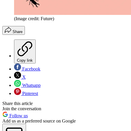
(Image credit: Future)
Share
Copy link
Facebook
X
Whatsapp
Pinterest
Share this article
Join the conversation
Follow us
Add us as a preferred source on Google