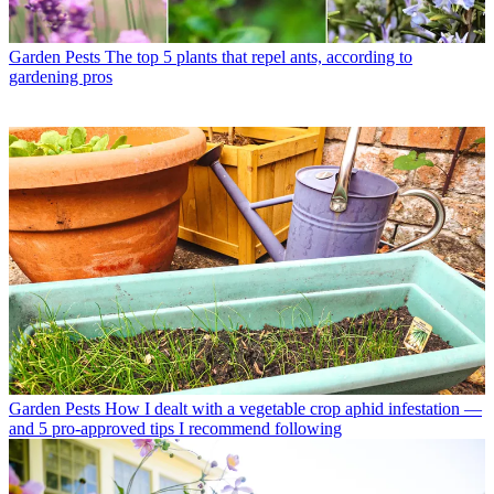
Garden Pests
The top 5 plants that repel ants, according to
gardening pros
Garden Pests
How I dealt with a vegetable crop aphid infestation —
and 5 pro-approved tips I recommend following