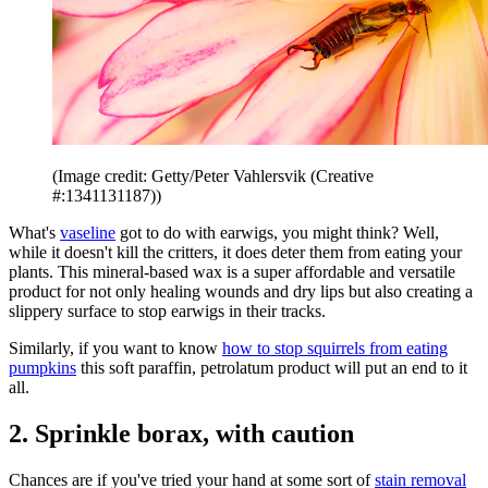
(Image credit: Getty/Peter Vahlersvik (Creative
#:1341131187))
What's
vaseline
got to do with earwigs, you might think? Well,
while it doesn't kill the critters, it does deter them from eating your
plants. This mineral-based wax is a super affordable and versatile
product for not only healing wounds and dry lips but also creating a
slippery surface to stop earwigs in their tracks.
Similarly, if you want to know
how to stop squirrels from eating
pumpkins
this soft paraffin, petrolatum product will put an end to it
all.
2. Sprinkle borax, with caution
Chances are if you've tried your hand at some sort of
stain removal