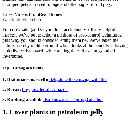
chomped petals, frayed foliage and other signs of foul play.
Latest Videos From
Real Homes
Watch full video here:
For cost's sake (and so you don't accidentally kill any helpful
insects), we've put together a plethora of pest-control techniques,
plus why you should consider letting them be. We've taken the
nature-friendly middle ground which looks at the benefits of having
a biodiverse backyard, while getting rid of these long-bodied
invertibrae.
Top 3 Earwig deterrents
1. Diatomaceous earth:
dehydrate the earwigs with this
2. Borax:
buy powder off Amazon
3. Rubbing alcohol:
also known as isopropyl alcohol
1. Cover plants in petroleum jelly