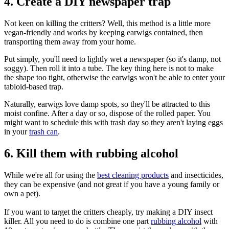
4. Create a DIY newspaper trap
Not keen on killing the critters? Well, this method is a little more
vegan-friendly and works by keeping earwigs contained, then
transporting them away from your home.
Put simply, you'll need to lightly wet a newspaper (so it's damp, not
soggy). Then roll it into a tube. The key thing here is not to make
the shape too tight, otherwise the earwigs won't be able to enter your
tabloid-based trap.
Naturally, earwigs love damp spots, so they'll be attracted to this
moist confine. After a day or so, dispose of the rolled paper. You
might want to schedule this with trash day so they aren't laying eggs
in your
trash can
.
6. Kill them with rubbing alcohol
While we're all for using the
best cleaning products
and insecticides,
they can be expensive (and not great if you have a young family or
own a pet).
If you want to target the critters cheaply, try making a DIY insect
killer. All you need to do is combine one part
rubbing alcohol
with