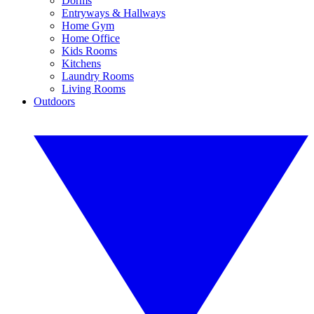
Dorms
Entryways & Hallways
Home Gym
Home Office
Kids Rooms
Kitchens
Laundry Rooms
Living Rooms
Outdoors