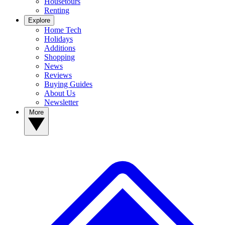
Housetours
Renting
Explore
Home Tech
Holidays
Additions
Shopping
News
Reviews
Buying Guides
About Us
Newsletter
More