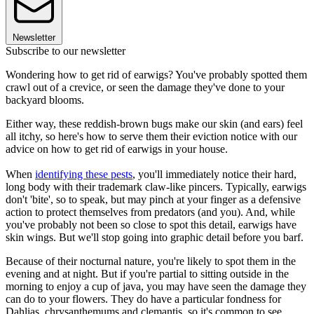
Newsletter
Subscribe to our newsletter
Wondering how to get rid of earwigs? You've probably spotted them
crawl out of a crevice, or seen the damage they've done to your
backyard blooms.
Either way, these reddish-brown bugs make our skin (and ears) feel
all itchy, so here's how to serve them their eviction notice with our
advice on how to get rid of earwigs in your house.
When
identifying these pests
, you'll immediately notice their hard,
long body with their trademark claw-like pincers. Typically, earwigs
don't 'bite', so to speak, but may pinch at your finger as a defensive
action to protect themselves from predators (and you). And, while
you've probably not been so close to spot this detail, earwigs have
skin wings. But we'll stop going into graphic detail before you barf.
Because of their nocturnal nature, you're likely to spot them in the
evening and at night. But if you're partial to sitting outside in the
morning to enjoy a cup of java, you may have seen the damage they
can do to your flowers. They do have a particular fondness for
Dahlias, chrysanthemums and clemantis, so it's common to see