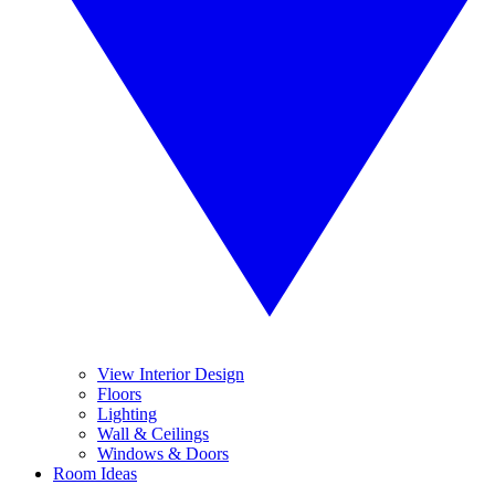
View Interior Design
Floors
Lighting
Wall & Ceilings
Windows & Doors
Room Ideas