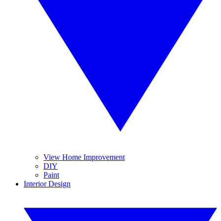
View Home Improvement
DIY
Paint
Interior Design