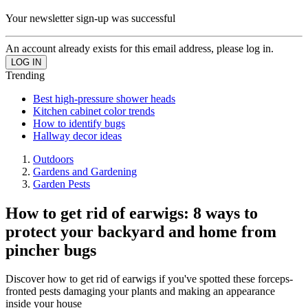
Your newsletter sign-up was successful
An account already exists for this email address, please log in.
Trending
Best high-pressure shower heads
Kitchen cabinet color trends
How to identify bugs
Hallway decor ideas
Outdoors
Gardens and Gardening
Garden Pests
How to get rid of earwigs: 8 ways to
protect your backyard and home from
pincher bugs
Discover how to get rid of earwigs if you've spotted these forceps-
fronted pests damaging your plants and making an appearance
inside your house