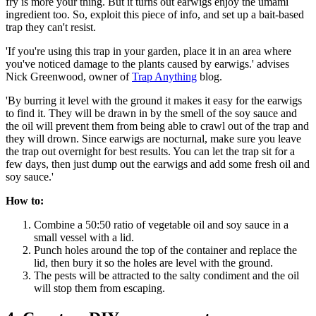
fry is more your thing. But it turns out earwigs enjoy the umami
ingredient too. So, exploit this piece of info, and set up a bait-based
trap they can't resist.
'If you're using this trap in your garden, place it in an area where
you've noticed damage to the plants caused by earwigs.' advises
Nick Greenwood, owner of
Trap Anything
blog.
'By burring it level with the ground it makes it easy for the earwigs
to find it. They will be drawn in by the smell of the soy sauce and
the oil will prevent them from being able to crawl out of the trap and
they will drown. Since earwigs are nocturnal, make sure you leave
the trap out overnight for best results. You can let the trap sit for a
few days, then just dump out the earwigs and add some fresh oil and
soy sauce.'
How to:
Combine a 50:50 ratio of vegetable oil and soy sauce in a
small vessel with a lid.
Punch holes around the top of the container and replace the
lid, then bury it so the holes are level with the ground.
The pests will be attracted to the salty condiment and the oil
will stop them from escaping.