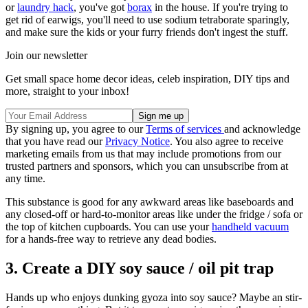
or
laundry hack
, you've got
borax
in the house. If you're trying to
get rid of earwigs, you'll need to use sodium tetraborate sparingly,
and make sure the kids or your furry friends don't ingest the stuff.
Join our newsletter
Get small space home decor ideas, celeb inspiration, DIY tips and
more, straight to your inbox!
By signing up, you agree to our
Terms of services
and acknowledge
that you have read our
Privacy Notice
. You also agree to receive
marketing emails from us that may include promotions from our
trusted partners and sponsors, which you can unsubscribe from at
any time.
This substance is good for any awkward areas like baseboards and
any closed-off or hard-to-monitor areas like under the fridge / sofa or
the top of kitchen cupboards. You can use your
handheld vacuum
for a hands-free way to retrieve any dead bodies.
3. Create a DIY soy sauce / oil pit trap
Hands up who enjoys dunking gyoza into soy sauce? Maybe an stir-