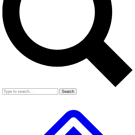
Search