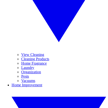
View Cleaning
Cleaning Products
Home Fragrance
Laundry
Organization
Pests
Vacuums
Home Improvement