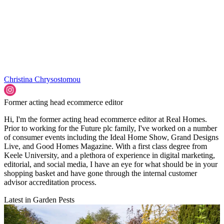
Christina Chrysostomou
Former acting head ecommerce editor
Hi, I'm the former acting head ecommerce editor at Real Homes.
Prior to working for the Future plc family, I've worked on a number
of consumer events including the Ideal Home Show, Grand Designs
Live, and Good Homes Magazine. With a first class degree from
Keele University, and a plethora of experience in digital marketing,
editorial, and social media, I have an eye for what should be in your
shopping basket and have gone through the internal customer
advisor accreditation process.
Latest in Garden Pests