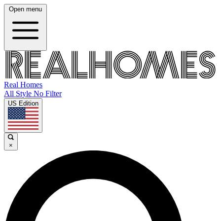
Open menu
Real Homes
All Style No Filter
US Edition
×