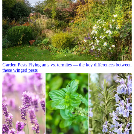
Garden Pests
Flying ants vs. termites — the key differences between
these winged pests