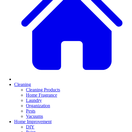
Cleaning
Cleaning Products
Home Fragrance
Laundry
Organization
Pests
Vacuums
Home Improvement
DIY