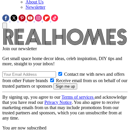
About Us
Newsletter
Join our newsletter
Get small space home decor ideas, celeb inspiration, DIY tips and
more, straight to your inbox!
Contact me with news and offers
from other Future brands
Receive email from us on behalf of our
trusted partners or sponsors
By signing up, you agree to our
Terms of services
and acknowledge
that you have read our
Privacy Notice
. You also agree to receive
marketing emails from us that may include promotions from our
trusted partners and sponsors, which you can unsubscribe from at
any time.
You are now subscribed