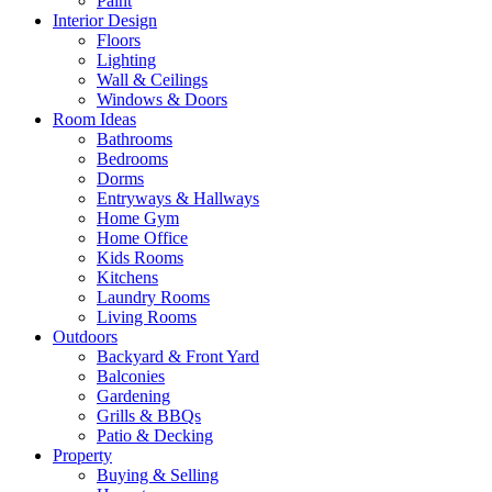
Paint
Interior Design
Floors
Lighting
Wall & Ceilings
Windows & Doors
Room Ideas
Bathrooms
Bedrooms
Dorms
Entryways & Hallways
Home Gym
Home Office
Kids Rooms
Kitchens
Laundry Rooms
Living Rooms
Outdoors
Backyard & Front Yard
Balconies
Gardening
Grills & BBQs
Patio & Decking
Property
Buying & Selling