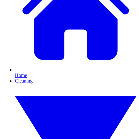
Home
Cleaning