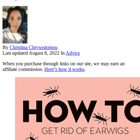
By
Christina Chrysostomou
Last updated
August 8, 2022
In
Advice
When you purchase through links on our site, we may earn an
affiliate commission.
Here’s how it works
.