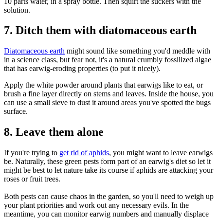
10 parts water, in a spray bottle. Then squirt the suckers with the
solution.
7. Ditch them with diatomaceous earth
Diatomaceous earth
might sound like something you'd meddle with
in a science class, but fear not, it's a natural crumbly fossilized algae
that has earwig-eroding properties (to put it nicely).
Apply the white powder around plants that earwigs like to eat, or
brush a fine layer directly on stems and leaves. Inside the house, you
can use a small sieve to dust it around areas you've spotted the bugs
surface.
8. Leave them alone
If you're trying to
get rid of aphids
, you might want to leave earwigs
be. Naturally, these green pests form part of an earwig's diet so let it
might be best to let nature take its course if aphids are attacking your
roses or fruit trees.
Both pests can cause chaos in the garden, so you'll need to weigh up
your plant priorities and work out any necessary evils. In the
meantime, you can monitor earwig numbers and manually displace