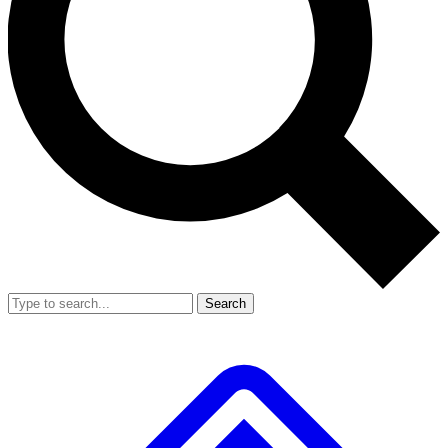
Search