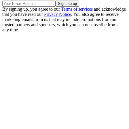
By signing up, you agree to our
Terms of services
and acknowledge
that you have read our
Privacy Notice
. You also agree to receive
marketing emails from us that may include promotions from our
trusted partners and sponsors, which you can unsubscribe from at
any time.