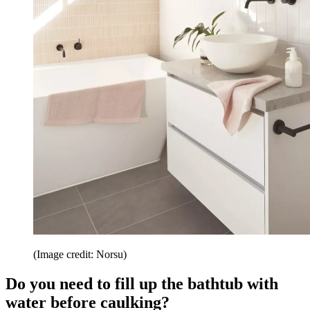
(Image credit: Norsu)
Do you need to fill up the bathtub with
water before caulking?