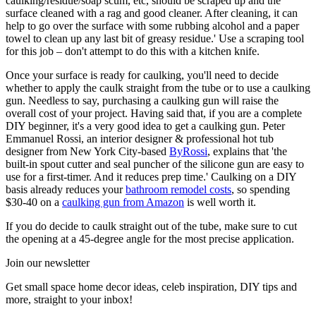
caulking/residue/soap scum, etc, should be scraped up and the
surface cleaned with a rag and good cleaner. After cleaning, it can
help to go over the surface with some rubbing alcohol and a paper
towel to clean up any last bit of greasy residue.' Use a scraping tool
for this job – don't attempt to do this with a kitchen knife.
Once your surface is ready for caulking, you'll need to decide
whether to apply the caulk straight from the tube or to use a caulking
gun. Needless to say, purchasing a caulking gun will raise the
overall cost of your project. Having said that, if you are a complete
DIY beginner, it's a very good idea to get a caulking gun. Peter
Emmanuel Rossi, an interior designer & professional hot tub
designer from New York City-based
ByRossi
, explains that 'the
built-in spout cutter and seal puncher of the silicone gun are easy to
use for a first-timer. And it reduces prep time.' Caulking on a DIY
basis already reduces your
bathroom remodel costs
, so spending
$30-40 on a
caulking gun from Amazon
is well worth it.
If you do decide to caulk straight out of the tube, make sure to cut
the opening at a 45-degree angle for the most precise application.
Join our newsletter
Get small space home decor ideas, celeb inspiration, DIY tips and
more, straight to your inbox!