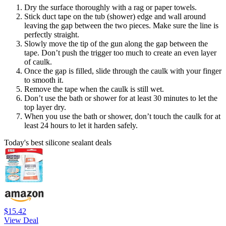
Dry the surface thoroughly with a rag or paper towels.
Stick duct tape on the tub (shower) edge and wall around
leaving the gap between the two pieces. Make sure the line is
perfectly straight.
Slowly move the tip of the gun along the gap between the
tape. Don’t push the trigger too much to create an even layer
of caulk.
Once the gap is filled, slide through the caulk with your finger
to smooth it.
Remove the tape when the caulk is still wet.
Don’t use the bath or shower for at least 30 minutes to let the
top layer dry.
When you use the bath or shower, don’t touch the caulk for at
least 24 hours to let it harden safely.
Today's best silicone sealant deals
$15.42
View Deal