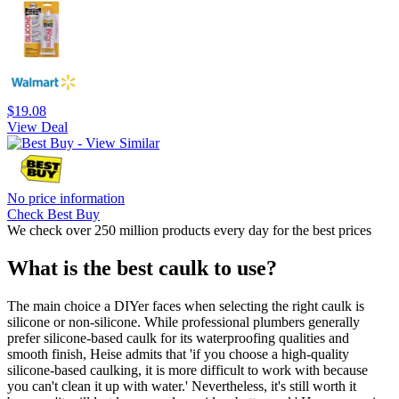
$19.08
View Deal
No price information
Check Best Buy
We check over 250 million products every day for the best prices
What is the best caulk to use?
The main choice a DIYer faces when selecting the right caulk is
silicone or non-silicone. While professional plumbers generally
prefer silicone-based caulk for its waterproofing qualities and
smooth finish, Heise admits that 'if you choose a high-quality
silicone-based caulking, it is more difficult to work with because
you can't clean it up with water.' Nevertheless, it's still worth it