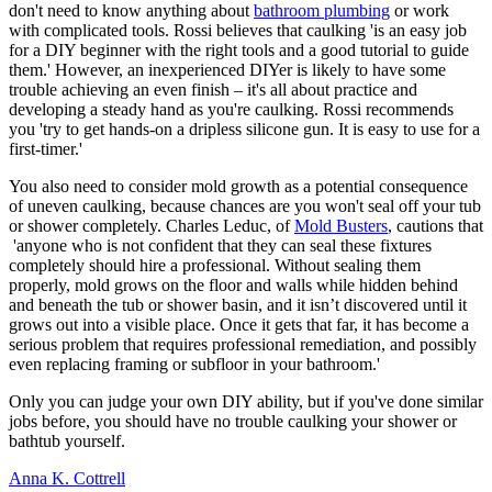
don't need to know anything about
bathroom plumbing
or work
with complicated tools. Rossi believes that caulking 'is an easy job
for a DIY beginner with the right tools and a good tutorial to guide
them.' However, an inexperienced DIYer is likely to have some
trouble achieving an even finish – it's all about practice and
developing a steady hand as you're caulking. Rossi recommends
you 'try to get hands-on a dripless silicone gun. It is easy to use for a
first-timer.'
You also need to consider mold growth as a potential consequence
of uneven caulking, because chances are you won't seal off your tub
or shower completely. Charles Leduc, of
Mold Busters
, cautions that
'anyone who is not confident that they can seal these fixtures
completely should hire a professional. Without sealing them
properly, mold grows on the floor and walls while hidden behind
and beneath the tub or shower basin, and it isn’t discovered until it
grows out into a visible place. Once it gets that far, it has become a
serious problem that requires professional remediation, and possibly
even replacing framing or subfloor in your bathroom.'
Only you can judge your own DIY ability, but if you've done similar
jobs before, you should have no trouble caulking your shower or
bathtub yourself.
Anna K. Cottrell