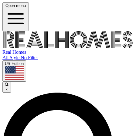
Open menu
Real Homes
All Style No Filter
US Edition
×