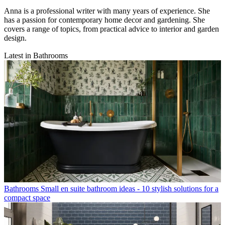
Anna is a professional writer with many years of experience. She
has a passion for contemporary home decor and gardening. She
covers a range of topics, from practical advice to interior and garden
design.
Latest in Bathrooms
Bathrooms
Small en suite bathroom ideas - 10 stylish solutions for a
compact space