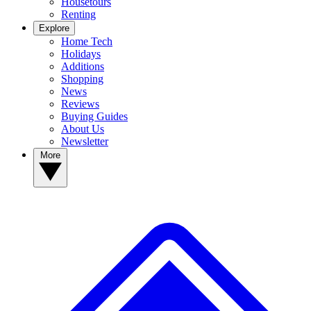
Housetours
Renting
Explore
Home Tech
Holidays
Additions
Shopping
News
Reviews
Buying Guides
About Us
Newsletter
More