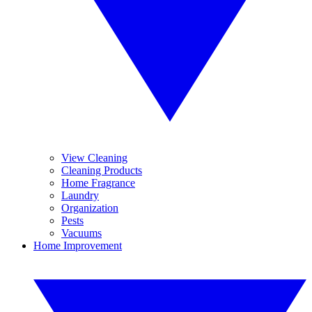
View Cleaning
Cleaning Products
Home Fragrance
Laundry
Organization
Pests
Vacuums
Home Improvement