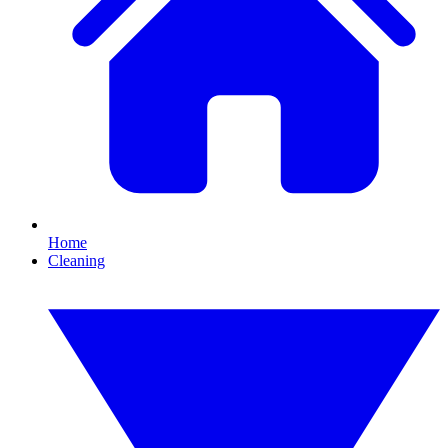
Home
Cleaning