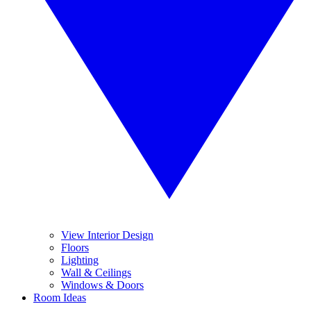
View Interior Design
Floors
Lighting
Wall & Ceilings
Windows & Doors
Room Ideas