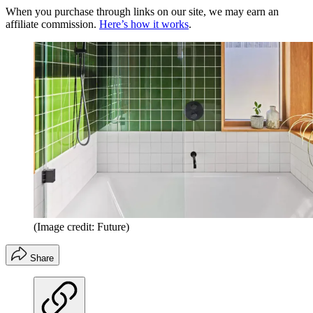
When you purchase through links on our site, we may earn an
affiliate commission.
Here’s how it works
.
(Image credit: Future)
Share