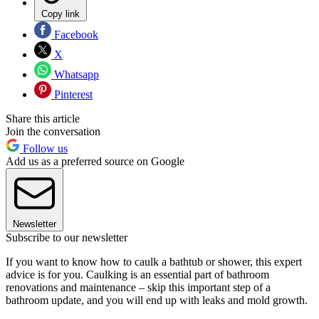
Copy link
Facebook
X
Whatsapp
Pinterest
Share this article
Join the conversation
Follow us
Add us as a preferred source on Google
Newsletter
Subscribe to our newsletter
If you want to know how to caulk a bathtub or shower, this expert
advice is for you. Caulking is an essential part of bathroom
renovations and maintenance – skip this important step of a
bathroom update, and you will end up with leaks and mold growth.