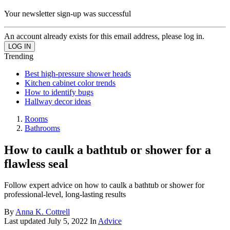
Your newsletter sign-up was successful
An account already exists for this email address, please log in.
Trending
Best high-pressure shower heads
Kitchen cabinet color trends
How to identify bugs
Hallway decor ideas
Rooms
Bathrooms
How to caulk a bathtub or shower for a
flawless seal
Follow expert advice on how to caulk a bathtub or shower for
professional-level, long-lasting results
By
Anna K. Cottrell
Last updated
July 5, 2022
In
Advice