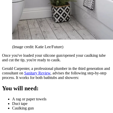
(Image credit: Katie Lee/Future)
Once you've loaded your silicone gun/opened your caulking tube
and cut the tip, you're ready to caulk.
Gerald Carpenter, a professional plumber in the third generation and
consultant on
Sanitary Review
, advises the following step-by-step
process. It works for both bathtubs and showers:
You will need:
A rag or paper towels
Duct tape
Caulking gun