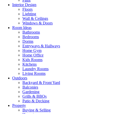
Paint
Interior Design
Floors
Lighting
Wall & Ceilings
Windows & Doors
Room Ideas
Bathrooms
Bedrooms
Dorms
Entryways & Hallways
Home Gym
Home Office
Kids Rooms
Kitchens
Laundry Rooms
Living Rooms
Outdoors
Backyard & Front Yard
Balconies
Gardening
Grills & BBQs
Patio & Decking
Property
Buying & Selling