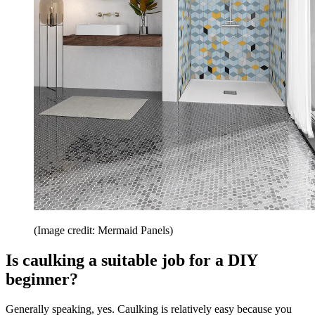
(Image credit: Mermaid Panels)
Is caulking a suitable job for a DIY
beginner?
Generally speaking, yes. Caulking is relatively easy because you