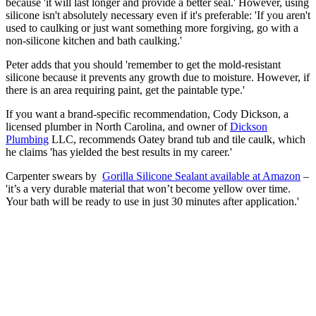
because 'it will last longer and provide a better seal.' However, using
silicone isn't absolutely necessary even if it's preferable: 'If you aren't
used to caulking or just want something more forgiving, go with a
non-silicone kitchen and bath caulking.'
Peter adds that you should 'remember to get the mold-resistant
silicone because it prevents any growth due to moisture. However, if
there is an area requiring paint, get the paintable type.'
If you want a brand-specific recommendation, Cody Dickson, a
licensed plumber in North Carolina, and owner of
Dickson
Plumbing
LLC, recommends Oatey brand tub and tile caulk, which
he claims 'has yielded the best results in my career.'
Carpenter swears by
Gorilla Silicone Sealant available at Amazon
–
'it’s a very durable material that won’t become yellow over time.
Your bath will be ready to use in just 30 minutes after application.'