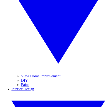
View Home Improvement
DIY
Paint
Interior Design