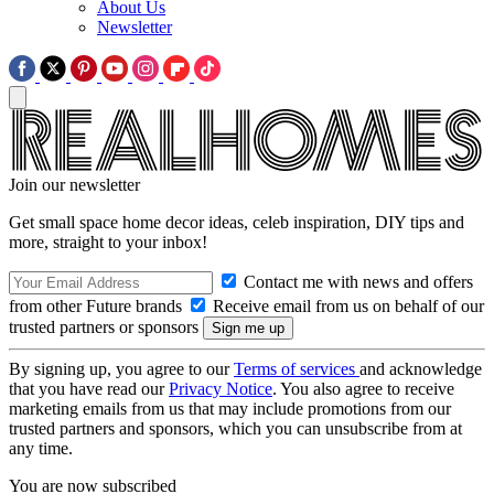
About Us
Newsletter
Join our newsletter
Get small space home decor ideas, celeb inspiration, DIY tips and
more, straight to your inbox!
Contact me with news and offers
from other Future brands
Receive email from us on behalf of our
trusted partners or sponsors
By signing up, you agree to our
Terms of services
and acknowledge
that you have read our
Privacy Notice
. You also agree to receive
marketing emails from us that may include promotions from our
trusted partners and sponsors, which you can unsubscribe from at
any time.
You are now subscribed