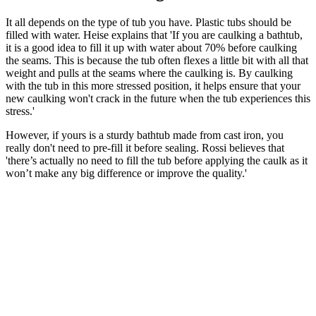
It all depends on the type of tub you have. Plastic tubs should be
filled with water. Heise explains that 'If you are caulking a bathtub,
it is a good idea to fill it up with water about 70% before caulking
the seams. This is because the tub often flexes a little bit with all that
weight and pulls at the seams where the caulking is. By caulking
with the tub in this more stressed position, it helps ensure that your
new caulking won't crack in the future when the tub experiences this
stress.'
However, if yours is a sturdy bathtub made from cast iron, you
really don't need to pre-fill it before sealing. Rossi believes that
'there’s actually no need to fill the tub before applying the caulk as it
won’t make any big difference or improve the quality.'