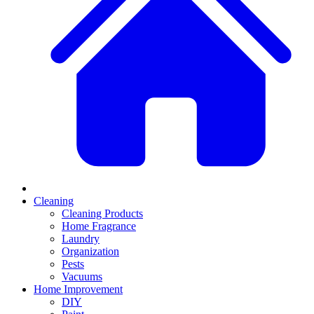
Cleaning
Cleaning Products
Home Fragrance
Laundry
Organization
Pests
Vacuums
Home Improvement
DIY