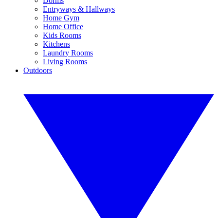
Dorms
Entryways & Hallways
Home Gym
Home Office
Kids Rooms
Kitchens
Laundry Rooms
Living Rooms
Outdoors