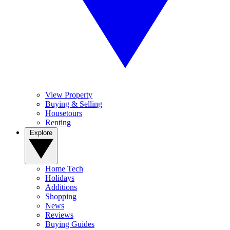
View Property
Buying & Selling
Housetours
Renting
Explore
Home Tech
Holidays
Additions
Shopping
News
Reviews
Buying Guides