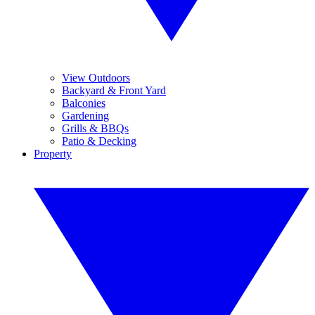
View Outdoors
Backyard & Front Yard
Balconies
Gardening
Grills & BBQs
Patio & Decking
Property