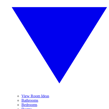
View Room Ideas
Bathrooms
Bedrooms