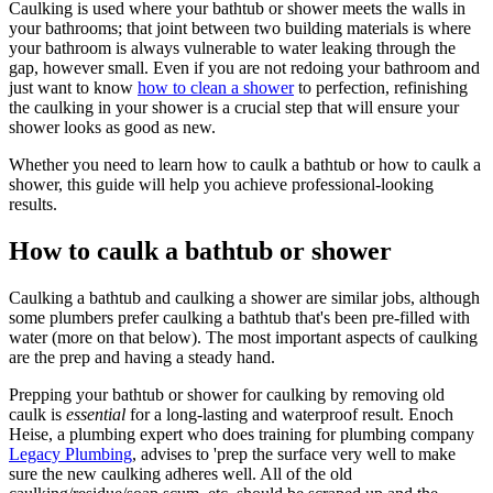
Caulking is used where your bathtub or shower meets the walls in
your bathrooms; that joint between two building materials is where
your bathroom is always vulnerable to water leaking through the
gap, however small. Even if you are not redoing your bathroom and
just want to know
how to clean a shower
to perfection, refinishing
the caulking in your shower is a crucial step that will ensure your
shower looks as good as new.
Whether you need to learn how to caulk a bathtub or how to caulk a
shower, this guide will help you achieve professional-looking
results.
How to caulk a bathtub or shower
Caulking a bathtub and caulking a shower are similar jobs, although
some plumbers prefer caulking a bathtub that's been pre-filled with
water (more on that below). The most important aspects of caulking
are the prep and having a steady hand.
Prepping your bathtub or shower for caulking by removing old
caulk is
essential
for a long-lasting and waterproof result. Enoch
Heise, a plumbing expert who does training for plumbing company
Legacy Plumbing
, advises to 'prep the surface very well to make
sure the new caulking adheres well. All of the old