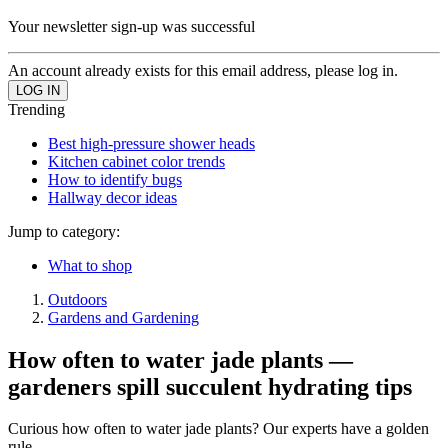
Your newsletter sign-up was successful
An account already exists for this email address, please log in.
Trending
Best high-pressure shower heads
Kitchen cabinet color trends
How to identify bugs
Hallway decor ideas
Jump to category:
What to shop
Outdoors
Gardens and Gardening
How often to water jade plants —
gardeners spill succulent hydrating tips
Curious how often to water jade plants? Our experts have a golden
rule