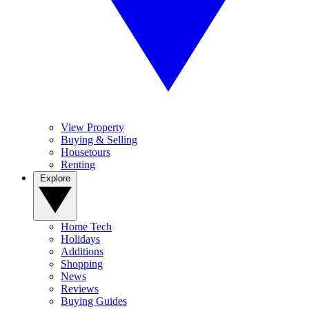
View Property
Buying & Selling
Housetours
Renting
Explore
Home Tech
Holidays
Additions
Shopping
News
Reviews
Buying Guides