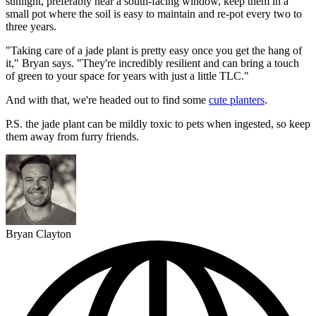
sunlight, preferably near a south-facing window, keep them in a
small pot where the soil is easy to maintain and re-pot every two to
three years.
"Taking care of a jade plant is pretty easy once you get the hang of
it," Bryan says. "They're incredibly resilient and can bring a touch
of green to your space for years with just a little TLC."
And with that, we're headed out to find some
cute planters
.
P.S. the jade plant can be mildly toxic to pets when ingested, so keep
them away from furry friends.
Bryan Clayton