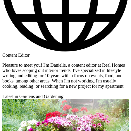
Content Editor
Pleasure to meet you! I'm Danielle, a content editor at Real Homes
who loves scoping out interior trends. I've specialized in lifestyle
writing and editing for 10 years with a focus on events, food, and
books, among other areas. When I'm not working, I'm usually
cooking, reading, or searching for a new project for my apartment.
Latest in Gardens and Gardening