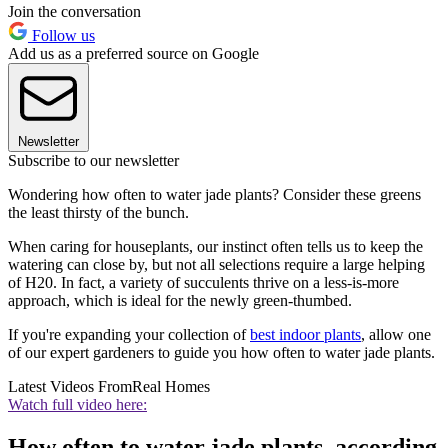
Join the conversation
Follow us
Add us as a preferred source on Google
Newsletter
Subscribe to our newsletter
Wondering how often to water jade plants? Consider these greens
the least thirsty of the bunch.
When caring for houseplants, our instinct often tells us to keep the
watering can close by, but not all selections require a large helping
of H20. In fact, a variety of succulents thrive on a less-is-more
approach, which is ideal for the newly green-thumbed.
If you're expanding your collection of
best indoor plants
, allow one
of our expert gardeners to guide you how often to water jade plants.
Latest Videos From
Real Homes
Watch full video here:
How often to water jade plants, according