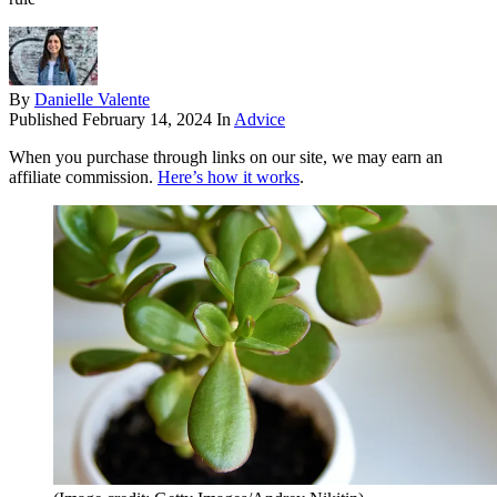
By
Danielle Valente
Published
February 14, 2024
In
Advice
When you purchase through links on our site, we may earn an
affiliate commission.
Here’s how it works
.