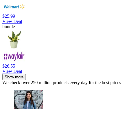
$25.99
View Deal
bundle
$26.55
View Deal
Show more
We check over 250 million products every day for the best prices