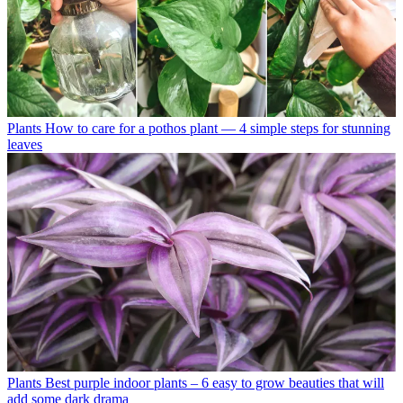
Plants
How to care for a pothos plant — 4 simple steps for stunning
leaves
Plants
Best purple indoor plants – 6 easy to grow beauties that will
add some dark drama