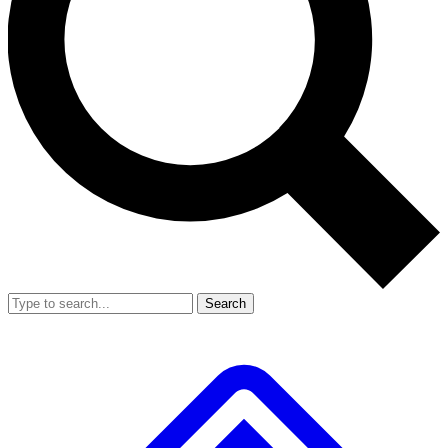
Search