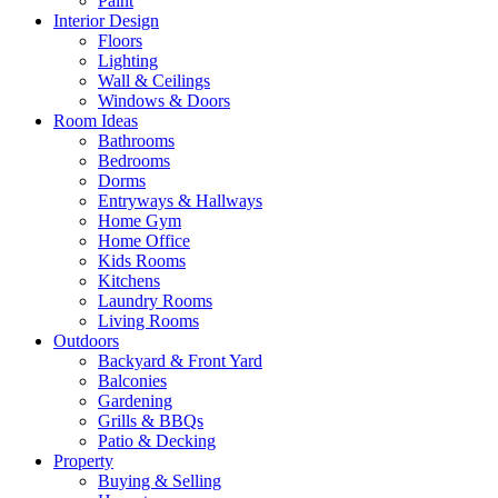
Paint
Interior Design
Floors
Lighting
Wall & Ceilings
Windows & Doors
Room Ideas
Bathrooms
Bedrooms
Dorms
Entryways & Hallways
Home Gym
Home Office
Kids Rooms
Kitchens
Laundry Rooms
Living Rooms
Outdoors
Backyard & Front Yard
Balconies
Gardening
Grills & BBQs
Patio & Decking
Property
Buying & Selling