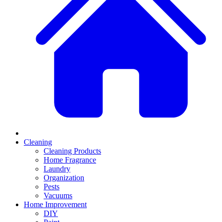
Cleaning
Cleaning Products
Home Fragrance
Laundry
Organization
Pests
Vacuums
Home Improvement
DIY