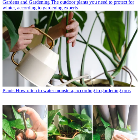
Gardens and Gardening
The outdoor plants you need to protect for
winter, according to gardening experts
Plants
How often to water monstera, according to gardening pros