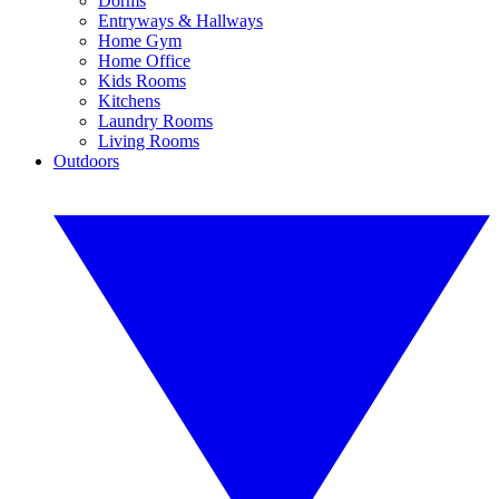
Dorms
Entryways & Hallways
Home Gym
Home Office
Kids Rooms
Kitchens
Laundry Rooms
Living Rooms
Outdoors