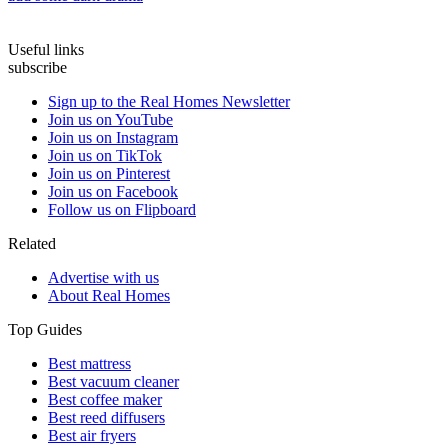
Useful links
subscribe
Sign up to the Real Homes Newsletter
Join us on YouTube
Join us on Instagram
Join us on TikTok
Join us on Pinterest
Join us on Facebook
Follow us on Flipboard
Related
Advertise with us
About Real Homes
Top Guides
Best mattress
Best vacuum cleaner
Best coffee maker
Best reed diffusers
Best air fryers