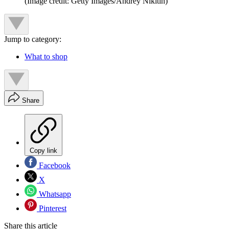
(Image credit: Getty Images/Andrey Nikitin)
Jump to category:
What to shop
Share
Copy link
Facebook
X
Whatsapp
Pinterest
Share this article