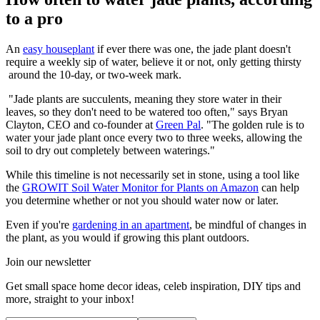
to a pro
An
easy houseplant
if ever there was one, the jade plant doesn't
require a weekly sip of water, believe it or not, only getting thirsty
around the 10-day, or two-week mark.
"Jade plants are succulents, meaning they store water in their
leaves, so they don't need to be watered too often," says Bryan
Clayton, CEO and co-founder at
Green Pal
. "The golden rule is to
water your jade plant once every two to three weeks, allowing the
soil to dry out completely between waterings."
While this timeline is not necessarily set in stone, using a tool like
the
GROWIT Soil Water Monitor for Plants on Amazon
can help
you determine whether or not you should water now or later.
Even if you're
gardening in an apartment
, be mindful of changes in
the plant, as you would if growing this plant outdoors.
Join our newsletter
Get small space home decor ideas, celeb inspiration, DIY tips and
more, straight to your inbox!