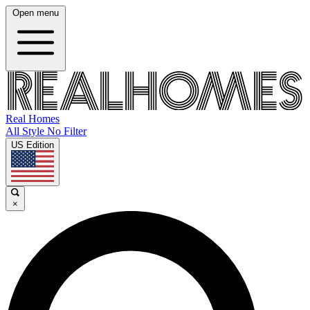
Open menu
Real Homes
All Style No Filter
US Edition
×