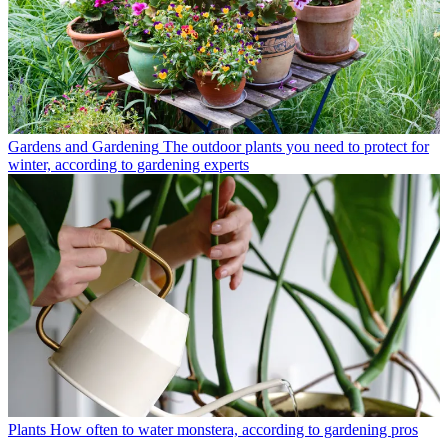
Gardens and Gardening
The outdoor plants you need to protect for
winter, according to gardening experts
Plants
How often to water monstera, according to gardening pros