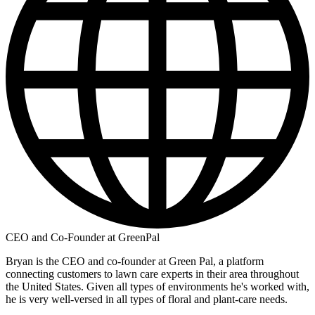
CEO and Co-Founder at GreenPal
Bryan is the CEO and co-founder at Green Pal, a platform
connecting customers to lawn care experts in their area throughout
the United States. Given all types of environments he's worked with,
he is very well-versed in all types of floral and plant-care needs.