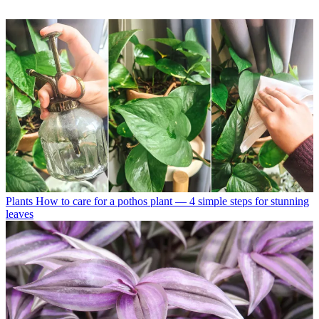
Plants
How to care for a pothos plant — 4 simple steps for stunning
leaves