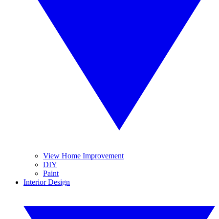
View Home Improvement
DIY
Paint
Interior Design