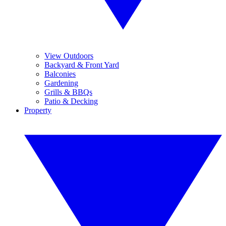
View Outdoors
Backyard & Front Yard
Balconies
Gardening
Grills & BBQs
Patio & Decking
Property