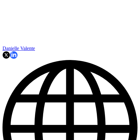
Danielle Valente