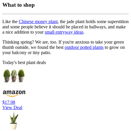
What to shop
Like the
Chinese money plant
, the jade plant holds some superstition
and some people believe it should be placed in hallways, and make
a nice addition to your
small entryway ideas
.
Thinking spring? We are, too. If you're anxious to take your green
thumb outside, we found the best
outdoor potted plants
to grow on
your balcony or tiny patio.
Today's best plant deals
$17.98
View Deal