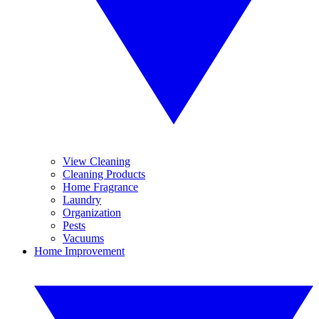
View Cleaning
Cleaning Products
Home Fragrance
Laundry
Organization
Pests
Vacuums
Home Improvement