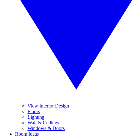
View Interior Design
Floors
Lighting
Wall & Ceilings
Windows & Doors
Room Ideas