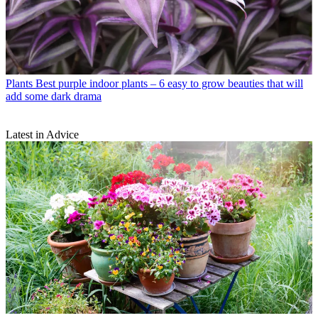
Plants
Best purple indoor plants – 6 easy to grow beauties that will
add some dark drama
Latest in Advice