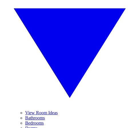
View Room Ideas
Bathrooms
Bedrooms