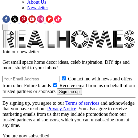
About Us
Newsletter
Join our newsletter
Get small space home decor ideas, celeb inspiration, DIY tips and
more, straight to your inbox!
Contact me with news and offers
from other Future brands
Receive email from us on behalf of our
trusted partners or sponsors
By signing up, you agree to our
Terms of services
and acknowledge
that you have read our
Privacy Notice
. You also agree to receive
marketing emails from us that may include promotions from our
trusted partners and sponsors, which you can unsubscribe from at
any time.
You are now subscribed