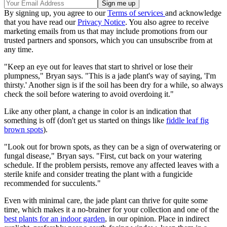
By signing up, you agree to our
Terms of services
and acknowledge
that you have read our
Privacy Notice
. You also agree to receive
marketing emails from us that may include promotions from our
trusted partners and sponsors, which you can unsubscribe from at
any time.
"Keep an eye out for leaves that start to shrivel or lose their
plumpness," Bryan says. "This is a jade plant's way of saying, 'I'm
thirsty.' Another sign is if the soil has been dry for a while, so always
check the soil before watering to avoid overdoing it."
Like any other plant, a change in color is an indication that
something is off (don't get us started on things like
fiddle leaf fig
brown spots
).
"Look out for brown spots, as they can be a sign of overwatering or
fungal disease," Bryan says. "First, cut back on your watering
schedule. If the problem persists, remove any affected leaves with a
sterile knife and consider treating the plant with a fungicide
recommended for succulents."
Even with minimal care, the jade plant can thrive for quite some
time, which makes it a no-brainer for your collection and one of the
best plants for an indoor garden
, in our opinion. Place in indirect