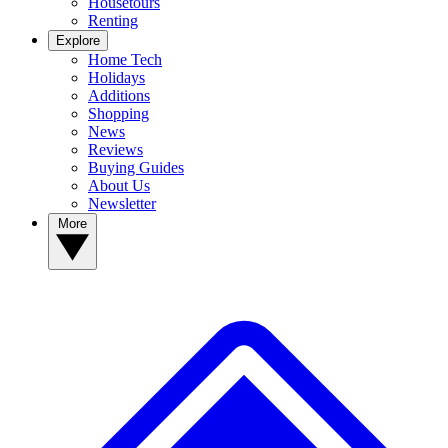
Housetours
Renting
Explore
Home Tech
Holidays
Additions
Shopping
News
Reviews
Buying Guides
About Us
Newsletter
More