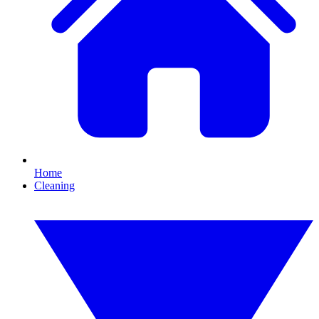
Home
Cleaning