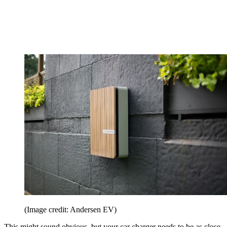
(Image credit: Andersen EV)
This might sound obvious, but your car charger needs to be as close