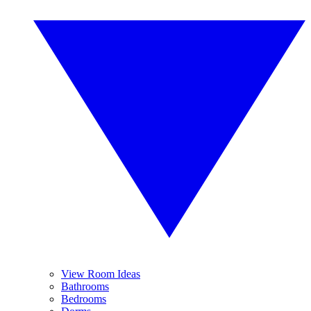
View Room Ideas
Bathrooms
Bedrooms