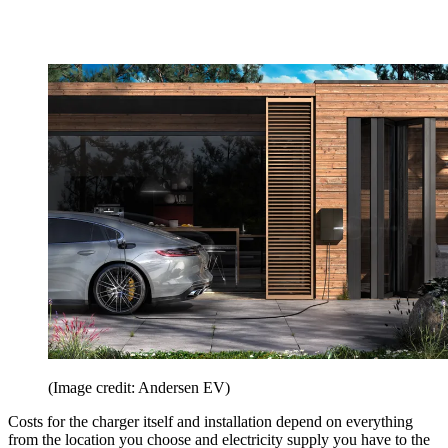
(Image credit: Andersen EV)
Costs for the charger itself and installation depend on everything
from the location you choose and electricity supply you have to the