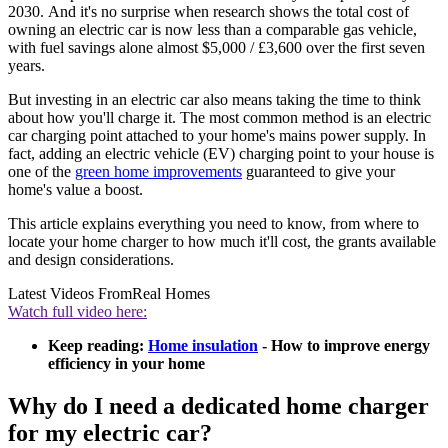
2030. And it's no surprise when research shows the total cost of
owning an electric car is now less than a comparable gas vehicle,
with fuel savings alone almost $5,000 / £3,600 over the first seven
years.
But investing in an electric car also means taking the time to think
about how you'll charge it. The most common method is an electric
car charging point attached to your home's mains power supply. In
fact, adding an electric vehicle (EV) charging point to your house is
one of the
green home improvements
guaranteed to give your
home's value a boost.
This article explains everything you need to know, from where to
locate your home charger to how much it'll cost, the grants available
and design considerations.
Latest Videos From
Real Homes
Watch full video here:
Keep reading:
Home insulation
- How to improve energy
efficiency in your home
Why do I need a dedicated home charger
for my electric car?