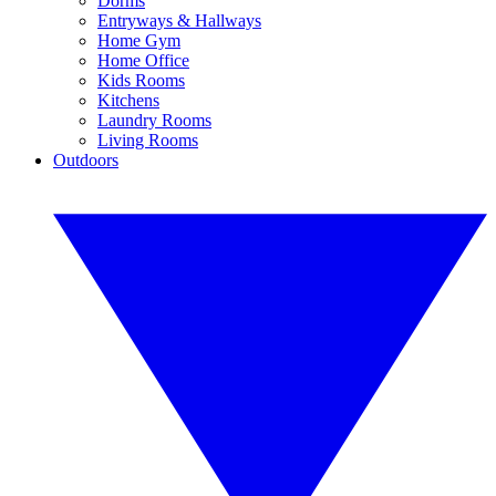
Dorms
Entryways & Hallways
Home Gym
Home Office
Kids Rooms
Kitchens
Laundry Rooms
Living Rooms
Outdoors