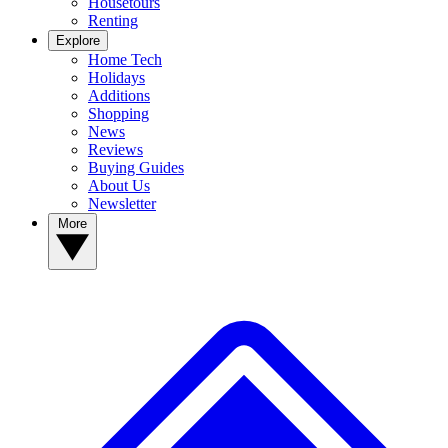
Housetours
Renting
Explore
Home Tech
Holidays
Additions
Shopping
News
Reviews
Buying Guides
About Us
Newsletter
More