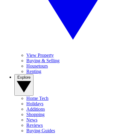
View Property
Buying & Selling
Housetours
Renting
Explore
Home Tech
Holidays
Additions
Shopping
News
Reviews
Buying Guides