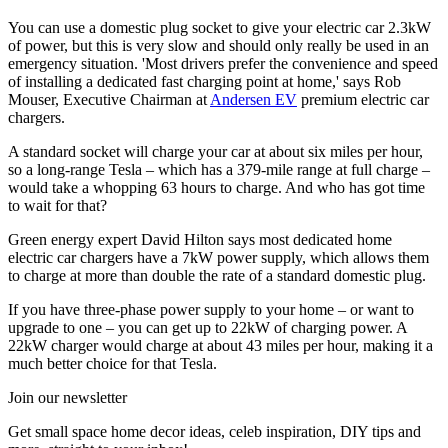
You can use a domestic plug socket to give your electric car 2.3kW
of power, but this is very slow and should only really be used in an
emergency situation. 'Most drivers prefer the convenience and speed
of installing a dedicated fast charging point at home,' says Rob
Mouser, Executive Chairman at
Andersen EV
premium electric car
chargers.
A standard socket will charge your car at about six miles per hour,
so a long-range Tesla – which has a 379-mile range at full charge –
would take a whopping 63 hours to charge. And who has got time
to wait for that?
Green energy expert David Hilton says most dedicated home
electric car chargers have a 7kW power supply, which allows them
to charge at more than double the rate of a standard domestic plug.
If you have three-phase power supply to your home – or want to
upgrade to one – you can get up to 22kW of charging power. A
22kW charger would charge at about 43 miles per hour, making it a
much better choice for that Tesla.
Join our newsletter
Get small space home decor ideas, celeb inspiration, DIY tips and