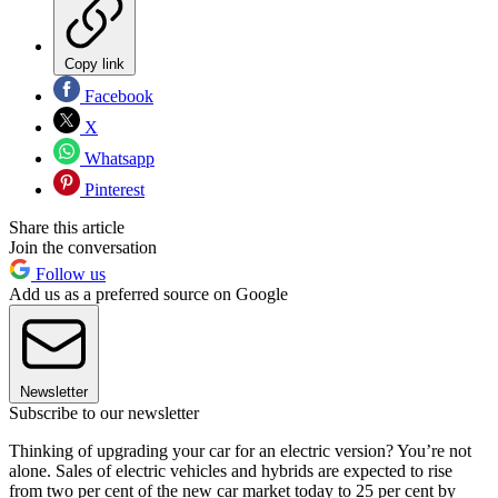
Copy link
Facebook
X
Whatsapp
Pinterest
Share this article
Join the conversation
Follow us
Add us as a preferred source on Google
Newsletter
Subscribe to our newsletter
Thinking of upgrading your car for an electric version? You’re not
alone. Sales of electric vehicles and hybrids are expected to rise
from two per cent of the new car market today to 25 per cent by