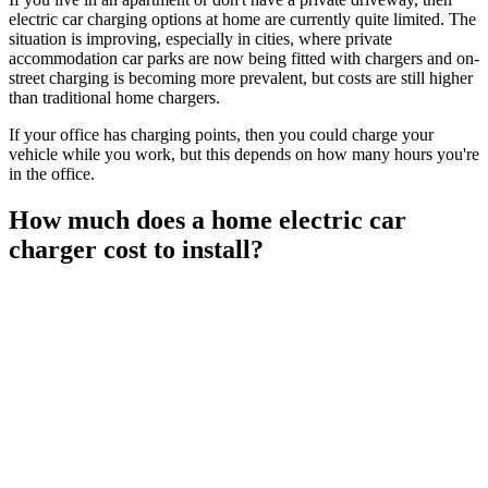
electric car charging options at home are currently quite limited. The
situation is improving, especially in cities, where private
accommodation car parks are now being fitted with chargers and on-
street charging is becoming more prevalent, but costs are still higher
than traditional home chargers.
If your office has charging points, then you could charge your
vehicle while you work, but this depends on how many hours you're
in the office.
How much does a home electric car
charger cost to install?