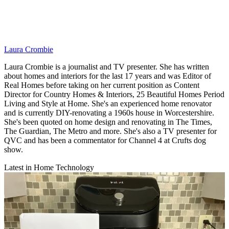
Laura Crombie
Laura Crombie is a journalist and TV presenter. She has written
about homes and interiors for the last 17 years and was Editor of
Real Homes before taking on her current position as Content
Director for Country Homes & Interiors, 25 Beautiful Homes Period
Living and Style at Home. She's an experienced home renovator
and is currently DIY-renovating a 1960s house in Worcestershire.
She's been quoted on home design and renovating in The Times,
The Guardian, The Metro and more. She's also a TV presenter for
QVC and has been a commentator for Channel 4 at Crufts dog
show.
Latest in Home Technology