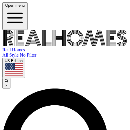
Open menu
Real Homes
All Style No Filter
US Edition
×