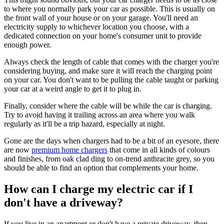
to where you normally park your car as possible. This is usually on
the front wall of your house or on your garage. You'll need an
electricity supply to whichever location you choose, with a
dedicated connection on your home's consumer unit to provide
enough power.
Always check the length of cable that comes with the charger you're
considering buying, and make sure it will reach the charging point
on your car. You don't want to be pulling the cable taught or parking
your car at a weird angle to get it to plug in.
Finally, consider where the cable will be while the car is charging.
Try to avoid having it trailing across an area where you walk
regularly as it'll be a trip hazard, especially at night.
Gone are the days when chargers had to be a bit of an eyesore, there
are now
premium home chargers
that come in all kinds of colours
and finishes, from oak clad ding to on-trend anthracite grey, so you
should be able to find an option that complements your home.
How can I charge my electric car if I
don't have a driveway?
If you live in an apartment or don't have a private driveway, then