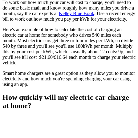
To work out how much your car will cost to charge, you'll need to
do some basic math and know roughly how many miles you drive a
month, say the car experts at
Kelley Blue Book
. Use a recent energy
bill to work out how much you pay per kWh for your electricity.
Here's an example of how to calculate the cost of charging an
electric car at home for somebody who drives 540 miles each
month. Most electric cars get three or four miles per kWh, so divide
540 by three and you'll see you'll use 180kWh per month. Multiply
this by your cost per kWh, which is usually about 12 cents/ 9p, and
you'll see it'll cost $21.60/£16.64 each month to charge your electric
vehicle.
Smart home chargers are a great option as they allow you to monitor
electricity and how much you're spending charging your car using
using an app.
How quickly will my electric car charge
at home?