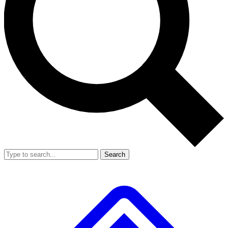
Search