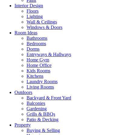
Paint
Interior Design
Floors
Lighting
Wall & Ceilings
Windows & Doors
Room Ideas
Bathrooms
Bedrooms
Dorms
Entryways & Hallways
Home Gym
Home Office
Kids Rooms
Kitchens
Laundry Rooms
Living Rooms
Outdoors
Backyard & Front Yard
Balconies
Gardening
Grills & BBQs
Patio & Decking
Property
Buying & Selling