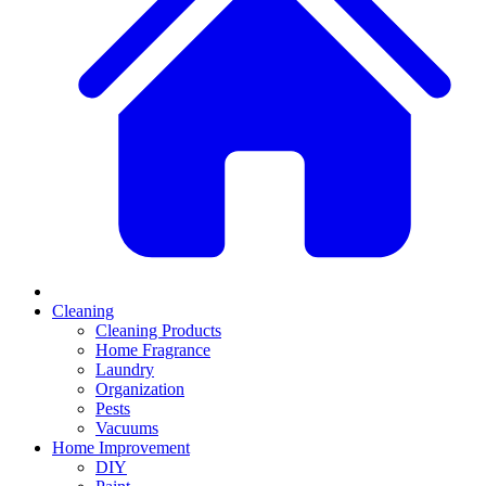
Cleaning
Cleaning Products
Home Fragrance
Laundry
Organization
Pests
Vacuums
Home Improvement
DIY