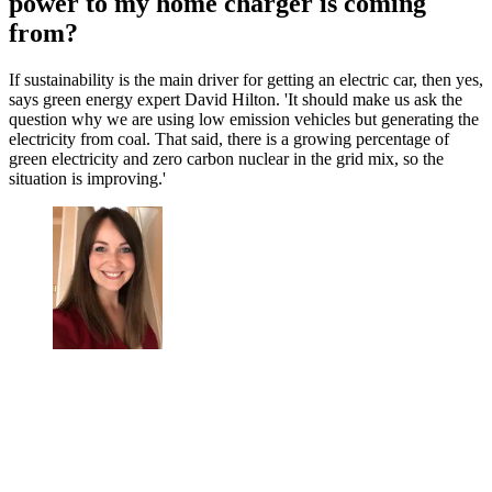
power to my home charger is coming
from?
If sustainability is the main driver for getting an electric car, then yes,
says green energy expert David Hilton. 'It should make us ask the
question why we are using low emission vehicles but generating the
electricity from coal. That said, there is a growing percentage of
green electricity and zero carbon nuclear in the grid mix, so the
situation is improving.'