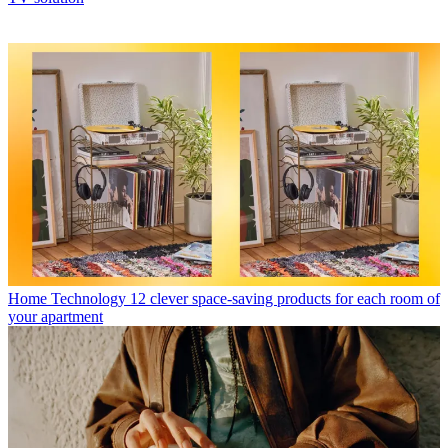
Home Technology
12 clever space-saving products for each room of
your apartment