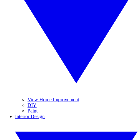
View Home Improvement
DIY
Paint
Interior Design