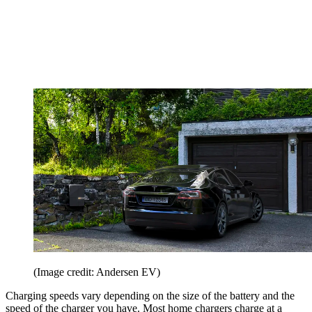
(Image credit: Andersen EV)
Charging speeds vary depending on the size of the battery and the
speed of the charger you have. Most home chargers charge at a