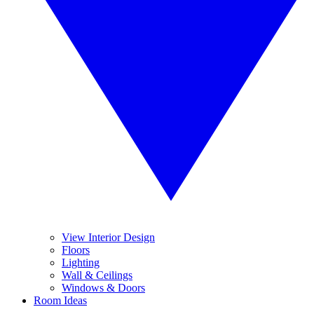
View Interior Design
Floors
Lighting
Wall & Ceilings
Windows & Doors
Room Ideas