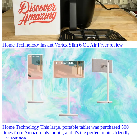
Home Technology
Instant Vortex Slim 6 Qt. Air Fryer review
Home Technology
This large, portable tablet was purchased 500+
times from Amazon this month, and it's the perfect renter-friendly
TV solution