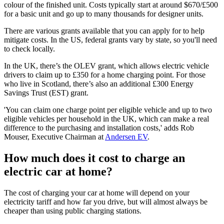
colour of the finished unit. Costs typically start at around $670/£500
for a basic unit and go up to many thousands for designer units.
There are various grants available that you can apply for to help
mitigate costs. In the US, federal grants vary by state, so you'll need
to check locally.
In the UK, there’s the OLEV grant, which allows electric vehicle
drivers to claim up to £350 for a home charging point. For those
who live in Scotland, there’s also an additional £300 Energy
Savings Trust (EST) grant.
'You can claim one charge point per eligible vehicle and up to two
eligible vehicles per household in the UK, which can make a real
difference to the purchasing and installation costs,' adds Rob
Mouser, Executive Chairman at
Andersen EV
.
How much does it cost to charge an
electric car at home?
The cost of charging your car at home will depend on your
electricity tariff and how far you drive, but will almost always be
cheaper than using public charging stations.