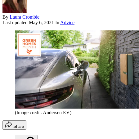
By
Laura Crombie
Last updated
May 6, 2021
In
Advice
(Image credit: Andersen EV)
Share