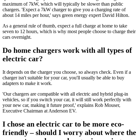
maximum of 7kW, which will typically be slower than public
chargers. 'Expect a 7kW charger to give you a charging rate of
about 14 miles per hour,' says green energy expert David Hilton.
As a general rule of thumb, expect a full charge at home to take
seven to 12 hours, which is why most people choose to charge their
cars overnight.
Do home chargers work with all types of
electric car?
It depends on the charger you choose, so always check. Even if a
charger isn't suitable for your car, you'll usually be able to buy
adapters to make it work.
'Our chargers are compatible with all electric and hybrid plug-in
vehicles, so if you switch your car, it will still work perfectly with
your new car, making it future proof,' explains Rob Mouser,
Executive Chairman at Anderson EV.
I chose an electric car to be more eco-
friendly – should I worry about where the