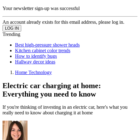
Your newsletter sign-up was successful
An account already exists for this email address, please log in.
Trending
Best high-pressure shower heads
Kitchen cabinet color trends
How to identify bugs
Hallway decor ideas
Home Technology
Electric car charging at home:
Everything you need to know
If you're thinking of investing in an electric car, here's what you
really need to know about charging it at home