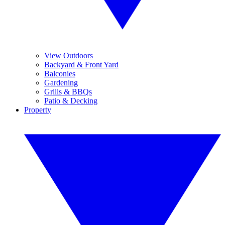
View Outdoors
Backyard & Front Yard
Balconies
Gardening
Grills & BBQs
Patio & Decking
Property