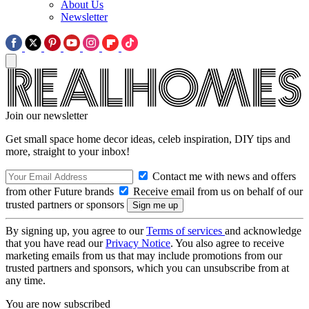
About Us
Newsletter
Join our newsletter
Get small space home decor ideas, celeb inspiration, DIY tips and
more, straight to your inbox!
Contact me with news and offers
from other Future brands
Receive email from us on behalf of our
trusted partners or sponsors
By signing up, you agree to our
Terms of services
and acknowledge
that you have read our
Privacy Notice
. You also agree to receive
marketing emails from us that may include promotions from our
trusted partners and sponsors, which you can unsubscribe from at
any time.
You are now subscribed