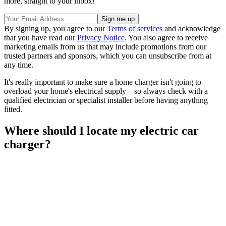
more, straight to your inbox!
By signing up, you agree to our
Terms of services
and acknowledge
that you have read our
Privacy Notice
. You also agree to receive
marketing emails from us that may include promotions from our
trusted partners and sponsors, which you can unsubscribe from at
any time.
It's really important to make sure a home charger isn't going to
overload your home's electrical supply – so always check with a
qualified electrician or specialist installer before having anything
fitted.
Where should I locate my electric car
charger?