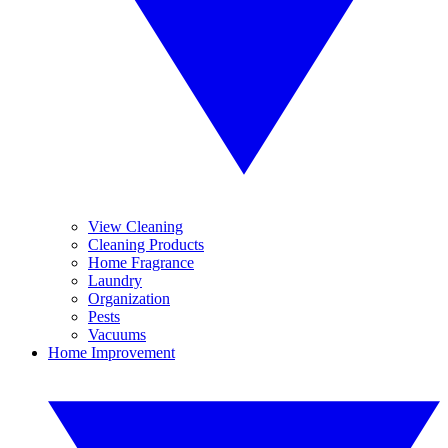
View Cleaning
Cleaning Products
Home Fragrance
Laundry
Organization
Pests
Vacuums
Home Improvement