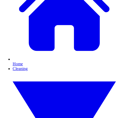
Home
Cleaning