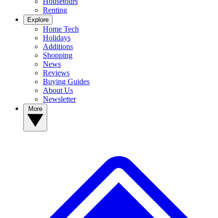
Housetours
Renting
Explore
Home Tech
Holidays
Additions
Shopping
News
Reviews
Buying Guides
About Us
Newsletter
More