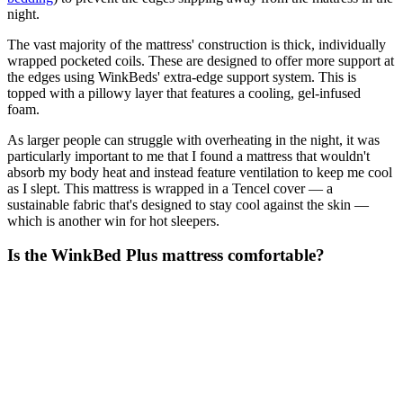
night.
The vast majority of the mattress' construction is thick, individually
wrapped pocketed coils. These are designed to offer more support at
the edges using WinkBeds' extra-edge support system. This is
topped with a pillowy layer that features a cooling, gel-infused
foam.
As larger people can struggle with overheating in the night, it was
particularly important to me that I found a mattress that wouldn't
absorb my body heat and instead feature ventilation to keep me cool
as I slept. This mattress is wrapped in a Tencel cover — a
sustainable fabric that's designed to stay cool against the skin —
which is another win for hot sleepers.
Is the WinkBed Plus mattress comfortable?