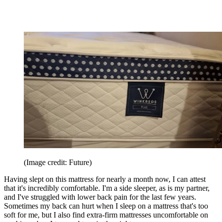
(Image credit: Future)
Having slept on this mattress for nearly a month now, I can attest
that it's incredibly comfortable. I'm a side sleeper, as is my partner,
and I've struggled with lower back pain for the last few years.
Sometimes my back can hurt when I sleep on a mattress that's too
soft for me, but I also find extra-firm mattresses uncomfortable on