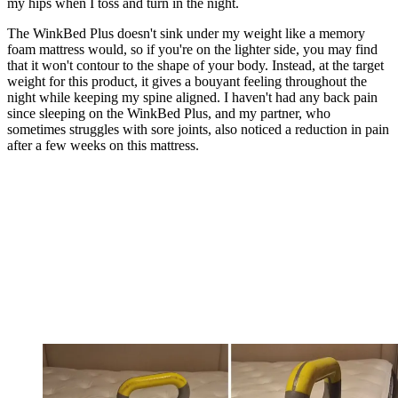
my hips when I toss and turn in the night.
The WinkBed Plus doesn't sink under my weight like a memory
foam mattress would, so if you're on the lighter side, you may find
that it won't contour to the shape of your body. Instead, at the target
weight for this product, it gives a bouyant feeling throughout the
night while keeping my spine aligned. I haven't had any back pain
since sleeping on the WinkBed Plus, and my partner, who
sometimes struggles with sore joints, also noticed a reduction in pain
after a few weeks on this mattress.