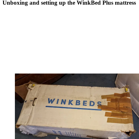
Unboxing and setting up the WinkBed Plus mattress