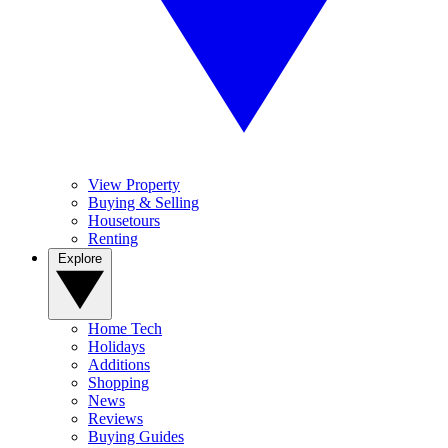
View Property
Buying & Selling
Housetours
Renting
Explore
Home Tech
Holidays
Additions
Shopping
News
Reviews
Buying Guides