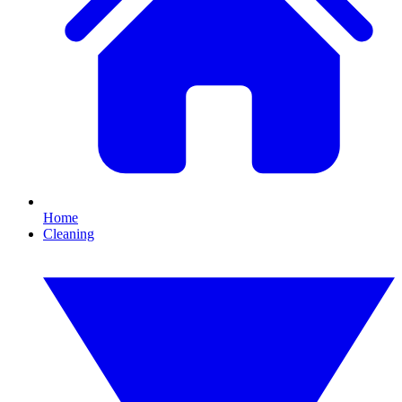
Home
Cleaning