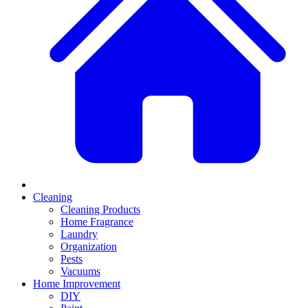
Cleaning
Cleaning Products
Home Fragrance
Laundry
Organization
Pests
Vacuums
Home Improvement
DIY