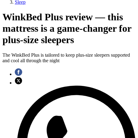
Sleep
WinkBed Plus review — this
mattress is a game-changer for
plus-size sleepers
The WinkBed Plus is tailored to keep plus-size sleepers supported
and cool all through the night