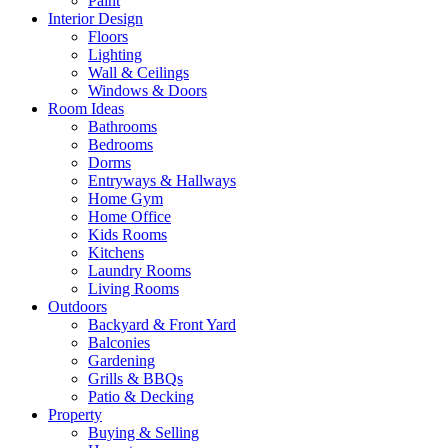
Paint
Interior Design
Floors
Lighting
Wall & Ceilings
Windows & Doors
Room Ideas
Bathrooms
Bedrooms
Dorms
Entryways & Hallways
Home Gym
Home Office
Kids Rooms
Kitchens
Laundry Rooms
Living Rooms
Outdoors
Backyard & Front Yard
Balconies
Gardening
Grills & BBQs
Patio & Decking
Property
Buying & Selling