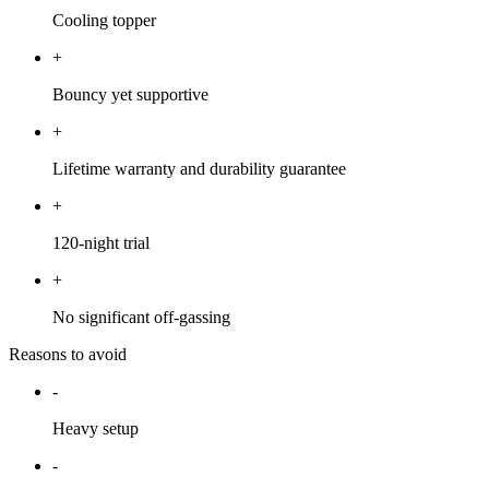
Cooling topper
+
Bouncy yet supportive
+
Lifetime warranty and durability guarantee
+
120-night trial
+
No significant off-gassing
Reasons to avoid
-
Heavy setup
-