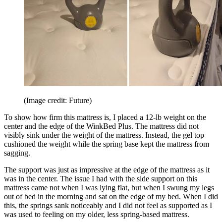
(Image credit: Future)
To show how firm this mattress is, I placed a 12-lb weight on the
center and the edge of the WinkBed Plus. The mattress did not
visibly sink under the weight of the mattress. Instead, the gel top
cushioned the weight while the spring base kept the mattress from
sagging.
The support was just as impressive at the edge of the mattress as it
was in the center. The issue I had with the side support on this
mattress came not when I was lying flat, but when I swung my legs
out of bed in the morning and sat on the edge of my bed. When I did
this, the springs sank noticeably and I did not feel as supported as I
was used to feeling on my older, less spring-based mattress.