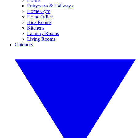
Dorms
Entryways & Hallways
Home Gym
Home Office
Kids Rooms
Kitchens
Laundry Rooms
Living Rooms
Outdoors