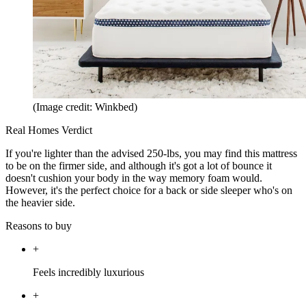
(Image credit: Winkbed)
Real Homes Verdict
If you're lighter than the advised 250-lbs, you may find this mattress
to be on the firmer side, and although it's got a lot of bounce it
doesn't cushion your body in the way memory foam would.
However, it's the perfect choice for a back or side sleeper who's on
the heavier side.
Reasons to buy
+
Feels incredibly luxurious
+