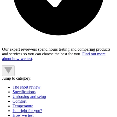
Our expert reviewers spend hours testing and comparing products
and services so you can choose the best for you.
Find out more
about how we test
.
Jump to category:
The short review
Specifications
Unboxing and setup
Comfort
Temperature
Is it right for you?
How we test