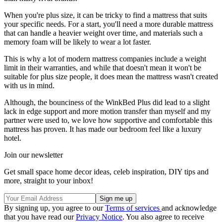
When you're plus size, it can be tricky to find a mattress that suits
your specific needs. For a start, you'll need a more durable mattress
that can handle a heavier weight over time, and materials such a
memory foam will be likely to wear a lot faster.
This is why a lot of modern mattress companies include a weight
limit in their warranties, and while that doesn't mean it won't be
suitable for plus size people, it does mean the mattress wasn't created
with us in mind.
Although, the bounciness of the WinkBed Plus did lead to a slight
lack in edge support and more motion transfer than myself and my
partner were used to, we love how supportive and comfortable this
mattress has proven. It has made our bedroom feel like a luxury
hotel.
Join our newsletter
Get small space home decor ideas, celeb inspiration, DIY tips and
more, straight to your inbox!
By signing up, you agree to our
Terms of services
and acknowledge
that you have read our
Privacy Notice
. You also agree to receive