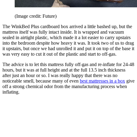
(Image credit: Future)
The WinkBed Plus cardboard box arrived a little bashed up, but the
mattress itself was fully intact inside. It is wrapped and vacuum
sealed in airtight plastic, which made it a lot easier to carry upstairs
into the bedroom despite how heavy it was. It took two of us to drag
it upstairs, but once we had unrolled it and put it on top of the base it
was very easy to cut it out of the plastic and start to off-gas.
The advice is to let this mattress fully off-gas and re-inflate for 24-48
hours, but it was at full height and at the full 13.5 inch thickness
after just an hour or so. I was really happy that there was no
noticeable smell, because many of even
best mattresses in a box
give
off a strong chemical odor from the manufacturing process when
inflating.