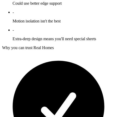
Could use better edge support
-
Motion isolation isn't the best
-
Extra-deep design means you'll need special sheets
Why you can trust Real Homes