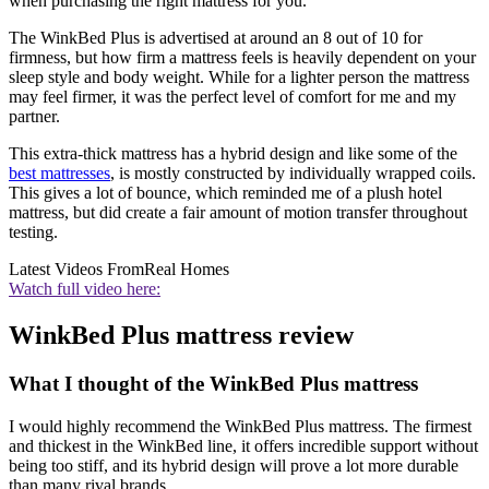
when purchasing the right mattress for you.
The WinkBed Plus is advertised at around an 8 out of 10 for
firmness, but how firm a mattress feels is heavily dependent on your
sleep style and body weight. While for a lighter person the mattress
may feel firmer, it was the perfect level of comfort for me and my
partner.
This extra-thick mattress has a hybrid design and like some of the
best mattresses
, is mostly constructed by individually wrapped coils.
This gives a lot of bounce, which reminded me of a plush hotel
mattress, but did create a fair amount of motion transfer throughout
testing.
Latest Videos From
Real Homes
Watch full video here:
WinkBed Plus mattress review
What I thought of the WinkBed Plus mattress
I would highly recommend the WinkBed Plus mattress. The firmest
and thickest in the WinkBed line, it offers incredible support without
being too stiff, and its hybrid design will prove a lot more durable
than many rival brands.