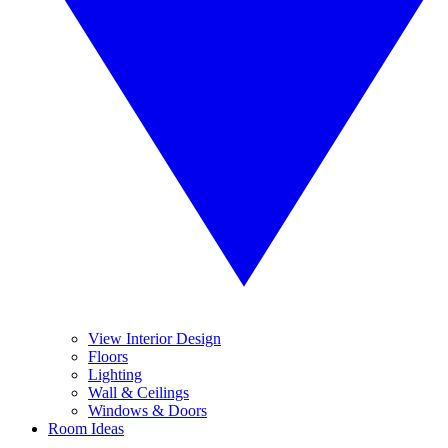
View Interior Design
Floors
Lighting
Wall & Ceilings
Windows & Doors
Room Ideas