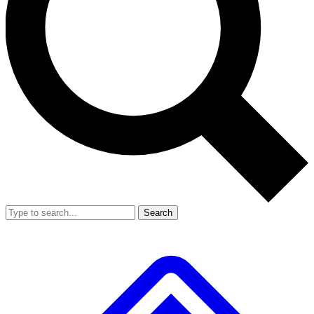
Search