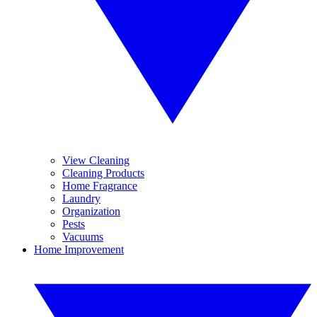
View Cleaning
Cleaning Products
Home Fragrance
Laundry
Organization
Pests
Vacuums
Home Improvement