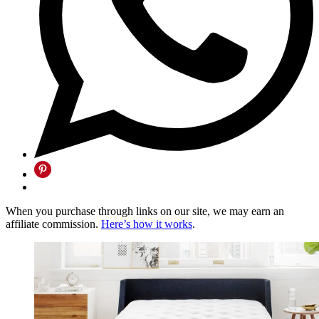
When you purchase through links on our site, we may earn an
affiliate commission.
Here’s how it works
.