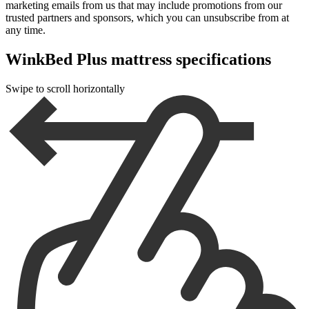
marketing emails from us that may include promotions from our
trusted partners and sponsors, which you can unsubscribe from at
any time.
WinkBed Plus mattress specifications
Swipe to scroll horizontally