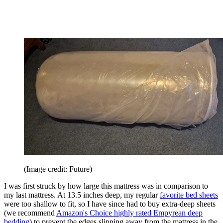
(Image credit: Future)
I was first struck by how large this mattress was in comparison to
my last mattress. At 13.5 inches deep, my regular
favorite bed sheets
were too shallow to fit, so I have since had to buy extra-deep sheets
(we recommend
Amazon's Choice highly rated Empyrean deep
bedding
) to prevent the edges slipping away from the mattress in the