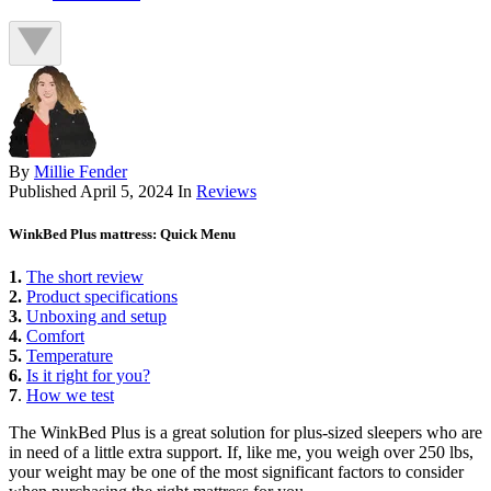
By
Millie Fender
Published
April 5, 2024
In
Reviews
WinkBed Plus mattress: Quick Menu
1.
The short review
2.
Product specifications
3.
Unboxing and setup
4.
Comfort
5.
Temperature
6.
Is it right for you?
7
.
How we test
The WinkBed Plus is a great solution for plus-sized sleepers who are
in need of a little extra support. If, like me, you weigh over 250 lbs,
your weight may be one of the most significant factors to consider