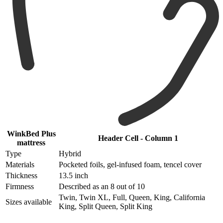
WinkBed Plus
Header Cell - Column 1
mattress
Type
Hybrid
Materials
Pocketed foils, gel-infused foam, tencel cover
Thickness
13.5 inch
Firmness
Described as an 8 out of 10
Twin, Twin XL, Full, Queen, King, California
Sizes available
King, Split Queen, Split King