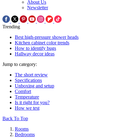
About Us
Newsletter
Trending
Best high-pressure shower heads
Kitchen cabinet color trends
How to identify bugs
Hallway decor ideas
Jump to category:
The short review
Specifications
Unboxing and setup
Comfort
Temperature
Is it right for you?
How we test
Back To Top
Rooms
Bedrooms