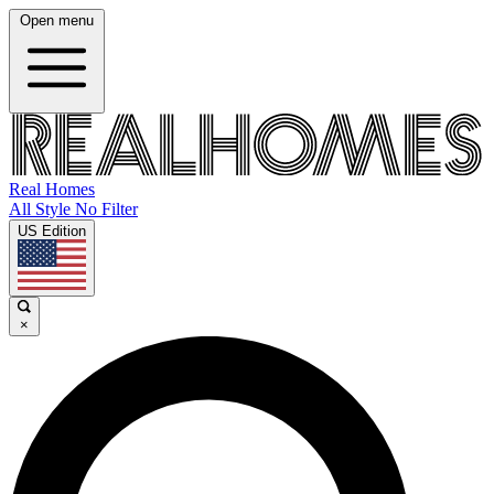
Open menu
Real Homes
All Style No Filter
US Edition
×