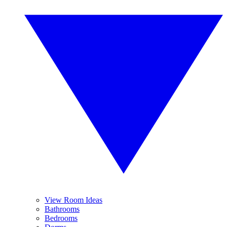
View Room Ideas
Bathrooms
Bedrooms