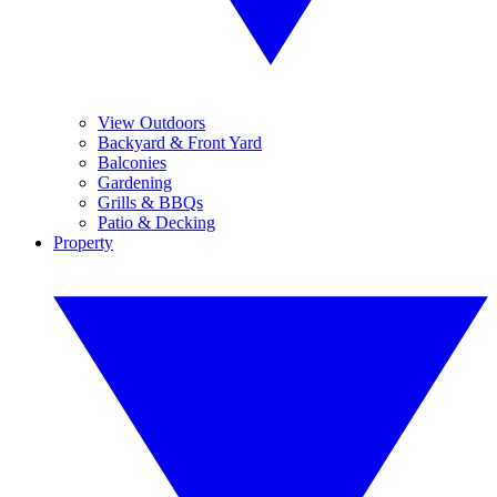
View Outdoors
Backyard & Front Yard
Balconies
Gardening
Grills & BBQs
Patio & Decking
Property