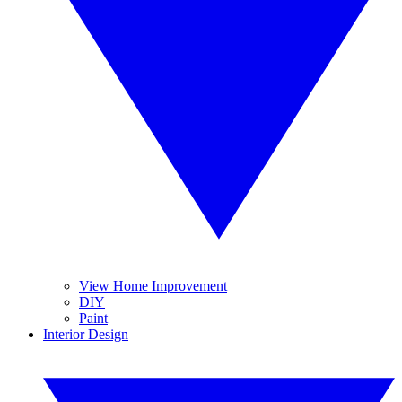
View Home Improvement
DIY
Paint
Interior Design