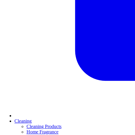
Cleaning
Cleaning Products
Home Fragrance