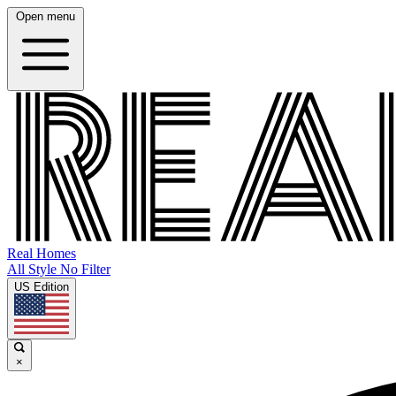
Open menu
Real Homes
All Style No Filter
US Edition
×