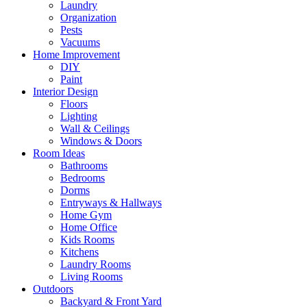
Laundry
Organization
Pests
Vacuums
Home Improvement
DIY
Paint
Interior Design
Floors
Lighting
Wall & Ceilings
Windows & Doors
Room Ideas
Bathrooms
Bedrooms
Dorms
Entryways & Hallways
Home Gym
Home Office
Kids Rooms
Kitchens
Laundry Rooms
Living Rooms
Outdoors
Backyard & Front Yard