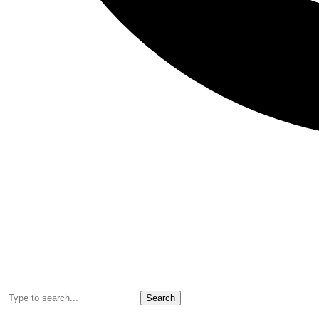
Search