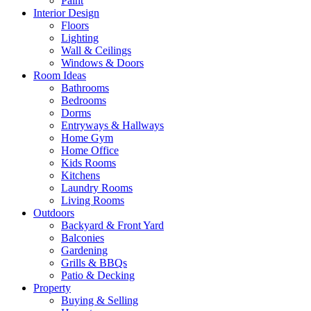
Paint
Interior Design
Floors
Lighting
Wall & Ceilings
Windows & Doors
Room Ideas
Bathrooms
Bedrooms
Dorms
Entryways & Hallways
Home Gym
Home Office
Kids Rooms
Kitchens
Laundry Rooms
Living Rooms
Outdoors
Backyard & Front Yard
Balconies
Gardening
Grills & BBQs
Patio & Decking
Property
Buying & Selling