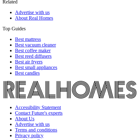
Related
Advertise with us
About Real Homes
Top Guides
Best mattress
Best vacuum cleaner
Best coffee maker
Best reed diffusers
Best air fryers
Best small appliances
Best candles
Accessibility Statement
Contact Future's experts
About Us
Advertise with us
Terms and conditions
Privacy policy