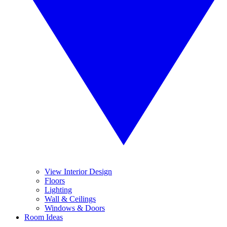
View Interior Design
Floors
Lighting
Wall & Ceilings
Windows & Doors
Room Ideas