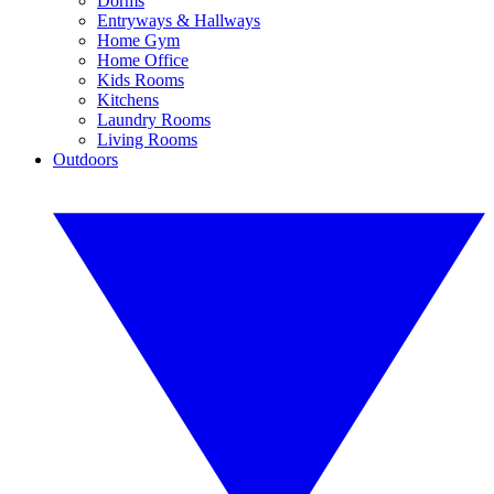
Dorms
Entryways & Hallways
Home Gym
Home Office
Kids Rooms
Kitchens
Laundry Rooms
Living Rooms
Outdoors