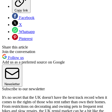
Copy link
Facebook
X
Whatsapp
Pinterest
Share this article
Join the conversation
Follow us
Add us as a preferred source on Google
Newsletter
Subscribe to our newsletter
It's no secret that the UK doesn't have the best track record when it
comes to the rights of those who rent rather than own their homes.
From restrictions on decorating and owning pets to frequent rent
hikes and slow repairs, the UK rental market can be a bit like the