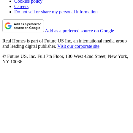
Cookies policy
Careers
Do not sell or share my personal information
Add as a preferred source on Google
Real Homes is part of Future US Inc, an international media group
and leading digital publisher.
Visit our corporate site
.
© Future US, Inc. Full 7th Floor, 130 West 42nd Street, New York,
NY 10036.