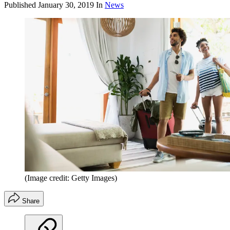
Published
January 30, 2019
In
News
(Image credit: Getty Images)
Share