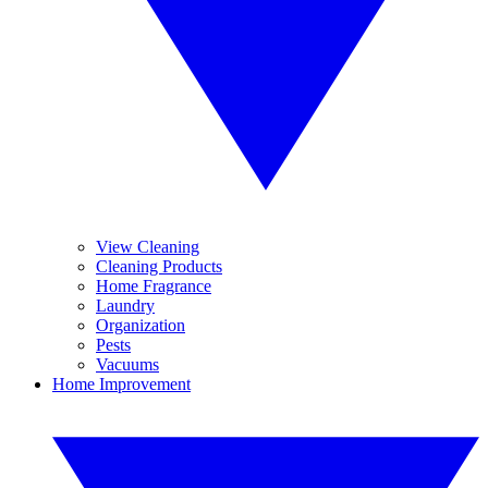
View Cleaning
Cleaning Products
Home Fragrance
Laundry
Organization
Pests
Vacuums
Home Improvement