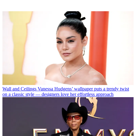
Wall and Ceilings
Vanessa Hudgens’ wallpaper puts a trendy twist
on a classic style — designers love her effortless approach