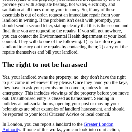
provide you with adequate heating, hot water, electricity, and
sanitation at all times during your tenancy. So, if any of these
essentials is out of order, request an immediate repair from your
landlord in writing. If the problem isn't dealt with promptly, you
should send a second letter, stating clearly that this is the second and
final time you are requesting the repairs. If you still get nowhere,
you can contact the Environmental Health department at your local
council. They will do one of the following: 1) try to enforce your
landlord to carry out the repairs by contacting them; 2) carry out the
repairs themselves and bill your landlord.
The right to not be harassed
Yes, your landlord owns the property; no, they don't have the right
to just come in whenever they please. Once they hand you the keys,
they have to ask your permission to come in, unless in an
emergency. This includes viewings of the property before you move
out. Unauthorised entry is classed as harassment. Sending in
builders at anti-social hours, opening your post or moving your
belongings are other examples of landlord harassment, and should
be reported to your local Citizens' Advice or local council.
In London, you can report a landlord to the
Greater London
Authority
. If none of this works, you can look into court action,