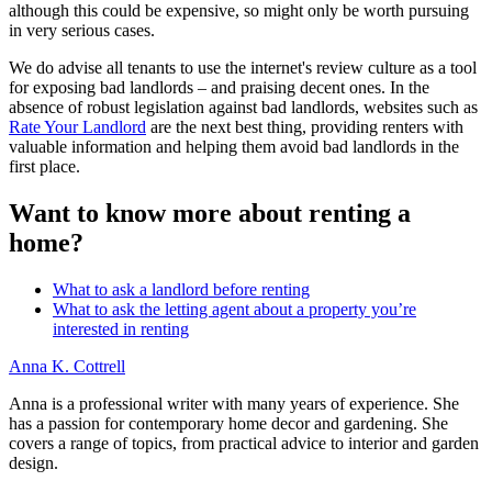
although this could be expensive, so might only be worth pursuing
in very serious cases.
We do advise all tenants to use the internet's review culture as a tool
for exposing bad landlords – and praising decent ones. In the
absence of robust legislation against bad landlords, websites such as
Rate Your Landlord
are the next best thing, providing renters with
valuable information and helping them avoid bad landlords in the
first place.
Want to know more about renting a
home?
What to ask a landlord before renting
What to ask the letting agent about a property you’re
interested in renting
Anna K. Cottrell
Anna is a professional writer with many years of experience. She
has a passion for contemporary home decor and gardening. She
covers a range of topics, from practical advice to interior and garden
design.