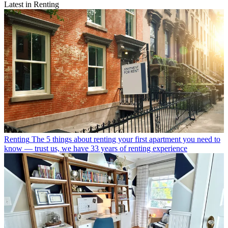
Latest in Renting
Renting
The 5 things about renting your first apartment you need to
know — trust us, we have 33 years of renting experience