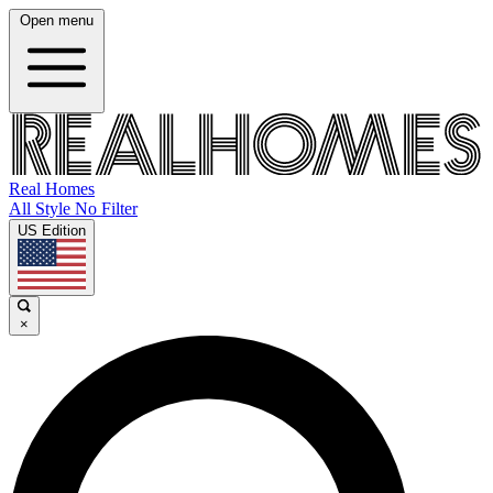
Open menu
Real Homes
All Style No Filter
US Edition
×