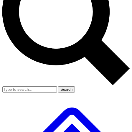
Search