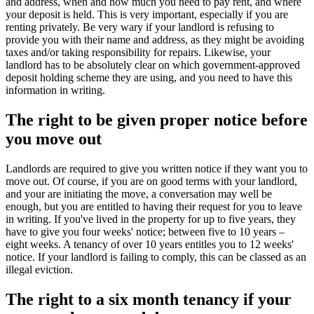
and address, when and how much you need to pay rent, and where
your deposit is held. This is very important, especially if you are
renting privately. Be very wary if your landlord is refusing to
provide you with their name and address, as they might be avoiding
taxes and/or taking responsibility for repairs. Likewise, your
landlord has to be absolutely clear on which government-approved
deposit holding scheme they are using, and you need to have this
information in writing.
The right to be given proper notice before
you move out
Landlords are required to give you written notice if they want you to
move out. Of course, if you are on good terms with your landlord,
and your are initiating the move, a conversation may well be
enough, but you are entitled to having their request for you to leave
in writing. If you've lived in the property for up to five years, they
have to give you four weeks' notice; between five to 10 years –
eight weeks. A tenancy of over 10 years entitles you to 12 weeks'
notice. If your landlord is failing to comply, this can be classed as an
illegal eviction.
The right to a six month tenancy if your