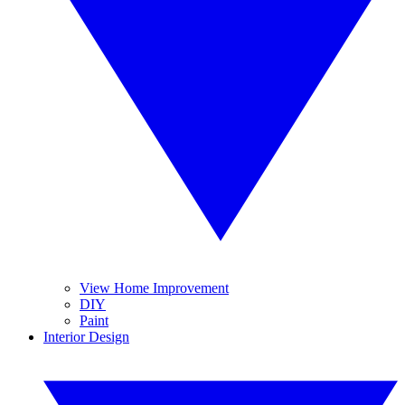
View Home Improvement
DIY
Paint
Interior Design