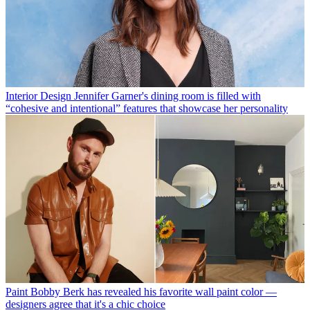
Interior Design
Jennifer Garner's dining room is filled with
“cohesive and intentional” features that showcase her personality
Paint
Bobby Berk has revealed his favorite wall paint color —
designers agree that it's a chic choice