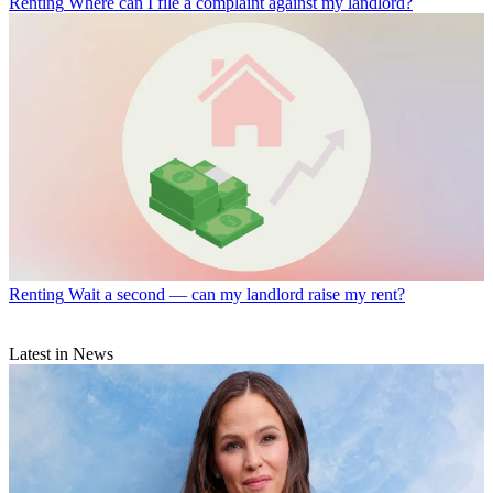
Renting
Where can I file a complaint against my landlord?
Renting
Wait a second — can my landlord raise my rent?
Latest in News