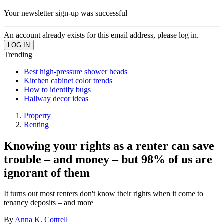
Your newsletter sign-up was successful
An account already exists for this email address, please log in.
Trending
Best high-pressure shower heads
Kitchen cabinet color trends
How to identify bugs
Hallway decor ideas
Property
Renting
Knowing your rights as a renter can save
trouble – and money – but 98% of us are
ignorant of them
It turns out most renters don't know their rights when it come to
tenancy deposits – and more
By
Anna K. Cottrell