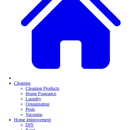
Cleaning
Cleaning Products
Home Fragrance
Laundry
Organization
Pests
Vacuums
Home Improvement
DIY