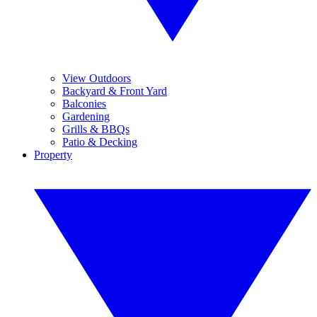
View Outdoors
Backyard & Front Yard
Balconies
Gardening
Grills & BBQs
Patio & Decking
Property