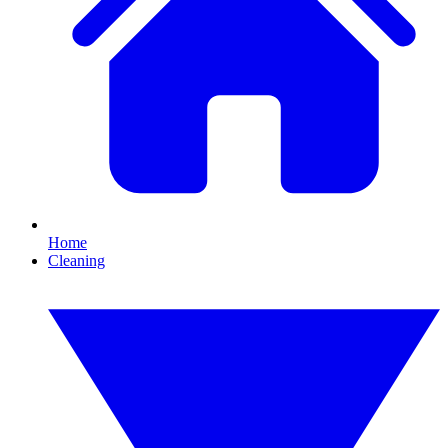
Home
Cleaning