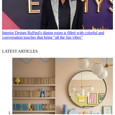
Interior Design
RuPaul's dining room is filled with colorful and
conversation touches that bring “all the fun vibes”
LATEST ARTICLES