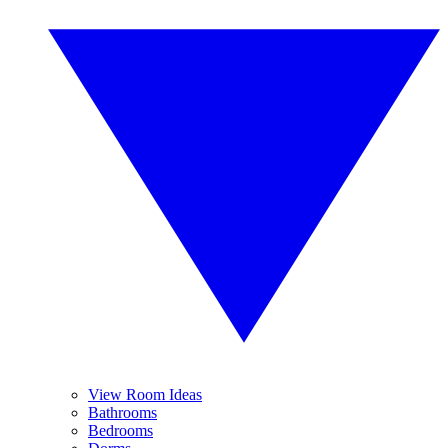
View Room Ideas
Bathrooms
Bedrooms