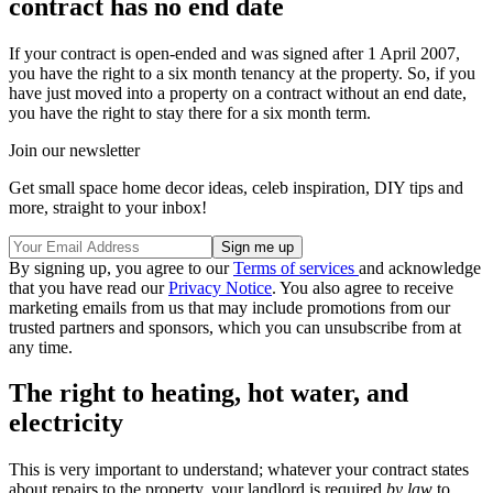
contract has no end date
If your contract is open-ended and was signed after 1 April 2007,
you have the right to a six month tenancy at the property. So, if you
have just moved into a property on a contract without an end date,
you have the right to stay there for a six month term.
Join our newsletter
Get small space home decor ideas, celeb inspiration, DIY tips and
more, straight to your inbox!
By signing up, you agree to our
Terms of services
and acknowledge
that you have read our
Privacy Notice
. You also agree to receive
marketing emails from us that may include promotions from our
trusted partners and sponsors, which you can unsubscribe from at
any time.
The right to heating, hot water, and
electricity
This is very important to understand; whatever your contract states
about repairs to the property, your landlord is required
by law
to