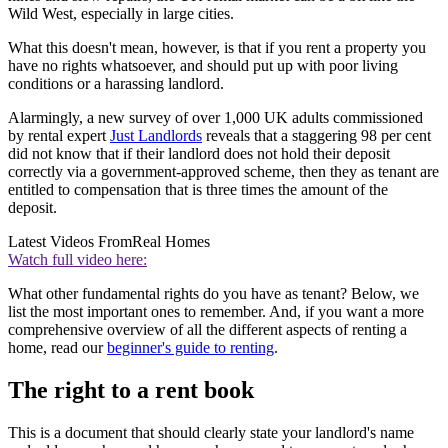
Wild West, especially in large cities.
What this doesn't mean, however, is that if you rent a property you
have no rights whatsoever, and should put up with poor living
conditions or a harassing landlord.
Alarmingly, a new survey of over 1,000 UK adults commissioned
by rental expert
Just Landlords
reveals that a staggering 98 per cent
did not know that if their landlord does not hold their deposit
correctly via a government-approved scheme, then they as tenant are
entitled to compensation that is three times the amount of the
deposit.
Latest Videos From
Real Homes
Watch full video here:
What other fundamental rights do you have as tenant? Below, we
list the most important ones to remember. And, if you want a more
comprehensive overview of all the different aspects of renting a
home, read our
beginner's guide to renting
.
The right to a rent book
This is a document that should clearly state your landlord's name