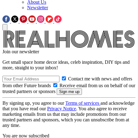
About Us
Newsletter
Join our newsletter
Get small space home decor ideas, celeb inspiration, DIY tips and
more, straight to your inbox!
Contact me with news and offers
from other Future brands
Receive email from us on behalf of our
trusted partners or sponsors
By signing up, you agree to our
Terms of services
and acknowledge
that you have read our
Privacy Notice
. You also agree to receive
marketing emails from us that may include promotions from our
trusted partners and sponsors, which you can unsubscribe from at
any time.
You are now subscribed