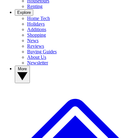
Housetours
Renting
Explore
Home Tech
Holidays
Additions
Shopping
News
Reviews
Buying Guides
About Us
Newsletter
More