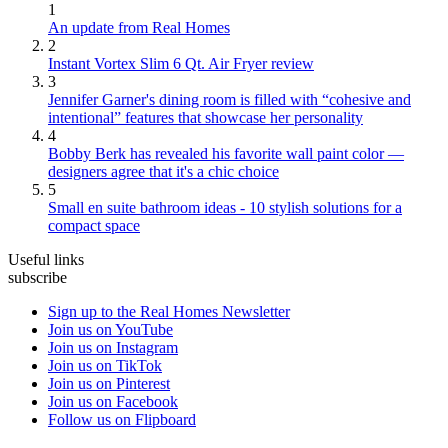
1
An update from Real Homes
2
Instant Vortex Slim 6 Qt. Air Fryer review
3
Jennifer Garner's dining room is filled with “cohesive and
intentional” features that showcase her personality
4
Bobby Berk has revealed his favorite wall paint color —
designers agree that it's a chic choice
5
Small en suite bathroom ideas - 10 stylish solutions for a
compact space
Useful links
subscribe
Sign up to the Real Homes Newsletter
Join us on YouTube
Join us on Instagram
Join us on TikTok
Join us on Pinterest
Join us on Facebook
Follow us on Flipboard