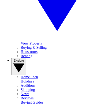
View Property
Buying & Selling
Housetours
Renting
Explore
Home Tech
Holidays
Additions
Shopping
News
Reviews
Buying Guides