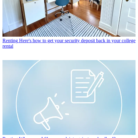
Renting
Here's how to get your security deposit back in your college
rental