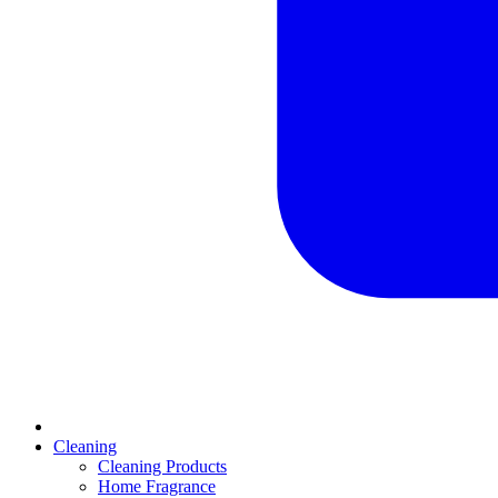
Cleaning
Cleaning Products
Home Fragrance