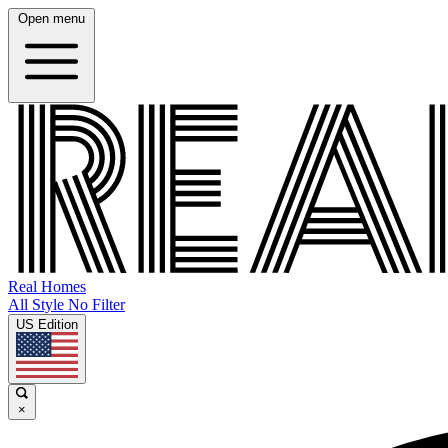
Open menu
Real Homes
All Style No Filter
US Edition
×