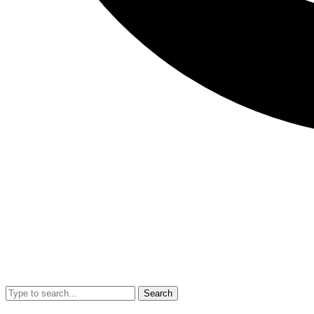
Search