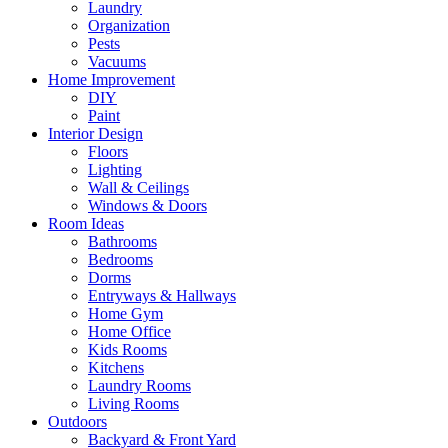
Laundry
Organization
Pests
Vacuums
Home Improvement
DIY
Paint
Interior Design
Floors
Lighting
Wall & Ceilings
Windows & Doors
Room Ideas
Bathrooms
Bedrooms
Dorms
Entryways & Hallways
Home Gym
Home Office
Kids Rooms
Kitchens
Laundry Rooms
Living Rooms
Outdoors
Backyard & Front Yard