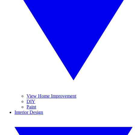
View Home Improvement
DIY
Paint
Interior Design