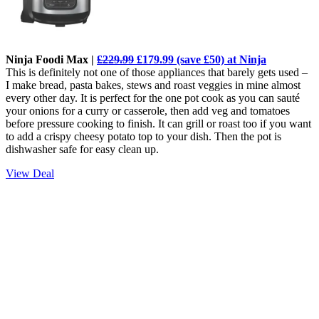
Ninja Foodi Max |
£229.99
£179.99 (save £50) at Ninja
This is definitely not one of those appliances that barely gets used –
I make bread, pasta bakes, stews and roast veggies in mine almost
every other day. It is perfect for the one pot cook as you can sauté
your onions for a curry or casserole, then add veg and tomatoes
before pressure cooking to finish. It can grill or roast too if you want
to add a crispy cheesy potato top to your dish. Then the pot is
dishwasher safe for easy clean up.
View Deal