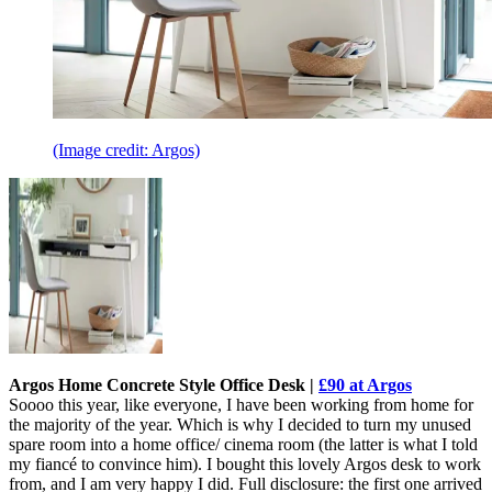
(Image credit: Argos)
Argos Home Concrete Style Office Desk |
£90 at Argos
Soooo this year, like everyone, I have been working from home for
the majority of the year. Which is why I decided to turn my unused
spare room into a home office/ cinema room (the latter is what I told
my fiancé to convince him). I bought this lovely Argos desk to work
from, and I am very happy I did. Full disclosure: the first one arrived