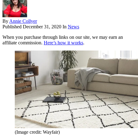
By
Annie Collyer
Published
December 31, 2020
In
News
When you purchase through links on our site, we may earn an
affiliate commission.
Here’s how it works
.
(Image credit: Wayfair)