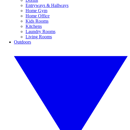
Dorms
Entryways & Hallways
Home Gym
Home Office
Kids Rooms
Kitchens
Laundry Rooms
Living Rooms
Outdoors