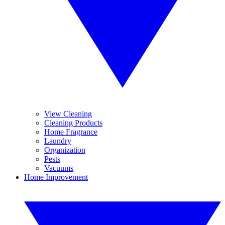
View Cleaning
Cleaning Products
Home Fragrance
Laundry
Organization
Pests
Vacuums
Home Improvement