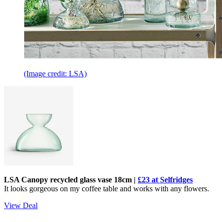
(Image credit: LSA)
LSA Canopy recycled glass vase 18cm |
£23 at Selfridges
It looks gorgeous on my coffee table and works with any flowers.
View Deal