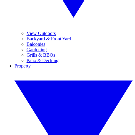
View Outdoors
Backyard & Front Yard
Balconies
Gardening
Grills & BBQs
Patio & Decking
Property