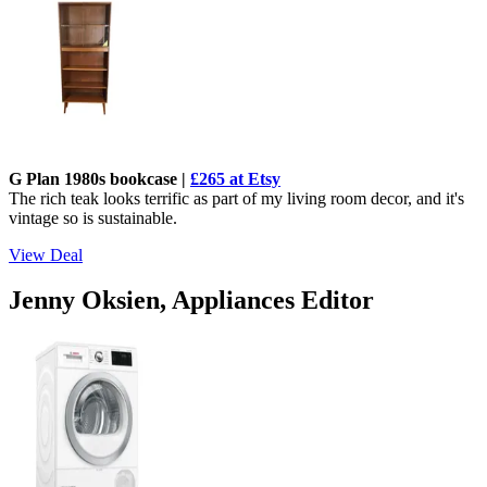
G Plan 1980s bookcase |
£265 at Etsy
The rich teak looks terrific as part of my living room decor, and it's
vintage so is sustainable.
View Deal
Jenny Oksien, Appliances Editor