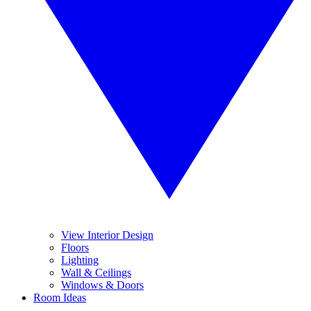
View Interior Design
Floors
Lighting
Wall & Ceilings
Windows & Doors
Room Ideas