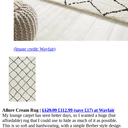
(Image credit: Wayfair)
Allure Cream Rug |
£129.99
£112.99 (save £17) at Wayfair
My lounge carpet has seen better days, so I wanted a huge (but
affordable) rug that I could use to hide as much of it as possible.
This is so soft and hardwearing, with a simple Berber style design