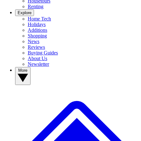
Housetours
Renting
Explore
Home Tech
Holidays
Additions
Shopping
News
Reviews
Buying Guides
About Us
Newsletter
More