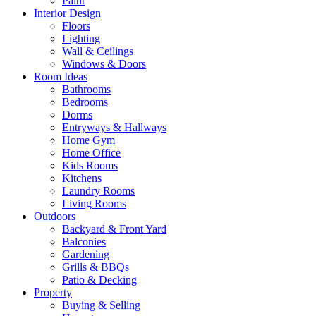
Paint
Interior Design
Floors
Lighting
Wall & Ceilings
Windows & Doors
Room Ideas
Bathrooms
Bedrooms
Dorms
Entryways & Hallways
Home Gym
Home Office
Kids Rooms
Kitchens
Laundry Rooms
Living Rooms
Outdoors
Backyard & Front Yard
Balconies
Gardening
Grills & BBQs
Patio & Decking
Property
Buying & Selling