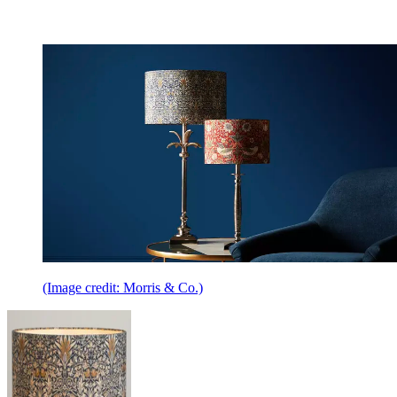
(Image credit: Morris & Co.)