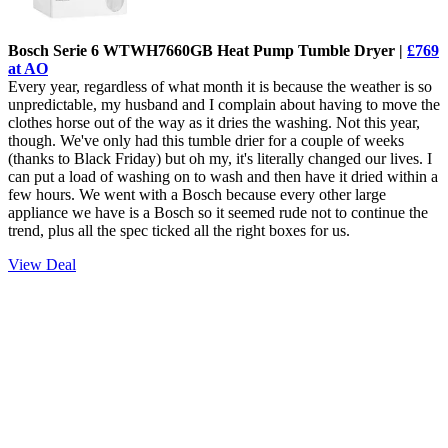
Bosch Serie 6 WTWH7660GB Heat Pump Tumble Dryer |
£769
at AO
Every year, regardless of what month it is because the weather is so
unpredictable, my husband and I complain about having to move the
clothes horse out of the way as it dries the washing. Not this year,
though. We've only had this tumble drier for a couple of weeks
(thanks to Black Friday) but oh my, it's literally changed our lives. I
can put a load of washing on to wash and then have it dried within a
few hours. We went with a Bosch because every other large
appliance we have is a Bosch so it seemed rude not to continue the
trend, plus all the spec ticked all the right boxes for us.
View Deal