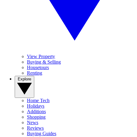
View Property
Buying & Selling
Housetours
Renting
Explore
Home Tech
Holidays
Additions
Shopping
News
Reviews
Buying Guides