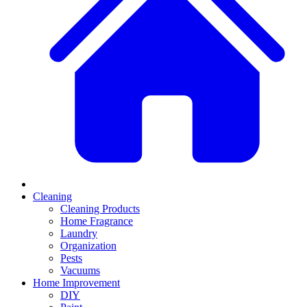
Cleaning
Cleaning Products
Home Fragrance
Laundry
Organization
Pests
Vacuums
Home Improvement
DIY