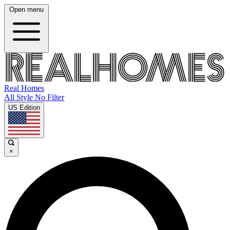
Open menu
Real Homes
All Style No Filter
US Edition
×