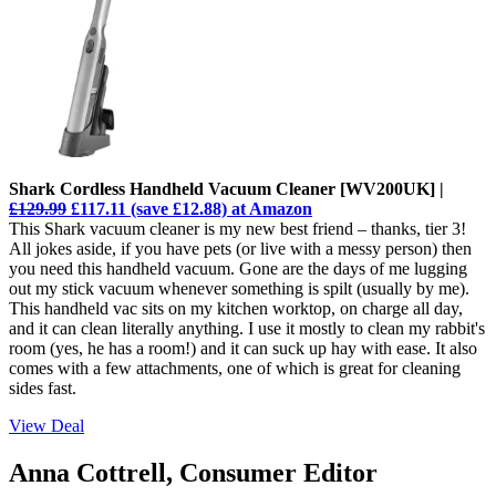
Shark Cordless Handheld Vacuum Cleaner [WV200UK] |
£129.99
£117.11 (save £12.88) at Amazon
This Shark vacuum cleaner is my new best friend – thanks, tier 3!
All jokes aside, if you have pets (or live with a messy person) then
you need this handheld vacuum. Gone are the days of me lugging
out my stick vacuum whenever something is spilt (usually by me).
This handheld vac sits on my kitchen worktop, on charge all day,
and it can clean literally anything. I use it mostly to clean my rabbit's
room (yes, he has a room!) and it can suck up hay with ease. It also
comes with a few attachments, one of which is great for cleaning
sides fast.
View Deal
Anna Cottrell, Consumer Editor