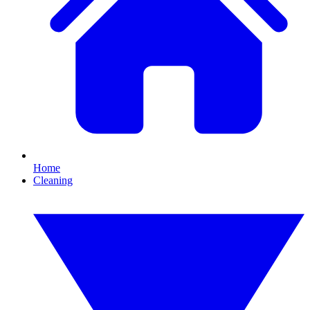
Home
Cleaning