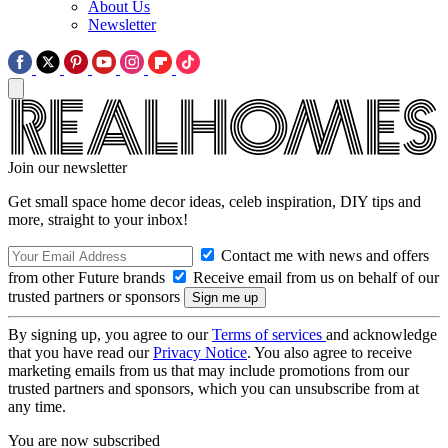
About Us
Newsletter
Join our newsletter
Get small space home decor ideas, celeb inspiration, DIY tips and
more, straight to your inbox!
Contact me with news and offers
from other Future brands
Receive email from us on behalf of our
trusted partners or sponsors
By signing up, you agree to our
Terms of services
and acknowledge
that you have read our
Privacy Notice
. You also agree to receive
marketing emails from us that may include promotions from our
trusted partners and sponsors, which you can unsubscribe from at
any time.
You are now subscribed