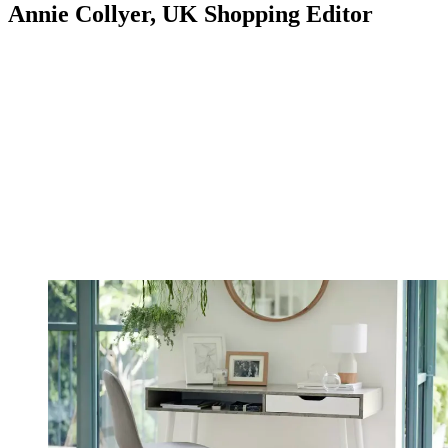
Annie Collyer, UK Shopping Editor