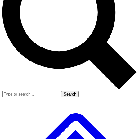
Search