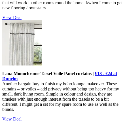
that will work in other rooms round the home if/when I come to get
new flooring downstairs.
View Deal
Lana Monochrome Tassel Voile Panel curtains |
£18 - £24 at
Dunelm
Another bargain buy to finish my boho lounge makeover. These
curtains – or voiles – add privacy without being too heavy for my
small, dark living room. Simple in colour and design, they are
timeless with just enough interest from the tassels to be a bit
different. I might get a set for my spare room to use as well as the
blinds.
View Deal