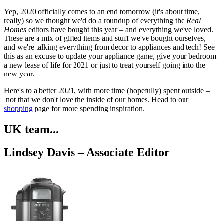
Yep, 2020 officially comes to an end tomorrow (it's about time,
really) so we thought we'd do a roundup of everything the
Real
Homes
editors have bought this year – and everything we've loved.
These are a mix of gifted items and stuff we've bought ourselves,
and we're talking everything from decor to appliances and tech! See
this as an excuse to update your appliance game, give your bedroom
a new lease of life for 2021 or just to treat yourself going into the
new year.
Here's to a better 2021, with more time (hopefully) spent outside –
not that we don't love the inside of our homes. Head to our
shopping
page for more spending inspiration.
UK team...
Lindsey Davis – Associate Editor