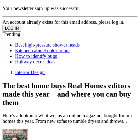
Your newsletter sign-up was successful
An account already exists for this email address, please log in.
Trending
Best high-pressure shower heads
Kitchen cabinet color trends
How to identify bugs
Hallway decor ideas
Interior Design
The best home buys Real Homes editors
made this year – and where you can buy
them
Here's a look into what we, as an online magazine, bought for our
homes this year. From new sofas to tumble dryers and throws...