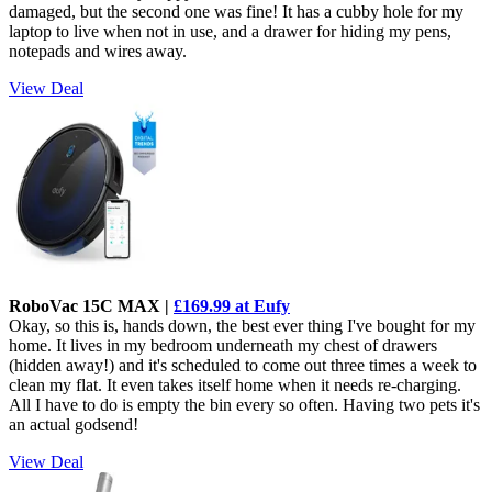
damaged, but the second one was fine! It has a cubby hole for my
laptop to live when not in use, and a drawer for hiding my pens,
notepads and wires away.
View Deal
RoboVac 15C MAX |
£169.99 at Eufy
Okay, so this is, hands down, the best ever thing I've bought for my
home. It lives in my bedroom underneath my chest of drawers
(hidden away!) and it's scheduled to come out three times a week to
clean my flat. It even takes itself home when it needs re-charging.
All I have to do is empty the bin every so often. Having two pets it's
an actual godsend!
View Deal