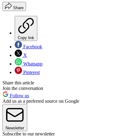
Share
Copy link
Facebook
X
Whatsapp
Pinterest
Share this article
Join the conversation
Follow us
Add us as a preferred source on Google
Newsletter
Subscribe to our newsletter