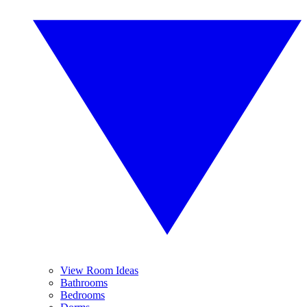
View Room Ideas
Bathrooms
Bedrooms