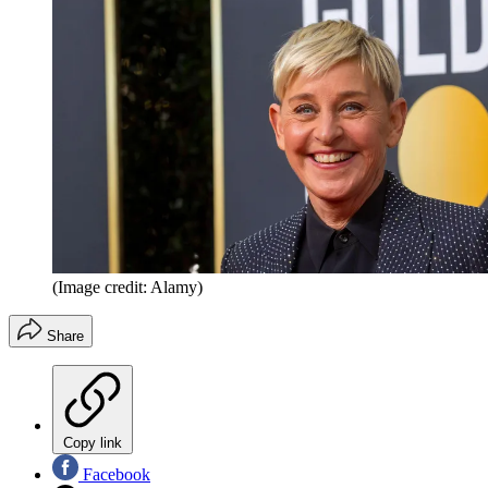
(Image credit: Alamy)
Share
Copy link
Facebook