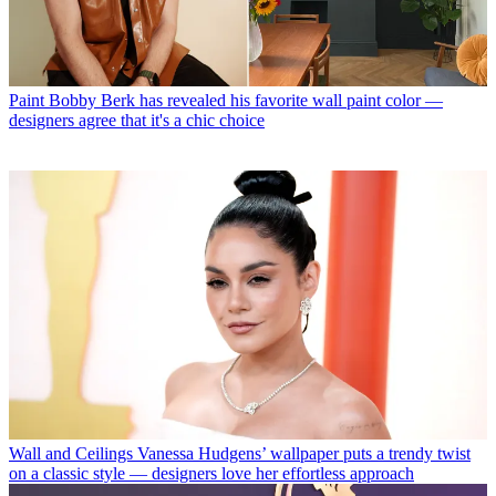
Paint
Bobby Berk has revealed his favorite wall paint color —
designers agree that it's a chic choice
Wall and Ceilings
Vanessa Hudgens’ wallpaper puts a trendy twist
on a classic style — designers love her effortless approach