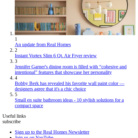
1
An update from Real Homes
2
Instant Vortex Slim 6 Qt. Air Fryer review
3
Jennifer Garner's dining room is filled with “cohesive and
intentional” features that showcase her personality
4
Bobby Berk has revealed his favorite wall paint color —
designers agree that it's a chic choice
5
Small en suite bathroom ideas - 10 stylish solutions for a
compact space
Useful links
subscribe
Sign up to the Real Homes Newsletter
Join us on YouTube