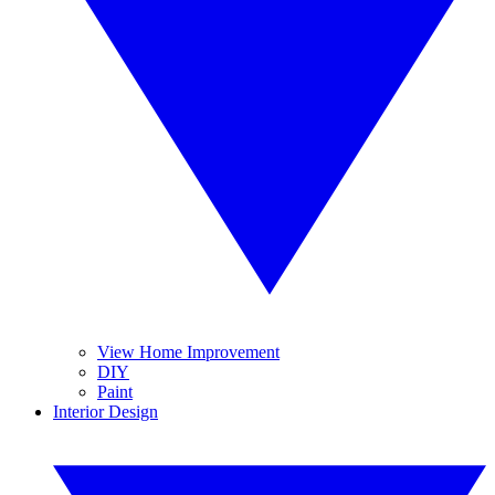
View Home Improvement
DIY
Paint
Interior Design