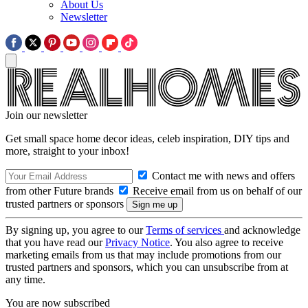
About Us
Newsletter
Join our newsletter
Get small space home decor ideas, celeb inspiration, DIY tips and
more, straight to your inbox!
Contact me with news and offers
from other Future brands
Receive email from us on behalf of our
trusted partners or sponsors
By signing up, you agree to our
Terms of services
and acknowledge
that you have read our
Privacy Notice
. You also agree to receive
marketing emails from us that may include promotions from our
trusted partners and sponsors, which you can unsubscribe from at
any time.
You are now subscribed