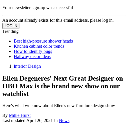
Your newsletter sign-up was successful
An account already exists for this email address, please log in.
Trending
Best high-pressure shower heads
Kitchen cabinet color trends
How to identify bugs
Hallway decor ideas
Interior Design
Ellen Degeneres' Next Great Designer on
HBO Max is the brand new show on our
watchlist
Here's what we know about Ellen's new furniture design show
By
Millie Hurst
Last updated
April 26, 2021
In
News