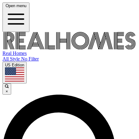
Open menu
Real Homes
All Style No Filter
US Edition
×