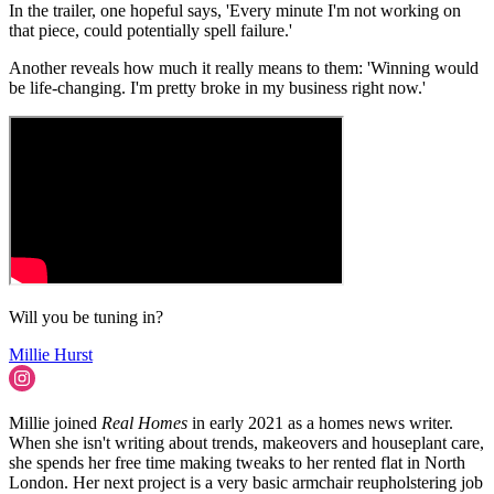
In the trailer, one hopeful says, 'Every minute I'm not working on
that piece, could potentially spell failure.'
Another reveals how much it really means to them: 'Winning would
be life-changing. I'm pretty broke in my business right now.'
Will you be tuning in?
Millie Hurst
Millie joined
Real Homes
in early 2021 as a homes news writer.
When she isn't writing about trends, makeovers and houseplant care,
she spends her free time making tweaks to her rented flat in North
London. Her next project is a very basic armchair reupholstering job