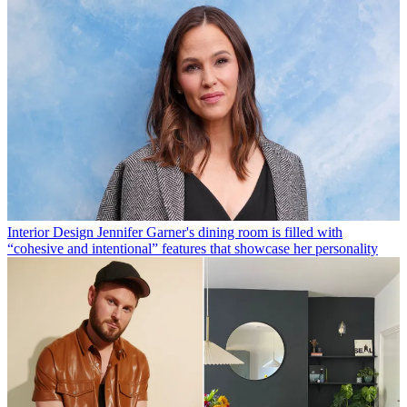
Interior Design
Jennifer Garner's dining room is filled with
“cohesive and intentional” features that showcase her personality