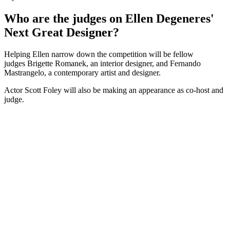
Who are the judges on Ellen Degeneres'
Next Great Designer?
Helping Ellen narrow down the competition will be fellow
judges Brigette Romanek, an interior designer, and Fernando
Mastrangelo, a contemporary artist and designer.
Actor Scott Foley will also be making an appearance as co-host and
judge.