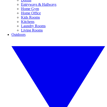
Dorms
Entryways & Hallways
Home Gym
Home Office
Kids Rooms
Kitchens
Laundry Rooms
Living Rooms
Outdoors