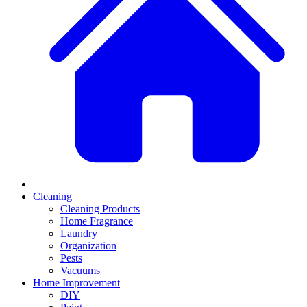
Cleaning
Cleaning Products
Home Fragrance
Laundry
Organization
Pests
Vacuums
Home Improvement
DIY