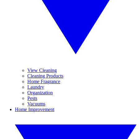
View Cleaning
Cleaning Products
Home Fragrance
Laundry
Organization
Pests
Vacuums
Home Improvement