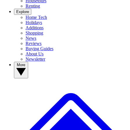
Housetours
Renting
Explore
Home Tech
Holidays
Additions
Shopping
News
Reviews
Buying Guides
About Us
Newsletter
More