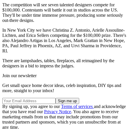
The competition will see seven talented designers compete for
$100,000. Contestants will battle it out in studios across the US.
They'll be under time immense pressure, producing some seriously
out-there designs.
In New York City we have Christina Z. Antonio, Arielle Assouline-
Lichten, and Erica Sellers competing for the $100,000 prize. There's
also Alejandro Artigas in Los Angeles, Mark Grattan in New Hope,
PA, Paul Jeffrey in Phoenix, AZ, and Urvi Sharma in Providence,
RI.
There are lampshades, tables, fireplaces, all reimagined by the
designers in a bid to impress the judges.
Join our newsletter
Get small space home decor ideas, celeb inspiration, DIY tips and
more, straight to your inbox!
By signing up, you agree to our
Terms of services
and acknowledge
that you have read our
Privacy Notice
. You also agree to receive
marketing emails from us that may include promotions from our
trusted partners and sponsors, which you can unsubscribe from at
any time.