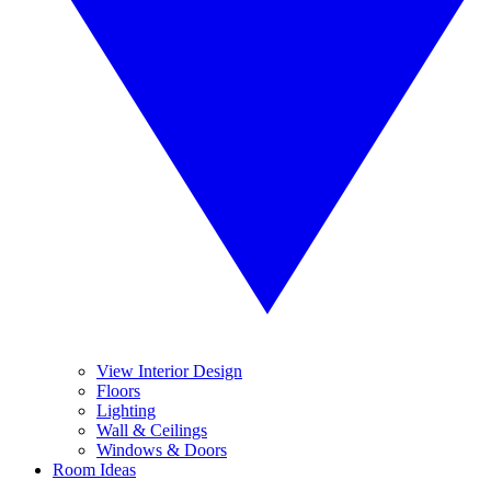
View Interior Design
Floors
Lighting
Wall & Ceilings
Windows & Doors
Room Ideas