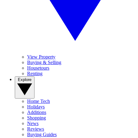
View Property
Buying & Selling
Housetours
Renting
Explore
Home Tech
Holidays
Additions
Shopping
News
Reviews
Buying Guides