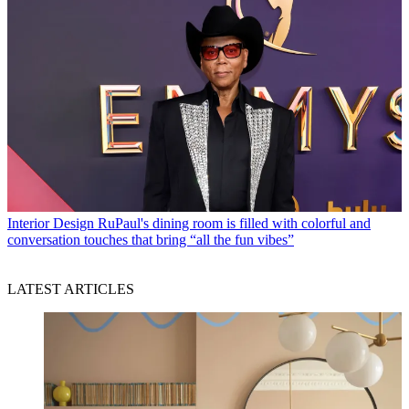
Interior Design
RuPaul's dining room is filled with colorful and
conversation touches that bring “all the fun vibes”
LATEST ARTICLES