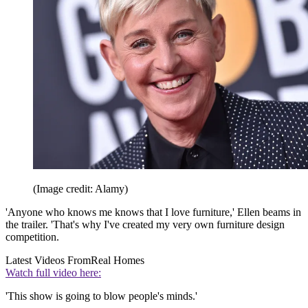
(Image credit: Alamy)
'Anyone who knows me knows that I love furniture,' Ellen beams in
the trailer. 'That's why I've created my very own furniture design
competition.
Latest Videos From
Real Homes
Watch full video here:
'This show is going to blow people's minds.'