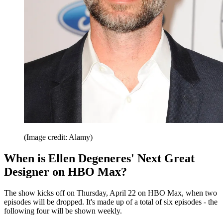
(Image credit: Alamy)
When is Ellen Degeneres' Next Great
Designer on HBO Max?
The show kicks off on Thursday, April 22 on HBO Max, when two
episodes will be dropped. It's made up of a total of six episodes - the
following four will be shown weekly.