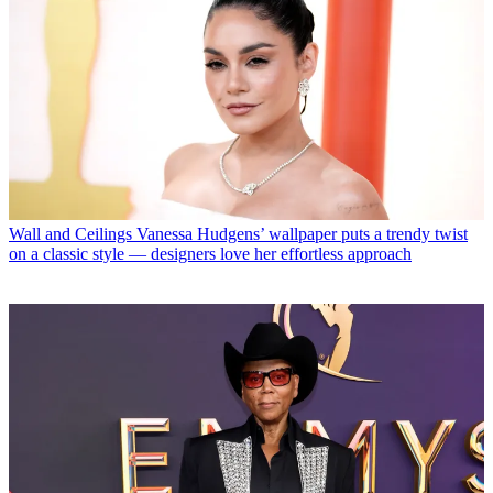
Wall and Ceilings
Vanessa Hudgens’ wallpaper puts a trendy twist
on a classic style — designers love her effortless approach