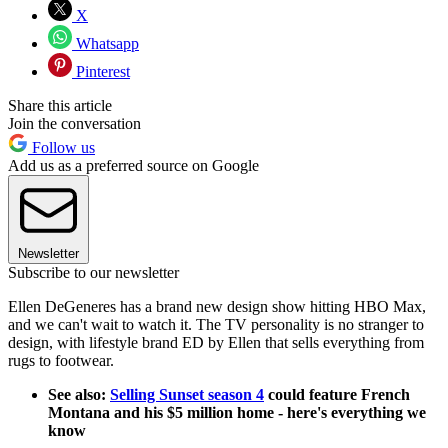
X
Whatsapp
Pinterest
Share this article
Join the conversation
Follow us
Add us as a preferred source on Google
Newsletter
Subscribe to our newsletter
Ellen DeGeneres has a brand new design show hitting HBO Max,
and we can't wait to watch it. The TV personality is no stranger to
design, with lifestyle brand ED by Ellen that sells everything from
rugs to footwear.
See also:
Selling Sunset season 4
could feature French
Montana and his $5 million home - here's everything we
know