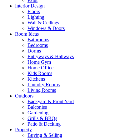
Paint
Interior Design
Floors
Lighting
Wall & Ceilings
Windows & Doors
Room Ideas
Bathrooms
Bedrooms
Dorms
Entryways & Hallways
Home Gym
Home Office
Kids Rooms
Kitchens
Laundry Rooms
Living Rooms
Outdoors
Backyard & Front Yard
Balconies
Gardening
Grills & BBQs
Patio & Decking
Property
Buying & Selling