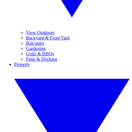
View Outdoors
Backyard & Front Yard
Balconies
Gardening
Grills & BBQs
Patio & Decking
Property