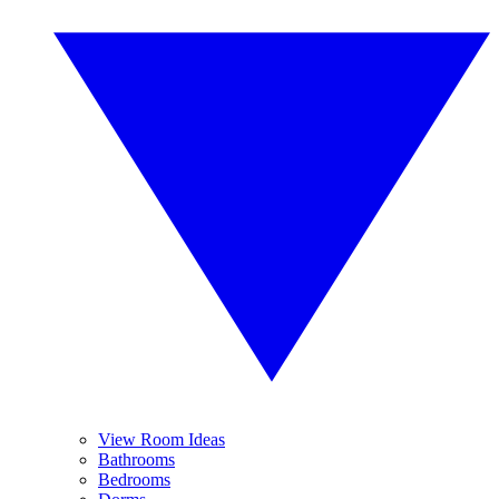
View Room Ideas
Bathrooms
Bedrooms