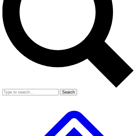
Search