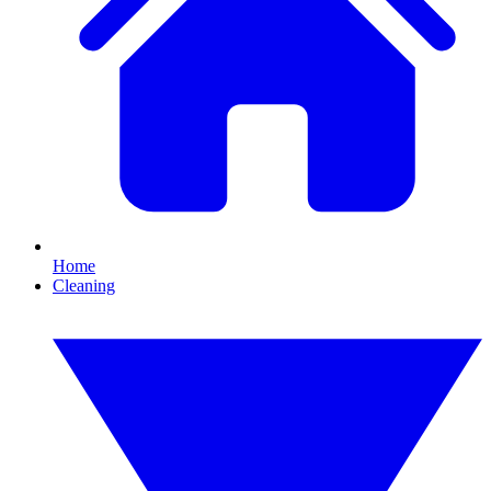
Home
Cleaning