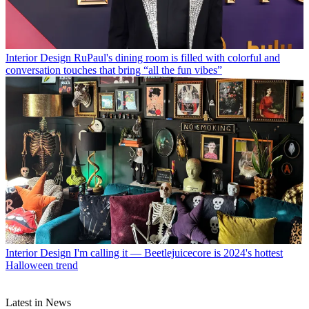
Interior Design
RuPaul's dining room is filled with colorful and
conversation touches that bring “all the fun vibes”
Interior Design
I'm calling it — Beetlejuicecore is 2024's hottest
Halloween trend
Latest in News