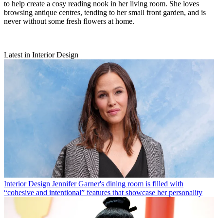
to help create a cosy reading nook in her living room. She loves
browsing antique centres, tending to her small front garden, and is
never without some fresh flowers at home.
Latest in Interior Design
Interior Design
Jennifer Garner's dining room is filled with
“cohesive and intentional” features that showcase her personality