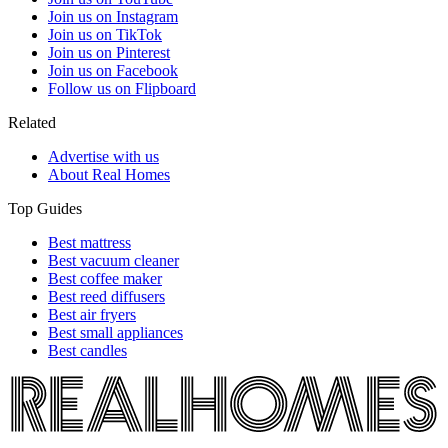
Join us on Instagram
Join us on TikTok
Join us on Pinterest
Join us on Facebook
Follow us on Flipboard
Related
Advertise with us
About Real Homes
Top Guides
Best mattress
Best vacuum cleaner
Best coffee maker
Best reed diffusers
Best air fryers
Best small appliances
Best candles