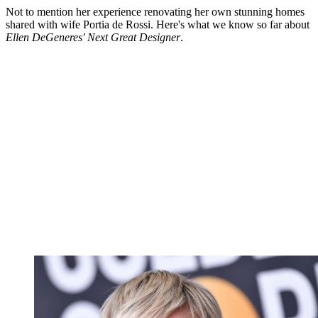
Not to mention her experience renovating her own stunning homes
shared with wife Portia de Rossi. Here's what we know so far about
Ellen DeGeneres' Next Great Designer
.