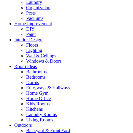
Laundry
Organization
Pests
Vacuums
Home Improvement
DIY
Paint
Interior Design
Floors
Lighting
Wall & Ceilings
Windows & Doors
Room Ideas
Bathrooms
Bedrooms
Dorms
Entryways & Hallways
Home Gym
Home Office
Kids Rooms
Kitchens
Laundry Rooms
Living Rooms
Outdoors
Backyard & Front Yard