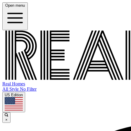
Open menu
Real Homes
All Style No Filter
US Edition
×