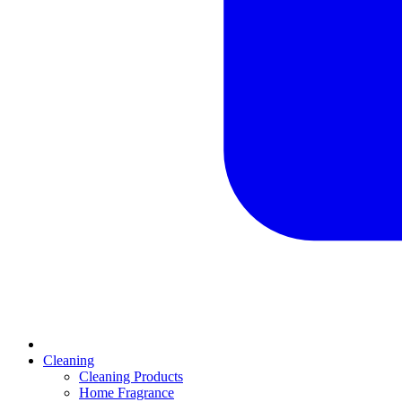
Cleaning
Cleaning Products
Home Fragrance