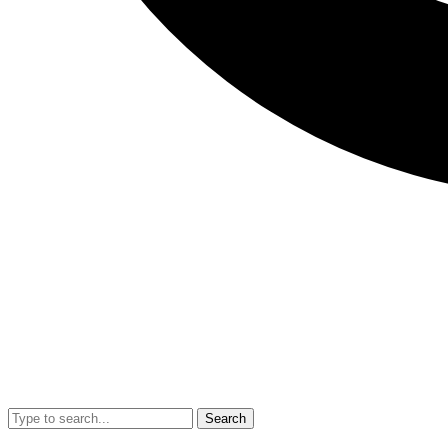
Search