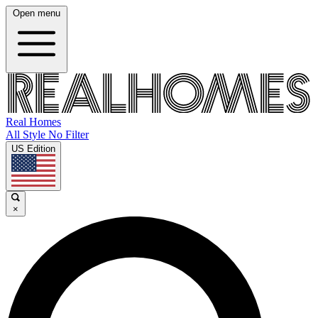
Open menu
Real Homes
All Style No Filter
US Edition
×