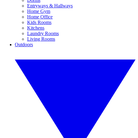
Dorms
Entryways & Hallways
Home Gym
Home Office
Kids Rooms
Kitchens
Laundry Rooms
Living Rooms
Outdoors