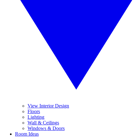
View Interior Design
Floors
Lighting
Wall & Ceilings
Windows & Doors
Room Ideas