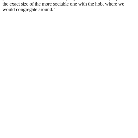
the exact size of the more sociable one with the hob, where we
would congregate around.’