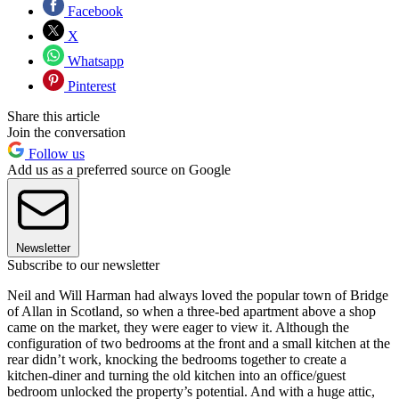
Facebook
X
Whatsapp
Pinterest
Share this article
Join the conversation
Follow us
Add us as a preferred source on Google
Newsletter
Subscribe to our newsletter
Neil and Will Harman had always loved the popular town of Bridge
of Allan in Scotland, so when a three-bed apartment above a shop
came on the market, they were eager to view it. Although the
configuration of two bedrooms at the front and a small kitchen at the
rear didn’t work, knocking the bedrooms together to create a
kitchen-diner and turning the old kitchen into an office/guest
bedroom unlocked the property’s potential. And with a huge attic,