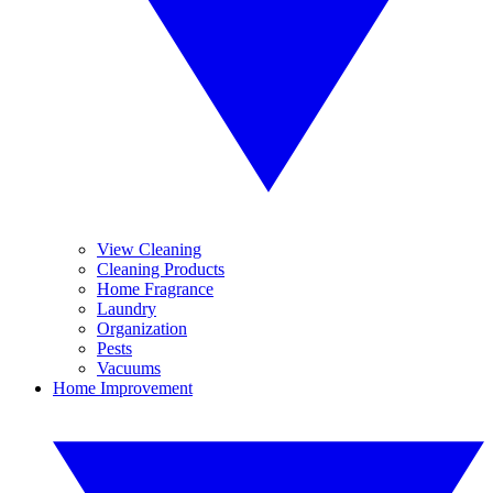
View Cleaning
Cleaning Products
Home Fragrance
Laundry
Organization
Pests
Vacuums
Home Improvement