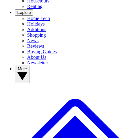
Housetours
Renting
Explore
Home Tech
Holidays
Additions
Shopping
News
Reviews
Buying Guides
About Us
Newsletter
More