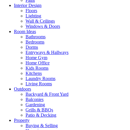
Paint
Interior Design
Floors
Lighting
Wall & Ceilings
Windows & Doors
Room Ideas
Bathrooms
Bedrooms
Dorms
Entryways & Hallways
Home Gym
Home Office
Kids Rooms
Kitchens
Laundry Rooms
Living Rooms
Outdoors
Backyard & Front Yard
Balconies
Gardening
Grills & BBQs
Patio & Decking
Property
Buying & Selling