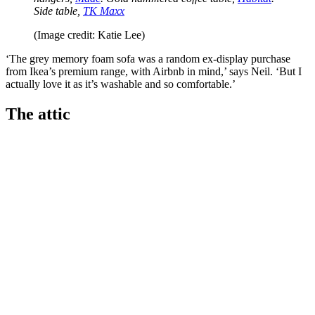
Side table,
TK Maxx
(Image credit: Katie Lee)
‘The grey memory foam sofa was a random ex-display purchase
from Ikea’s premium range, with Airbnb in mind,’ says Neil. ‘But I
actually love it as it’s washable and so comfortable.’
The attic