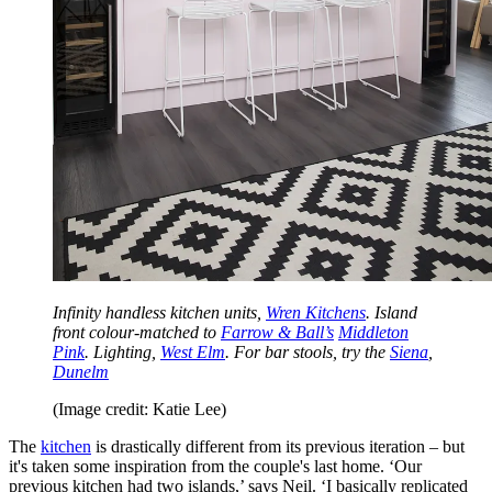
Infinity handless kitchen units,
Wren Kitchens
. Island
front colour-matched to
Farrow & Ball’s
Middleton
Pink
. Lighting,
West Elm
. For bar stools, try the
Siena
,
Dunelm
(Image credit: Katie Lee)
The
kitchen
is drastically different from its previous iteration – but
it's taken some inspiration from the couple's last home. ‘Our
previous kitchen had two islands,’ says Neil. ‘I basically replicated