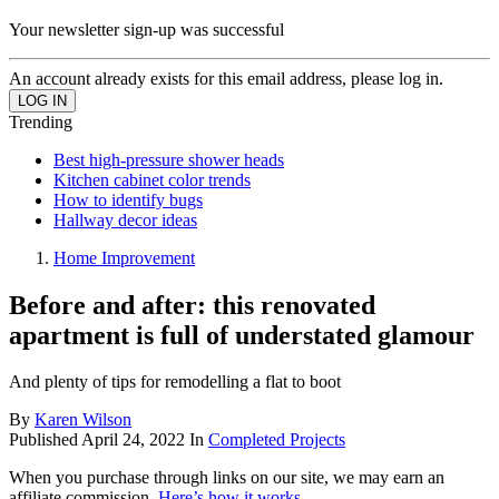
Your newsletter sign-up was successful
An account already exists for this email address, please log in.
Trending
Best high-pressure shower heads
Kitchen cabinet color trends
How to identify bugs
Hallway decor ideas
Home Improvement
Before and after: this renovated
apartment is full of understated glamour
And plenty of tips for remodelling a flat to boot
By
Karen Wilson
Published
April 24, 2022
In
Completed Projects
When you purchase through links on our site, we may earn an
affiliate commission.
Here’s how it works
.