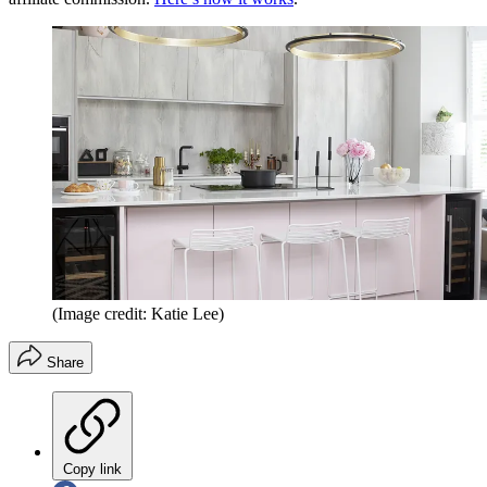
(Image credit: Katie Lee)
Share
Copy link