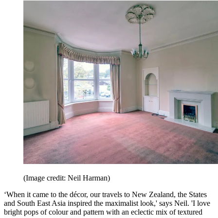
(Image credit: Neil Harman)
‘When it came to the décor, our travels to New Zealand, the States
and South East Asia inspired the maximalist look,' says Neil. 'I love
bright pops of colour and pattern with an eclectic mix of textured