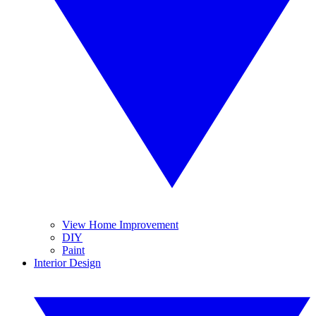
View Home Improvement
DIY
Paint
Interior Design