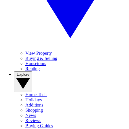
View Property
Buying & Selling
Housetours
Renting
Explore
Home Tech
Holidays
Additions
Shopping
News
Reviews
Buying Guides