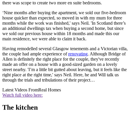
there was scope to create two more en suite bedrooms.
‘Nine months after buying the apartment, we sold our five-bedroom
house quicker than expected, so moved in with my mum for three
months while the work was finished,' says Neil. 'In Scotland there’s
an additional dwellings tax when buying a second home, but since
we sold our previous house within 18 months and made this our
main residence, we were able to claim it back.
Having remodelled several Glasgow tenements and a Victorian villa,
the couple had ample experience of
renovating
. Although Bridge of
Allen is definitely the right place for the couple, they've recently
made an offer on a house with a good-sized garden on a lovely
street nearby. 'I’m a little bit gutted about leaving, but it feels like the
right place at the right time,' says Neil. Here, he and Will talk us
through the trials and tribulations of their project…
Latest Videos From
Real Homes
Watch full video here:
The kitchen