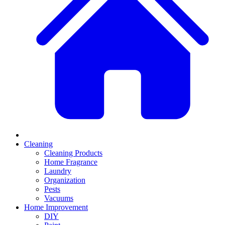
Cleaning
Cleaning Products
Home Fragrance
Laundry
Organization
Pests
Vacuums
Home Improvement
DIY