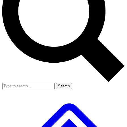
Search