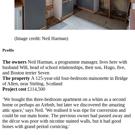
(Image credit: Neil Harman)
Profile
The owners
Neil Harman, a programme manager, lives here with
husband Will, head of school relationships, their son, Hugo, five,
and Boston terrier Seven
The property
A 125-year-old four-bedroom maisonette in Bridge
of Allen, near Stirling, Scotland
Project cost
£114,500
‘We bought this three-bedroom apartment on a whim as a second
home or perhaps an Airbnb, but later we discovered the amazing
attic space,' says Neil. 'We realised it was ripe for conversion and
could be our main home. The previous owner had passed away and
the décor was poor with nicotine stained walls, but it had good
bones with grand period cornicing.'