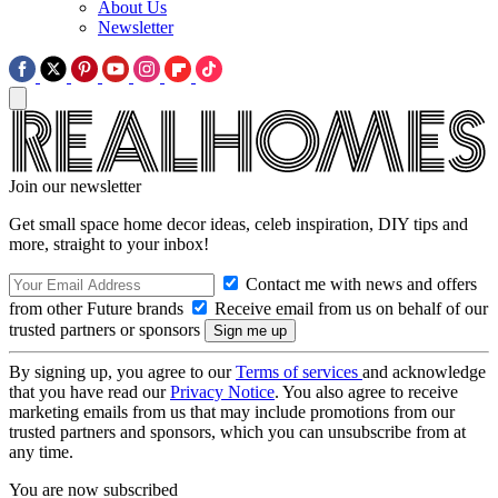
About Us
Newsletter
Join our newsletter
Get small space home decor ideas, celeb inspiration, DIY tips and
more, straight to your inbox!
Contact me with news and offers
from other Future brands
Receive email from us on behalf of our
trusted partners or sponsors
By signing up, you agree to our
Terms of services
and acknowledge
that you have read our
Privacy Notice
. You also agree to receive
marketing emails from us that may include promotions from our
trusted partners and sponsors, which you can unsubscribe from at
any time.
You are now subscribed