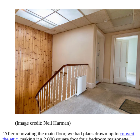
(Image credit: Neil Harman)
‘After renovating the main floor, we had plans drawn up to
convert
the attic
, making it a 2,000 square foot four-bedroom maisonette,'