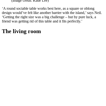
(Image credit: Katie Lee)
‘A round sociable table works best here, as a square or oblong
design would’ve felt like another barrier with the island,’ says Neil.
‘Getting the right size was a big challenge – but by pure luck, a
friend was getting rid of this table and it fits perfectly.’
The living room