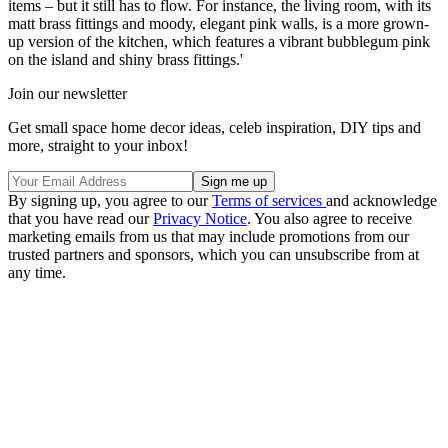
items – but it still has to flow. For instance, the living room, with its
matt brass fittings and moody, elegant pink walls, is a more grown-
up version of the kitchen, which features a vibrant bubblegum pink
on the island and shiny brass fittings.'
Join our newsletter
Get small space home decor ideas, celeb inspiration, DIY tips and
more, straight to your inbox!
By signing up, you agree to our
Terms of services
and acknowledge
that you have read our
Privacy Notice
. You also agree to receive
marketing emails from us that may include promotions from our
trusted partners and sponsors, which you can unsubscribe from at
any time.