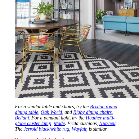
For a similar table and chairs, try the
Brixton round
dining table
,
Oak World
, and
Rigby dining chairs
,
Beliani
. For a pendant light, try the
Heather multi-
globe cluster lamp
,
Made
. Frida cushions,
Nutshell
.
The
Jerrold black/white rug
,
Wayfair
, is similar