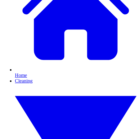
Home
Cleaning