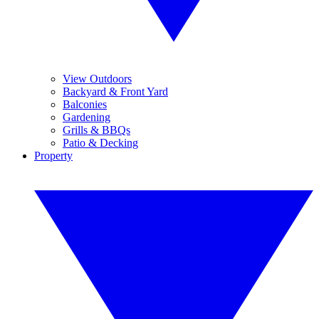
View Outdoors
Backyard & Front Yard
Balconies
Gardening
Grills & BBQs
Patio & Decking
Property