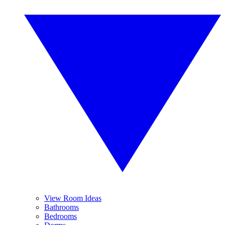
View Room Ideas
Bathrooms
Bedrooms