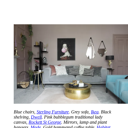
Blue chairs,
Sterling Furniture
. Grey sofa,
Ikea
. Black
shelving,
Dwell
. Pink bubblegum traditional lady
canvas,
Rockett St George
. Mirrors, lamp and plant
hangers,
Made
. Gold hammered coffee table,
Habitat
.