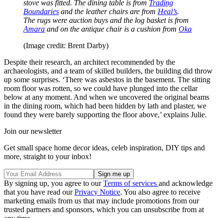
stove was fitted. The dining table is from
Trading
Boundaries
and the leather chairs are from
Heal’s
.
The rugs were auction buys and the log basket is from
Amara
and on the antique chair is a cushion from
Oka
(Image credit: Brent Darby)
Despite their research, an architect recommended by the
archaeologists, and a team of skilled builders, the building did throw
up some surprises. ‘There was asbestos in the basement. The sitting
room floor was rotten, so we could have plunged into the cellar
below at any moment. And when we uncovered the original beams
in the dining room, which had been hidden by lath and plaster, we
found they were barely supporting the floor above,’ explains Julie.
Join our newsletter
Get small space home decor ideas, celeb inspiration, DIY tips and
more, straight to your inbox!
By signing up, you agree to our
Terms of services
and acknowledge
that you have read our
Privacy Notice
. You also agree to receive
marketing emails from us that may include promotions from our
trusted partners and sponsors, which you can unsubscribe from at