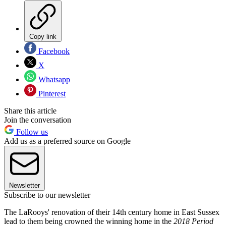
Copy link
Facebook
X
Whatsapp
Pinterest
Share this article
Join the conversation
Follow us
Add us as a preferred source on Google
Newsletter
Subscribe to our newsletter
The LaRooys' renovation of their 14th century home in East Sussex
lead to them being crowned the winning home in the
2018 Period