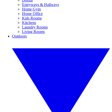
Dorms
Entryways & Hallways
Home Gym
Home Office
Kids Rooms
Kitchens
Laundry Rooms
Living Rooms
Outdoors