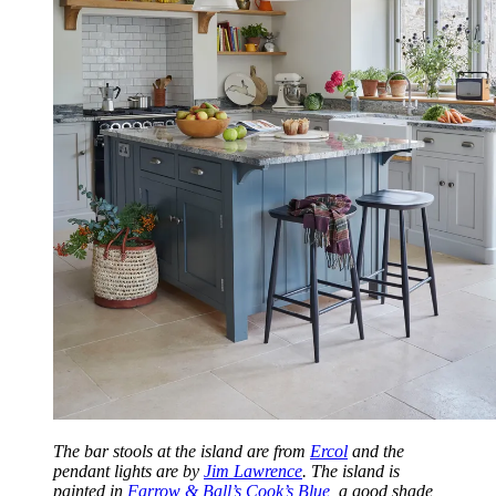
The bar stools at the island are from
Ercol
and the
pendant lights are by
Jim Lawrence
. The island is
painted in
Farrow & Ball’s Cook’s Blue
, a good shade