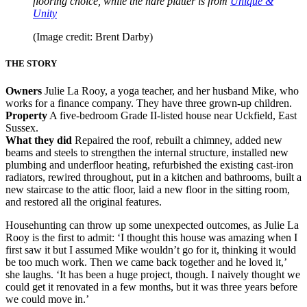
flooring choice, while the hare platter is from
Unique &
Unity
(Image credit: Brent Darby)
THE STORY
Owners
Julie La Rooy, a yoga teacher, and her husband Mike, who
works for a finance company. They have three grown-up children.
Property
A five-bedroom Grade II-listed house near Uckfield, East
Sussex.
What they did
Repaired the roof, rebuilt a chimney, added new
beams and steels to strengthen the internal structure, installed new
plumbing and underfloor heating, refurbished the existing cast-iron
radiators, rewired throughout, put in a kitchen and bathrooms, built a
new staircase to the attic floor, laid a new floor in the sitting room,
and restored all the original features.
Househunting can throw up some unexpected outcomes, as Julie La
Rooy is the first to admit: ‘I thought this house was amazing when I
first saw it but I assumed Mike wouldn’t go for it, thinking it would
be too much work. Then we came back together and he loved it,’
she laughs. ‘It has been a huge project, though. I naively thought we
could get it renovated in a few months, but it was three years before
we could move in.’