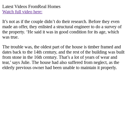
Latest Videos From
Real Homes
Watch full video here:
It’s not as if the couple didn’t do their research. Before they even
made an offer, they enlisted a structural engineer to do a survey of
the property. ‘He said it was in good condition for its age, which
was true.
The trouble was, the oldest part of the house is timber framed and
dates back to the 14th century, and the rest of the building was built
from stone in the 16th century. That’s a lot of years of wear and
tear,’ says Julie. The house had also suffered from neglect, as the
elderly previous owner had been unable to maintain it properly.