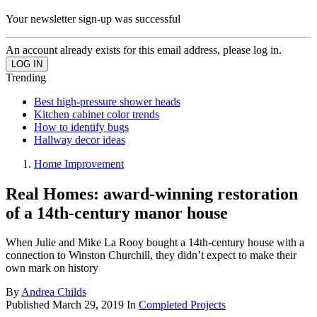
Your newsletter sign-up was successful
An account already exists for this email address, please log in.
Trending
Best high-pressure shower heads
Kitchen cabinet color trends
How to identify bugs
Hallway decor ideas
Home Improvement
Real Homes: award-winning restoration
of a 14th-century manor house
When Julie and Mike La Rooy bought a 14th-century house with a
connection to Winston Churchill, they didn’t expect to make their
own mark on history
By
Andrea Childs
Published
March 29, 2019
In
Completed Projects