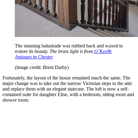
The stunning balustrade was rubbed back and waxed to
restore its beauty. The brass light is from
O’Keeffe
Antiques in Chester
(Image credit: Brent Darby)
Fortunately, the layout of the house remained much the same. The
major change was to take out the narrow Victorian steps to the attic
and replace them with an elegant staircase. The loft is now a self-
contained suite for daughter Elise, with a bedroom, sitting room and
shower room.