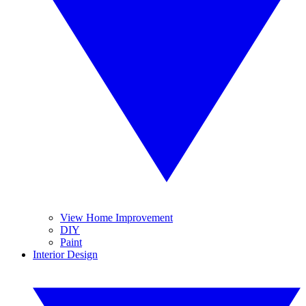
View Home Improvement
DIY
Paint
Interior Design