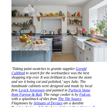
‘Taking paint swatches to granite supplier
Gerald
Culliford
to search for the worksurface was the best
shopping trip ever. It was brilliant to choose the stone
and see it being cut and polished,’ says Julie. The
handmade cabinets were designed and made by local
firm
Levick Jorgensen
and painted in
Purbeck Stone
from Farrow & Ball
. The range cooker is by
Falcon
,
with a splashback of tiles from
The Tile Source
.
Flagstones by
Artisans of Devizes
are a durable