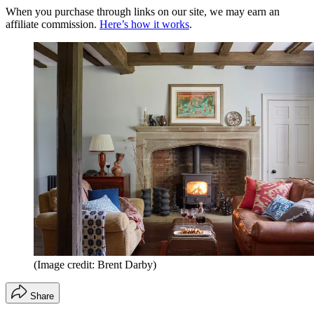
When you purchase through links on our site, we may earn an
affiliate commission.
Here’s how it works
.
(Image credit: Brent Darby)
Share