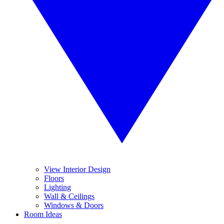
View Interior Design
Floors
Lighting
Wall & Ceilings
Windows & Doors
Room Ideas