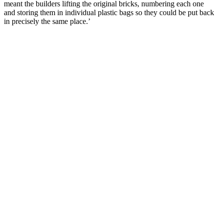
meant the builders lifting the original bricks, numbering each one
and storing them in individual plastic bags so they could be put back
in precisely the same place.’