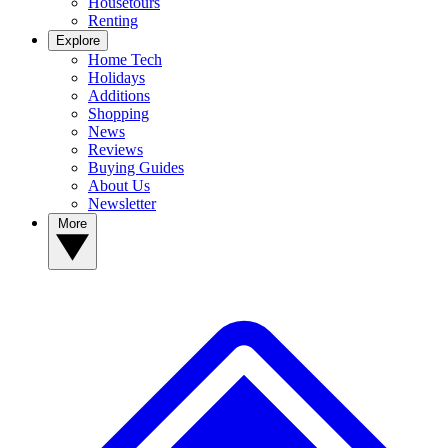
Housetours
Renting
Explore
Home Tech
Holidays
Additions
Shopping
News
Reviews
Buying Guides
About Us
Newsletter
More