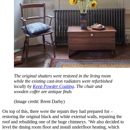
The original shutters were restored in the living room
while the existing cast-iron radiators were refurbished
locally by
Keep Powder Coating
. The chair and
wooden coffer are antique finds
(Image credit: Brent Darby)
On top of this, there were the repairs they had prepared for –
restoring the original black and white external walls, repairing the
roof and rebuilding one of the huge chimneys. ‘We also decided to
level the dining room floor and install underfloor heating, which