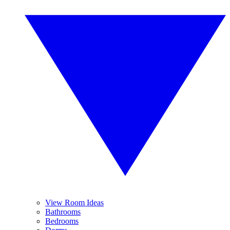
View Room Ideas
Bathrooms
Bedrooms