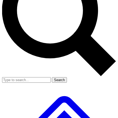
Search