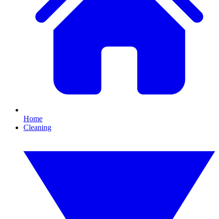
Home
Cleaning