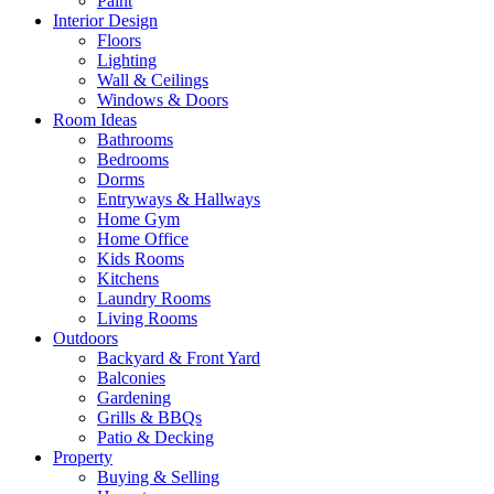
Paint
Interior Design
Floors
Lighting
Wall & Ceilings
Windows & Doors
Room Ideas
Bathrooms
Bedrooms
Dorms
Entryways & Hallways
Home Gym
Home Office
Kids Rooms
Kitchens
Laundry Rooms
Living Rooms
Outdoors
Backyard & Front Yard
Balconies
Gardening
Grills & BBQs
Patio & Decking
Property
Buying & Selling