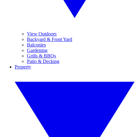
View Outdoors
Backyard & Front Yard
Balconies
Gardening
Grills & BBQs
Patio & Decking
Property