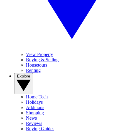
View Property
Buying & Selling
Housetours
Renting
Explore
Home Tech
Holidays
Additions
Shopping
News
Reviews
Buying Guides