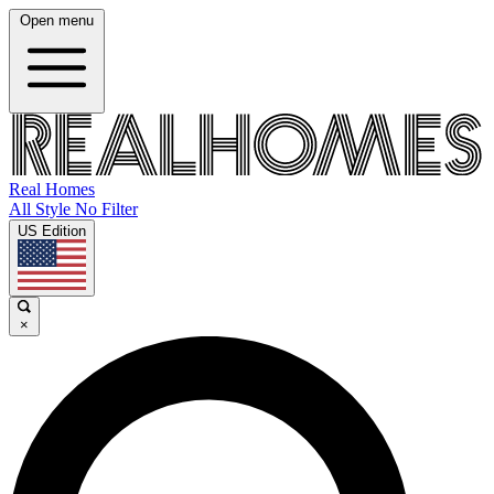
Open menu
Real Homes
All Style No Filter
US Edition
×