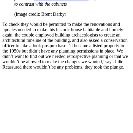
to contrast with the cabinets
(Image credit: Brent Darby)
To check they would be permitted to make the renovations and
updates needed to make this historic house habitable and homely
again, the couple employed building archaeologists to create an
architectural timeline of the building, and also asked a conservation
officer to take a look pre-purchase. ‘It became a listed property in
the 1950s but didn’t have any planning permissions in place. We
didn’t want to find out we needed retrospective planning or that we
wouldn’t be allowed to make the changes we wanted,’ says Julie.
Reassured there wouldn’t be any problems, they took the plunge.