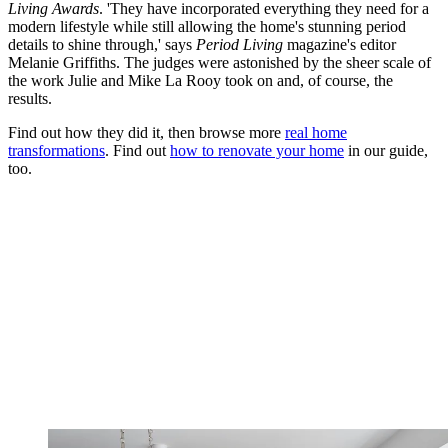
Living Awards
. 'They have incorporated everything they need for a
modern lifestyle while still allowing the home's stunning period
details to shine through,' says
Period Living
magazine's editor
Melanie Griffiths. The judges were astonished by the sheer scale of
the work Julie and Mike La Rooy took on and, of course, the
results.
Find out how they did it, then browse more
real home
transformations
. Find out
how to renovate your home
in our guide,
too.