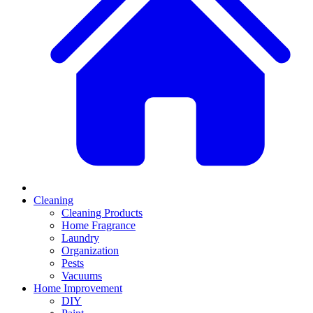
Cleaning
Cleaning Products
Home Fragrance
Laundry
Organization
Pests
Vacuums
Home Improvement
DIY