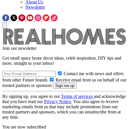
About Us
Newsletter
Join our newsletter
Get small space home decor ideas, celeb inspiration, DIY tips and
more, straight to your inbox!
Contact me with news and offers
from other Future brands
Receive email from us on behalf of our
trusted partners or sponsors
By signing up, you agree to our
Terms of services
and acknowledge
that you have read our
Privacy Notice
. You also agree to receive
marketing emails from us that may include promotions from our
trusted partners and sponsors, which you can unsubscribe from at
any time.
You are now subscribed