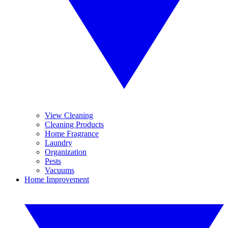
View Cleaning
Cleaning Products
Home Fragrance
Laundry
Organization
Pests
Vacuums
Home Improvement