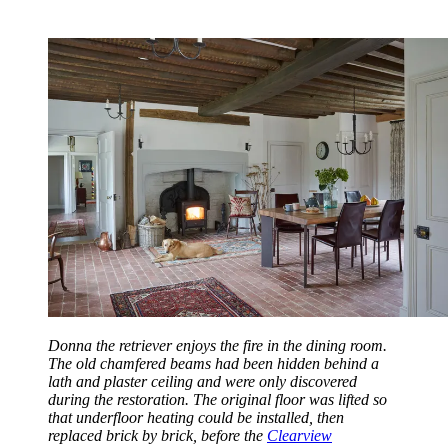
Donna the retriever enjoys the fire in the dining room.
The old chamfered beams had been hidden behind a
lath and plaster ceiling and were only discovered
during the restoration. The original floor was lifted so
that underfloor heating could be installed, then
replaced brick by brick, before the
Clearview