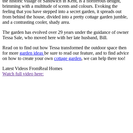
the historic village of Sandwich in Kent, is a floriferous delight,
brimming with a multitude of scents and colours. Evoking the
feeling that you have stepped into a secret garden, it spreads out
from behind the house, divided into a pretty cottage garden jumble,
and a contrasting cooler, shady area.
The garden has evolved over 29 years under the guidance of owner
Tessa Sale, who moved here with her late husband, Bill.
Read on to find out how Tessa transformed the outdoor space then
for more
garden ideas
be sure to read our feature, and to find advice
on how to create your own
cottage garden
, we can help there too!
Latest Videos From
Real Homes
Watch full video here: