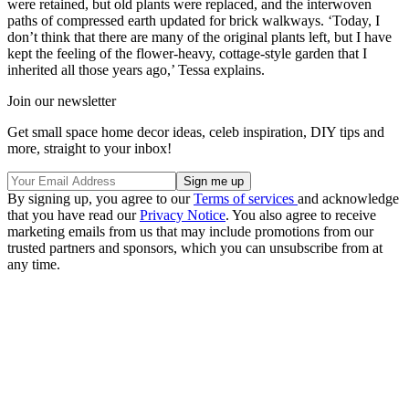
were retained, but old plants were replaced, and the interwoven
paths of compressed earth updated for brick walkways. ‘Today, I
don’t think that there are many of the original plants left, but I have
kept the feeling of the flower-heavy, cottage-style garden that I
inherited all those years ago,’ Tessa explains.
Join our newsletter
Get small space home decor ideas, celeb inspiration, DIY tips and
more, straight to your inbox!
By signing up, you agree to our
Terms of services
and acknowledge
that you have read our
Privacy Notice
. You also agree to receive
marketing emails from us that may include promotions from our
trusted partners and sponsors, which you can unsubscribe from at
any time.