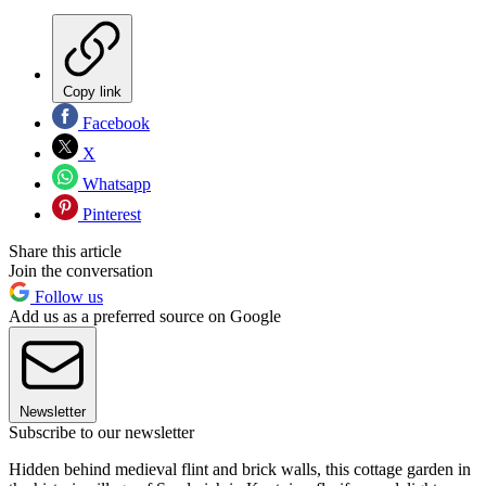
Copy link
Facebook
X
Whatsapp
Pinterest
Share this article
Join the conversation
Follow us
Add us as a preferred source on Google
Newsletter
Subscribe to our newsletter
Hidden behind medieval flint and brick walls, this cottage garden in