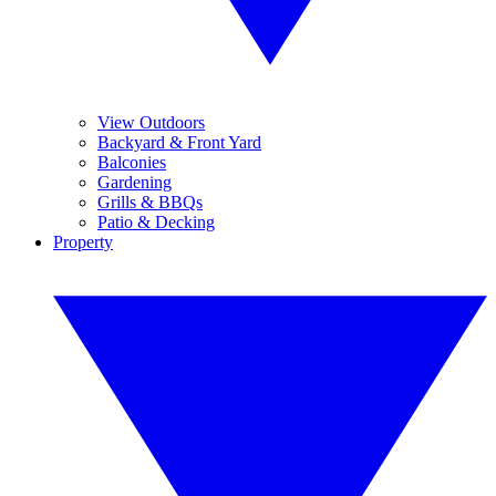
View Outdoors
Backyard & Front Yard
Balconies
Gardening
Grills & BBQs
Patio & Decking
Property