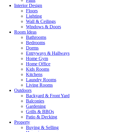
Paint
Interior Design
Floors
Lighting
Wall & Ceilings
Windows & Doors
Room Ideas
Bathrooms
Bedrooms
Dorms
Entryways & Hallways
Home Gym
Home Office
Kids Rooms
Kitchens
Laundry Rooms
Living Rooms
Outdoors
Backyard & Front Yard
Balconies
Gardening
Grills & BBQs
Patio & Decking
Property
Buying & Selling