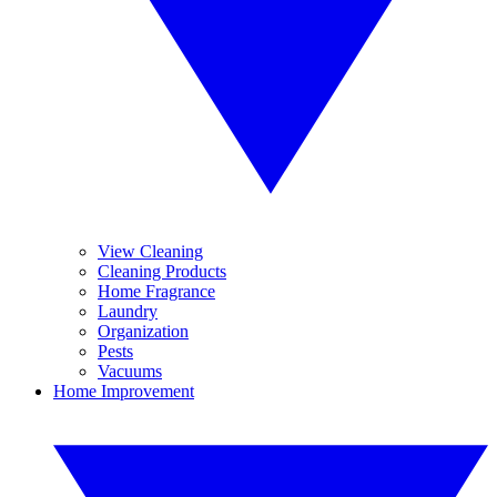
View Cleaning
Cleaning Products
Home Fragrance
Laundry
Organization
Pests
Vacuums
Home Improvement