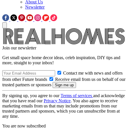
About Us
Newsletter
Join our newsletter
Get small space home decor ideas, celeb inspiration, DIY tips and
more, straight to your inbox!
Contact me with news and offers
from other Future brands
Receive email from us on behalf of our
trusted partners or sponsors
By signing up, you agree to our
Terms of services
and acknowledge
that you have read our
Privacy Notice
. You also agree to receive
marketing emails from us that may include promotions from our
trusted partners and sponsors, which you can unsubscribe from at
any time.
You are now subscribed