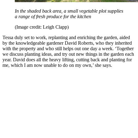
In the shaded back area, a small vegetable plot supplies
a range of fresh produce for the kitchen
(Image credit: Leigh Clapp)
Tessa duly set to work, replanting and enriching the garden, aided
by the knowledgeable gardener David Roberts, who they inherited
with the property and who still helps out one day a week. ‘Together
we discuss planting ideas, and try out new things in the garden each
year. David does all the heavy lifting, cutting back and planting for
me, which I am now unable to do on my own,’ she says.