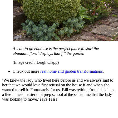
A lean-to greenhouse is the perfect place to start the
abundant floral displays that fill the garden
(Image credit: Leigh Clapp)
Check out more
real home and garden transformations
.
‘We knew the lady who lived here before us and we always said to
her that we would love first refusal on the house if and when she
wanted to sell it. Fortunately for us, Bill was retiring from his job as
a live-in headmaster of a prep school at the same time that the lady
was looking to move,’ says Tessa.