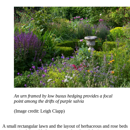
An urn framed by low buxus hedging provides a focal
point among the drifts of purple salvia
(Image credit: Leigh Clapp)
A small rectangular lawn and the layout of herbaceous and rose beds