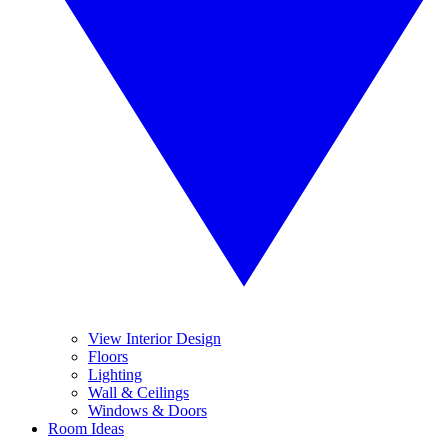
View Interior Design
Floors
Lighting
Wall & Ceilings
Windows & Doors
Room Ideas