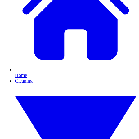
Home
Cleaning