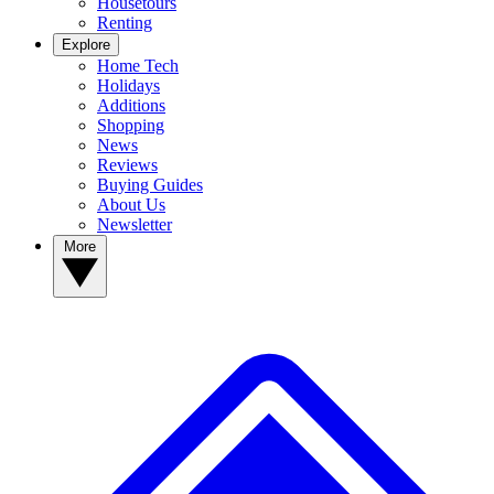
Housetours
Renting
Explore
Home Tech
Holidays
Additions
Shopping
News
Reviews
Buying Guides
About Us
Newsletter
More