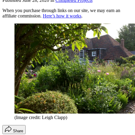
Published
June 28, 2020
In
Completed Projects
When you purchase through links on our site, we may earn an
affiliate commission.
Here’s how it works
.
(Image credit: Leigh Clapp)
Share