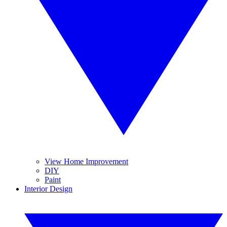
View Home Improvement
DIY
Paint
Interior Design