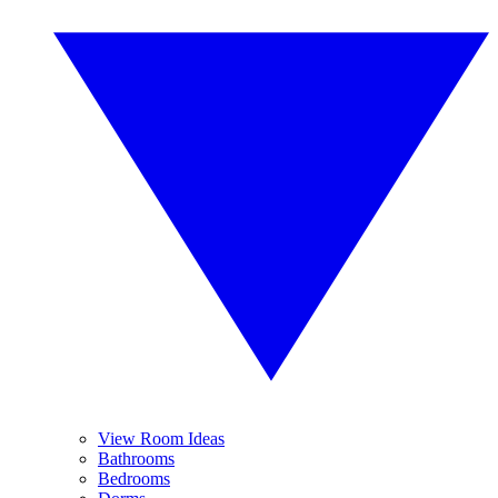
View Room Ideas
Bathrooms
Bedrooms