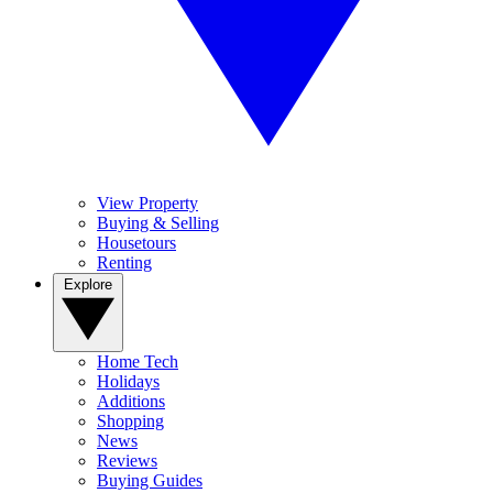
View Property
Buying & Selling
Housetours
Renting
Explore
Home Tech
Holidays
Additions
Shopping
News
Reviews
Buying Guides