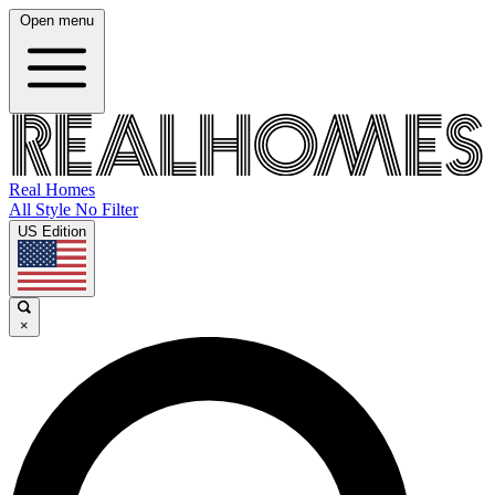
Open menu
Real Homes
All Style No Filter
US Edition
×