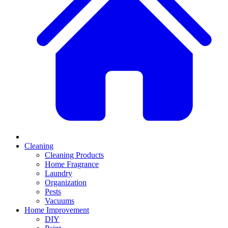
Cleaning
Cleaning Products
Home Fragrance
Laundry
Organization
Pests
Vacuums
Home Improvement
DIY