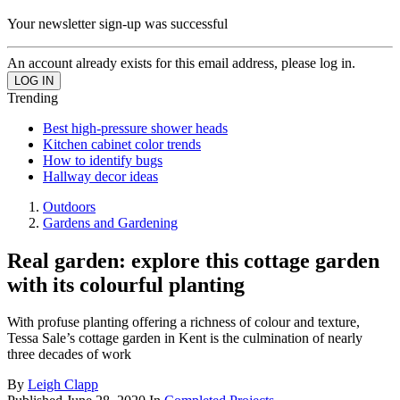
Your newsletter sign-up was successful
An account already exists for this email address, please log in.
Trending
Best high-pressure shower heads
Kitchen cabinet color trends
How to identify bugs
Hallway decor ideas
Outdoors
Gardens and Gardening
Real garden: explore this cottage garden
with its colourful planting
With profuse planting offering a richness of colour and texture,
Tessa Sale’s cottage garden in Kent is the culmination of nearly
three decades of work
By
Leigh Clapp