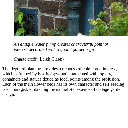
An antique water pump creates characterful point of
interest, decorated with a quaint garden sign
(Image credit: Leigh Clapp)
The depth of planting provides a richness of colour and interest,
which is framed by box hedges, and augmented with topiary,
containers and statues dotted as focal points among the profusion.
Each of the main flower beds has its own character and self-seeding
is encouraged, embracing the naturalistic essence of cottage garden
design.