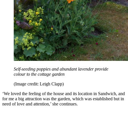
Self-seeding poppies and abundant lavender provide
colour to the cottage garden
(Image credit: Leigh Clapp)
‘We loved the feeling of the house and its location in Sandwich, and
for me a big attraction was the garden, which was established but in
need of love and attention,’ she continues.