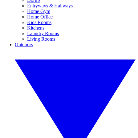
Dorms
Entryways & Hallways
Home Gym
Home Office
Kids Rooms
Kitchens
Laundry Rooms
Living Rooms
Outdoors