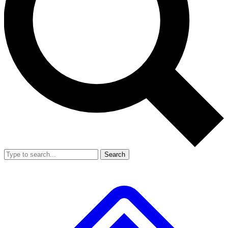
Search