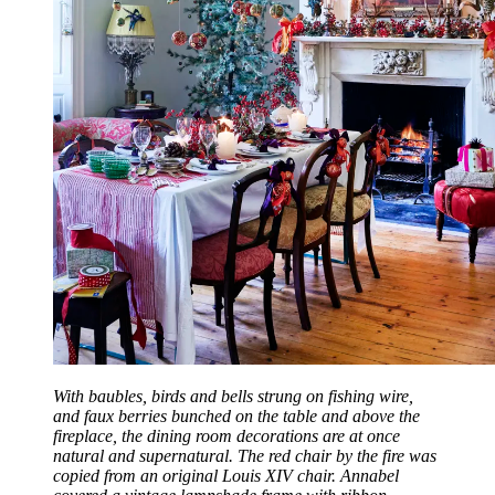
With baubles, birds and bells strung on fishing wire,
and faux berries bunched on the table and above the
fireplace, the dining room decorations are at once
natural and supernatural. The red chair by the fire was
copied from an original Louis XIV chair. Annabel