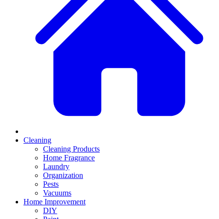
Cleaning
Cleaning Products
Home Fragrance
Laundry
Organization
Pests
Vacuums
Home Improvement
DIY