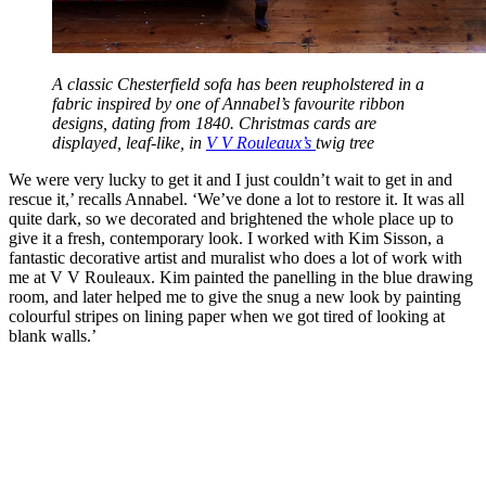
A classic Chesterfield sofa has been reupholstered in a
fabric inspired by one of Annabel’s favourite ribbon
designs, dating from 1840. Christmas cards are
displayed, leaf-like, in
V V Rouleaux’s
twig tree
We were very lucky to get it and I just couldn’t wait to get in and
rescue it,’ recalls Annabel. ‘We’ve done a lot to restore it. It was all
quite dark, so we decorated and brightened the whole place up to
give it a fresh, contemporary look. I worked with Kim Sisson, a
fantastic decorative artist and muralist who does a lot of work with
me at V V Rouleaux. Kim painted the panelling in the blue drawing
room, and later helped me to give the snug a new look by painting
colourful stripes on lining paper when we got tired of looking at
blank walls.’