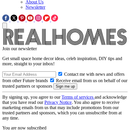
About Us
Newsletter
Join our newsletter
Get small space home decor ideas, celeb inspiration, DIY tips and
more, straight to your inbox!
Contact me with news and offers
from other Future brands
Receive email from us on behalf of our
trusted partners or sponsors
By signing up, you agree to our
Terms of services
and acknowledge
that you have read our
Privacy Notice
. You also agree to receive
marketing emails from us that may include promotions from our
trusted partners and sponsors, which you can unsubscribe from at
any time.
You are now subscribed