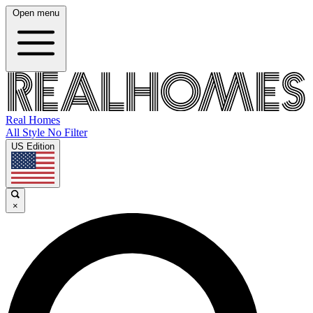
Open menu
Real Homes
All Style No Filter
US Edition
×