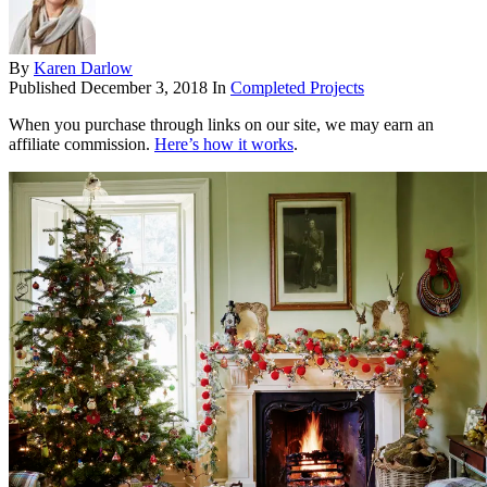
By
Karen Darlow
Published
December 3, 2018
In
Completed Projects
When you purchase through links on our site, we may earn an
affiliate commission.
Here’s how it works
.