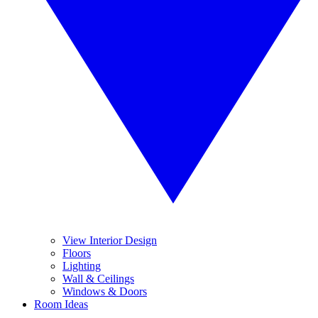
View Interior Design
Floors
Lighting
Wall & Ceilings
Windows & Doors
Room Ideas