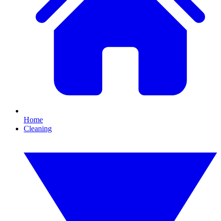
Home
Cleaning