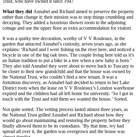
Trust, who have owned it since 1947
What they did
Annabel and Richard aimed to preserve the property
rather than change it; their mission was to stop things crumbling and
decaying. They added a luxurious shower room to the adjoining
cottage and use the upper floor as extra accommodation for visitors
It was a quirky tree decoration, worthy of V V Rouleaux, in the
garden that attracted Annabel’s curiosity, seven years ago, as she
explains: ‘Richard and I were fishing on the river here, and noticed a
bicycle in one of the big oak trees. The couple living here told us it’s
an Italian tradition to put a bike in a tree when a new baby is born.’
They also told Annabel they were about to move back to Tuscany to
be closer to their new grandchild and that the house was owned by
the National Trust, who couldn’t find a new tenant. It was a
fortuitous discovery, as Annabel had decided to return to her Lake
District roots when the lease on V V Rouleaux’s London warehouse
expired and the children had all left home for university. ‘So I got in
touch with the Trust and told them we wanted the house.’ Sorted.
Not quite sorted. The vetting process lasted almost three years, as
the National Trust grilled Annabel and Richard about how they
would go about maintaining and restoring the property before they
finally allowed them to be its custodians. ‘By that time, ivy had
spread all over it, the garden was overgrown and the house was
almost derelict.