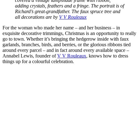
covered a vintage lampshade frame with ribbon,
adding crystals, feathers and a fringe. The portrait is of
Richard’s great-grandfather. The faux spruce tree and
all decorations are by
V V Rouleaux
For the woman who made her name – and her business – in
exquisite decorative trimmings, Christmas is an opportunity to really
go to town. Whether it’s bringing the hedgerow inside with faux
garlands, branches, birds, and berries, or the glorious ribbons tied
around every parcel – and in fact around every available space –
Annabel Lewis, founder of
V V Rouleaux
, knows how to dress
things up for a colourful celebration.