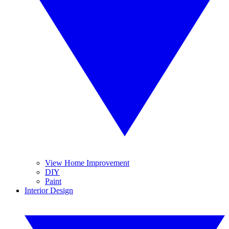
View Home Improvement
DIY
Paint
Interior Design