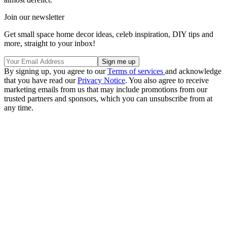
Join our newsletter
Get small space home decor ideas, celeb inspiration, DIY tips and
more, straight to your inbox!
By signing up, you agree to our
Terms of services
and acknowledge
that you have read our
Privacy Notice
. You also agree to receive
marketing emails from us that may include promotions from our
trusted partners and sponsors, which you can unsubscribe from at
any time.