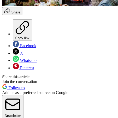
Share
Copy link
Facebook
X
Whatsapp
Pinterest
Share this article
Join the conversation
Follow us
Add us as a preferred source on Google
Newsletter