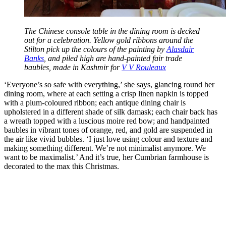
The Chinese console table in the dining room is decked
out for a celebration. Yellow gold ribbons around the
Stilton pick up the colours of the painting by
Alasdair
Banks
, and piled high are hand-painted fair trade
baubles, made in Kashmir for
V V Rouleaux
‘Everyone’s so safe with everything,’ she says, glancing round her
dining room, where at each setting a crisp linen napkin is topped
with a plum-coloured ribbon; each antique dining chair is
upholstered in a different shade of silk damask; each chair back has
a wreath topped with a luscious moire red bow; and handpainted
baubles in vibrant tones of orange, red, and gold are suspended in
the air like vivid bubbles. ‘I just love using colour and texture and
making something different. We’re not minimalist anymore. We
want to be maximalist.’ And it’s true, her Cumbrian farmhouse is
decorated to the max this Christmas.