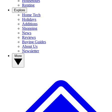
Housetours
Renting
Explore
Home Tech
Holidays
Additions
Shopping
News
Reviews
Buying Guides
About Us
Newsletter
More