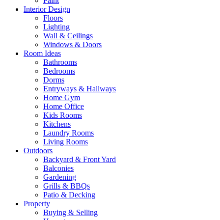
Paint
Interior Design
Floors
Lighting
Wall & Ceilings
Windows & Doors
Room Ideas
Bathrooms
Bedrooms
Dorms
Entryways & Hallways
Home Gym
Home Office
Kids Rooms
Kitchens
Laundry Rooms
Living Rooms
Outdoors
Backyard & Front Yard
Balconies
Gardening
Grills & BBQs
Patio & Decking
Property
Buying & Selling