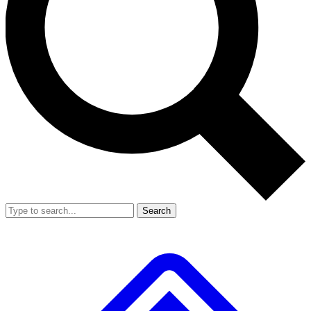
Search