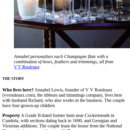
Annabel personalises each Champagne flute with a
combination of bows, feathers and trimmings, all from
V V Rouleaux
THE STORY
Who lives here?
Annabel Lewis, founder of V V Rouleaux
(vvrouleaux.com), the ribbons and trimmings company, lives here
with husband Richard, who also works in the business. The couple
have four grown-up children
Property
A Grade II-listed former farm near Cockermouth in
Cumbria, with sections dating back to 1690, and Georgian and
Victorian additions. The couple lease the house from the National