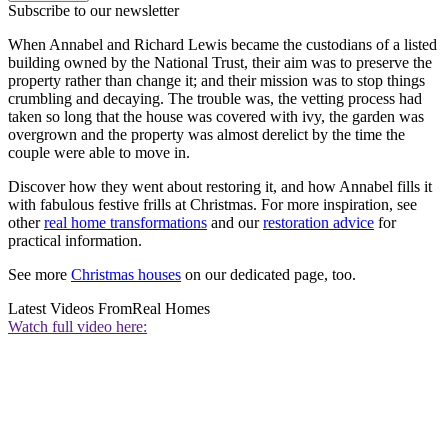
Subscribe to our newsletter
When Annabel and Richard Lewis became the custodians of a listed
building owned by the National Trust, their aim was to preserve the
property rather than change it; and their mission was to stop things
crumbling and decaying. The trouble was, the vetting process had
taken so long that the house was covered with ivy, the garden was
overgrown and the property was almost derelict by the time the
couple were able to move in.
Discover how they went about restoring it, and how Annabel fills it
with fabulous festive frills at Christmas. For more inspiration, see
other
real home transformations
and our
restoration advice
for
practical information.
See more
Christmas houses
on our dedicated page, too.
Latest Videos From
Real Homes
Watch full video here: