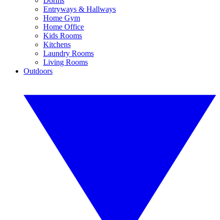
Dorms
Entryways & Hallways
Home Gym
Home Office
Kids Rooms
Kitchens
Laundry Rooms
Living Rooms
Outdoors