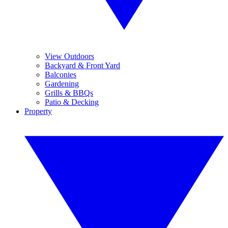
View Outdoors
Backyard & Front Yard
Balconies
Gardening
Grills & BBQs
Patio & Decking
Property