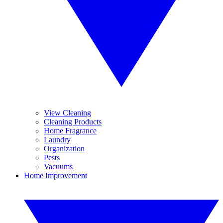
View Cleaning
Cleaning Products
Home Fragrance
Laundry
Organization
Pests
Vacuums
Home Improvement