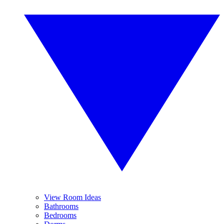
View Room Ideas
Bathrooms
Bedrooms