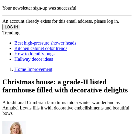
Your newsletter sign-up was successful
An account already exists for this email address, please log in.
Trending
Best high-pressure shower heads
Kitchen cabinet color trends
How to identify bugs
Hallway decor ideas
Home Improvement
Christmas house: a grade-II listed
farmhouse filled with decorative delights
A traditional Cumbrian farm turns into a winter wonderland as
Annabel Lewis fills it with decorative embellishments and beautiful
bows