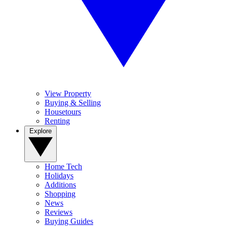
View Property
Buying & Selling
Housetours
Renting
Explore
Home Tech
Holidays
Additions
Shopping
News
Reviews
Buying Guides