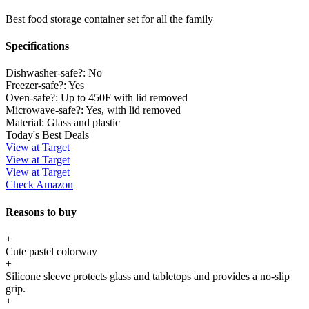
Best food storage container set for all the family
Specifications
Dishwasher-safe?:
No
Freezer-safe?:
Yes
Oven-safe?:
Up to 450F with lid removed
Microwave-safe?:
Yes, with lid removed
Material:
Glass and plastic
Today's Best Deals
View at Target
View at Target
View at Target
Check Amazon
Reasons to buy
+
Cute pastel colorway
+
Silicone sleeve protects glass and tabletops and provides a no-slip
grip.
+