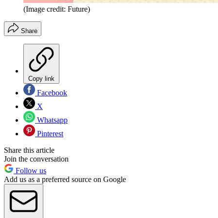
(Image credit: Future)
Share
Copy link
Facebook
X
Whatsapp
Pinterest
Share this article
Join the conversation
Follow us
Add us as a preferred source on Google