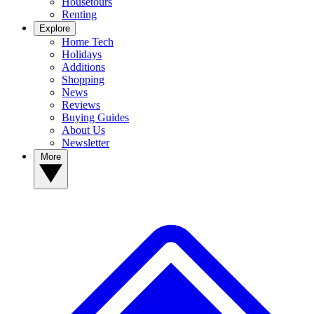
Housetours
Renting
Explore
Home Tech
Holidays
Additions
Shopping
News
Reviews
Buying Guides
About Us
Newsletter
More