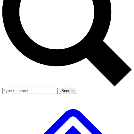
Search