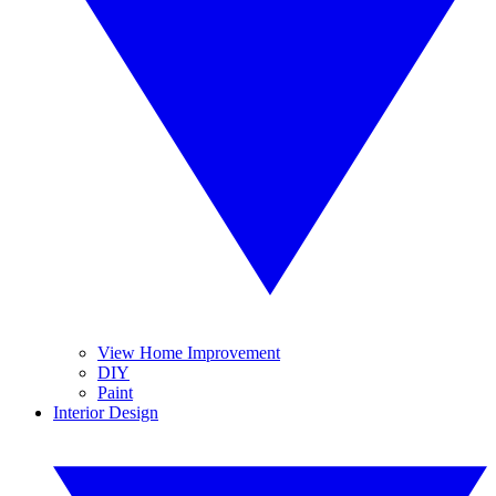
View Home Improvement
DIY
Paint
Interior Design