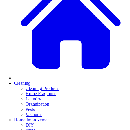
Cleaning
Cleaning Products
Home Fragrance
Laundry
Organization
Pests
Vacuums
Home Improvement
DIY