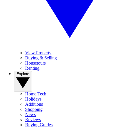
View Property
Buying & Selling
Housetours
Renting
Explore
Home Tech
Holidays
Additions
Shopping
News
Reviews
Buying Guides