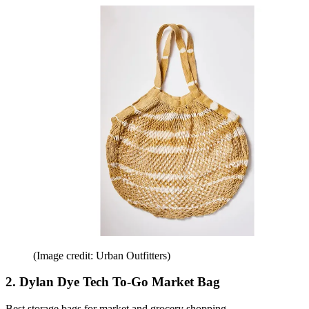
(Image credit: Urban Outfitters)
2. Dylan Dye Tech To-Go Market Bag
Best storage bags for market and grocery shopping