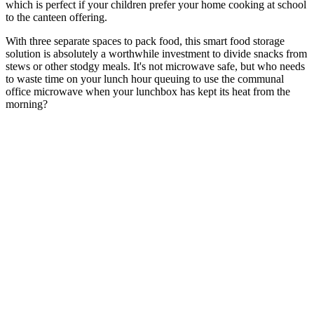
which is perfect if your children prefer your home cooking at school
to the canteen offering.
With three separate spaces to pack food, this smart food storage
solution is absolutely a worthwhile investment to divide snacks from
stews or other stodgy meals. It's not microwave safe, but who needs
to waste time on your lunch hour queuing to use the communal
office microwave when your lunchbox has kept its heat from the
morning?