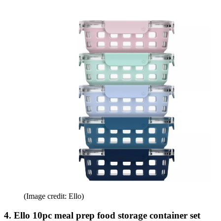
(Image credit: Ello)
4. Ello 10pc meal prep food storage container set