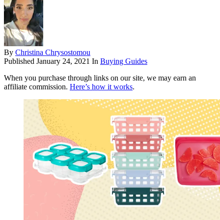
By
Christina Chrysostomou
Published
January 24, 2021
In
Buying Guides
When you purchase through links on our site, we may earn an
affiliate commission.
Here’s how it works
.