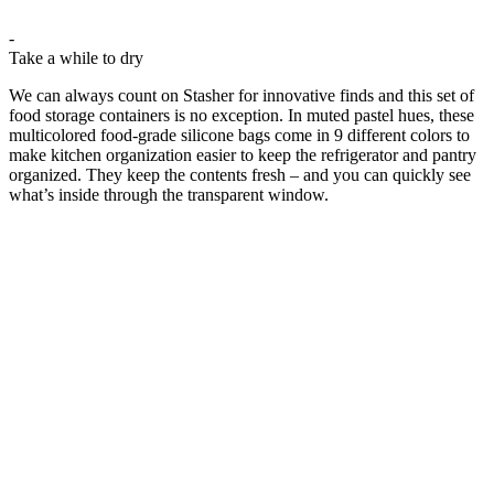
-
Take a while to dry
We can always count on Stasher for innovative finds and this set of
food storage containers is no exception. In muted pastel hues, these
multicolored food-grade silicone bags come in 9 different colors to
make kitchen organization easier to keep the refrigerator and pantry
organized. They keep the contents fresh – and you can quickly see
what’s inside through the transparent window.