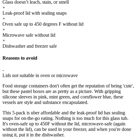
Glass doesn’t leach, stain, or smell
+
Leak-proof lid with sealing snaps
+
Oven safe up to 450 degrees F without lid
+
Microwave safe without lid
+
Dishwasher and freezer safe
Reasons to avoid
-
Lids not suitable in oven or microwave
Food storage containers don't often get the reputation of being 'cute',
but these pastel boxes are as pretty as a picture. With gripping
silicone sleeves in pink, mint green, and cornflower blue, these
vessels are style and substance encapsulated.
This 5-pack is uber affordable and the leak-proof lid has sealing
snaps for on-the-go eating. Nothing is too much for this glass tub.
It's oven-safe up to 450F without the lid, microwave-safe (again
without the lid), can be used in your freezer, and when you're done
using it, put it in the dishwasher.