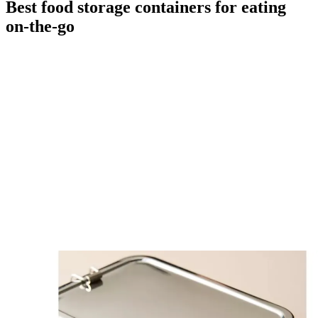
Best food storage containers for eating
on-the-go