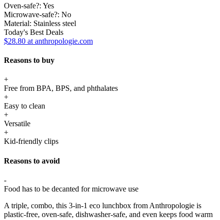
Oven-safe?:
Yes
Microwave-safe?:
No
Material:
Stainless steel
Today's Best Deals
$28.80 at anthropologie.com
Reasons to buy
+
Free from BPA, BPS, and phthalates
+
Easy to clean
+
Versatile
+
Kid-friendly clips
Reasons to avoid
-
Food has to be decanted for microwave use
A triple, combo, this 3-in-1 eco lunchbox from Anthropologie is
plastic-free, oven-safe, dishwasher-safe, and even keeps food warm