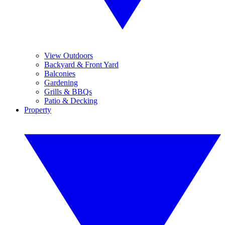
View Outdoors
Backyard & Front Yard
Balconies
Gardening
Grills & BBQs
Patio & Decking
Property