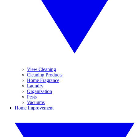
View Cleaning
Cleaning Products
Home Fragrance
Laundry
Organization
Pests
Vacuums
Home Improvement