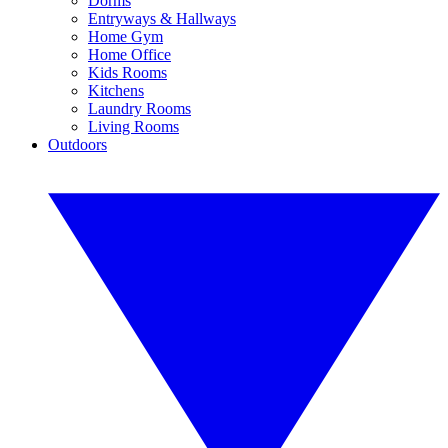
Dorms
Entryways & Hallways
Home Gym
Home Office
Kids Rooms
Kitchens
Laundry Rooms
Living Rooms
Outdoors