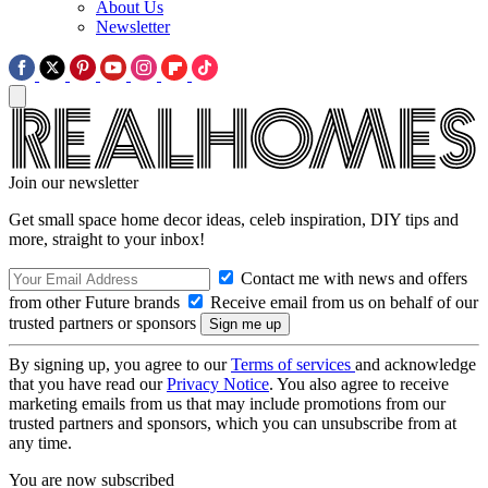
About Us
Newsletter
Join our newsletter
Get small space home decor ideas, celeb inspiration, DIY tips and
more, straight to your inbox!
Contact me with news and offers
from other Future brands
Receive email from us on behalf of our
trusted partners or sponsors
By signing up, you agree to our
Terms of services
and acknowledge
that you have read our
Privacy Notice
. You also agree to receive
marketing emails from us that may include promotions from our
trusted partners and sponsors, which you can unsubscribe from at
any time.
You are now subscribed