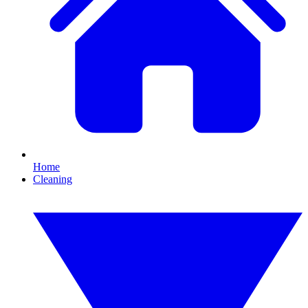
Home
Cleaning