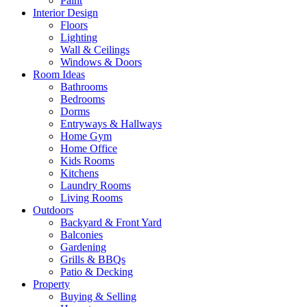
Paint
Interior Design
Floors
Lighting
Wall & Ceilings
Windows & Doors
Room Ideas
Bathrooms
Bedrooms
Dorms
Entryways & Hallways
Home Gym
Home Office
Kids Rooms
Kitchens
Laundry Rooms
Living Rooms
Outdoors
Backyard & Front Yard
Balconies
Gardening
Grills & BBQs
Patio & Decking
Property
Buying & Selling