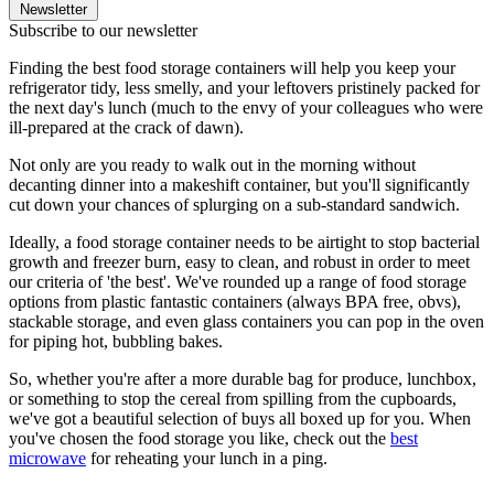
Newsletter
Subscribe to our newsletter
Finding the best food storage containers will help you keep your
refrigerator tidy, less smelly, and your leftovers pristinely packed for
the next day's lunch (much to the envy of your colleagues who were
ill-prepared at the crack of dawn).
Not only are you ready to walk out in the morning without
decanting dinner into a makeshift container, but you'll significantly
cut down your chances of splurging on a sub-standard sandwich.
Ideally, a food storage container needs to be airtight to stop bacterial
growth and freezer burn, easy to clean, and robust in order to meet
our criteria of 'the best'. We've rounded up a range of food storage
options from plastic fantastic containers (always BPA free, obvs),
stackable storage, and even glass containers you can pop in the oven
for piping hot, bubbling bakes.
So, whether you're after a more durable bag for produce, lunchbox,
or something to stop the cereal from spilling from the cupboards,
we've got a beautiful selection of buys all boxed up for you. When
you've chosen the food storage you like, check out the
best
microwave
for reheating your lunch in a ping.