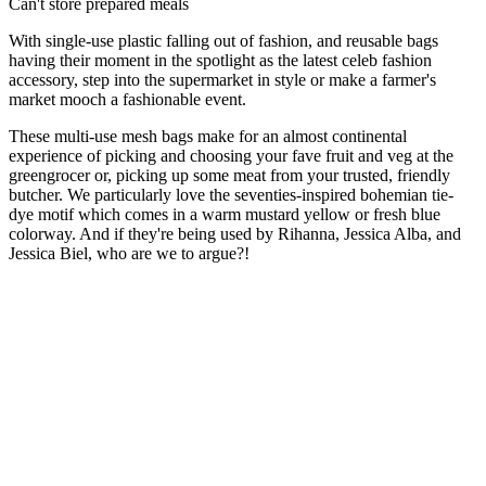
Can't store prepared meals
With single-use plastic falling out of fashion, and reusable bags
having their moment in the spotlight as the latest celeb fashion
accessory, step into the supermarket in style or make a farmer's
market mooch a fashionable event.
These multi-use mesh bags make for an almost continental
experience of picking and choosing your fave fruit and veg at the
greengrocer or, picking up some meat from your trusted, friendly
butcher. We particularly love the seventies-inspired bohemian tie-
dye motif which comes in a warm mustard yellow or fresh blue
colorway. And if they're being used by Rihanna, Jessica Alba, and
Jessica Biel, who are we to argue?!