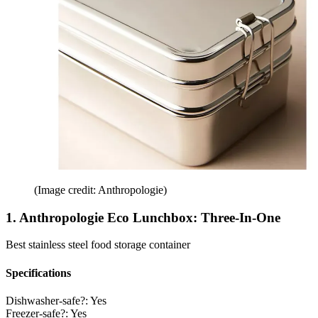
(Image credit: Anthropologie)
1. Anthropologie Eco Lunchbox: Three-In-One
Best stainless steel food storage container
Specifications
Dishwasher-safe?:
Yes
Freezer-safe?:
Yes