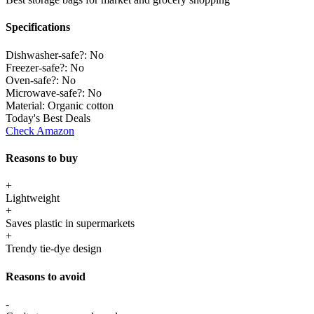
Specifications
Dishwasher-safe?:
No
Freezer-safe?:
No
Oven-safe?:
No
Microwave-safe?:
No
Material:
Organic cotton
Today's Best Deals
Check Amazon
Reasons to buy
+
Lightweight
+
Saves plastic in supermarkets
+
Trendy tie-dye design
Reasons to avoid
-