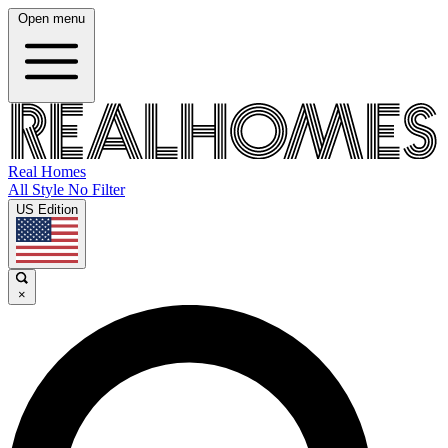
Open menu
Real Homes
All Style No Filter
US Edition
×