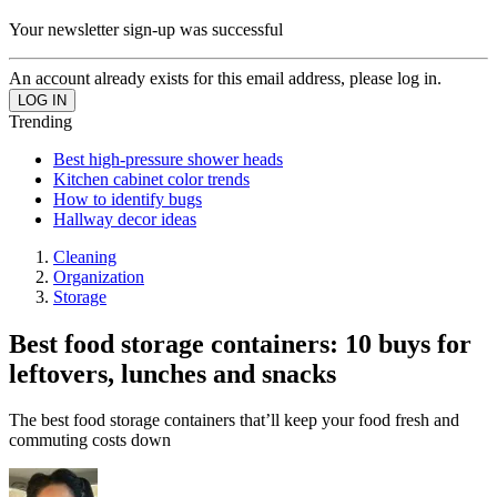
Your newsletter sign-up was successful
An account already exists for this email address, please log in.
Trending
Best high-pressure shower heads
Kitchen cabinet color trends
How to identify bugs
Hallway decor ideas
Cleaning
Organization
Storage
Best food storage containers: 10 buys for
leftovers, lunches and snacks
The best food storage containers that’ll keep your food fresh and
commuting costs down