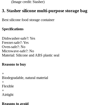
(Image credit: Stasher)
3. Stasher silicone multi-purpose storage bag
Best silicone food storage container
Specifications
Dishwasher-safe?:
Yes
Freezer-safe?:
Yes
Oven-safe?:
No
Microwave-safe?:
No
Material:
Silicone and ABS plastic seal
Reasons to buy
+
Biodegradable, natural material
+
Flexible
+
Airtight
Reasons to avoid