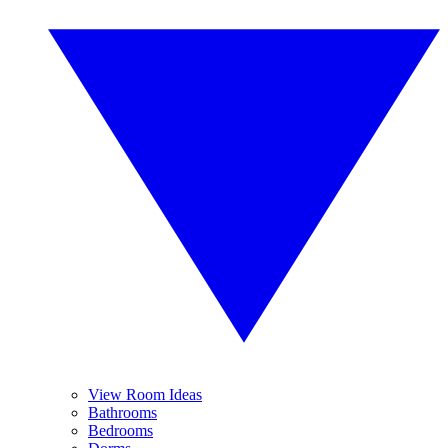
View Room Ideas
Bathrooms
Bedrooms