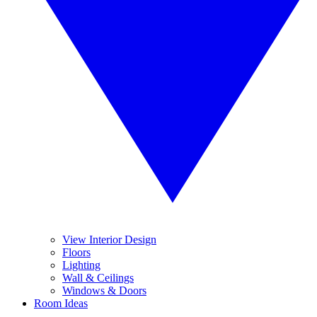
View Interior Design
Floors
Lighting
Wall & Ceilings
Windows & Doors
Room Ideas