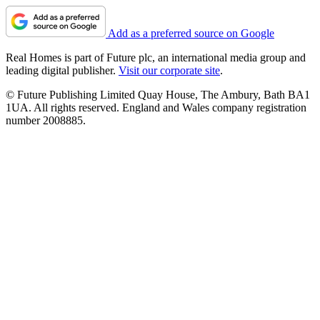
Add as a preferred source on Google
Real Homes is part of Future plc, an international media group and
leading digital publisher.
Visit our corporate site
.
© Future Publishing Limited Quay House, The Ambury, Bath BA1
1UA. All rights reserved. England and Wales company registration
number 2008885.