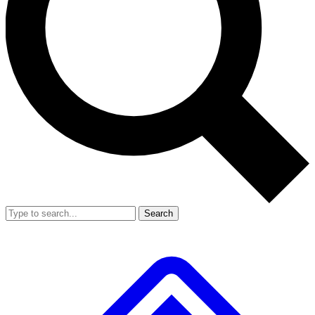
Search