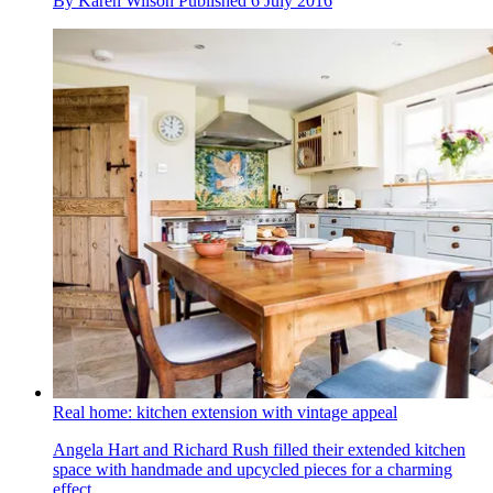
By
Karen Wilson
Published
6 July 2016
Real home: kitchen extension with vintage appeal
Angela Hart and Richard Rush filled their extended kitchen
space with handmade and upcycled pieces for a charming
effect