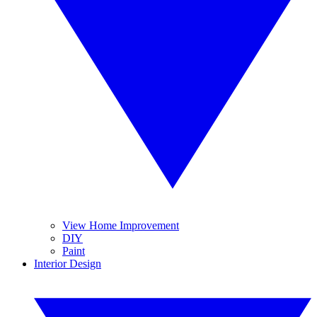
View Home Improvement
DIY
Paint
Interior Design