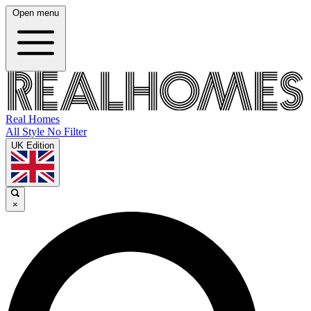
Open menu
Real Homes
All Style No Filter
UK Edition
×