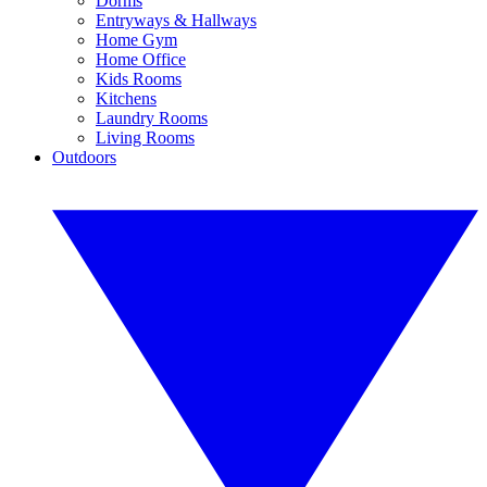
Dorms
Entryways & Hallways
Home Gym
Home Office
Kids Rooms
Kitchens
Laundry Rooms
Living Rooms
Outdoors