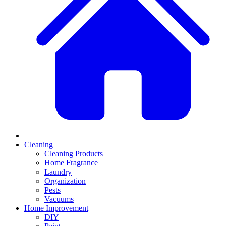
Cleaning
Cleaning Products
Home Fragrance
Laundry
Organization
Pests
Vacuums
Home Improvement
DIY