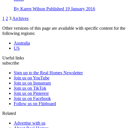
By
Karen Wilson
Published
19 January 2016
1
2
3
Archives
Other versions of this page are available with specific content for the
following regions:
Australia
US
Useful links
subscribe
Sign up to the Real Homes Newsletter
Join us on YouTube
Join us on Instagram
Join us on TikTok
Join us on Pinterest
Join us on Facebook
Follow us on Flipboard
Related
Advertise with us