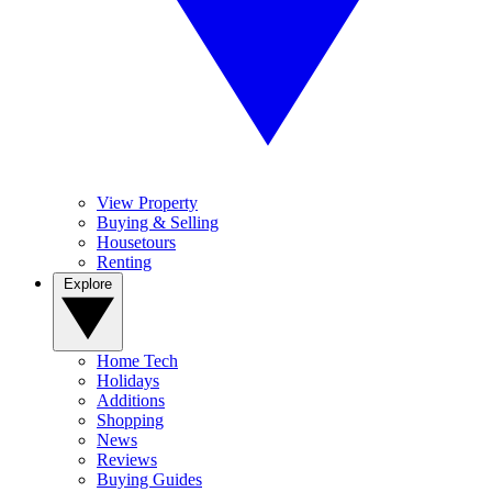
View Property
Buying & Selling
Housetours
Renting
Explore
Home Tech
Holidays
Additions
Shopping
News
Reviews
Buying Guides