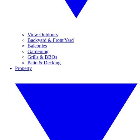
View Outdoors
Backyard & Front Yard
Balconies
Gardening
Grills & BBQs
Patio & Decking
Property