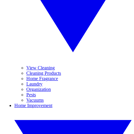
View Cleaning
Cleaning Products
Home Fragrance
Laundry
Organization
Pests
Vacuums
Home Improvement