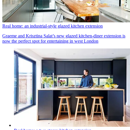
Real home: an industrial-style glazed kitchen extension
Graeme and Krisztina Salat’s new glazed kitchen-diner extension is
now the perfect spot for entertaining in west London