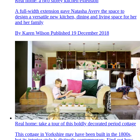
Real home: a two storey kitchen extension
A full-width extension gave Natasha Avery the space to
design a versatile new kitchen, dining and living space for her
and her family
By
Karen Wilson
Published
19 December 2018
Real home: take a tour of this boldly decorated period cottage
This cottage in Yorkshire may have been built in the 1800s,
but its interior style is distinctly contemporary. Find out how