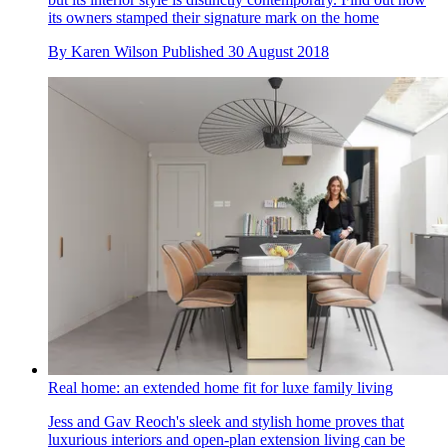
its owners stamped their signature mark on the home
By
Karen Wilson
Published
30 August 2018
Real home: an extended home fit for luxe family living
Jess and Gav Reoch's sleek and stylish home proves that
luxurious interiors and open-plan extension living can be