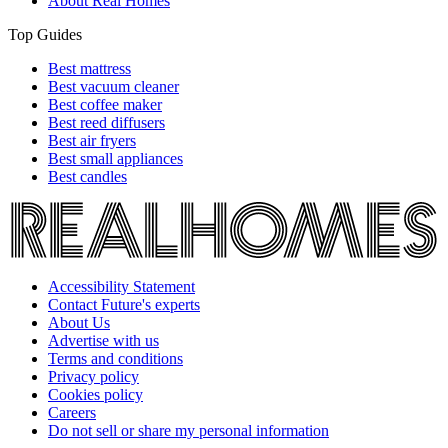
About Real Homes
Top Guides
Best mattress
Best vacuum cleaner
Best coffee maker
Best reed diffusers
Best air fryers
Best small appliances
Best candles
Accessibility Statement
Contact Future's experts
About Us
Advertise with us
Terms and conditions
Privacy policy
Cookies policy
Careers
Do not sell or share my personal information