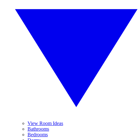
View Room Ideas
Bathrooms
Bedrooms