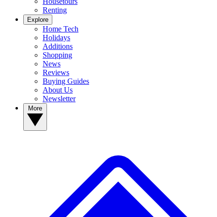
Housetours
Renting
Explore
Home Tech
Holidays
Additions
Shopping
News
Reviews
Buying Guides
About Us
Newsletter
More