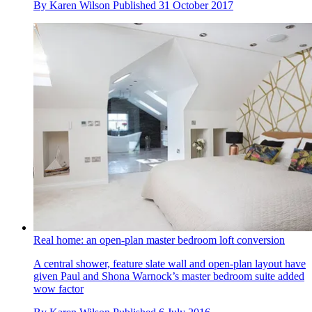
By
Karen Wilson
Published
31 October 2017
Real home: an open-plan master bedroom loft conversion
A central shower, feature slate wall and open-plan layout have
given Paul and Shona Warnock’s master bedroom suite added
wow factor