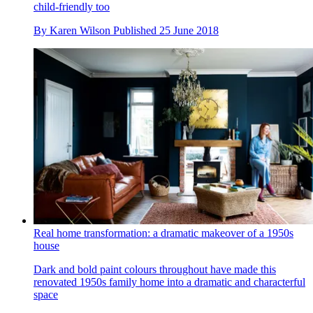
child-friendly too
By
Karen Wilson
Published
25 June 2018
Real home transformation: a dramatic makeover of a 1950s
house
Dark and bold paint colours throughout have made this
renovated 1950s family home into a dramatic and characterful
space