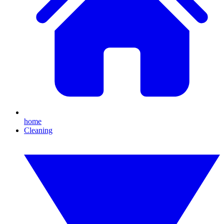
home
Cleaning