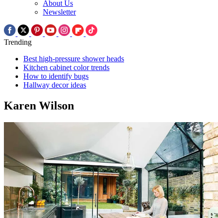
About Us
Newsletter
Trending
Best high-pressure shower heads
Kitchen cabinet color trends
How to identify bugs
Hallway decor ideas
Karen Wilson