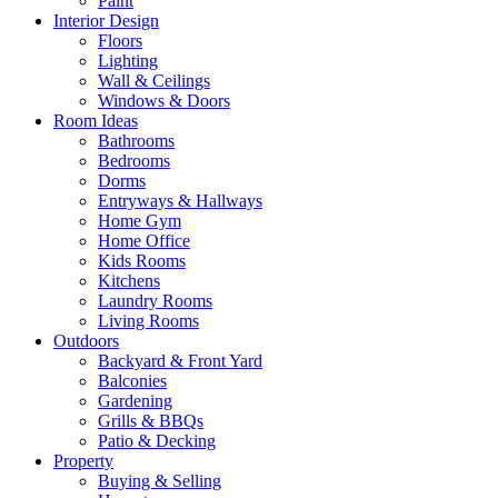
Paint
Interior Design
Floors
Lighting
Wall & Ceilings
Windows & Doors
Room Ideas
Bathrooms
Bedrooms
Dorms
Entryways & Hallways
Home Gym
Home Office
Kids Rooms
Kitchens
Laundry Rooms
Living Rooms
Outdoors
Backyard & Front Yard
Balconies
Gardening
Grills & BBQs
Patio & Decking
Property
Buying & Selling