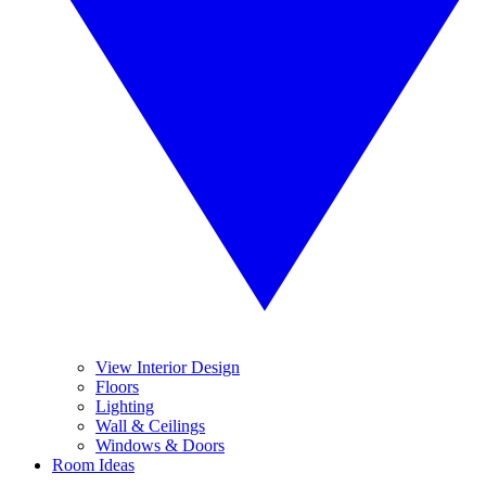
View Interior Design
Floors
Lighting
Wall & Ceilings
Windows & Doors
Room Ideas