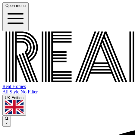
Open menu
Real Homes
All Style No Filter
UK Edition
×