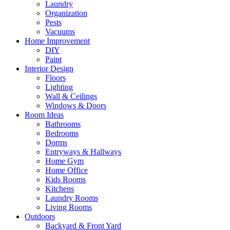
Laundry
Organization
Pests
Vacuums
Home Improvement
DIY
Paint
Interior Design
Floors
Lighting
Wall & Ceilings
Windows & Doors
Room Ideas
Bathrooms
Bedrooms
Dorms
Entryways & Hallways
Home Gym
Home Office
Kids Rooms
Kitchens
Laundry Rooms
Living Rooms
Outdoors
Backyard & Front Yard