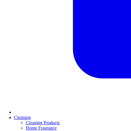
Cleaning
Cleaning Products
Home Fragrance