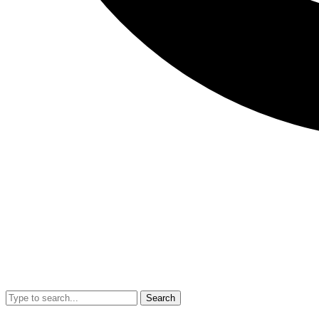
Search