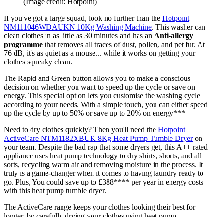
(Image credit: Hotpoint)
If you've got a large squad, look no further than the
Hotpoint
NM111046WDAUKN 10Kg Washing Machine
. This washer can
clean clothes in as little as 30 minutes and has an
Anti-allergy
programme
that removes all traces of dust, pollen, and pet fur. At
76 dB, it's as quiet as a mouse... while it works on getting your
clothes squeaky clean.
The Rapid and Green button allows you to make a conscious
decision on whether you want to
s
peed up the cycle or save on
energy.
This special option lets you customise the washing cycle
according to your needs. With a simple touch, you can either speed
up the cycle by up to 50% or save up to 20% on energy***.
Need to dry clothes quickly? Then you'll need the
Hotpoint
ActiveCare NTM1182XBUK 8Kg Heat Pump Tumble Dryer
on
your team. Despite the bad rap that some dryers get, this A++ rated
appliance uses heat pump technology to dry shirts, shorts, and all
sorts, recycling warm air and removing moisture in the process. It
truly is a game-changer when it comes to having laundry ready to
go. Plus, You could save up to £388**** per year in energy costs
with this heat pump tumble dryer.
The ActiveCare range keeps your clothes looking their best for
longer, by carefully drying your clothes using heat pump