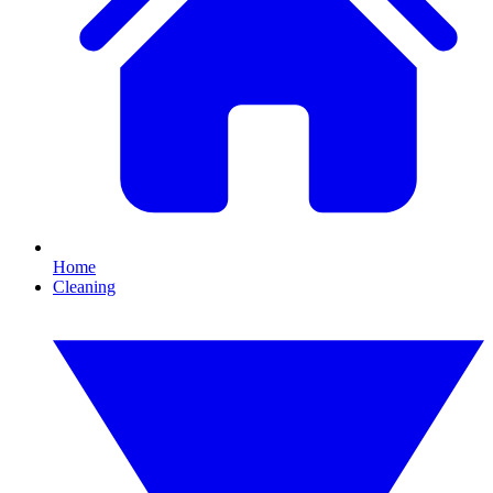
Home
Cleaning