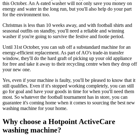
this October. An A-rated washer will not only save you money on
energy and water in the long run, but you'll also help do your part
for the environment too.
Christmas is less than 10 weeks away, and with football shirts and
seasonal outfits on standby, you'll need a reliable and winning
washer if you're going to survive the festive and footie period.
Until 31st October, you can sub off a substandard machine for an
energy-efficient replacement. As part of AO's trade-in transfer
window, they'll do the hard graft of picking up your old appliance
for free and take it away to their recycling centre when they drop off
your new one.
Yes, even if your machine is faulty, you'll be pleased to know that it
still qualifies. Even if it's stopped working completely, you can still
go for goal and have your goods in time for when you'll need them
most. So whatever the football tournament has in store, you can
guarantee it's coming home when it comes to sourcing the best new
washing machine for your home.
Why choose a Hotpoint ActiveCare
washing machine?