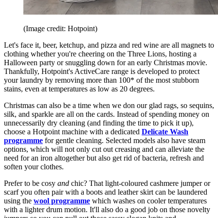
(Image credit: Hotpoint)
Let's face it, beer, ketchup, and pizza and red wine are all magnets to
clothing whether you're cheering on the Three Lions, hosting a
Halloween party or snuggling down for an early Christmas movie.
Thankfully, Hotpoint's ActiveCare range is developed to protect
your laundry by removing more than 100* of the most stubborn
stains, even at temperatures as low as 20 degrees.
Christmas can also be a time when we don our glad rags, so sequins,
silk, and sparkle are all on the cards. Instead of spending money on
unnecessarily dry cleaning (and finding the time to pick it up),
choose a Hotpoint machine with a dedicated
Delicate Wash
programme
for gentle cleaning. Selected models also have steam
options, which will not only cut out creasing and can alleviate the
need for an iron altogether but also get rid of bacteria, refresh and
soften your clothes.
Prefer to be cosy
and
chic? That light-coloured cashmere jumper or
scarf you often pair with a boots and leather skirt can be laundered
using the
wool programme
which washes on cooler temperatures
with a lighter drum motion. It'll also do a good job on those novelty