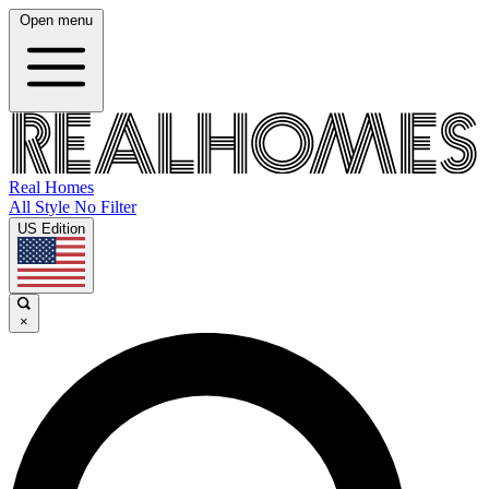
Open menu
Real Homes
All Style No Filter
US Edition
×