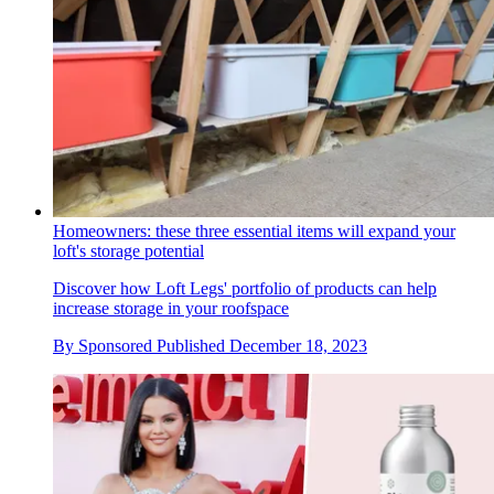
Homeowners: these three essential items will expand your
loft's storage potential
Discover how Loft Legs' portfolio of products can help
increase storage in your roofspace
By
Sponsored
Published
December 18, 2023