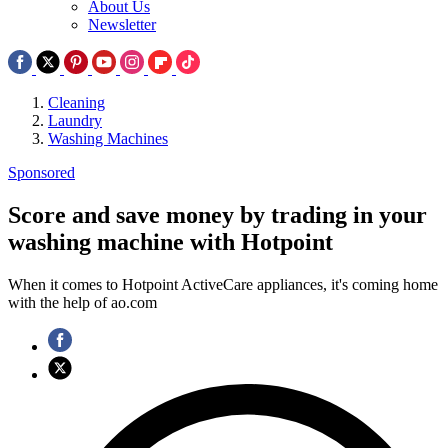
About Us
Newsletter
Cleaning
Laundry
Washing Machines
Sponsored
Score and save money by trading in your
washing machine with Hotpoint
When it comes to Hotpoint ActiveCare appliances, it's coming home
with the help of ao.com