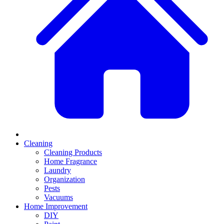
Cleaning
Cleaning Products
Home Fragrance
Laundry
Organization
Pests
Vacuums
Home Improvement
DIY