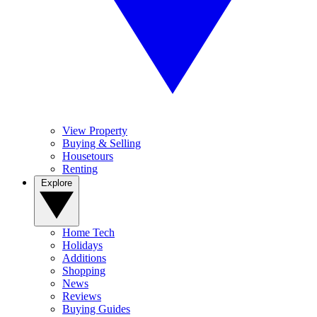
View Property
Buying & Selling
Housetours
Renting
Explore
Home Tech
Holidays
Additions
Shopping
News
Reviews
Buying Guides