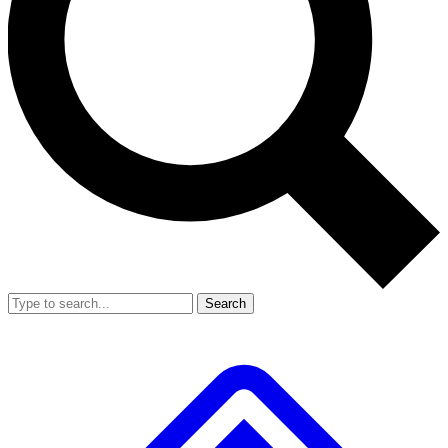
Search