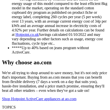
energy usage of this model compared to the least efficient 8kg
model in the market, operating on the standard cotton
cupboard dry program as published on product fiche or
energy label, completing 260 cycles per year (5 per week)
over 13 years, with an average current energy cost of 34p per
kWh and an average annual increase in electricity costs of
4.92% per year. Further details on calculations can be found
at
Hotpoint.co.uk
Savings calculated 01/10/2022 and may
vary depending on other factors such as usage, energy cost
fluctuations, cycle type etc..
*****Up to 40% based on jeans program without
ActiveCare.
Why choose ao.com
We're all trying to shop around to save money, but it's not only price
that's important. Buying from ao.com means that you can benefit
from flexible delivery (7 days a week on a day that suits you),
hassle-free installation,
and
a price match promise, ensuring they'll
beat all other retailers – even when they've got a sale on!
Shop Hotpoint ActiveCare appliances at ao.com
TOPICS