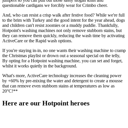
jumpers so you can pull out those sassy slogan knits and
questionable cardigans we forcibly wear for Crimbo cheer.
And, who can resist a crisp walk after festive food? While we're full
to the brim with Turkey and the good intent for the year ahead, dogs
and children can't resist zoomies or a muddy puddle. Thankfully,
Hotpoint's washing machines not only remove stubborn stains, but
they can remove them quickly, reducing the wash time by activating
ActiveCare or the Rapid wash options.
If you're staying in-in, no one wants their washing machine to cramp
the Christmas playlist or drown out a seasonal special on the telly,
By opting for a Hotpoint washing machine, you can set and forget,
whilst it works quietly in the background.
What's more, ActiveCare technology increases the cleaning power
by +60% by pre-mixing the water and detergent to create a mousse
that can remove even stubborn stains at temperatures as low as
20°C!**
Here are our Hotpoint heroes