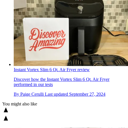
Instant Vortex Slim 6 Qt. Air Fryer review
Discover how the Instant Vortex Slim 6 Qt. Air Fryer
performed in our tests
By
Paige Cerulli
Last updated
September 27, 2024
You might also like