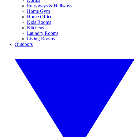
Dorms
Entryways & Hallways
Home Gym
Home Office
Kids Rooms
Kitchens
Laundry Rooms
Living Rooms
Outdoors