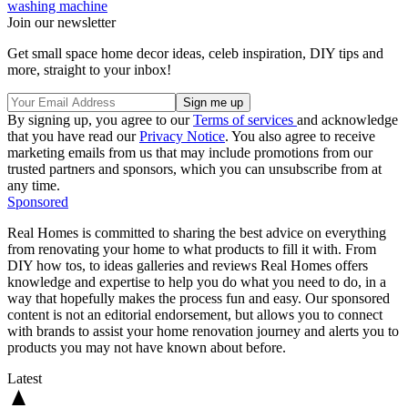
washing machine
Join our newsletter
Get small space home decor ideas, celeb inspiration, DIY tips and
more, straight to your inbox!
By signing up, you agree to our
Terms of services
and acknowledge
that you have read our
Privacy Notice
. You also agree to receive
marketing emails from us that may include promotions from our
trusted partners and sponsors, which you can unsubscribe from at
any time.
Sponsored
Real Homes is committed to sharing the best advice on everything
from renovating your home to what products to fill it with. From
DIY how tos, to ideas galleries and reviews Real Homes offers
knowledge and expertise to help you do what you need to do, in a
way that hopefully makes the process fun and easy. Our sponsored
content is not an editorial endorsement, but allows you to connect
with brands to assist your home renovation journey and alerts you to
products you may not have known about before.
Latest