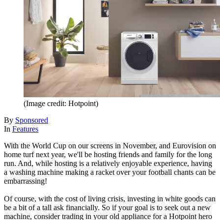
(Image credit: Hotpoint)
By
Sponsored
In
Features
With the World Cup on our screens in November, and Eurovision on
home turf next year, we'll be hosting friends and family for the long
run. And, while hosting is a relatively enjoyable experience, having
a washing machine making a racket over your football chants can be
embarrassing!
Of course, with the cost of living crisis, investing in white goods can
be a bit of a tall ask financially. So if your goal is to seek out a new
machine, consider trading in your old appliance for a Hotpoint hero