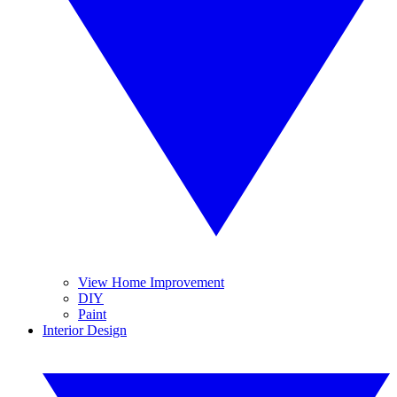
View Home Improvement
DIY
Paint
Interior Design