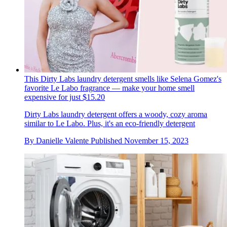
This Dirty Labs laundry detergent smells like Selena Gomez's
favorite Le Labo fragrance — make your home smell
expensive for just $15.20
Dirty Labs laundry detergent offers a woody, cozy aroma
similar to Le Labo. Plus, it's an eco-friendly detergent
By
Danielle Valente
Published
November 15, 2023