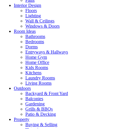
Paint
Interior Design
Floors
Lighting
Wall & Ceilings
Windows & Doors
Room Ideas
Bathrooms
Bedrooms
Dorms
Entryways & Hallways
Home Gym
Home Office
Kids Rooms
Kitchens
Laundry Rooms
Living Rooms
Outdoors
Backyard & Front Yard
Balconies
Gardening
Grills & BBQs
Patio & Decking
Property
Buying & Selling