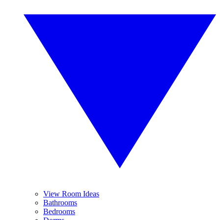
View Room Ideas
Bathrooms
Bedrooms