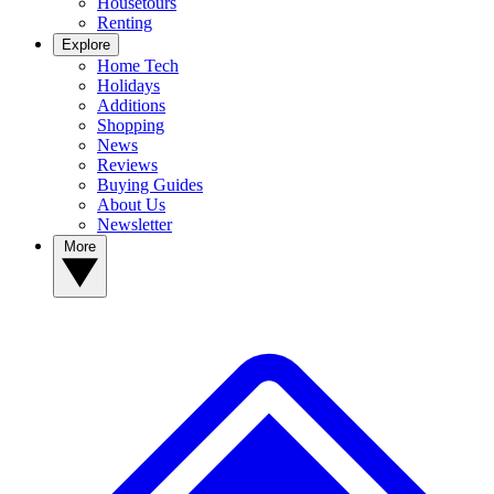
Housetours
Renting
Explore
Home Tech
Holidays
Additions
Shopping
News
Reviews
Buying Guides
About Us
Newsletter
More