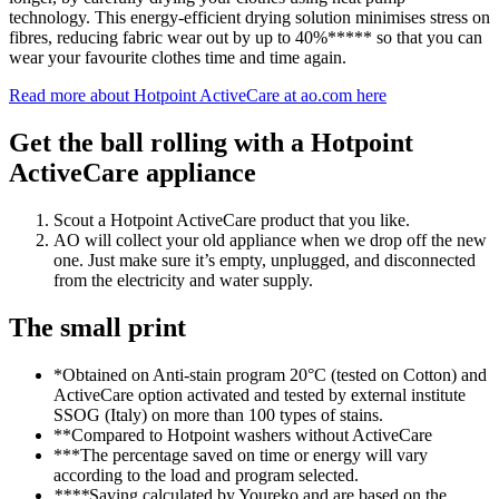
technology. This energy-efficient drying solution minimises stress on
fibres, reducing fabric wear out by up to 40%***** so that you can
wear your favourite clothes time and time again.
Read more about Hotpoint ActiveCare at ao.com here
Get the ball rolling with a Hotpoint
ActiveCare appliance
Scout a Hotpoint ActiveCare product that you like.
AO will collect your old appliance when we drop off the new
one. Just make sure it’s empty, unplugged, and disconnected
from the electricity and water supply.
The small print
*Obtained on Anti-stain program 20°C (tested on Cotton) and
ActiveCare option activated and tested by external institute
SSOG (Italy) on more than 100 types of stains.
**Compared to Hotpoint washers without ActiveCare
***The percentage saved on time or energy will vary
according to the load and program selected.
****
Saving calculated by Youreko and are based on the