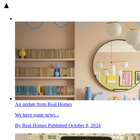
An update from Real Homes
We have some news...
By
Real Homes
Published
October 8, 2024