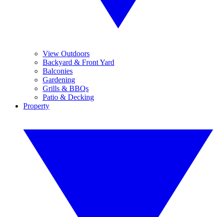
View Outdoors
Backyard & Front Yard
Balconies
Gardening
Grills & BBQs
Patio & Decking
Property