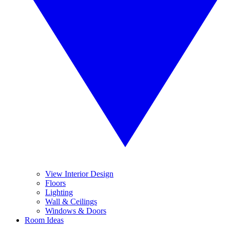
View Interior Design
Floors
Lighting
Wall & Ceilings
Windows & Doors
Room Ideas