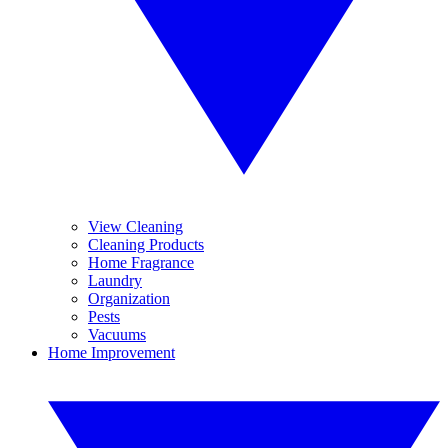
View Cleaning
Cleaning Products
Home Fragrance
Laundry
Organization
Pests
Vacuums
Home Improvement