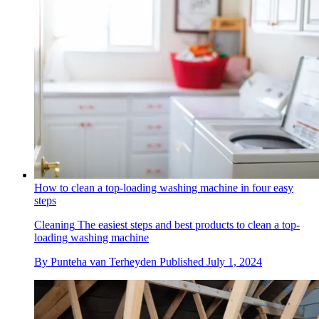
How to clean a top-loading washing machine in four easy
steps
Cleaning
The easiest steps and best products to clean a top-
loading washing machine
By
Punteha van Terheyden
Published
July 1, 2024