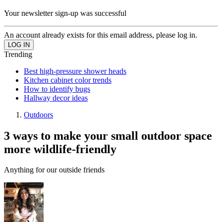
Your newsletter sign-up was successful
An account already exists for this email address, please log in.
Trending
Best high-pressure shower heads
Kitchen cabinet color trends
How to identify bugs
Hallway decor ideas
Outdoors
3 ways to make your small outdoor space
more wildlife-friendly
Anything for our outside friends