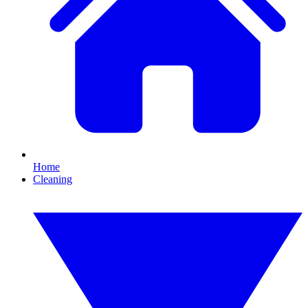
Home
Cleaning