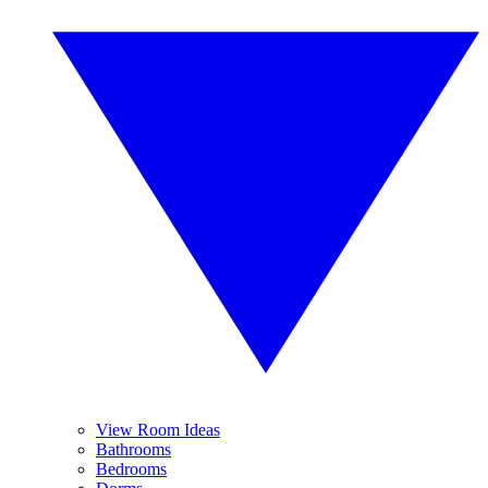
View Room Ideas
Bathrooms
Bedrooms