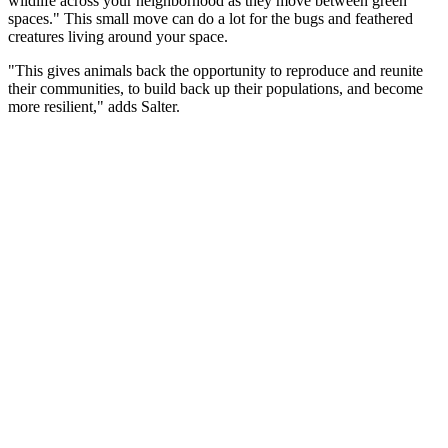
wildlife across your neighborhood as they move between green
spaces." This small move can do a lot for the bugs and feathered
creatures living around your space.
"This gives animals back the opportunity to reproduce and reunite
their communities, to build back up their populations, and become
more resilient," adds Salter.