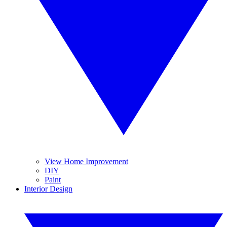
View Home Improvement
DIY
Paint
Interior Design