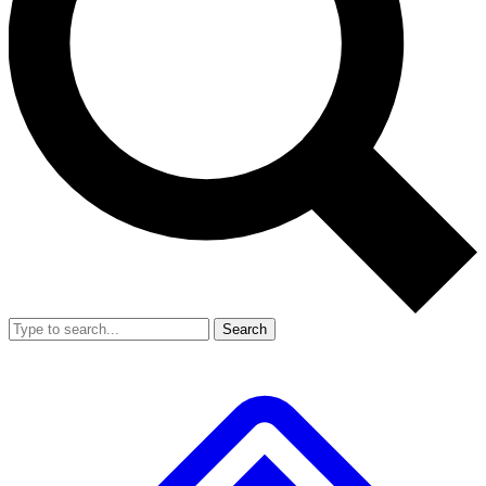
Search