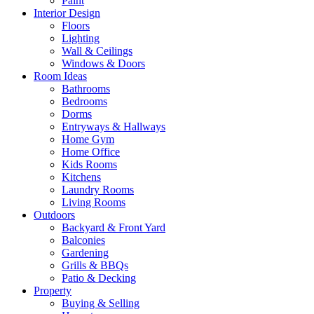
Paint
Interior Design
Floors
Lighting
Wall & Ceilings
Windows & Doors
Room Ideas
Bathrooms
Bedrooms
Dorms
Entryways & Hallways
Home Gym
Home Office
Kids Rooms
Kitchens
Laundry Rooms
Living Rooms
Outdoors
Backyard & Front Yard
Balconies
Gardening
Grills & BBQs
Patio & Decking
Property
Buying & Selling