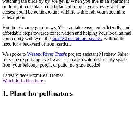
watching the birds fly by, we get it. When you live in an apartment
or dorm, it feels like a cute botanical setup is years away, and the
closest you'll be getting to any wildlife is through your streaming
subscription.
But there's some good news: You can take easy, renter-friendly, and
affordable steps towards conservation and helping your local animal
community with even the
smallest of outdoor spaces
, without the
need for a backyard or front garden.
We spoke to
Wessex River Trust's
project assistant Matthew Salter
for some expert-approved ways to create a wildlife-friendly space
from your balcony, porch, or patio, no grass needed.
Latest Videos From
Real Homes
Watch full video here:
1. Plant for pollinators