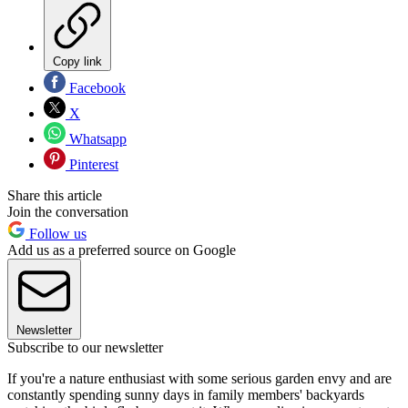
Copy link
Facebook
X
Whatsapp
Pinterest
Share this article
Join the conversation
Follow us
Add us as a preferred source on Google
Newsletter
Subscribe to our newsletter
If you're a nature enthusiast with some serious garden envy and are
constantly spending sunny days in family members' backyards