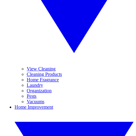
View Cleaning
Cleaning Products
Home Fragrance
Laundry
Organization
Pests
Vacuums
Home Improvement