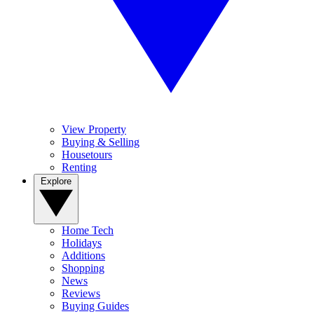
View Property
Buying & Selling
Housetours
Renting
Explore
Home Tech
Holidays
Additions
Shopping
News
Reviews
Buying Guides