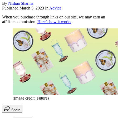
By
Nishaa Sharma
Published
March 5, 2023
In
Advice
When you purchase through links on our site, we may earn an
affiliate commission.
Here’s how it works
.
(Image credit: Future)
Share