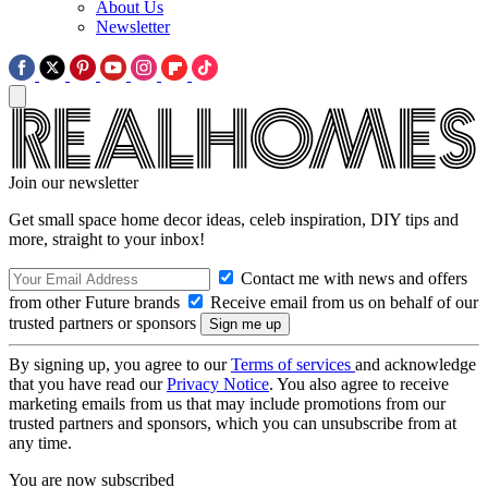
About Us
Newsletter
Join our newsletter
Get small space home decor ideas, celeb inspiration, DIY tips and
more, straight to your inbox!
Contact me with news and offers
from other Future brands
Receive email from us on behalf of our
trusted partners or sponsors
By signing up, you agree to our
Terms of services
and acknowledge
that you have read our
Privacy Notice
. You also agree to receive
marketing emails from us that may include promotions from our
trusted partners and sponsors, which you can unsubscribe from at
any time.
You are now subscribed