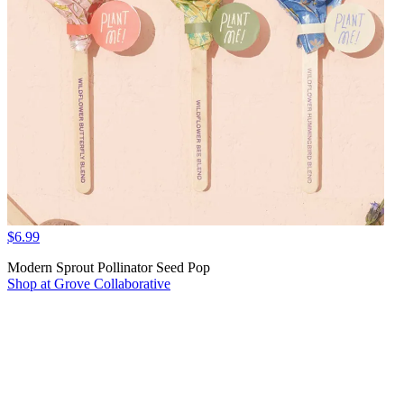
$6.99
Modern Sprout Pollinator Seed Pop
Shop at Grove Collaborative