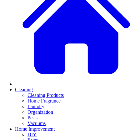
Cleaning
Cleaning Products
Home Fragrance
Laundry
Organization
Pests
Vacuums
Home Improvement
DIY