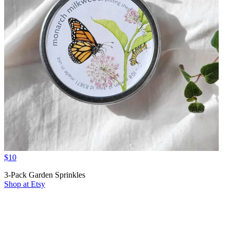
$10
3-Pack Garden Sprinkles
Shop at Etsy