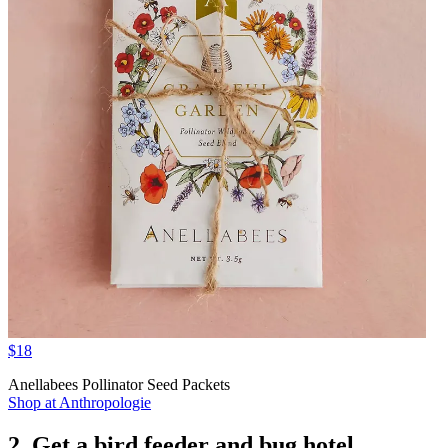
$18
Anellabees Pollinator Seed Packets
Shop at Anthropologie
2. Get a bird feeder and bug hotel