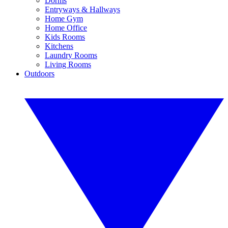
Dorms
Entryways & Hallways
Home Gym
Home Office
Kids Rooms
Kitchens
Laundry Rooms
Living Rooms
Outdoors