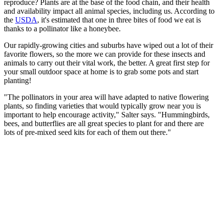
reproduce? Plants are at the base of the food chain, and their health
and availability impact all animal species, including us. According to
the
USDA
, it's estimated that one in three bites of food we eat is
thanks to a pollinator like a honeybee.
Our rapidly-growing cities and suburbs have wiped out a lot of their
favorite flowers, so the more we can provide for these insects and
animals to carry out their vital work, the better. A great first step for
your small outdoor space at home is to grab some pots and start
planting!
"The pollinators in your area will have adapted to native flowering
plants, so finding varieties that would typically grow near you is
important to help encourage activity," Salter says. "Hummingbirds,
bees, and butterflies are all great species to plant for and there are
lots of pre-mixed seed kits for each of them out there."