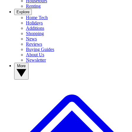
Housetours
Renting
Explore
Home Tech
Holidays
Additions
Shopping
News
Reviews
Buying Guides
About Us
Newsletter
More