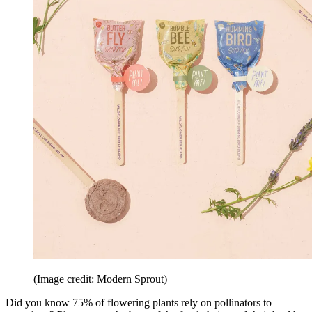
(Image credit: Modern Sprout)
Did you know 75% of flowering plants rely on pollinators to