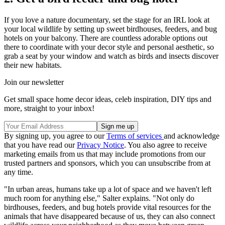
If you love a nature documentary, set the stage for an IRL look at
your local wildlife by setting up sweet birdhouses, feeders, and bug
hotels on your balcony. There are countless adorable options out
there to coordinate with your decor style and personal aesthetic, so
grab a seat by your window and watch as birds and insects discover
their new habitats.
Join our newsletter
Get small space home decor ideas, celeb inspiration, DIY tips and
more, straight to your inbox!
By signing up, you agree to our
Terms of services
and acknowledge
that you have read our
Privacy Notice
. You also agree to receive
marketing emails from us that may include promotions from our
trusted partners and sponsors, which you can unsubscribe from at
any time.
"In urban areas, humans take up a lot of space and we haven't left
much room for anything else," Salter explains. "Not only do
birdhouses, feeders, and bug hotels provide vital resources for the
animals that have disappeared because of us, they can also connect