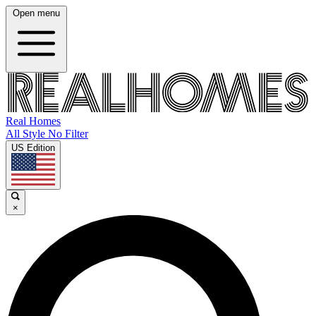
Open menu
Real Homes
All Style No Filter
US Edition
×