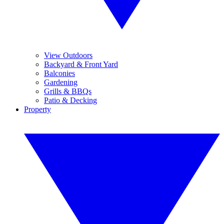
View Outdoors
Backyard & Front Yard
Balconies
Gardening
Grills & BBQs
Patio & Decking
Property