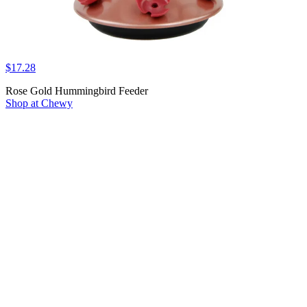
$17.28
Rose Gold Hummingbird Feeder
Shop at Chewy