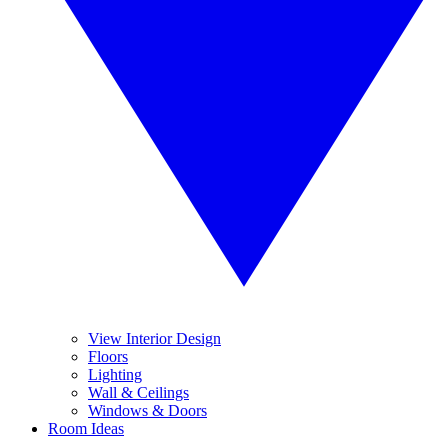
View Interior Design
Floors
Lighting
Wall & Ceilings
Windows & Doors
Room Ideas