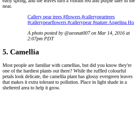
early spring, and the leaves turn a vibrant red and purple later in the
near.
Callery pear trees #flowers #callerypeartrees
#callerypearflowers #callerypear #nature Angelina Ho
A photo posted by @aeonat007 on Mar 14, 2016 at
2:07pm PDT
5. Camellia
Most people are familiar with camellias, but did you know they're
one of the hardiest plants out there? While the ruffled colourful
petals look delicate, the camellia plant has glossy evergreen leaves
that makes it extra tolerant to pollution. Place in light shade in a
sheltered area to help it grow.