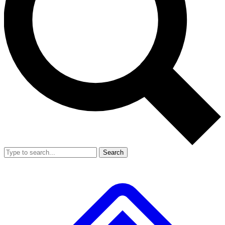
Search