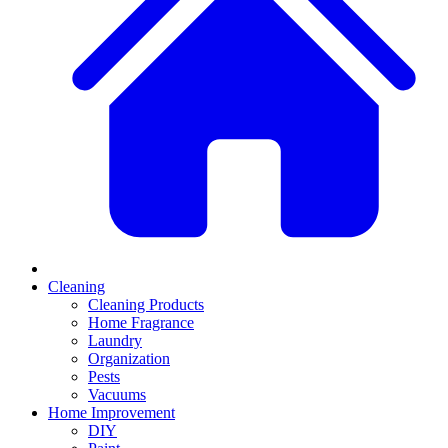
Cleaning
Cleaning Products
Home Fragrance
Laundry
Organization
Pests
Vacuums
Home Improvement
DIY