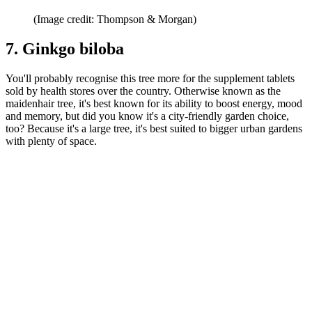
(Image credit: Thompson & Morgan)
7. Ginkgo biloba
You'll probably recognise this tree more for the supplement tablets
sold by health stores over the country. Otherwise known as the
maidenhair tree, it's best known for its ability to boost energy, mood
and memory, but did you know it's a city-friendly garden choice,
too? Because it's a large tree, it's best suited to bigger urban gardens
with plenty of space.