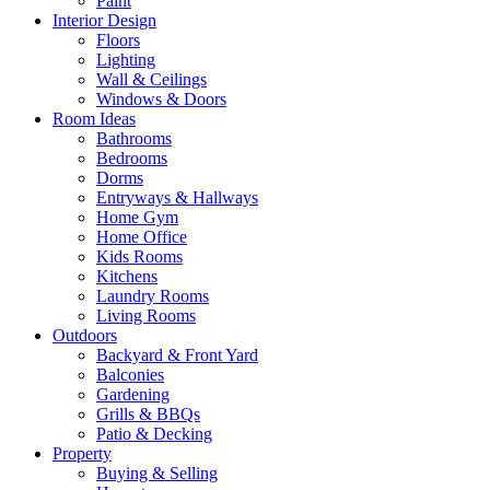
Paint
Interior Design
Floors
Lighting
Wall & Ceilings
Windows & Doors
Room Ideas
Bathrooms
Bedrooms
Dorms
Entryways & Hallways
Home Gym
Home Office
Kids Rooms
Kitchens
Laundry Rooms
Living Rooms
Outdoors
Backyard & Front Yard
Balconies
Gardening
Grills & BBQs
Patio & Decking
Property
Buying & Selling