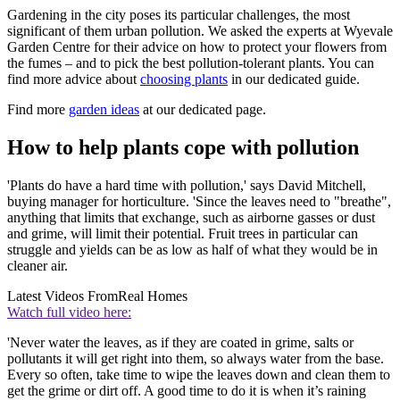
Gardening in the city poses its particular challenges, the most
significant of them urban pollution. We asked the experts at Wyevale
Garden Centre for their advice on how to protect your flowers from
the fumes – and to pick the best pollution-tolerant plants. You can
find more advice about
choosing plants
in our dedicated guide.
Find more
garden ideas
at our dedicated page.
How to help plants cope with pollution
'Plants do have a hard time with pollution,' says David Mitchell,
buying manager for horticulture. 'Since the leaves need to "breathe",
anything that limits that exchange, such as airborne gasses or dust
and grime, will limit their potential. Fruit trees in particular can
struggle and yields can be as low as half of what they would be in
cleaner air.
Latest Videos From
Real Homes
Watch full video here:
'Never water the leaves, as if they are coated in grime, salts or
pollutants it will get right into them, so always water from the base.
Every so often, take time to wipe the leaves down and clean them to
get the grime or dirt off. A good time to do it is when it’s raining