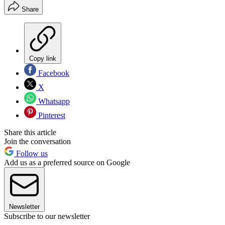
Share
Copy link
Facebook
X
Whatsapp
Pinterest
Share this article
Join the conversation
Follow us
Add us as a preferred source on Google
Newsletter
Subscribe to our newsletter