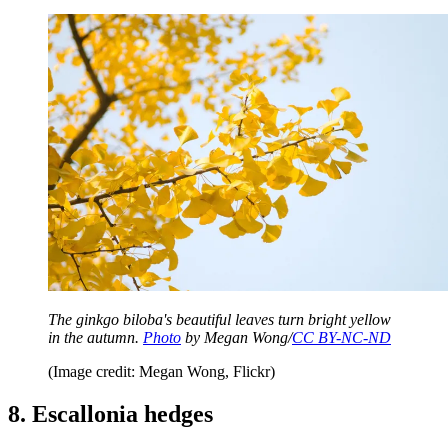
The ginkgo biloba's beautiful leaves turn bright yellow
in the autumn.
Photo
by Megan Wong/
CC BY-NC-ND
(Image credit: Megan Wong, Flickr)
8. Escallonia hedges