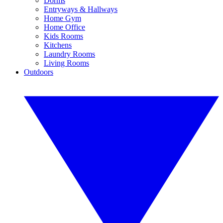
Dorms
Entryways & Hallways
Home Gym
Home Office
Kids Rooms
Kitchens
Laundry Rooms
Living Rooms
Outdoors