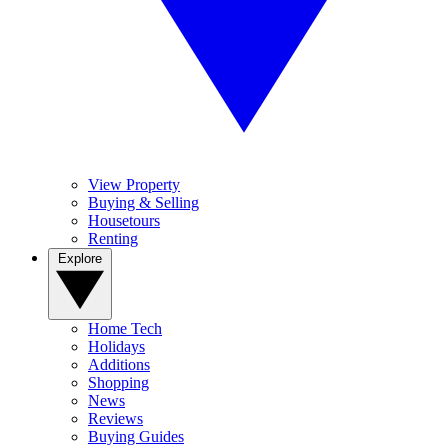
View Property
Buying & Selling
Housetours
Renting
Explore
Home Tech
Holidays
Additions
Shopping
News
Reviews
Buying Guides