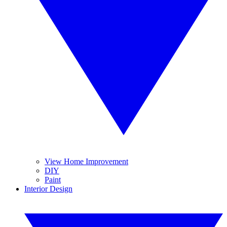
View Home Improvement
DIY
Paint
Interior Design