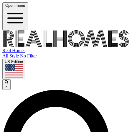
Open menu
Real Homes
All Style No Filter
US Edition
×