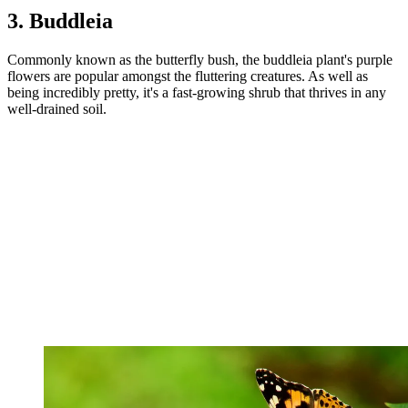
3. Buddleia
Commonly known as the butterfly bush, the buddleia plant's purple
flowers are popular amongst the fluttering creatures. As well as
being incredibly pretty, it's a fast-growing shrub that thrives in any
well-drained soil.