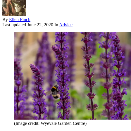
By
Ellen Finch
Last updated
June 22, 2020
In
Advice
(Image credit: Wyevale Garden Centre)