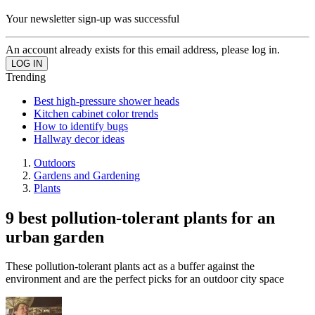
Your newsletter sign-up was successful
An account already exists for this email address, please log in.
Trending
Best high-pressure shower heads
Kitchen cabinet color trends
How to identify bugs
Hallway decor ideas
Outdoors
Gardens and Gardening
Plants
9 best pollution-tolerant plants for an
urban garden
These pollution-tolerant plants act as a buffer against the
environment and are the perfect picks for an outdoor city space