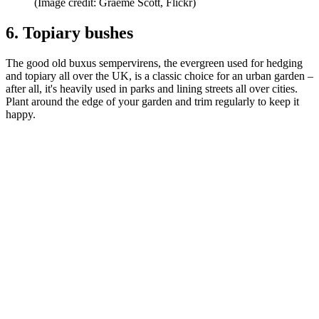
(Image credit: Graeme Scott, Flickr)
6. Topiary bushes
The good old buxus sempervirens, the evergreen used for hedging
and topiary all over the UK, is a classic choice for an urban garden –
after all, it's heavily used in parks and lining streets all over cities.
Plant around the edge of your garden and trim regularly to keep it
happy.