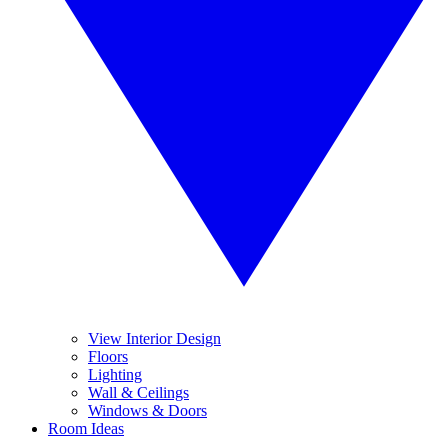
View Interior Design
Floors
Lighting
Wall & Ceilings
Windows & Doors
Room Ideas