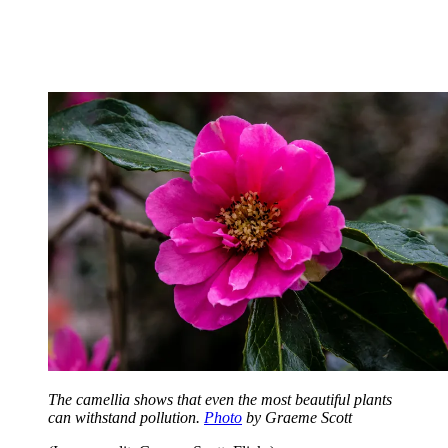
The camellia shows that even the most beautiful plants
can withstand pollution.
Photo
by Graeme Scott