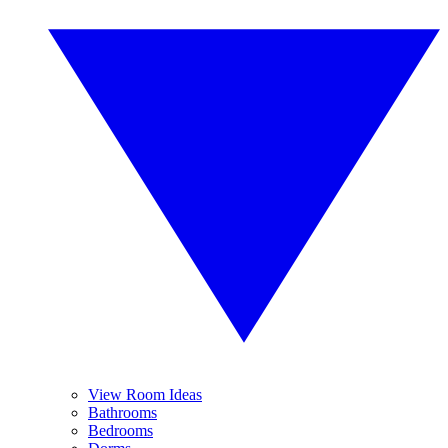
View Room Ideas
Bathrooms
Bedrooms