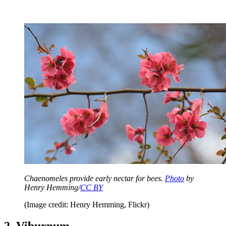
Chaenomeles provide early nectar for bees.
Photo
by
Henry Hemming/
CC BY
(Image credit: Henry Hemming, Flickr)
2. Viburnum