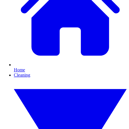
Home
Cleaning