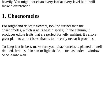
heavily. You might not clean every leaf at every level but it will
make a difference.'
1. Chaenomeles
For bright and delicate flowers, look no further than the
chaenomeles, which is at its best in spring. In the autumn, it
produces edible fruits that are perfect for jelly-making. It's also a
great plant to attract bees, thanks to the early nectar it provides.
To keep it at its best, make sure your chaenomeles is planted in well-
drained, fertile soil in sun or light shade – such as under a window
or on a low wall.