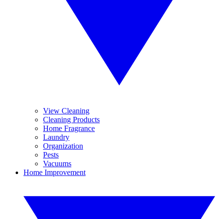
View Cleaning
Cleaning Products
Home Fragrance
Laundry
Organization
Pests
Vacuums
Home Improvement