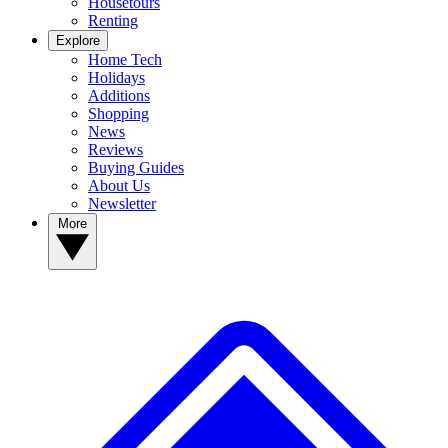
Housetours
Renting
Explore
Home Tech
Holidays
Additions
Shopping
News
Reviews
Buying Guides
About Us
Newsletter
More