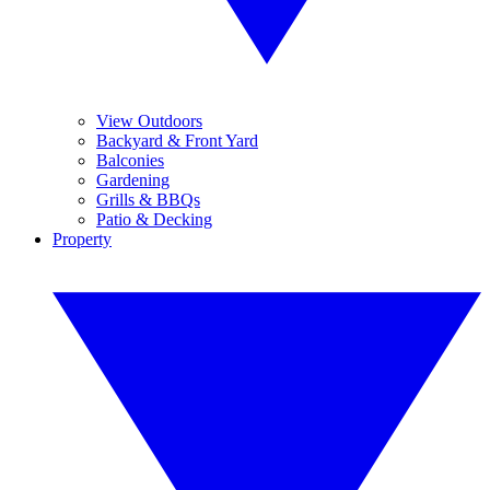
View Outdoors
Backyard & Front Yard
Balconies
Gardening
Grills & BBQs
Patio & Decking
Property