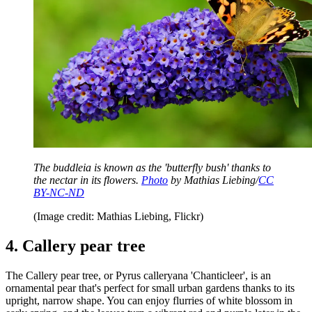
The buddleia is known as the 'butterfly bush' thanks to
the nectar in its flowers.
Photo
by Mathias Liebing/
CC
BY-NC-ND
(Image credit: Mathias Liebing, Flickr)
4. Callery pear tree
The Callery pear tree, or Pyrus calleryana 'Chanticleer', is an
ornamental pear that's perfect for small urban gardens thanks to its
upright, narrow shape. You can enjoy flurries of white blossom in