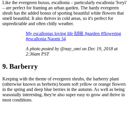
Like the evergreen buxus, escallonia – particularly escallonia 'Iveyi'
– are perfect for framing an urban garden. The hardy evergreen
shrub has the added bonus of sporting beautiful white flowers that
smell beautiful. It also thrives in cold areas, so it's perfect for
unpredictable and often chilly weather.
My escallonias loving life 🙌🏼 #garden #flowering
#escallonia Naomi 34
A photo posted by @nay_omi on Dec 19, 2018 at
2:36am PST
9. Barberry
Keeping with the theme of evergreen shrubs, the barberry plant
(otherwise known as berberis) boasts soft yellow or orange flowers
in the spring and deep blue berries in the autumn. As well as being
seasonally interesting, they're also super easy to grow and thrive in
most conditions.