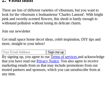
There are lots of different varieties of viburnum, but you want to
look for the viburnum x bodnantense 'Charles Lamont'. With bright
pink and sweetly-scented flowers, this shrub is hardy enough to
withstand pollution without losing its delicate charm.
Join our newsletter
Get small space home decor ideas, celeb inspiration, DIY tips and
more, straight to your inbox!
By signing up, you agree to our
Terms of services
and acknowledge
that you have read our
Privacy Notice
. You also agree to receive
marketing emails from us that may include promotions from our
trusted partners and sponsors, which you can unsubscribe from at
any time.