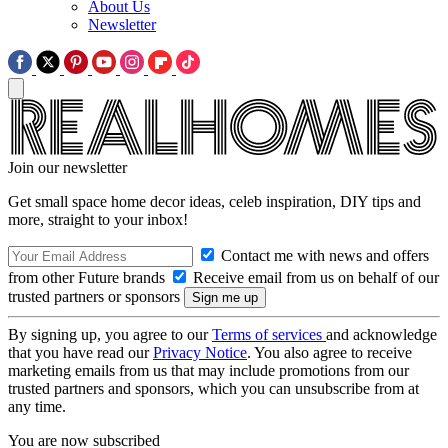
About Us
Newsletter
Join our newsletter
Get small space home decor ideas, celeb inspiration, DIY tips and
more, straight to your inbox!
Contact me with news and offers
from other Future brands
Receive email from us on behalf of our
trusted partners or sponsors
By signing up, you agree to our
Terms of services
and acknowledge
that you have read our
Privacy Notice
. You also agree to receive
marketing emails from us that may include promotions from our
trusted partners and sponsors, which you can unsubscribe from at
any time.
You are now subscribed