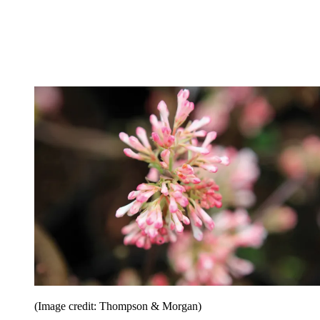
(Image credit: Thompson & Morgan)