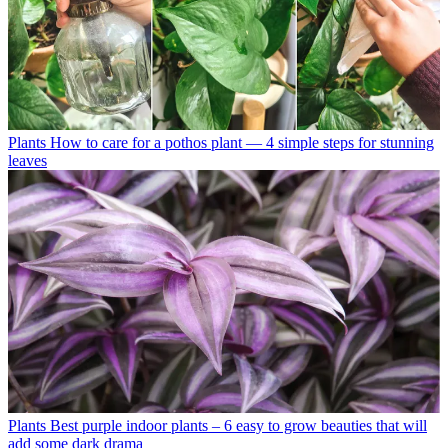
Plants
How to care for a pothos plant — 4 simple steps for stunning
leaves
Plants
Best purple indoor plants – 6 easy to grow beauties that will
add some dark drama