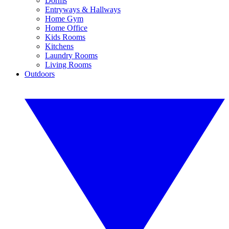
Dorms
Entryways & Hallways
Home Gym
Home Office
Kids Rooms
Kitchens
Laundry Rooms
Living Rooms
Outdoors