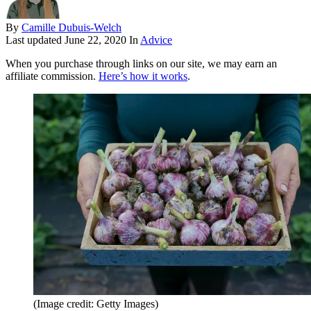
By
Camille Dubuis-Welch
Last updated
June 22, 2020
In
Advice
When you purchase through links on our site, we may earn an
affiliate commission.
Here’s how it works
.
(Image credit: Getty Images)