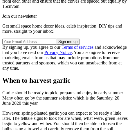
from each other and ensure that the cloves are spaced out equally by
15cm/6in.
Join our newsletter
Get small space home decor ideas, celeb inspiration, DIY tips and
more, straight to your inbox!
By signing up, you agree to our
Terms of services
and acknowledge
that you have read our
Privacy Notice
. You also agree to receive
marketing emails from us that may include promotions from our
trusted partners and sponsors, which you can unsubscribe from at
any time.
When to harvest garlic
Garlic should be ready to pick, prepare and enjoy in early summer.
Many often go by the summer solstice which is the Saturday, 20
June 2020 this year.
However, spring-planted garlic you can expect to be ready a little
later. The telltale signs to look for are when, what were, green leaves
begin to yellow and wither. You should then be able to loosen the
bulbs using a trowel and carefully remove them from the soil.