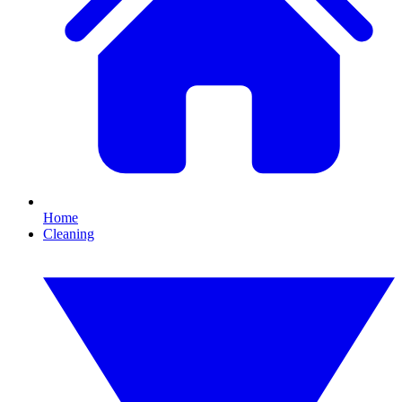
Home
Cleaning