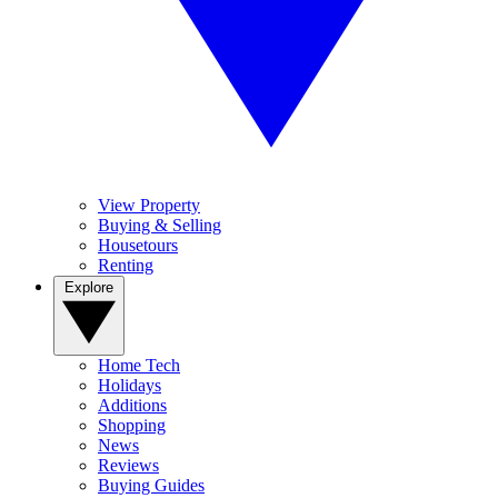
View Property
Buying & Selling
Housetours
Renting
Explore
Home Tech
Holidays
Additions
Shopping
News
Reviews
Buying Guides