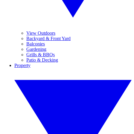
View Outdoors
Backyard & Front Yard
Balconies
Gardening
Grills & BBQs
Patio & Decking
Property