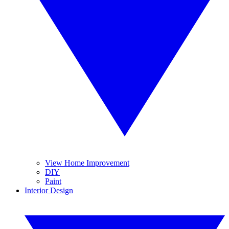
View Home Improvement
DIY
Paint
Interior Design