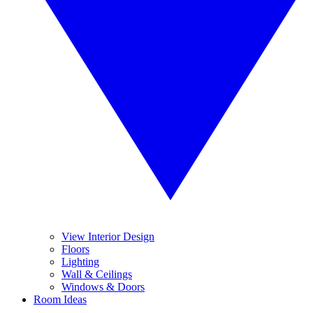
View Interior Design
Floors
Lighting
Wall & Ceilings
Windows & Doors
Room Ideas