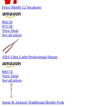
Felco Model 12 Secateurs
$94.56
$73.58
View Deal
See all prices
ARS Ultra Light Professional Shears
$69.74
View Deal
See all prices
Spear & Jackson Traditional Border Fork