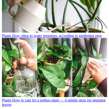
Plants
How often to water monstera, according to gardening pros
Plants
How to care for a pothos plant — 4 simple steps for stunning
leaves