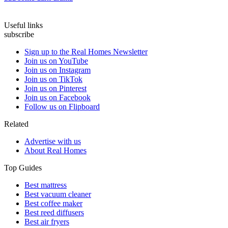
Useful links
subscribe
Sign up to the Real Homes Newsletter
Join us on YouTube
Join us on Instagram
Join us on TikTok
Join us on Pinterest
Join us on Facebook
Follow us on Flipboard
Related
Advertise with us
About Real Homes
Top Guides
Best mattress
Best vacuum cleaner
Best coffee maker
Best reed diffusers
Best air fryers