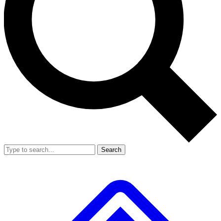
Search