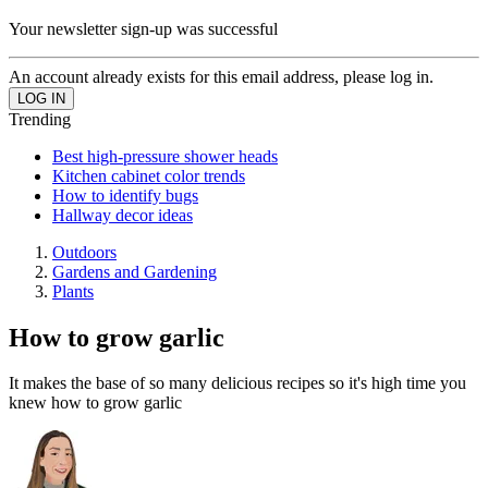
Your newsletter sign-up was successful
An account already exists for this email address, please log in.
Trending
Best high-pressure shower heads
Kitchen cabinet color trends
How to identify bugs
Hallway decor ideas
Outdoors
Gardens and Gardening
Plants
How to grow garlic
It makes the base of so many delicious recipes so it's high time you
knew how to grow garlic