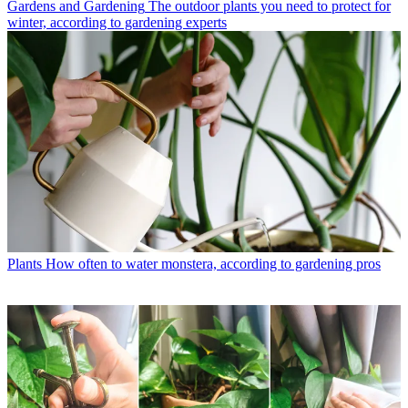
Gardens and Gardening
The outdoor plants you need to protect for
winter, according to gardening experts
Plants
How often to water monstera, according to gardening pros