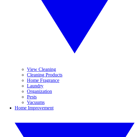
View Cleaning
Cleaning Products
Home Fragrance
Laundry
Organization
Pests
Vacuums
Home Improvement