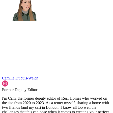
Camille Dubuis-Welch
Former Deputy Editor
I'm Cam, the former deputy editor of Real Homes who worked on
the site from 2020 to 2023. As a renter myself, sharing a home with
two friends (and my cat) in London, I know all too well the
challenges that this can pose when it comes to creating your perfect