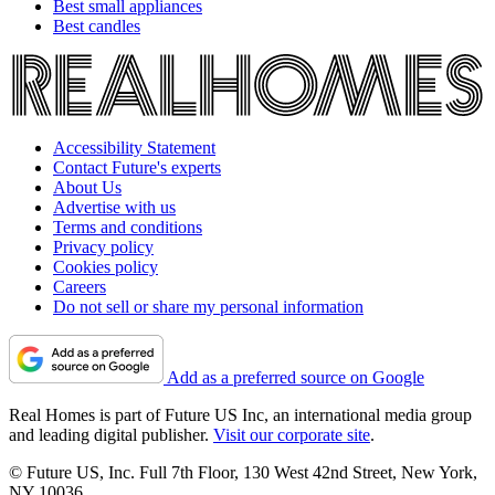
Best small appliances
Best candles
Accessibility Statement
Contact Future's experts
About Us
Advertise with us
Terms and conditions
Privacy policy
Cookies policy
Careers
Do not sell or share my personal information
Add as a preferred source on Google
Real Homes is part of Future US Inc, an international media group
and leading digital publisher.
Visit our corporate site
.
© Future US, Inc. Full 7th Floor, 130 West 42nd Street, New York,
NY 10036.