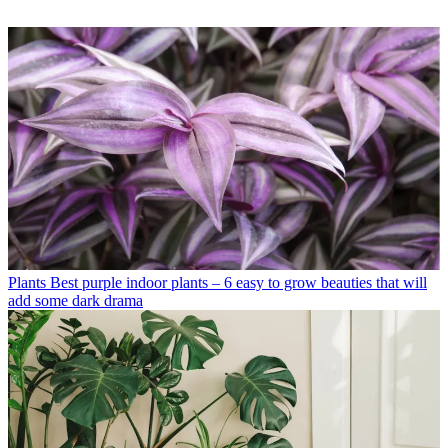
Plants
Best purple indoor plants – 6 easy to grow beauties that will
add some dark drama