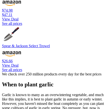
$74.98
$47.11
View Deal
See all prices
Spear & Jackson Select Trowel
$26.66
View Deal
See all prices
We check over 250 million products every day for the best prices
When to plant garlic
Garlic is known to many as an overwintering vegetable, and much
like this implies, it is best to plant garlic in autumn or early winter.
However, you haven't missed the boat completely as you can plant
some cultivars of garlic in early spring. No pressure, but, now is