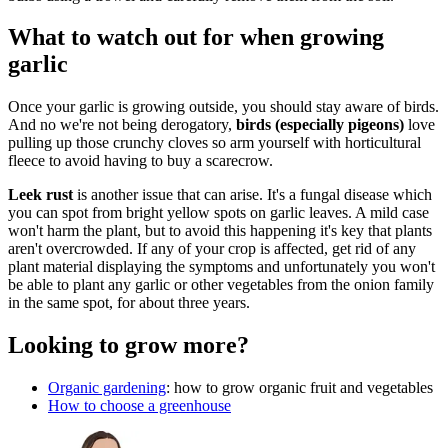
What to watch out for when growing
garlic
Once your garlic is growing outside, you should stay aware of birds.
And no we're not being derogatory,
birds (especially pigeons)
love
pulling up those crunchy cloves so arm yourself with horticultural
fleece to avoid having to buy a scarecrow.
Leek rust
is another issue that can arise. It's a fungal disease which
you can spot from bright yellow spots on garlic leaves. A mild case
won't harm the plant, but to avoid this happening it's key that plants
aren't overcrowded. If any of your crop is affected, get rid of any
plant material displaying the symptoms and unfortunately you won't
be able to plant any garlic or other vegetables from the onion family
in the same spot, for about three years.
Looking to grow more?
Organic gardening
: how to grow organic fruit and vegetables
How to choose a greenhouse