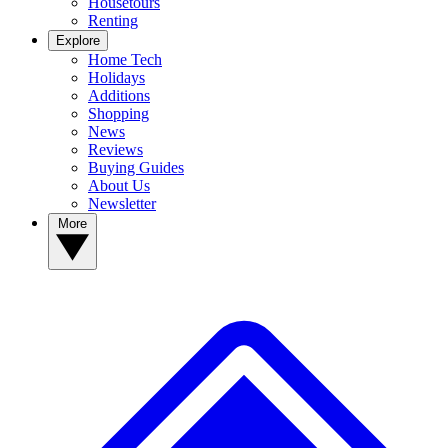
Housetours
Renting
Explore
Home Tech
Holidays
Additions
Shopping
News
Reviews
Buying Guides
About Us
Newsletter
More