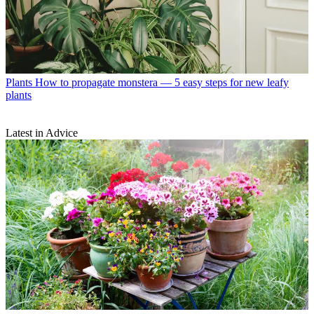
Plants
How to propagate monstera — 5 easy steps for new leafy
plants
Latest in Advice