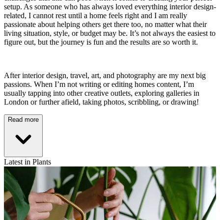
setup. As someone who has always loved everything interior design-
related, I cannot rest until a home feels right and I am really
passionate about helping others get there too, no matter what their
living situation, style, or budget may be. It’s not always the easiest to
figure out, but the journey is fun and the results are so worth it.
After interior design, travel, art, and photography are my next big
passions. When I’m not writing or editing homes content, I’m
usually tapping into other creative outlets, exploring galleries in
London or further afield, taking photos, scribbling, or drawing!
Read more
Latest in Plants