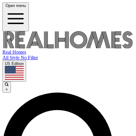
Open menu
Real Homes
All Style No Filter
US Edition
×