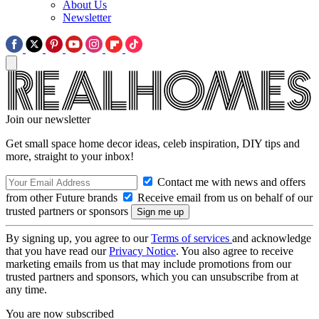
About Us
Newsletter
Join our newsletter
Get small space home decor ideas, celeb inspiration, DIY tips and
more, straight to your inbox!
Contact me with news and offers
from other Future brands
Receive email from us on behalf of our
trusted partners or sponsors
By signing up, you agree to our
Terms of services
and acknowledge
that you have read our
Privacy Notice
. You also agree to receive
marketing emails from us that may include promotions from our
trusted partners and sponsors, which you can unsubscribe from at
any time.
You are now subscribed