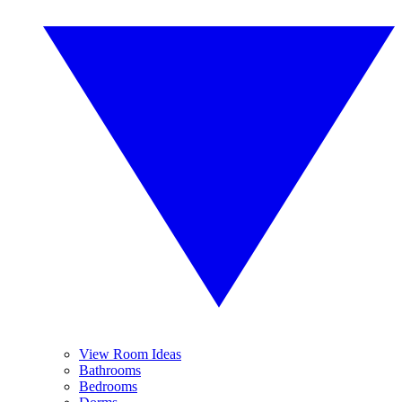
View Room Ideas
Bathrooms
Bedrooms