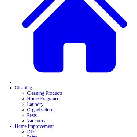
Cleaning
Cleaning Products
Home Fragrance
Laundry
Organization
Pests
Vacuums
Home Improvement
DIY