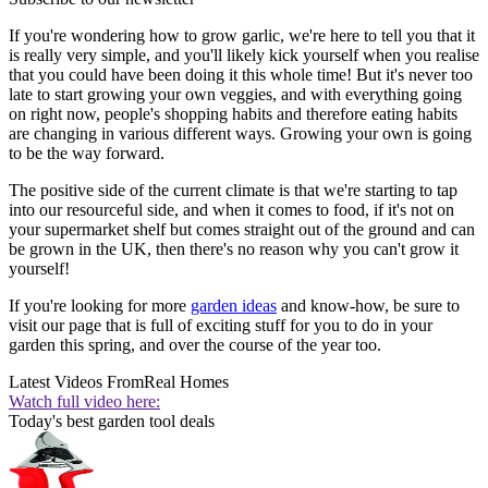
If you're wondering how to grow garlic, we're here to tell you that it
is really very simple, and you'll likely kick yourself when you realise
that you could have been doing it this whole time! But it's never too
late to start growing your own veggies, and with everything going
on right now, people's shopping habits and therefore eating habits
are changing in various different ways. Growing your own is going
to be the way forward.
The positive side of the current climate is that we're starting to tap
into our resourceful side, and when it comes to food, if it's not on
your supermarket shelf but comes straight out of the ground and can
be grown in the UK, then there's no reason why you can't grow it
yourself!
If you're looking for more
garden ideas
and know-how, be sure to
visit our page that is full of exciting stuff for you to do in your
garden this spring, and over the course of the year too.
Latest Videos From
Real Homes
Watch full video here:
Today's best garden tool deals