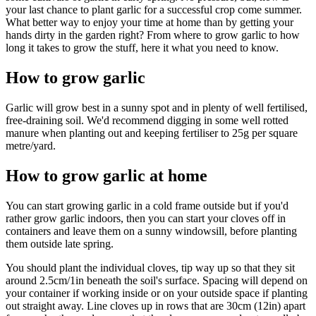
your last chance to plant garlic for a successful crop come summer.
What better way to enjoy your time at home than by getting your
hands dirty in the garden right? From where to grow garlic to how
long it takes to grow the stuff, here it what you need to know.
How to grow garlic
Garlic will grow best in a sunny spot and in plenty of well fertilised,
free-draining soil. We'd recommend digging in some well rotted
manure when planting out and keeping fertiliser to 25g per square
metre/yard.
How to grow garlic at home
You can start growing garlic in a cold frame outside but if you'd
rather grow garlic indoors, then you can start your cloves off in
containers and leave them on a sunny windowsill, before planting
them outside late spring.
You should plant the individual cloves, tip way up so that they sit
around 2.5cm/1in beneath the soil's surface. Spacing will depend on
your container if working inside or on your outside space if planting
out straight away. Line cloves up in rows that are 30cm (12in) apart