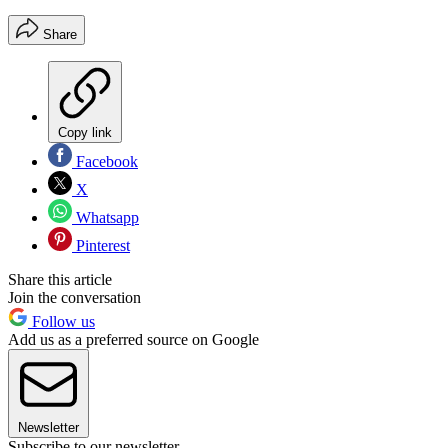
Share
Copy link
Facebook
X
Whatsapp
Pinterest
Share this article
Join the conversation
Follow us
Add us as a preferred source on Google
Newsletter
Subscribe to our newsletter