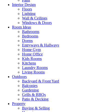
Paint
Interior Design
Floors
Lighting
Wall & Ceilings
Windows & Doors
Room Ideas
Bathrooms
Bedrooms
Dorms
Entryways & Hallways
Home Gym
Home Office
Kids Rooms
Kitchens
Laundry Rooms
Living Rooms
Outdoors
Backyard & Front Yard
Balconies
Gardening
Grills & BBQs
Patio & Decking
Property
Buying & Selling