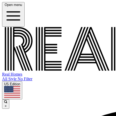
Open menu
Real Homes
All Style No Filter
US Edition
×