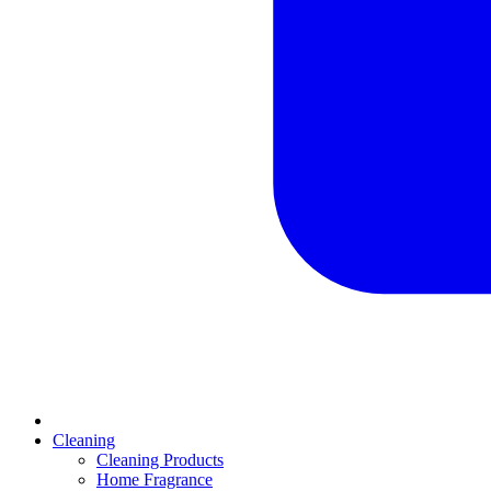
Cleaning
Cleaning Products
Home Fragrance