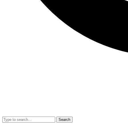
Search