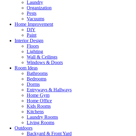
Laundry
Organization
Pests
Vacuums
Home Improvement
DIY
Paint
Interior Design
Floors
Lighting
Wall & Ceilings
Windows & Doors
Room Ideas
Bathrooms
Bedrooms
Dorms
Entryways & Hallways
Home Gym
Home Office
Kids Rooms
Kitchens
Laundry Rooms
Living Rooms
Outdoors
Backyard & Front Yard