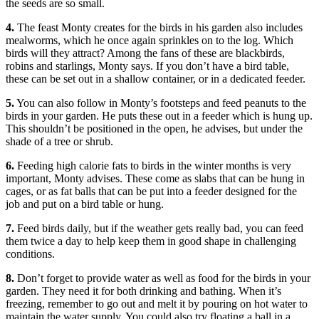
the seeds are so small.
4.
The feast Monty creates for the birds in his garden also includes
mealworms, which he once again sprinkles on to the log. Which
birds will they attract? Among the fans of these are blackbirds,
robins and starlings, Monty says. If you don’t have a bird table,
these can be set out in a shallow container, or in a dedicated feeder.
5.
You can also follow in Monty’s footsteps and feed peanuts to the
birds in your garden. He puts these out in a feeder which is hung up.
This shouldn’t be positioned in the open, he advises, but under the
shade of a tree or shrub.
6.
Feeding high calorie fats to birds in the winter months is very
important, Monty advises. These come as slabs that can be hung in
cages, or as fat balls that can be put into a feeder designed for the
job and put on a bird table or hung.
7.
Feed birds daily, but if the weather gets really bad, you can feed
them twice a day to help keep them in good shape in challenging
conditions.
8.
Don’t forget to provide water as well as food for the birds in your
garden. They need it for both drinking and bathing. When it’s
freezing, remember to go out and melt it by pouring on hot water to
maintain the water supply. You could also try floating a ball in a