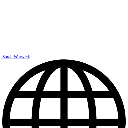
Sarah Warwick