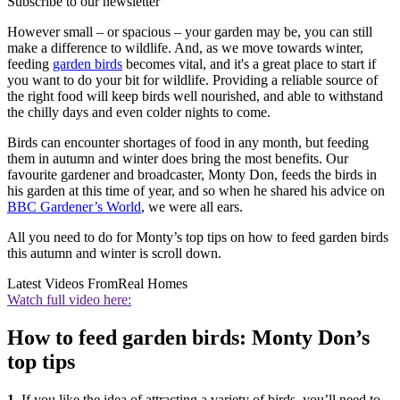
Subscribe to our newsletter
However small – or spacious – your garden may be, you can still
make a difference to wildlife. And, as we move towards winter,
feeding
garden birds
becomes vital, and it's a great place to start if
you want to do your bit for wildlife. Providing a reliable source of
the right food will keep birds well nourished, and able to withstand
the chilly days and even colder nights to come.
Birds can encounter shortages of food in any month, but feeding
them in autumn and winter does bring the most benefits. Our
favourite gardener and broadcaster, Monty Don, feeds the birds in
his garden at this time of year, and so when he shared his advice on
BBC Gardener’s World
, we were all ears.
All you need to do for Monty’s top tips on how to feed garden birds
this autumn and winter is scroll down.
Latest Videos From
Real Homes
Watch full video here:
How to feed garden birds: Monty Don’s
top tips
1.
If you like the idea of attracting a variety of birds, you’ll need to