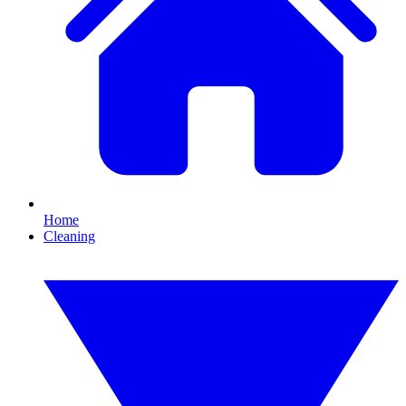
Home
Cleaning