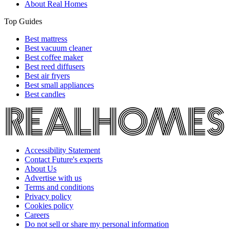
About Real Homes
Top Guides
Best mattress
Best vacuum cleaner
Best coffee maker
Best reed diffusers
Best air fryers
Best small appliances
Best candles
Accessibility Statement
Contact Future's experts
About Us
Advertise with us
Terms and conditions
Privacy policy
Cookies policy
Careers
Do not sell or share my personal information