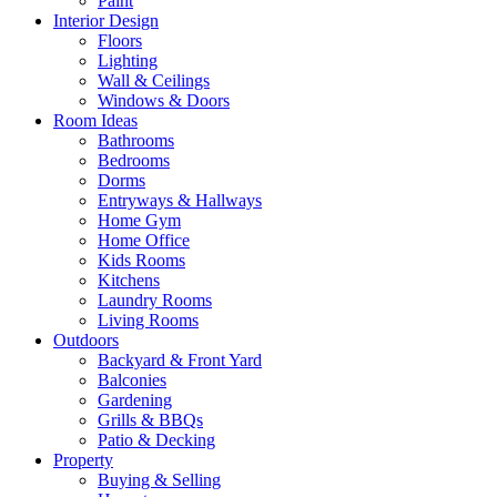
Paint
Interior Design
Floors
Lighting
Wall & Ceilings
Windows & Doors
Room Ideas
Bathrooms
Bedrooms
Dorms
Entryways & Hallways
Home Gym
Home Office
Kids Rooms
Kitchens
Laundry Rooms
Living Rooms
Outdoors
Backyard & Front Yard
Balconies
Gardening
Grills & BBQs
Patio & Decking
Property
Buying & Selling