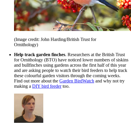
(Image credit: John Harding/British Trust for
Ornithology)
Help track garden finches
. Researchers at the British Trust
for Ornithology (BTO) have noticed lower numbers of siskins
and bullfinches using gardens across the first half of this year
and are asking people to watch their bird feeders to help track
these colourful garden visitors through the coming weeks.
Find out more about the
Garden BirdWatch
and why not try
making a
DIY bird feeder
too.