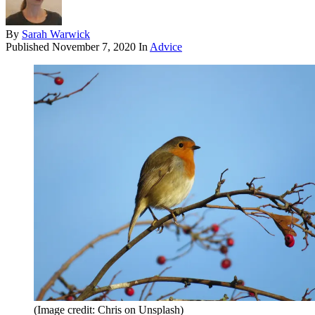
By
Sarah Warwick
Published
November 7, 2020
In
Advice
(Image credit: Chris on Unsplash)