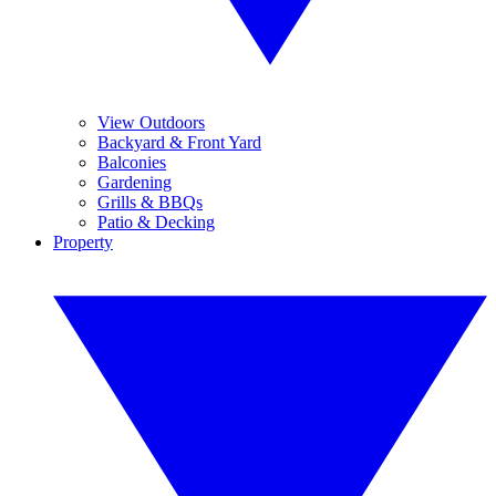
View Outdoors
Backyard & Front Yard
Balconies
Gardening
Grills & BBQs
Patio & Decking
Property