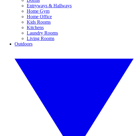
Dorms
Entryways & Hallways
Home Gym
Home Office
Kids Rooms
Kitchens
Laundry Rooms
Living Rooms
Outdoors