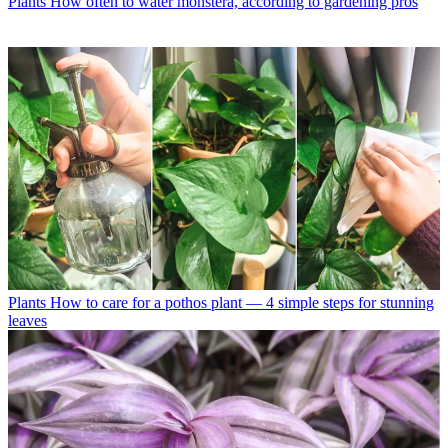
Plants
How often to water monstera, according to gardening pros
Plants
How to care for a pothos plant — 4 simple steps for stunning
leaves