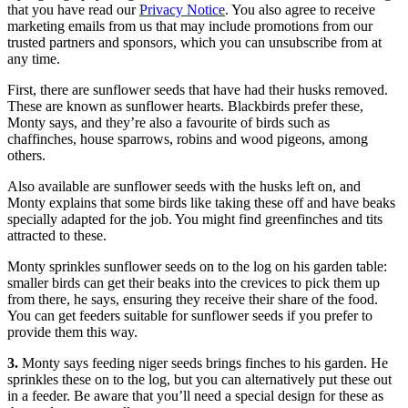
that you have read our
Privacy Notice
. You also agree to receive
marketing emails from us that may include promotions from our
trusted partners and sponsors, which you can unsubscribe from at
any time.
First, there are sunflower seeds that have had their husks removed.
These are known as sunflower hearts. Blackbirds prefer these,
Monty says, and they’re also a favourite of birds such as
chaffinches, house sparrows, robins and wood pigeons, among
others.
Also available are sunflower seeds with the husks left on, and
Monty explains that some birds like taking these off and have beaks
specially adapted for the job. You might find greenfinches and tits
attracted to these.
Monty sprinkles sunflower seeds on to the log on his garden table:
smaller birds can get their beaks into the crevices to pick them up
from there, he says, ensuring they receive their share of the food.
You can get feeders suitable for sunflower seeds if you prefer to
provide them this way.
3.
Monty says feeding niger seeds brings finches to his garden. He
sprinkles these on to the log, but you can alternatively put these out
in a feeder. Be aware that you’ll need a special design for these as