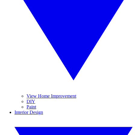
View Home Improvement
DIY
Paint
Interior Design