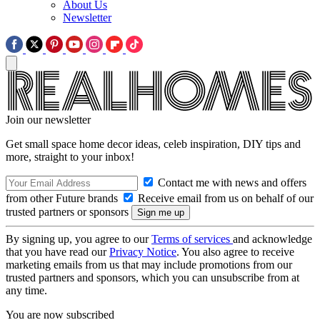
About Us
Newsletter
Join our newsletter
Get small space home decor ideas, celeb inspiration, DIY tips and
more, straight to your inbox!
Contact me with news and offers
from other Future brands
Receive email from us on behalf of our
trusted partners or sponsors
By signing up, you agree to our
Terms of services
and acknowledge
that you have read our
Privacy Notice
. You also agree to receive
marketing emails from us that may include promotions from our
trusted partners and sponsors, which you can unsubscribe from at
any time.
You are now subscribed