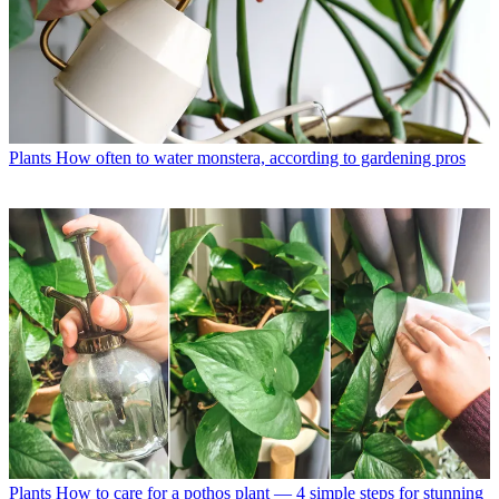
Plants
How often to water monstera, according to gardening pros
Plants
How to care for a pothos plant — 4 simple steps for stunning