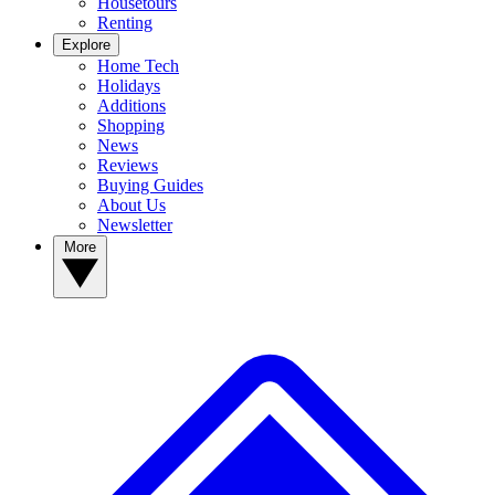
Housetours
Renting
Explore
Home Tech
Holidays
Additions
Shopping
News
Reviews
Buying Guides
About Us
Newsletter
More