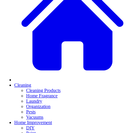
Cleaning
Cleaning Products
Home Fragrance
Laundry
Organization
Pests
Vacuums
Home Improvement
DIY