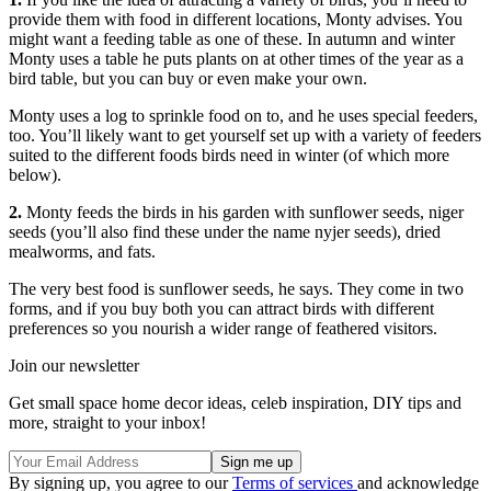
provide them with food in different locations, Monty advises. You
might want a feeding table as one of these. In autumn and winter
Monty uses a table he puts plants on at other times of the year as a
bird table, but you can buy or even make your own.
Monty uses a log to sprinkle food on to, and he uses special feeders,
too. You’ll likely want to get yourself set up with a variety of feeders
suited to the different foods birds need in winter (of which more
below).
2.
Monty feeds the birds in his garden with sunflower seeds, niger
seeds (you’ll also find these under the name nyjer seeds), dried
mealworms, and fats.
The very best food is sunflower seeds, he says. They come in two
forms, and if you buy both you can attract birds with different
preferences so you nourish a wider range of feathered visitors.
Join our newsletter
Get small space home decor ideas, celeb inspiration, DIY tips and
more, straight to your inbox!
By signing up, you agree to our
Terms of services
and acknowledge