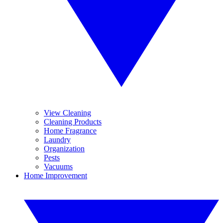
View Cleaning
Cleaning Products
Home Fragrance
Laundry
Organization
Pests
Vacuums
Home Improvement