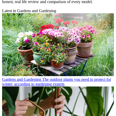
honest, real life review and comparison of every model.
Latest in Gardens and Gardening
Gardens and Gardening
The outdoor plants you need to protect for
winter, according to gardening experts