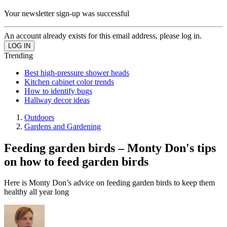
Your newsletter sign-up was successful
An account already exists for this email address, please log in.
Trending
Best high-pressure shower heads
Kitchen cabinet color trends
How to identify bugs
Hallway decor ideas
Outdoors
Gardens and Gardening
Feeding garden birds – Monty Don's tips
on how to feed garden birds
Here is Monty Don’s advice on feeding garden birds to keep them
healthy all year long