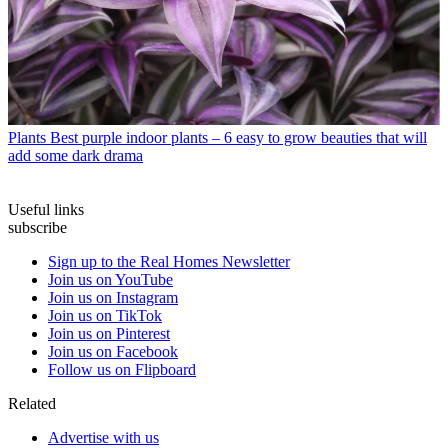
Plants
Best purple indoor plants – 6 easy to grow beauties that will
add some dark drama
Useful links
subscribe
Sign up to the Real Homes Newsletter
Join us on YouTube
Join us on Instagram
Join us on TikTok
Join us on Pinterest
Join us on Facebook
Follow us on Flipboard
Related
Advertise with us