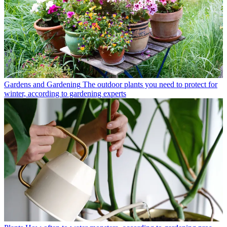
Gardens and Gardening
The outdoor plants you need to protect for
winter, according to gardening experts