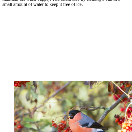
small amount of water to keep it free of ice.