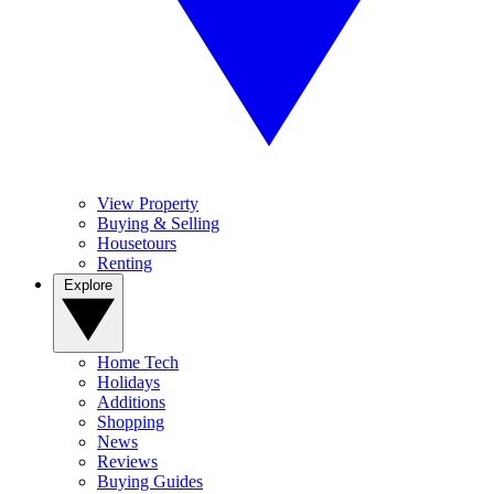
View Property
Buying & Selling
Housetours
Renting
Explore
Home Tech
Holidays
Additions
Shopping
News
Reviews
Buying Guides