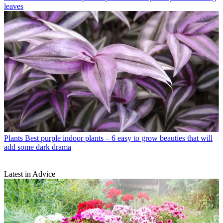
leaves
Plants
Best purple indoor plants – 6 easy to grow beauties that will
add some dark drama
Latest in Advice