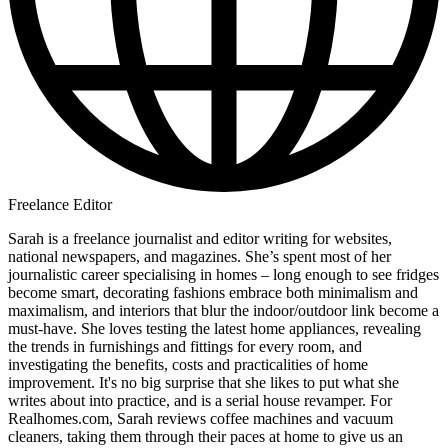
Freelance Editor
Sarah is a freelance journalist and editor writing for websites,
national newspapers, and magazines. She’s spent most of her
journalistic career specialising in homes – long enough to see fridges
become smart, decorating fashions embrace both minimalism and
maximalism, and interiors that blur the indoor/outdoor link become a
must-have. She loves testing the latest home appliances, revealing
the trends in furnishings and fittings for every room, and
investigating the benefits, costs and practicalities of home
improvement. It's no big surprise that she likes to put what she
writes about into practice, and is a serial house revamper. For
Realhomes.com, Sarah reviews coffee machines and vacuum
cleaners, taking them through their paces at home to give us an