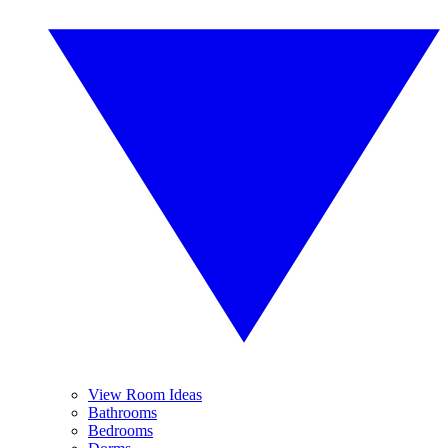
View Room Ideas
Bathrooms
Bedrooms