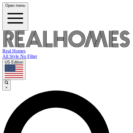
Open menu
Real Homes
All Style No Filter
US Edition
×