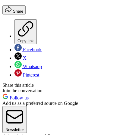
Share
Copy link
Facebook
X
Whatsapp
Pinterest
Share this article
Join the conversation
Follow us
Add us as a preferred source on Google
Newsletter