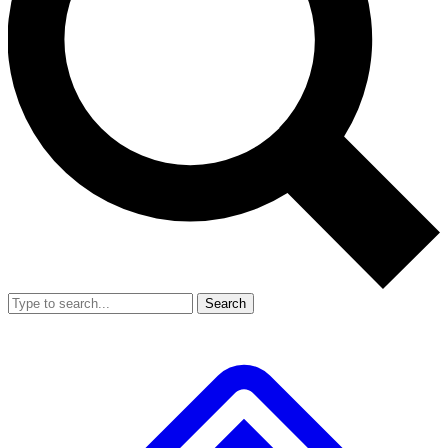
Search