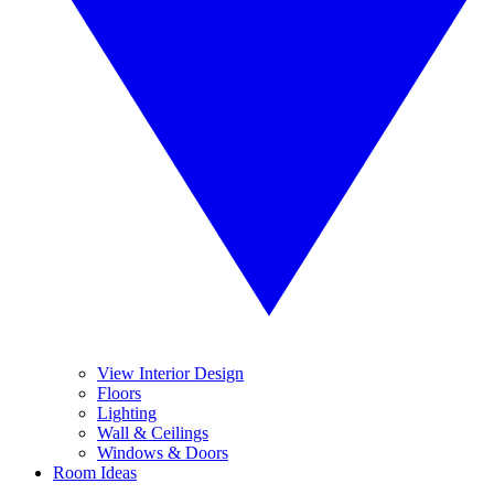
View Interior Design
Floors
Lighting
Wall & Ceilings
Windows & Doors
Room Ideas