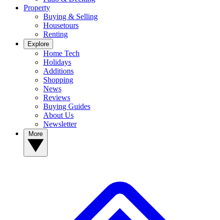
Property
Buying & Selling
Housetours
Renting
Explore
Home Tech
Holidays
Additions
Shopping
News
Reviews
Buying Guides
About Us
Newsletter
More