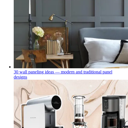
30 wall paneling ideas — modern and traditional panel
designs