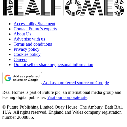
Accessibility Statement
Contact Future's experts
About Us
Advertise with us
Terms and conditions
Privacy policy
Cookies policy
Careers
Do not sell or share my personal information
Add as a preferred source on Google
Real Homes is part of Future plc, an international media group and
leading digital publisher.
Visit our corporate site
.
© Future Publishing Limited Quay House, The Ambury, Bath BA1
1UA. All rights reserved. England and Wales company registration
number 2008885.