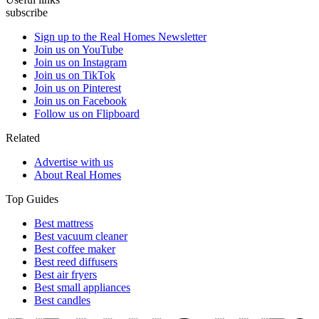
subscribe
Sign up to the Real Homes Newsletter
Join us on YouTube
Join us on Instagram
Join us on TikTok
Join us on Pinterest
Join us on Facebook
Follow us on Flipboard
Related
Advertise with us
About Real Homes
Top Guides
Best mattress
Best vacuum cleaner
Best coffee maker
Best reed diffusers
Best air fryers
Best small appliances
Best candles