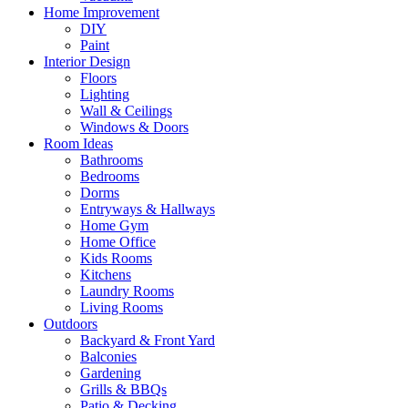
Home Improvement
DIY
Paint
Interior Design
Floors
Lighting
Wall & Ceilings
Windows & Doors
Room Ideas
Bathrooms
Bedrooms
Dorms
Entryways & Hallways
Home Gym
Home Office
Kids Rooms
Kitchens
Laundry Rooms
Living Rooms
Outdoors
Backyard & Front Yard
Balconies
Gardening
Grills & BBQs
Patio & Decking