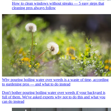
How to clean windows without streaks — 5 easy steps that
cleaning pros always follow
Why pouring boiling water over weeds is a waste of time, according
to gardening pros — and what to do instead
Don't bother pouring boiling water over weeds if your backyard is
full of them. We've asked experts why not to do this and what you
can do instead