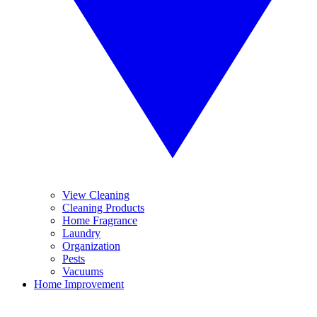
View Cleaning
Cleaning Products
Home Fragrance
Laundry
Organization
Pests
Vacuums
Home Improvement