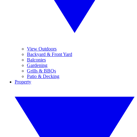
View Outdoors
Backyard & Front Yard
Balconies
Gardening
Grills & BBQs
Patio & Decking
Property