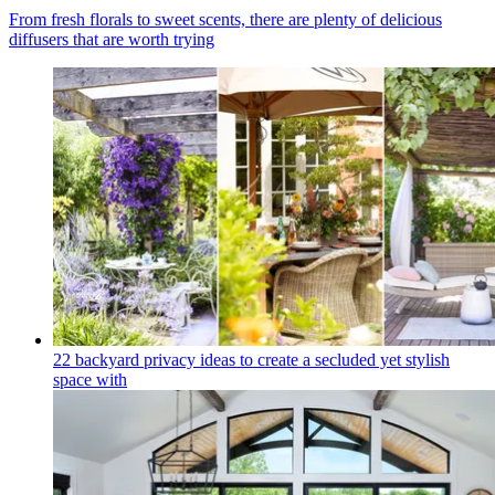
From fresh florals to sweet scents, there are plenty of delicious
diffusers that are worth trying
22 backyard privacy ideas to create a secluded yet stylish
space with