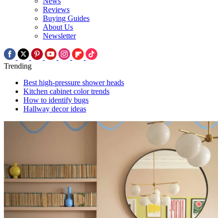
News
Reviews
Buying Guides
About Us
Newsletter
Trending
Best high-pressure shower heads
Kitchen cabinet color trends
How to identify bugs
Hallway decor ideas