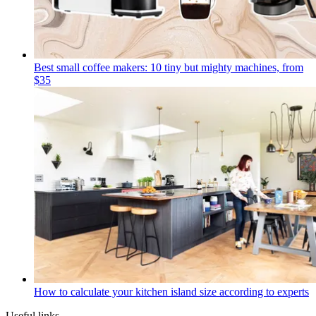
Best small coffee makers: 10 tiny but mighty machines, from
$35
How to calculate your kitchen island size according to experts
Useful links