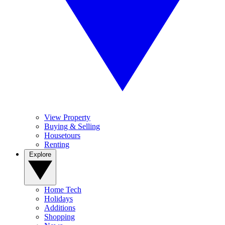
View Property
Buying & Selling
Housetours
Renting
Explore
Home Tech
Holidays
Additions
Shopping