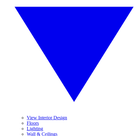
View Interior Design
Floors
Lighting
Wall & Ceilings