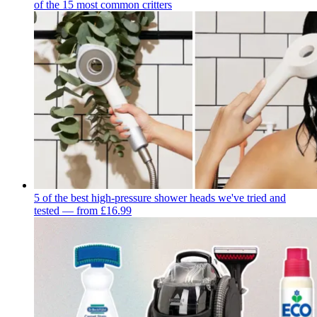
of the 15 most common critters
5 of the best high-pressure shower heads we've tried and
tested — from £16.99