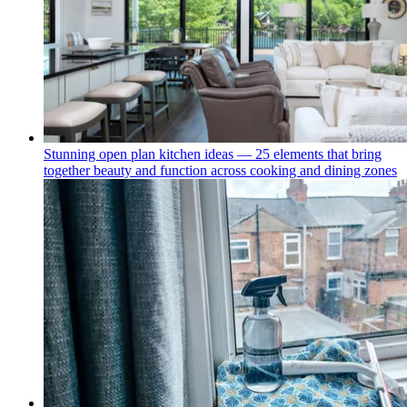
Stunning open plan kitchen ideas — 25 elements that bring
together beauty and function across cooking and dining zones