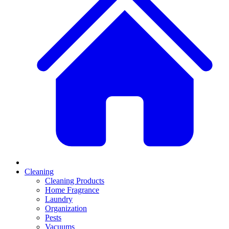
Cleaning
Cleaning Products
Home Fragrance
Laundry
Organization
Pests
Vacuums