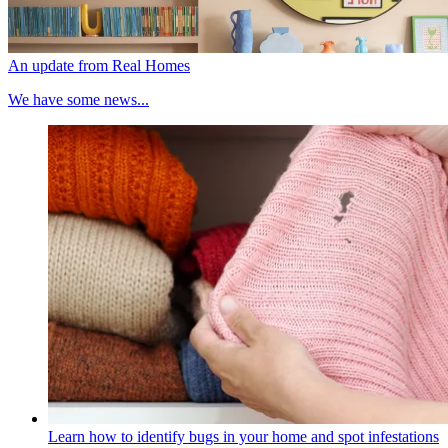
An update from Real Homes
We have some news...
Learn how to identify bugs in your home and spot infestations