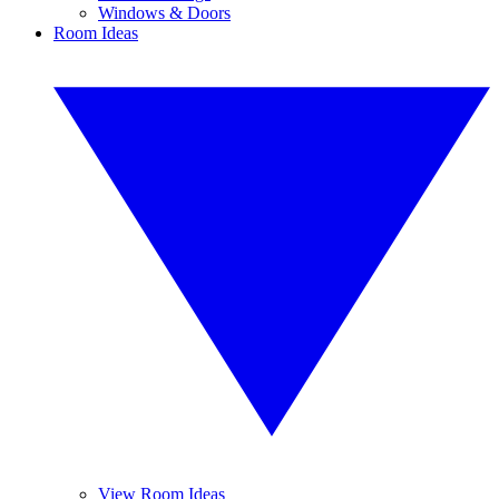
Windows & Doors
Room Ideas
View Room Ideas