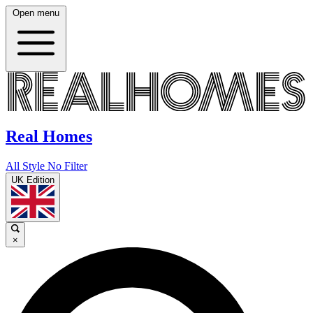
Open menu
Real Homes
All Style No Filter
UK Edition
×