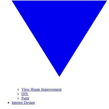
View Home Improvement
DIY
Paint
Interior Design