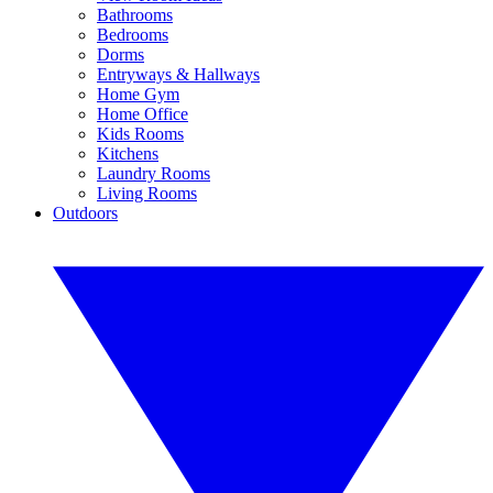
Bathrooms
Bedrooms
Dorms
Entryways & Hallways
Home Gym
Home Office
Kids Rooms
Kitchens
Laundry Rooms
Living Rooms
Outdoors