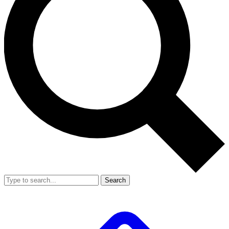
Search