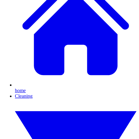
home
Cleaning