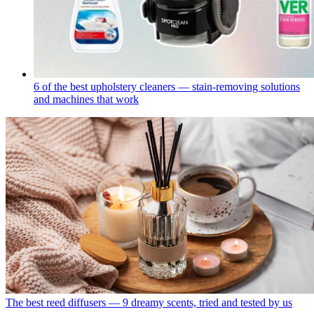
6 of the best upholstery cleaners — stain-removing solutions
and machines that work
The best reed diffusers — 9 dreamy scents, tried and tested by us