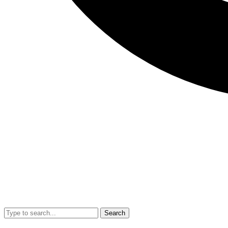
Search