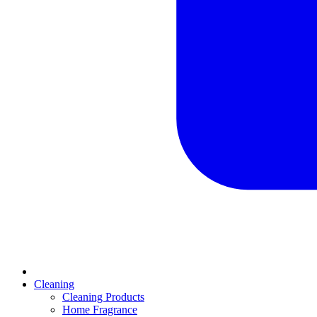
Cleaning
Cleaning Products
Home Fragrance