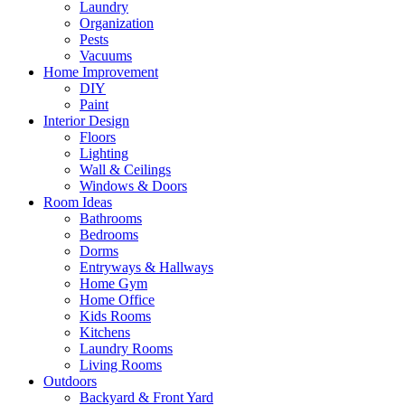
Laundry
Organization
Pests
Vacuums
Home Improvement
DIY
Paint
Interior Design
Floors
Lighting
Wall & Ceilings
Windows & Doors
Room Ideas
Bathrooms
Bedrooms
Dorms
Entryways & Hallways
Home Gym
Home Office
Kids Rooms
Kitchens
Laundry Rooms
Living Rooms
Outdoors
Backyard & Front Yard