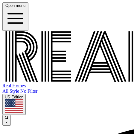
Open menu
Real Homes
All Style No Filter
US Edition
×