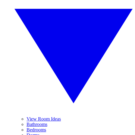
View Room Ideas
Bathrooms
Bedrooms