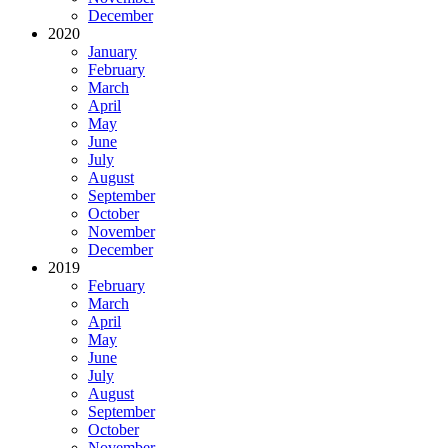
December
2020
January
February
March
April
May
June
July
August
September
October
November
December
2019
February
March
April
May
June
July
August
September
October
November