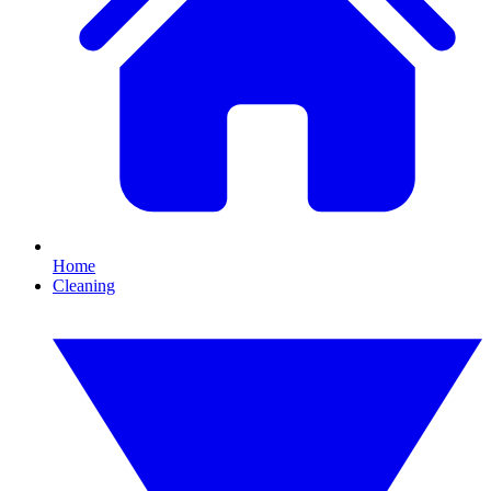
Home
Cleaning