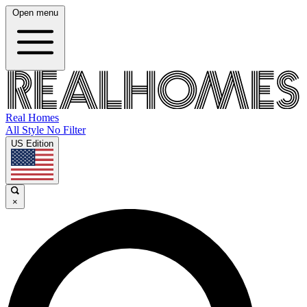
Open menu
Real Homes
All Style No Filter
US Edition
×