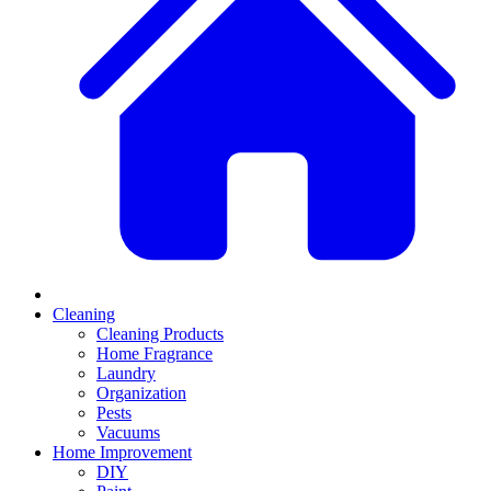
Cleaning
Cleaning Products
Home Fragrance
Laundry
Organization
Pests
Vacuums
Home Improvement
DIY