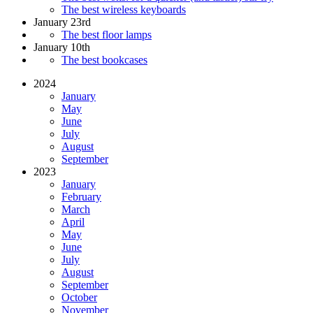
The best wireless keyboards
January 23rd
The best floor lamps
January 10th
The best bookcases
2024
January
May
June
July
August
September
2023
January
February
March
April
May
June
July
August
September
October
November