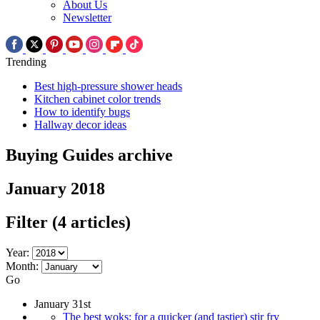
About Us
Newsletter
Trending
Best high-pressure shower heads
Kitchen cabinet color trends
How to identify bugs
Hallway decor ideas
Buying Guides archive
January 2018
Filter
(4 articles)
Year:
Month:
Go
January 31st
The best woks: for a quicker (and tastier) stir fry