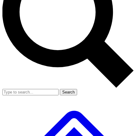
Search