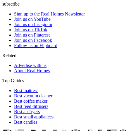
subscribe
Sign up to the Real Homes Newsletter
Join us on YouTube
Join us on Instagram
Join us on TikTok
Join us on Pinterest
Join us on Facebook
Follow us on Flipboard
Related
Advertise with us
About Real Homes
Top Guides
Best mattress
Best vacuum cleaner
Best coffee maker
Best reed diffusers
Best air fryers
Best small appliances
Best candles