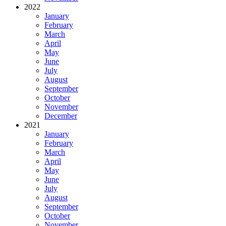
2022
January
February
March
April
May
June
July
August
September
October
November
December
2021
January
February
March
April
May
June
July
August
September
October
November