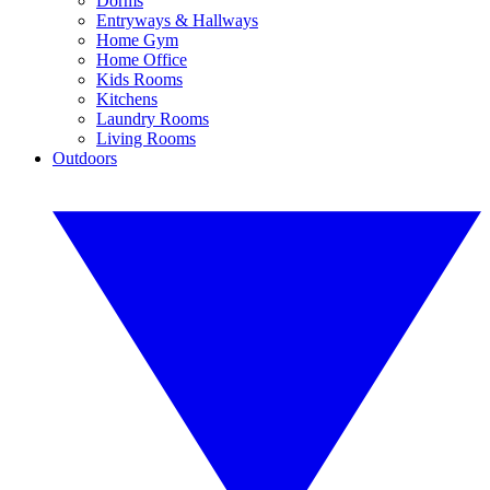
Dorms
Entryways & Hallways
Home Gym
Home Office
Kids Rooms
Kitchens
Laundry Rooms
Living Rooms
Outdoors