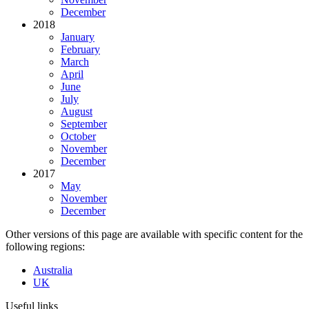
December
2018
January
February
March
April
June
July
August
September
October
November
December
2017
May
November
December
Other versions of this page are available with specific content for the
following regions:
Australia
UK
Useful links