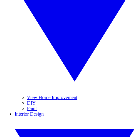
View Home Improvement
DIY
Paint
Interior Design