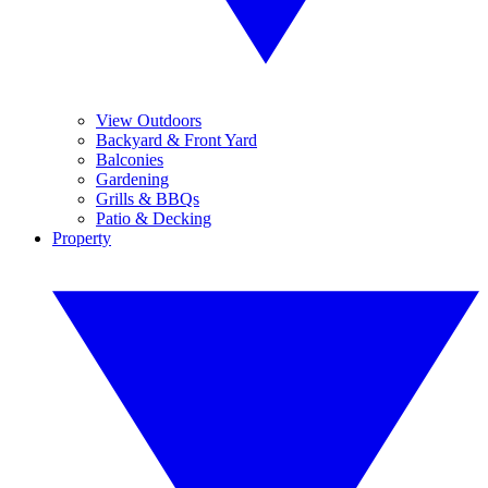
View Outdoors
Backyard & Front Yard
Balconies
Gardening
Grills & BBQs
Patio & Decking
Property