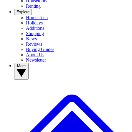
Housetours
Renting
Explore
Home Tech
Holidays
Additions
Shopping
News
Reviews
Buying Guides
About Us
Newsletter
More