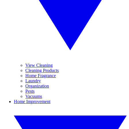
View Cleaning
Cleaning Products
Home Fragrance
Laundry
Organization
Pests
Vacuums
Home Improvement