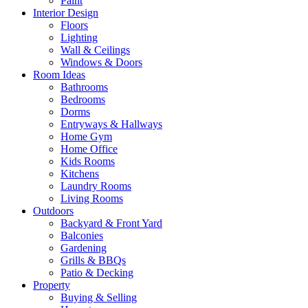
Paint
Interior Design
Floors
Lighting
Wall & Ceilings
Windows & Doors
Room Ideas
Bathrooms
Bedrooms
Dorms
Entryways & Hallways
Home Gym
Home Office
Kids Rooms
Kitchens
Laundry Rooms
Living Rooms
Outdoors
Backyard & Front Yard
Balconies
Gardening
Grills & BBQs
Patio & Decking
Property
Buying & Selling