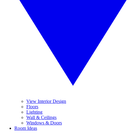
View Interior Design
Floors
Lighting
Wall & Ceilings
Windows & Doors
Room Ideas