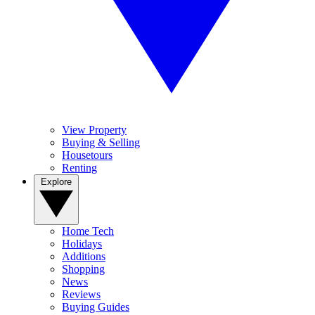
View Property
Buying & Selling
Housetours
Renting
Explore
Home Tech
Holidays
Additions
Shopping
News
Reviews
Buying Guides