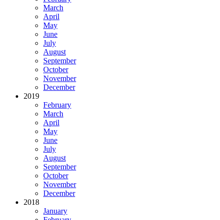
March
April
May
June
July
August
September
October
November
December
2019
February
March
April
May
June
July
August
September
October
November
December
2018
January
February