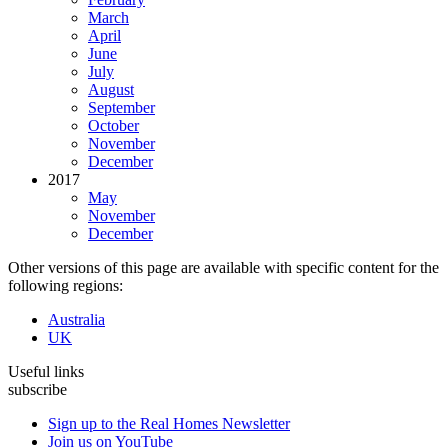
March
April
June
July
August
September
October
November
December
2017
May
November
December
Other versions of this page are available with specific content for the
following regions:
Australia
UK
Useful links
subscribe
Sign up to the Real Homes Newsletter
Join us on YouTube