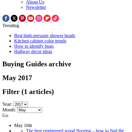
About Us
Newsletter
Trending
Best high-pressure shower heads
Kitchen cabinet color trends
How to identify bugs
Hallway decor ideas
Buying Guides archive
May 2017
Filter
(1 articles)
Year:
Month:
Go
May 16th
The best engineered wood flooring – how to find the