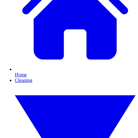
Home
Cleaning