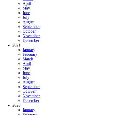
April
May
June
July
August
September
October
November
December
2021
January
February
March
April
May
June
July
August
September
October
November
December
2020
January
February