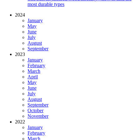
most durable types
2024
January
May
June
July
August
September
2023
January
February
March
April
May
June
July
August
September
October
November
2022
January
February
March