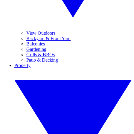
View Outdoors
Backyard & Front Yard
Balconies
Gardening
Grills & BBQs
Patio & Decking
Property