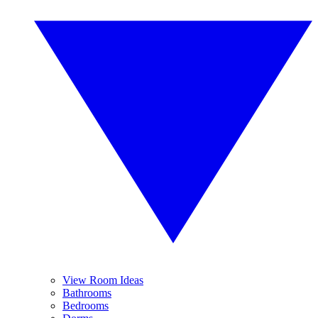
View Room Ideas
Bathrooms
Bedrooms