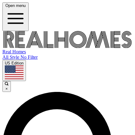
Open menu
Real Homes
All Style No Filter
US Edition
×