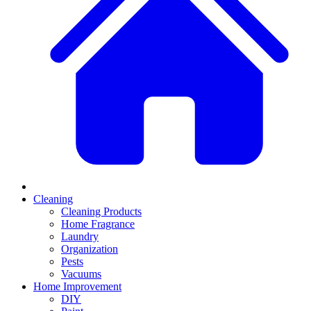
Cleaning
Cleaning Products
Home Fragrance
Laundry
Organization
Pests
Vacuums
Home Improvement
DIY