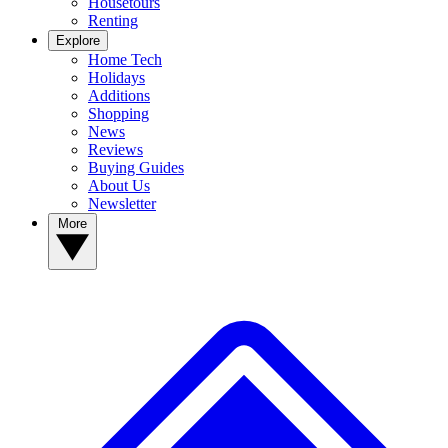
Housetours
Renting
Explore
Home Tech
Holidays
Additions
Shopping
News
Reviews
Buying Guides
About Us
Newsletter
More