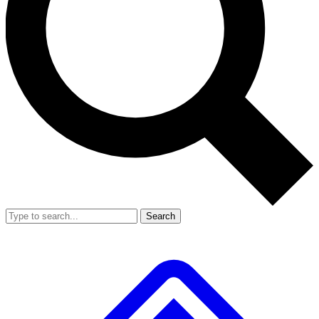
Search