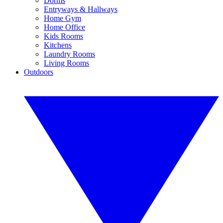
Dorms
Entryways & Hallways
Home Gym
Home Office
Kids Rooms
Kitchens
Laundry Rooms
Living Rooms
Outdoors