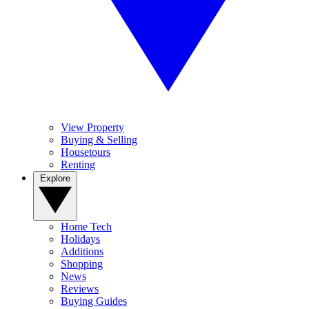
View Property
Buying & Selling
Housetours
Renting
Explore
Home Tech
Holidays
Additions
Shopping
News
Reviews
Buying Guides