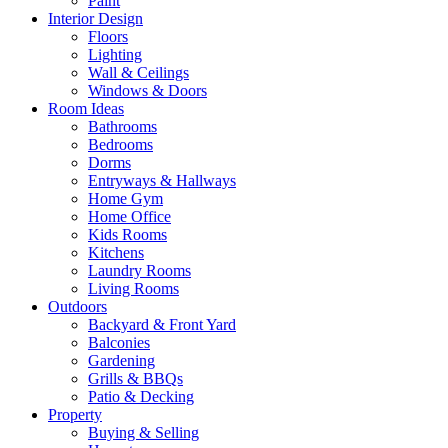
Paint
Interior Design
Floors
Lighting
Wall & Ceilings
Windows & Doors
Room Ideas
Bathrooms
Bedrooms
Dorms
Entryways & Hallways
Home Gym
Home Office
Kids Rooms
Kitchens
Laundry Rooms
Living Rooms
Outdoors
Backyard & Front Yard
Balconies
Gardening
Grills & BBQs
Patio & Decking
Property
Buying & Selling