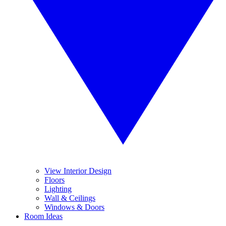
View Interior Design
Floors
Lighting
Wall & Ceilings
Windows & Doors
Room Ideas