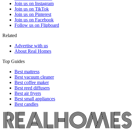
Join us on Instagram
Join us on TikTok
Join us on Pinterest
Join us on Facebook
Follow us on Flipboard
Related
Advertise with us
About Real Homes
Top Guides
Best mattress
Best vacuum cleaner
Best coffee maker
Best reed diffusers
Best air fryers
Best small appliances
Best candles