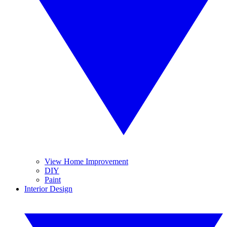
View Home Improvement
DIY
Paint
Interior Design