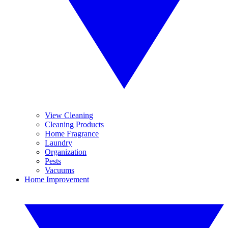
View Cleaning
Cleaning Products
Home Fragrance
Laundry
Organization
Pests
Vacuums
Home Improvement