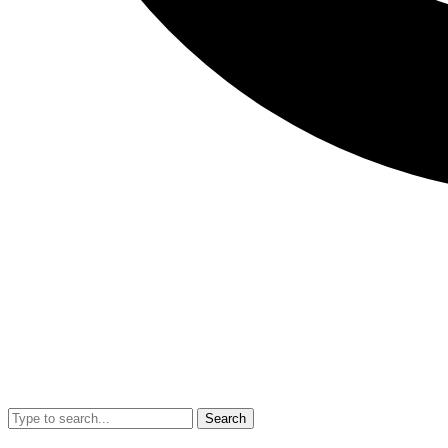
Search