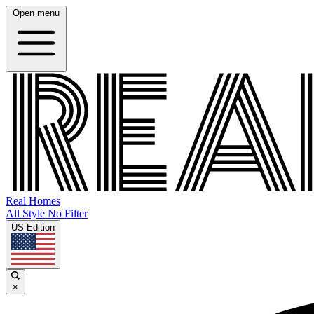
Open menu
Real Homes
All Style No Filter
US Edition
×