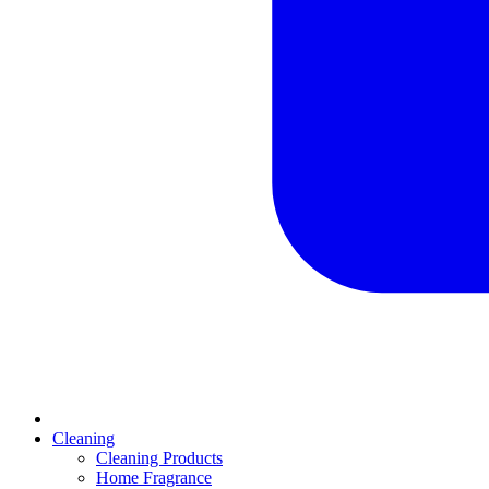
Cleaning
Cleaning Products
Home Fragrance