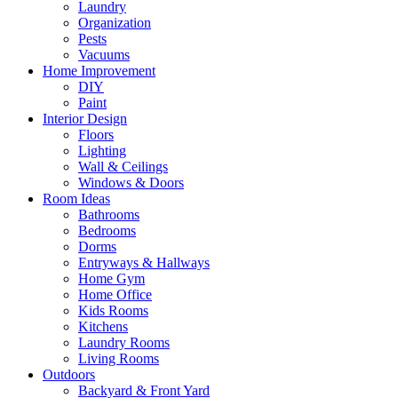
Laundry
Organization
Pests
Vacuums
Home Improvement
DIY
Paint
Interior Design
Floors
Lighting
Wall & Ceilings
Windows & Doors
Room Ideas
Bathrooms
Bedrooms
Dorms
Entryways & Hallways
Home Gym
Home Office
Kids Rooms
Kitchens
Laundry Rooms
Living Rooms
Outdoors
Backyard & Front Yard